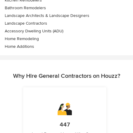
Kitchen Remodelers
Bathroom Remodelers
Landscape Architects & Landscape Designers
Landscape Contractors
Accessory Dwelling Units (ADU)
Home Remodeling
Home Additions
Why Hire General Contractors on Houzz?
447