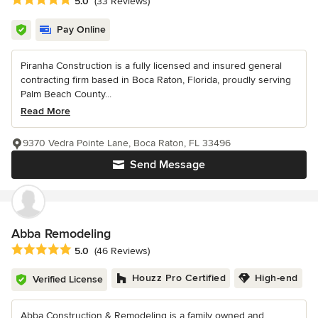
5.0
(33 Reviews)
Pay Online
Piranha Construction is a fully licensed and insured general
contracting firm based in Boca Raton, Florida, proudly serving
Palm Beach County...
Read More
9370 Vedra Pointe Lane, Boca Raton, FL 33496
Send Message
Abba Remodeling
Average rating: 5 out of 5 stars
5.0
(46 Reviews)
Houzz Pro Certified
High-end
Verified License
Abba Construction & Remodeling is a family owned and