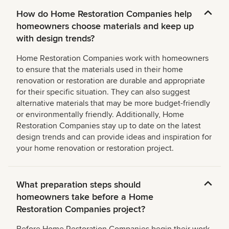
How do Home Restoration Companies help
homeowners choose materials and keep up
with design trends?
Home Restoration Companies work with homeowners
to ensure that the materials used in their home
renovation or restoration are durable and appropriate
for their specific situation. They can also suggest
alternative materials that may be more budget-friendly
or environmentally friendly. Additionally, Home
Restoration Companies stay up to date on the latest
design trends and can provide ideas and inspiration for
your home renovation or restoration project.
What preparation steps should
homeowners take before a Home
Restoration Companies project?