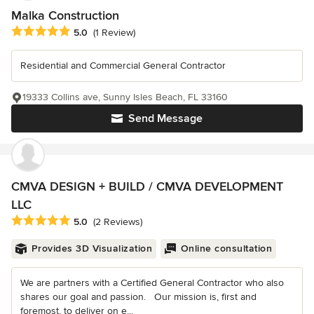
Malka Construction
Average rating: 5 out of 5 stars
5.0
(1 Review)
Residential and Commercial General Contractor
19333 Collins ave, Sunny Isles Beach, FL 33160
Send Message
CMVA DESIGN + BUILD / CMVA DEVELOPMENT
LLC
Average rating: 5 out of 5 stars
5.0
(2 Reviews)
Provides 3D Visualization
Online consultation
We are partners with a Certified General Contractor who also
shares our goal and passion. Our mission is, first and
foremost, to deliver on e...