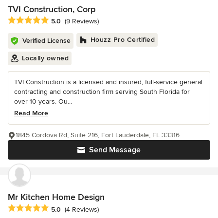
TVI Construction, Corp
Average rating: 5 out of 5 stars
5.0
(9 Reviews)
Houzz Pro Certified
Verified License
Locally owned
TVI Construction is a licensed and insured, full-service general
contracting and construction firm serving South Florida for
over 10 years. Ou...
Read More
1845 Cordova Rd, Suite 216, Fort Lauderdale, FL 33316
Send Message
Mr Kitchen Home Design
Average rating: 5 out of 5 stars
5.0
(4 Reviews)