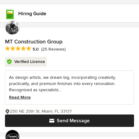
Hiring Guide
MT Construction Group
Average rating: 5 out of 5 stars
5.0
(25 Reviews)
Verified License
As design artists, we dream big, incorporating creativity,
practicality, and premium finishes into every renovation.
Recognized as specialists...
Read More
250 NE 25th St, Miami, FL 33137
Send Message