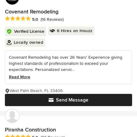
Covenant Remodeling
Average rating: 5 out of 5 stars
5.0
(16 Reviews)
6 Hires on Houzz
Verified License
Locally owned
Covenant Remodeling has over 26 Years' Experience giving
highest standards of professionalism to exceed your
expectations. Personalized servic...
Read More
West Palm Beach, FL 33406
Send Message
Piranha Construction
Average rating: 5 out of 5 stars