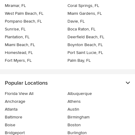
Miramar, FL
Coral Springs, FL
West Palm Beach, FL
Miami Gardens, FL
Pompano Beach, FL
Davie, FL
Sunrise, FL
Boca Raton, FL
Plantation, FL
Deerfield Beach, FL
Miami Beach, FL
Boynton Beach, FL
Homestead, FL
Port Saint Lucie, FL
Fort Myers, FL
Palm Bay, FL
Popular Locations
Florida View All
Albuquerque
Anchorage
Athens
Atlanta
Austin
Baltimore
Birmingham
Boise
Boston
Bridgeport
Burlington