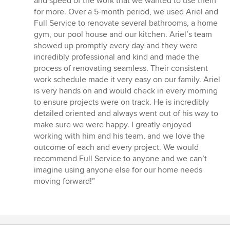
and speed of the work that we wanted to use them
for more. Over a 5-month period, we used Ariel and
Full Service to renovate several bathrooms, a home
gym, our pool house and our kitchen. Ariel’s team
showed up promptly every day and they were
incredibly professional and kind and made the
process of renovating seamless. Their consistent
work schedule made it very easy on our family. Ariel
is very hands on and would check in every morning
to ensure projects were on track. He is incredibly
detailed oriented and always went out of his way to
make sure we were happy. I greatly enjoyed
working with him and his team, and we love the
outcome of each and every project. We would
recommend Full Service to anyone and we can’t
imagine using anyone else for our home needs
moving forward!”