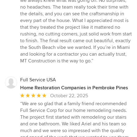
we always knew what was going on. No surprises,
no headaches. The team really took their time with
the details, and you can see the craftsmanship in
every part of the house. What I appreciated most is
that they treated the project like it mattered no
rushing, no cutting corners, just solid work from start
to finish. The final result came out beautiful, exactly
the South Beach vibe we wanted. If you’re in Miami
and looking for a contractor you can actually trust,
MT Construction is the way to go.”
Full Service USA
Home Restoration Companies in Pembroke Pines
Average
October 22, 2025
rating:
“We are so glad that a family friend recommended
5
Full Service Corp for our home remodeling needs.
out
The project first started with remodeling our stairs
of
and one bathroom. We liked Ariel and his team so
5
much and we were so impressed with the quality
stars