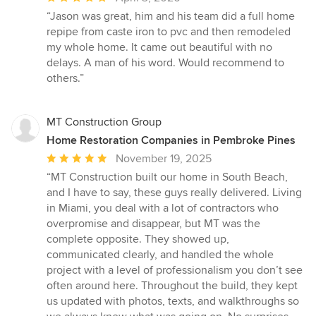
rating:
“Jason was great, him and his team did a full home
5
repipe from caste iron to pvc and then remodeled
out
my whole home. It came out beautiful with no
of
delays. A man of his word. Would recommend to
5
others.”
stars
MT Construction Group
Home Restoration Companies in Pembroke Pines
Average
November 19, 2025
rating:
“MT Construction built our home in South Beach,
5
and I have to say, these guys really delivered. Living
out
in Miami, you deal with a lot of contractors who
of
overpromise and disappear, but MT was the
5
complete opposite. They showed up,
stars
communicated clearly, and handled the whole
project with a level of professionalism you don’t see
often around here. Throughout the build, they kept
us updated with photos, texts, and walkthroughs so