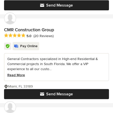
Send Message
CMR Construction Group
Average rating: 5 out of 5 stars
5.0
(20 Reviews)
Pay Online
General Contractors specialized in High-end Residential &
Commercial projects in South Florida. We offer a VIP
experience to all our custo...
Read More
Miami, FL 33189
Send Message