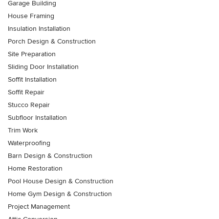
Garage Building
House Framing
Insulation Installation
Porch Design & Construction
Site Preparation
Sliding Door Installation
Soffit Installation
Soffit Repair
Stucco Repair
Subfloor Installation
Trim Work
Waterproofing
Barn Design & Construction
Home Restoration
Pool House Design & Construction
Home Gym Design & Construction
Project Management