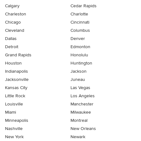
Calgary
Cedar Rapids
Charleston
Charlotte
Chicago
Cincinnati
Cleveland
Columbus
Dallas
Denver
Detroit
Edmonton
Grand Rapids
Honolulu
Houston
Huntington
Indianapolis
Jackson
Jacksonville
Juneau
Kansas City
Las Vegas
Little Rock
Los Angeles
Louisville
Manchester
Miami
Milwaukee
Minneapolis
Montreal
Nashville
New Orleans
New York
Newark