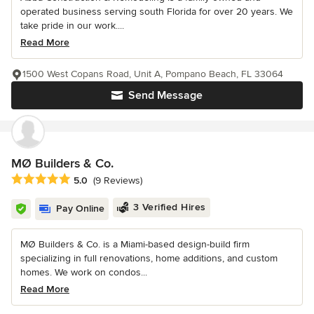
operated business serving south Florida for over 20 years. We
take pride in our work....
Read More
1500 West Copans Road, Unit A, Pompano Beach, FL 33064
Send Message
MØ Builders & Co.
Average rating: 5 out of 5 stars
5.0
(9 Reviews)
3 Verified Hires
Pay Online
MØ Builders & Co. is a Miami-based design-build firm
specializing in full renovations, home additions, and custom
homes. We work on condos...
Read More