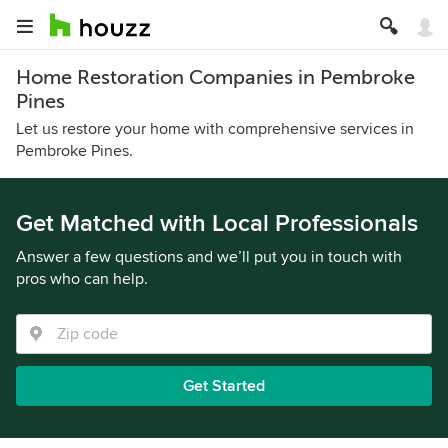
Home Restoration Companies in Pembroke
Pines
Let us restore your home with comprehensive services in
Pembroke Pines.
Get Matched with Local Professionals
Answer a few questions and we’ll put you in touch with
pros who can help.
Get Started