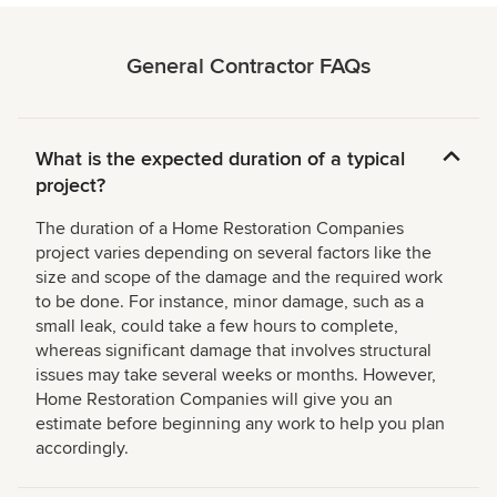
General Contractor FAQs
What is the expected duration of a typical
project?
The duration of a Home Restoration Companies
project varies depending on several factors like the
size and scope of the damage and the required work
to be done. For instance, minor damage, such as a
small leak, could take a few hours to complete,
whereas significant damage that involves structural
issues may take several weeks or months. However,
Home Restoration Companies will give you an
estimate before beginning any work to help you plan
accordingly.