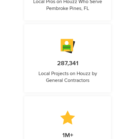
Local Pros on Houzz Who Serve
Pembroke Pines, FL
287,341
Local Projects on Houzz by
General Contractors
1M+