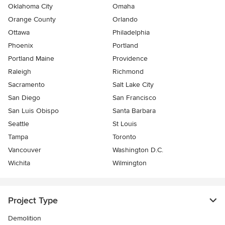
Oklahoma City
Omaha
Orange County
Orlando
Ottawa
Philadelphia
Phoenix
Portland
Portland Maine
Providence
Raleigh
Richmond
Sacramento
Salt Lake City
San Diego
San Francisco
San Luis Obispo
Santa Barbara
Seattle
St Louis
Tampa
Toronto
Vancouver
Washington D.C.
Wichita
Wilmington
Project Type
Demolition