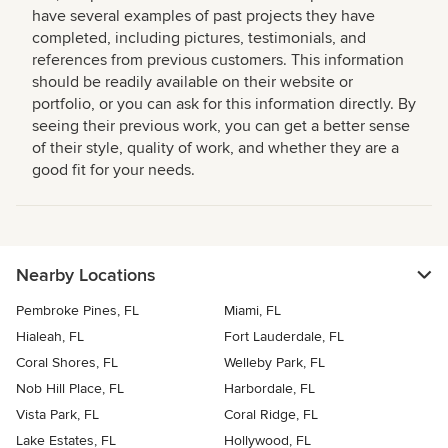
have several examples of past projects they have
completed, including pictures, testimonials, and
references from previous customers. This information
should be readily available on their website or
portfolio, or you can ask for this information directly. By
seeing their previous work, you can get a better sense
of their style, quality of work, and whether they are a
good fit for your needs.
Nearby Locations
Pembroke Pines, FL
Miami, FL
Hialeah, FL
Fort Lauderdale, FL
Coral Shores, FL
Welleby Park, FL
Nob Hill Place, FL
Harbordale, FL
Vista Park, FL
Coral Ridge, FL
Lake Estates, FL
Hollywood, FL