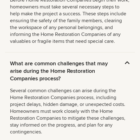
Before Home Restoration Companies begin their work,
homeowners must take several necessary steps to
help make the project a success. These steps include
ensuring the safety of the family members, clearing
the workspace of any personal belongings, and
informing the Home Restoration Companies of any
valuables or fragile items that need special care.
What are common challenges that may
arise during the Home Restoration
Companies process?
Several common challenges can arise during the
Home Restoration Companies process, including
project delays, hidden damage, or unexpected costs.
Homeowners must work closely with the Home
Restoration Companies to mitigate these challenges,
stay informed on the progress, and plan for any
contingencies.