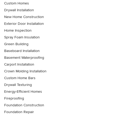
Custom Homes
Drywall Installation
New Home Construction
Exterior Door Installation
Home Inspection
Spray Foam Insulation
Green Building
Baseboard Installation
Basement Waterproofing
Carport Installation
Crown Molding Installation
Custom Home Bars
Drywall Texturing
Energy-Efficient Homes
Fireproofing
Foundation Construction
Foundation Repair