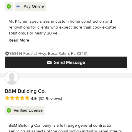
Pay Online
Mr. Kitchen specializes in custom home construction and
renovations for clients who expect more than cookie-cutter
solutions. For nearly 20 ye...
Read More
3591 N Federal Hwy, Boca Raton, FL 33431
Send Message
B&M Building Co.
Average rating: 4.9 out of 5 stars
4.9
(32 Reviews)
Verified License
B&M Building Company is a full range general contractor,
servicing all aspects of the construction industry. From interior