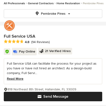
All Professionals
General Contractors
Home Restoration
Pembroke Pines
Pembroke Pines
Full Service USA
Average rating: 4.8 out of 5 stars
4.8
(94 Reviews)
21 Verified Hires
Pay Online
Full Service USA can facilitate the process for your project as
you have or have not hired an architect. As a design-build
company, Full Servi...
Read More
818 Northeast 8th Street, Hallandale, FL 33009
Send Message