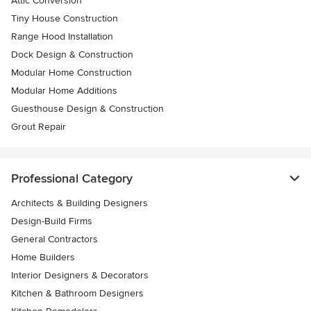
Attic Conversion
Tiny House Construction
Range Hood Installation
Dock Design & Construction
Modular Home Construction
Modular Home Additions
Guesthouse Design & Construction
Grout Repair
Professional Category
Architects & Building Designers
Design-Build Firms
General Contractors
Home Builders
Interior Designers & Decorators
Kitchen & Bathroom Designers