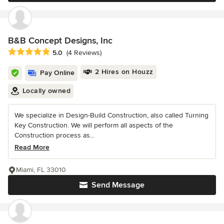
B&B Concept Designs, Inc
Average rating: 5 out of 5 stars
5.0
(4 Reviews)
2 Hires on Houzz
Pay Online
Locally owned
We specialize in Design-Build Construction, also called Turning
Key Construction. We will perform all aspects of the
Construction process as...
Read More
Miami, FL 33010
Send Message