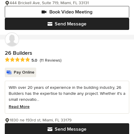
444 Brickell Ave, Suite 719, Miami, FL 33131
Book Video Meeting
Send Message
26 Builders
Average rating: 5 out of 5 stars
5.0
(11 Reviews)
Pay Online
With over 20 years of experience in the building industry, 26
Builders has the expertise to handle any project. Whether it's a
small renovatio...
Read More
1830 ne 193rd st, Miami, FL 33179
Send Message