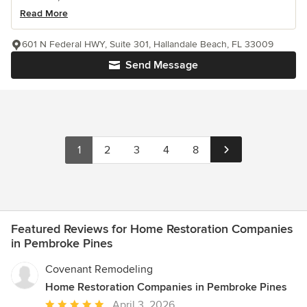
Read More
601 N Federal HWY, Suite 301, Hallandale Beach, FL 33009
Send Message
1
2
3
4
8
Featured Reviews for Home Restoration Companies
in Pembroke Pines
Covenant Remodeling
Home Restoration Companies in Pembroke Pines
Average
April 3, 2026