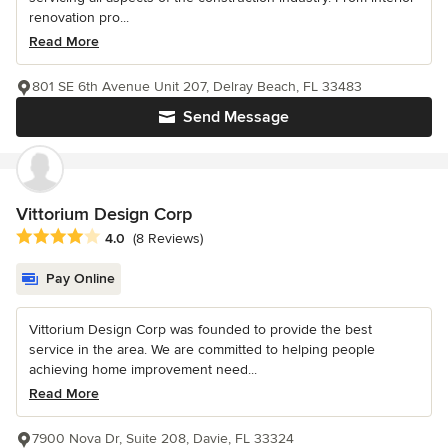
renovation pro...
Read More
801 SE 6th Avenue Unit 207, Delray Beach, FL 33483
Send Message
Vittorium Design Corp
Average rating: 4 out of 5 stars
4.0
(8 Reviews)
Pay Online
Vittorium Design Corp was founded to provide the best
service in the area. We are committed to helping people
achieving home improvement need...
Read More
7900 Nova Dr, Suite 208, Davie, FL 33324