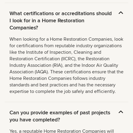
What certifications or accreditations should
I look for in a Home Restoration
Companies?
When looking for a Home Restoration Companies, look
for certifications from reputable industry organizations
like the Institute of Inspection, Cleaning and
Restoration Certification (IICRC), the Restoration
Industry Association (RIA), and the Indoor Air Quality
Association (IAQA). These certifications ensure that the
Home Restoration Companies follows industry
standards and best practices and has the necessary
expertise to complete the job safely and efficiently.
Can you provide examples of past projects
you have completed?
Yes, a reputable Home Restoration Companies will