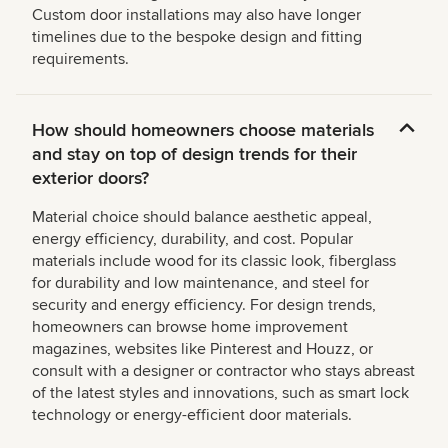
Custom door installations may also have longer
timelines due to the bespoke design and fitting
requirements.
How should homeowners choose materials
and stay on top of design trends for their
exterior doors?
Material choice should balance aesthetic appeal,
energy efficiency, durability, and cost. Popular
materials include wood for its classic look, fiberglass
for durability and low maintenance, and steel for
security and energy efficiency. For design trends,
homeowners can browse home improvement
magazines, websites like Pinterest and Houzz, or
consult with a designer or contractor who stays abreast
of the latest styles and innovations, such as smart lock
technology or energy-efficient door materials.