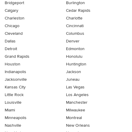
Bridgeport
Burlington
Calgary
Cedar Rapids
Charleston
Charlotte
Chicago
Cincinnati
Cleveland
Columbus
Dallas
Denver
Detroit
Edmonton
Grand Rapids
Honolulu
Houston
Huntington
Indianapolis
Jackson
Jacksonville
Juneau
Kansas City
Las Vegas
Little Rock
Los Angeles
Louisville
Manchester
Miami
Milwaukee
Minneapolis
Montreal
Nashville
New Orleans