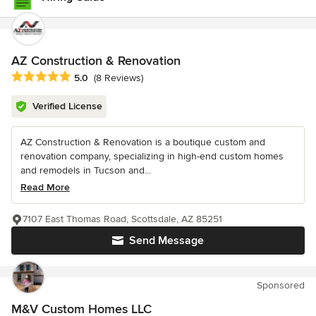
AZ Construction & Renovation
Average rating: 5 out of 5 stars
5.0
(8 Reviews)
Verified License
AZ Construction & Renovation is a boutique custom and
renovation company, specializing in high-end custom homes
and remodels in Tucson and...
Read More
7107 East Thomas Road, Scottsdale, AZ 85251
Send Message
Sponsored
M&V Custom Homes LLC