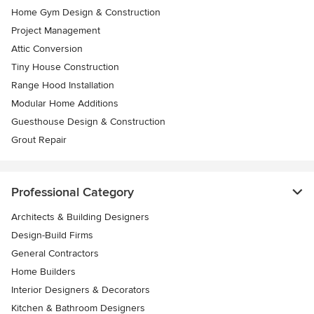
Home Gym Design & Construction
Project Management
Attic Conversion
Tiny House Construction
Range Hood Installation
Modular Home Additions
Guesthouse Design & Construction
Grout Repair
Professional Category
Architects & Building Designers
Design-Build Firms
General Contractors
Home Builders
Interior Designers & Decorators
Kitchen & Bathroom Designers