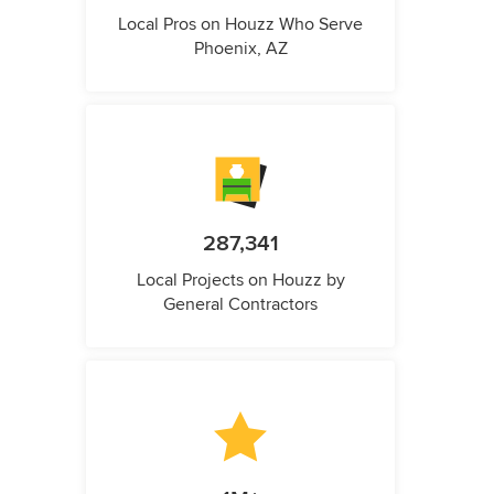
Local Pros on Houzz Who Serve
Phoenix, AZ
287,341
Local Projects on Houzz by
General Contractors