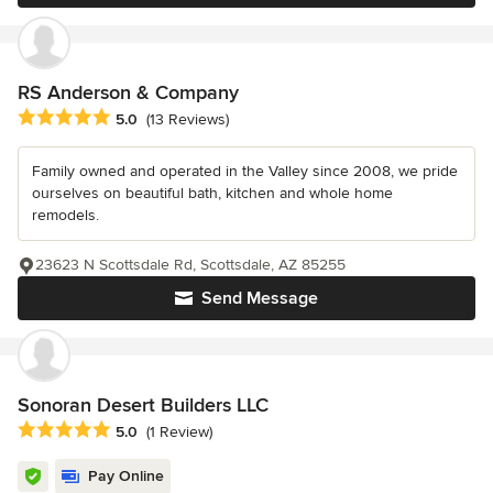
RS Anderson & Company
Average rating: 5 out of 5 stars
5.0
(13 Reviews)
Family owned and operated in the Valley since 2008, we pride
ourselves on beautiful bath, kitchen and whole home
remodels.
23623 N Scottsdale Rd, Scottsdale, AZ 85255
Send Message
Sonoran Desert Builders LLC
Average rating: 5 out of 5 stars
5.0
(1 Review)
Pay Online