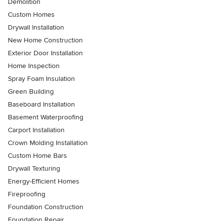
Demolition
Custom Homes
Drywall Installation
New Home Construction
Exterior Door Installation
Home Inspection
Spray Foam Insulation
Green Building
Baseboard Installation
Basement Waterproofing
Carport Installation
Crown Molding Installation
Custom Home Bars
Drywall Texturing
Energy-Efficient Homes
Fireproofing
Foundation Construction
Foundation Repair