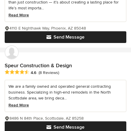
than just construction — it’s about creating a lasting place for
life’s most importa...
Read More
4110 E Nighthawk Way, Phoenix, AZ 85048
Send Message
Speur Construction & Design
Average rating: 4.6 out of 5 stars
4.6
(8 Reviews)
We are a family owned and operated general contracting
business. Specializing in high-end remodels in the North
Scottsdale area, we bring deca...
Read More
8486 N 84th Place, Scottsdale, AZ 85258
Send Message