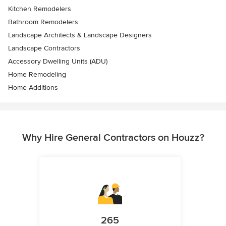
Kitchen Remodelers
Bathroom Remodelers
Landscape Architects & Landscape Designers
Landscape Contractors
Accessory Dwelling Units (ADU)
Home Remodeling
Home Additions
Why Hire General Contractors on Houzz?
265