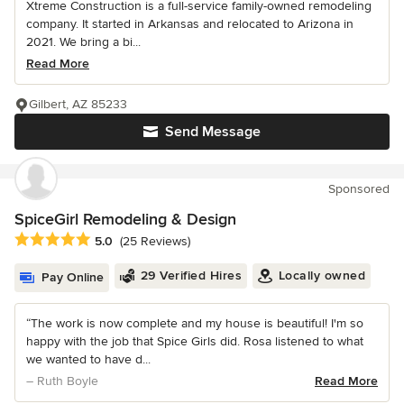
Xtreme Construction is a full-service family-owned remodeling
company. It started in Arkansas and relocated to Arizona in
2021. We bring a bi...
Read More
Gilbert, AZ 85233
Send Message
Sponsored
SpiceGirl Remodeling & Design
Average rating: 5 out of 5 stars
5.0
(25 Reviews)
29 Verified Hires
Locally owned
Pay Online
“The work is now complete and my house is beautiful! I'm so
happy with the job that Spice Girls did. Rosa listened to what
we wanted to have d...
– Ruth Boyle
Read More