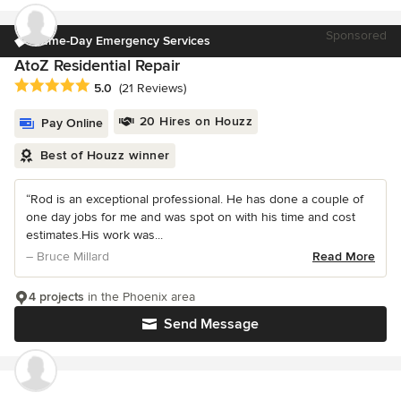
Sponsored
Same-Day Emergency Services
AtoZ Residential Repair
Average rating: 5 out of 5 stars
5.0
(21 Reviews)
20 Hires on Houzz
Pay Online
Best of Houzz winner
“Rod is an exceptional professional. He has done a couple of
one day jobs for me and was spot on with his time and cost
estimates.His work was...
– Bruce Millard
Read More
4 projects
in the Phoenix area
Send Message