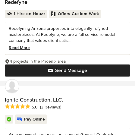
Redefyne
1 Hire on Houzz
Offers Custom Work
Redefyning Arizona properties into elegantly refyned
masterpieces. At Redefyne, we are a full service remodel
company that values client satis...
Read More
4 projects
in the Phoenix area
Send Message
Ignite Construction, LLC.
Average rating: 5 out of 5 stars
5.0
(3 Reviews)
Pay Online
Woman-owned and operated licensed General Contractor