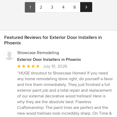
1
2
3
4
8
Featured Reviews for Exterior Door Installers in
Phoenix
Showcase Remodeling
Exterior Door Installers in Phoenix
Average
July 10, 2026
rating:
“HUGE shoutout to Showcase Homes! If you need
5
any home remodeling done right, do yourself a favor
out
and hire them immediately. They just finished a full
of
exterior paint job and a total repair and replacement
5
of our external decorative wood trellises! Here is
stars
why they are the absolute best: Flawless
Craftsmanship: The paint lines are perfect and the
new wood trellises look incredibly sharp. On Time &