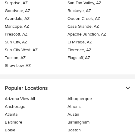
Surprise, AZ
San Tan Valley, AZ
Goodyear, AZ
Buckeye, AZ
Avondale, AZ
Queen Creek, AZ
Maricopa, AZ
Casa Grande, AZ
Prescott, AZ
Apache Junction, AZ
Sun City, AZ
El Mirage, AZ
Sun City West, AZ
Florence, AZ
Tucson, AZ
Flagstaff, AZ
Show Low, AZ
Popular Locations
Arizona View All
Albuquerque
Anchorage
Athens
Atlanta
Austin
Baltimore
Birmingham
Boise
Boston