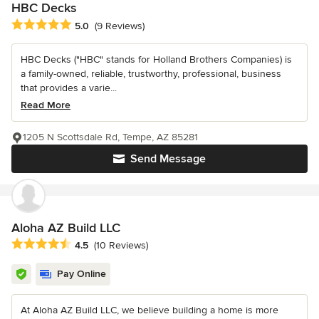
HBC Decks
Average rating: 5 out of 5 stars
5.0
(9 Reviews)
HBC Decks ("HBC" stands for Holland Brothers Companies) is
a family-owned, reliable, trustworthy, professional, business
that provides a varie...
Read More
1205 N Scottsdale Rd, Tempe, AZ 85281
Send Message
Aloha AZ Build LLC
Average rating: 4.5 out of 5 stars
4.5
(10 Reviews)
Pay Online
At Aloha AZ Build LLC, we believe building a home is more