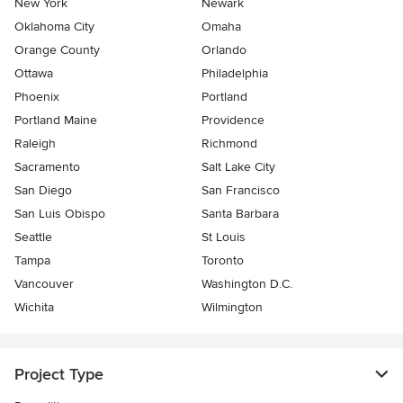
New York
Newark
Oklahoma City
Omaha
Orange County
Orlando
Ottawa
Philadelphia
Phoenix
Portland
Portland Maine
Providence
Raleigh
Richmond
Sacramento
Salt Lake City
San Diego
San Francisco
San Luis Obispo
Santa Barbara
Seattle
St Louis
Tampa
Toronto
Vancouver
Washington D.C.
Wichita
Wilmington
Project Type