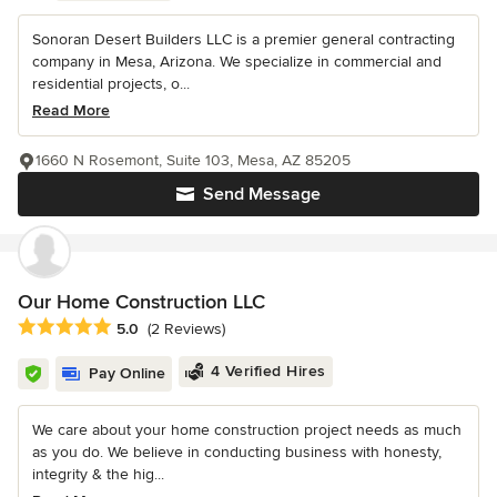
Sonoran Desert Builders LLC is a premier general contracting
company in Mesa, Arizona. We specialize in commercial and
residential projects, o...
Read More
1660 N Rosemont, Suite 103, Mesa, AZ 85205
Send Message
Our Home Construction LLC
Average rating: 5 out of 5 stars
5.0
(2 Reviews)
4 Verified Hires
Pay Online
We care about your home construction project needs as much
as you do. We believe in conducting business with honesty,
integrity & the hig...