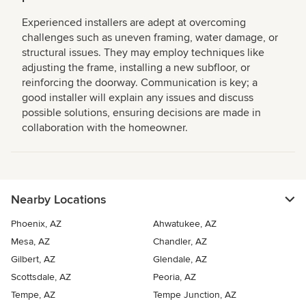
Experienced installers are adept at overcoming
challenges such as uneven framing, water damage, or
structural issues. They may employ techniques like
adjusting the frame, installing a new subfloor, or
reinforcing the doorway. Communication is key; a
good installer will explain any issues and discuss
possible solutions, ensuring decisions are made in
collaboration with the homeowner.
Nearby Locations
Phoenix, AZ
Ahwatukee, AZ
Mesa, AZ
Chandler, AZ
Gilbert, AZ
Glendale, AZ
Scottsdale, AZ
Peoria, AZ
Tempe, AZ
Tempe Junction, AZ