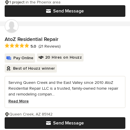
1 project
in the Phoenix area
Send Message
AtoZ Residential Repair
Average rating: 5 out of 5 stars
5.0
(21 Reviews)
20 Hires on Houzz
Pay Online
Best of Houzz winner
Serving Queen Creek and the East Valley since 2010 AtoZ
Residential Repair LLC is a trusted, family-owned home repair
and remodeling compan...
Read More
Queen Creek, AZ 85142
Send Message