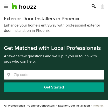
Exterior Door Installers in Phoenix
Enhance your home's entryway with professional exterior
door installation in Phoenix.
Get Matched with Local Professionals
Answer a few questions and we’ll put you in touch with
pros who can help.
Get Started
All Professionals
General Contractors
Exterior Door Installation
Phoenix