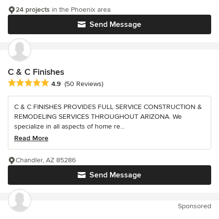
24 projects
in the Phoenix area
Send Message
C & C Finishes
Average rating: 4.9 out of 5 stars
4.9
(50 Reviews)
C & C FINISHES PROVIDES FULL SERVICE CONSTRUCTION &
REMODELING SERVICES THROUGHOUT ARIZONA. We
specialize in all aspects of home re...
Read More
Chandler, AZ 85286
Send Message
Sponsored