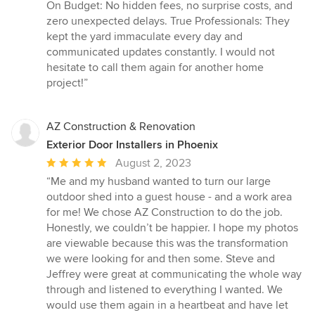
On Budget: No hidden fees, no surprise costs, and
zero unexpected delays. True Professionals: They
kept the yard immaculate every day and
communicated updates constantly. I would not
hesitate to call them again for another home
project!”
AZ Construction & Renovation
Exterior Door Installers in Phoenix
Average
August 2, 2023
rating:
“Me and my husband wanted to turn our large
5
outdoor shed into a guest house - and a work area
out
for me! We chose AZ Construction to do the job.
of
Honestly, we couldn’t be happier. I hope my photos
5
are viewable because this was the transformation
stars
we were looking for and then some. Steve and
Jeffrey were great at communicating the whole way
through and listened to everything I wanted. We
would use them again in a heartbeat and have let