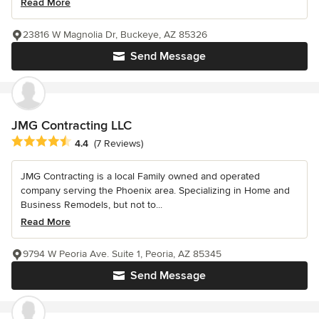
Read More
23816 W Magnolia Dr, Buckeye, AZ 85326
Send Message
JMG Contracting LLC
Average rating: 4.4 out of 5 stars
4.4
(7 Reviews)
JMG Contracting is a local Family owned and operated
company serving the Phoenix area. Specializing in Home and
Business Remodels, but not to...
Read More
9794 W Peoria Ave. Suite 1, Peoria, AZ 85345
Send Message