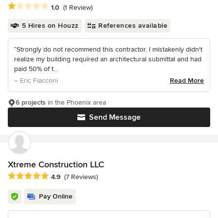
Average rating: 1 out of 5 stars
1.0
(1 Review)
5 Hires on Houzz
References available
“Strongly do not recommend this contractor. I mistakenly didn't
realize my building required an architectural submittal and had
paid 50% of t...
– Eric Fiacconi
Read More
6 projects
in the Phoenix area
Send Message
Xtreme Construction LLC
Average rating: 4.9 out of 5 stars
4.9
(7 Reviews)
Pay Online