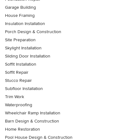
Garage Building
House Framing
Insulation Installation
Porch Design & Construction
Site Preparation
Skylight Installation
Sliding Door Installation
Soffit Installation
Soffit Repair
Stucco Repair
Subfloor Installation
Trim Work
Waterproofing
Wheelchair Ramp Installation
Barn Design & Construction
Home Restoration
Pool House Design & Construction