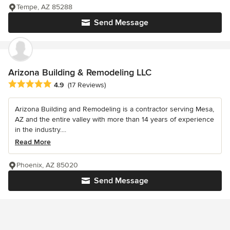
Tempe, AZ 85288
Send Message
Arizona Building & Remodeling LLC
Average rating: 4.9 out of 5 stars
4.9
(17 Reviews)
Arizona Building and Remodeling is a contractor serving Mesa,
AZ and the entire valley with more than 14 years of experience
in the industry....
Read More
Phoenix, AZ 85020
Send Message