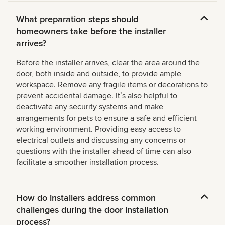
What preparation steps should
homeowners take before the installer
arrives?
Before the installer arrives, clear the area around the
door, both inside and outside, to provide ample
workspace. Remove any fragile items or decorations to
prevent accidental damage. Itʼs also helpful to
deactivate any security systems and make
arrangements for pets to ensure a safe and efficient
working environment. Providing easy access to
electrical outlets and discussing any concerns or
questions with the installer ahead of time can also
facilitate a smoother installation process.
How do installers address common
challenges during the door installation
process?