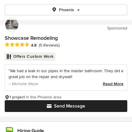
Phoenix
Sponsored
Showcase Remodeling
Average rating: 4.8 out of 5 stars
4.8
(5 Reviews)
Offers Custom Work
“We had a leak in our pipes in the master bathroom. They did a
great job on the repair and drywall!
– Michelle Marie
Read More
1 project
in the Phoenix area
Send Message
Hiring Guide