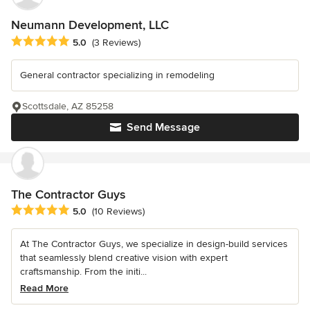
Neumann Development, LLC
Average rating: 5 out of 5 stars
5.0
(3 Reviews)
General contractor specializing in remodeling
Scottsdale, AZ 85258
Send Message
The Contractor Guys
Average rating: 5 out of 5 stars
5.0
(10 Reviews)
At The Contractor Guys, we specialize in design-build services
that seamlessly blend creative vision with expert
craftsmanship. From the initi...
Read More