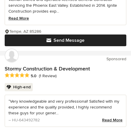
servicing the Phoenix East Valley. Established in 2014. Ignite
Construction provides exp...
Read More
Tempe, AZ 85286
Send Message
Sponsored
Stormy Construction & Development
Average rating: 5 out of 5 stars
5.0
(1 Review)
High-end
“Very knowledgeable and very professional! Satisfied with my
experience and the quality provided, I highly recommend
these guys for your gener...
– HU-643492782
Read More