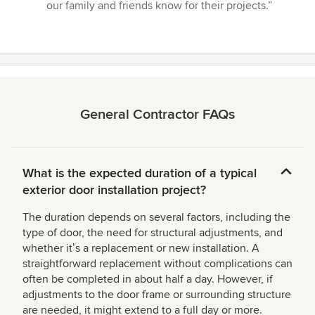
our family and friends know for their projects.”
General Contractor FAQs
What is the expected duration of a typical
exterior door installation project?
The duration depends on several factors, including the
type of door, the need for structural adjustments, and
whether itʼs a replacement or new installation. A
straightforward replacement without complications can
often be completed in about half a day. However, if
adjustments to the door frame or surrounding structure
are needed, it might extend to a full day or more.