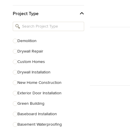
Kitchen & Bathroom Designers
Project Type
Kitchen Remodelers
Bathroom Remodelers
Landscape Architects & Landscape
Designers
Demolition
Landscape Contractors
Drywall Repair
Custom Homes
Show All
Drywall Installation
New Home Construction
Exterior Door Installation
Green Building
Baseboard Installation
Basement Waterproofing