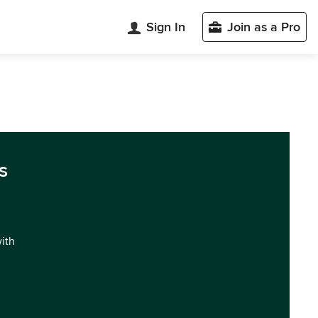
Sign In
Join as a Pro
s
with