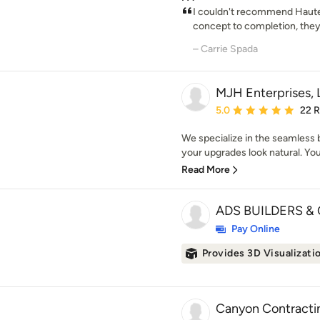
I couldn't recommend Haute
concept to completion, they 
– Carrie Spada
MJH Enterprises,
Average rating: 5 out of
5.0
22 
We specialize in the seamless b
your upgrades look natural. Your
Read More
ADS BUILDERS & 
Pay Online
Provides 3D Visualizati
Canyon Contracti