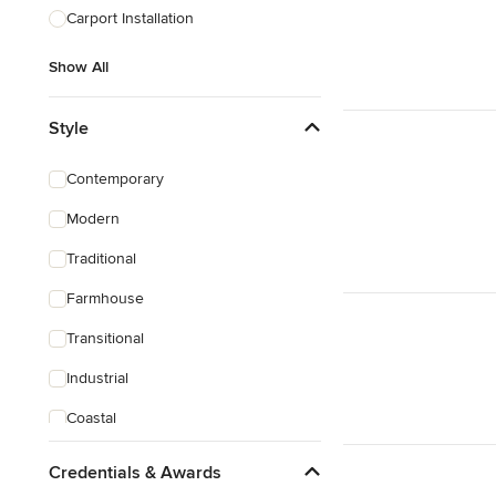
Carport Installation
Show All
Style
Contemporary
Modern
Traditional
Farmhouse
Transitional
Industrial
Coastal
Eclectic
Credentials & Awards