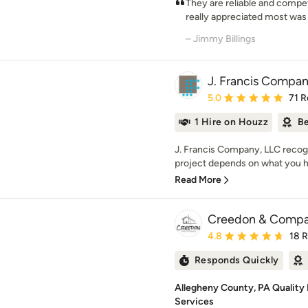
They are reliable and compet
really appreciated most was t
– Jimmy Billings
J. Francis Compa
Average rating: 5 out of
5.0
71 R
1 Hire on Houzz
Be
J. Francis Company, LLC recog
project depends on what you h
Read More
Creedon & Comp
Average rating: 4.8 out 
4.8
18 
Responds Quickly
Allegheny County, PA Quality 
Services