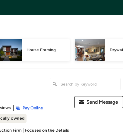
House Framing
Drywall Repa
Send Message
 5 stars
eviews
Pay Online
cally owned
uction Firm | Focused on the Details