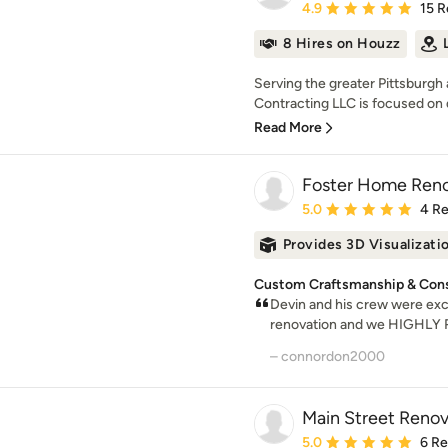
Average rating: 4.9 out 
4.9
15 R
8 Hires on Houzz
Serving the greater Pittsburgh
Contracting LLC is focused on d
Read More
Foster Home Renov
Average rating: 5 out of
5.0
4 R
Provides 3D Visualizati
Custom Craftsmanship & Const
Devin and his crew were excel
renovation and we HIGHLY 
– connordon2000
Main Street Renov
Average rating: 5 out of
5.0
6 R