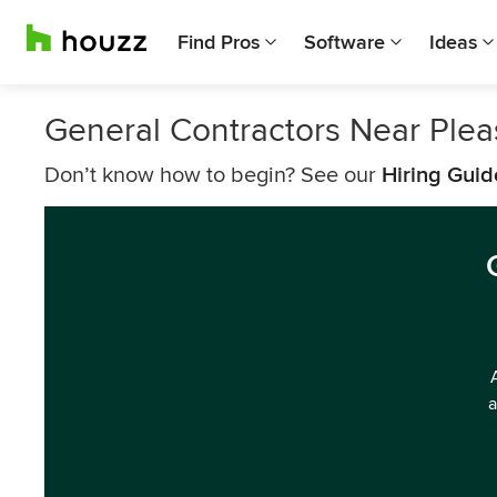
Find Pros
Software
Ideas
General Contractors Near Pleas
Don’t know how to begin? See our
Hiring Guid
a