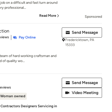
ob on a difficult and fast turn around
y professional...
Read More
Sponsored
ction
Send Message
 5 stars
eviews
Pay Online
Fredericktown, PA
15333
ed team of hard working craftsman and
 of quality wo...
Send Message
 5 stars
Reviews
Video Meeting
Woman owned
 Contractors Designers Servicing in