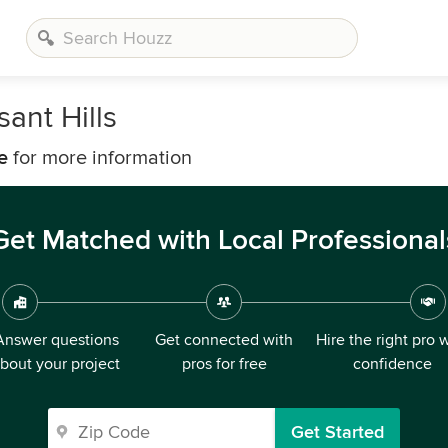
ant Hills
e
for more information
Get Matched with Local Professional
Answer questions
Get connected with
Hire the right pro 
bout your project
pros for free
confidence
Get Started