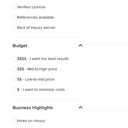
Craftsman
Verified License
References available
Best of Houzz winner
Budget
$$$$ - I want the best results
$$$ - Mid-to-high price
$$ - Low-to-mid price
$ - I want to minimize costs
Business Highlights
Hired on Houzz