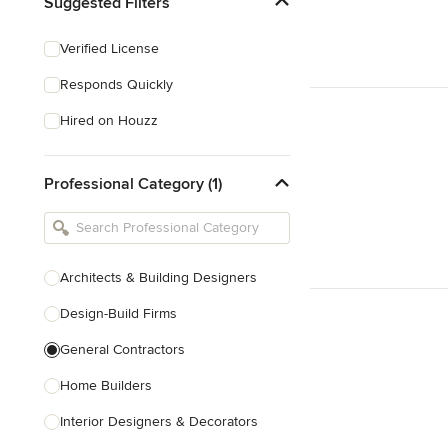
Suggested Filters
Verified License
Responds Quickly
Hired on Houzz
Professional Category (1)
Architects & Building Designers
Design-Build Firms
General Contractors
Home Builders
Interior Designers & Decorators