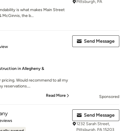
Pittsburgh, PA
dability is what makes Main Street
 McGinnis, the b...
Send Message
 5 stars
view
ruction in Allegheny &
ir pricing. Would recommend to all my
y reservations....
Read More
Sponsored
any
Send Message
 5 stars
eviews
1232 Sarah Street,
Pittsburgh, PA 15203
cally owned