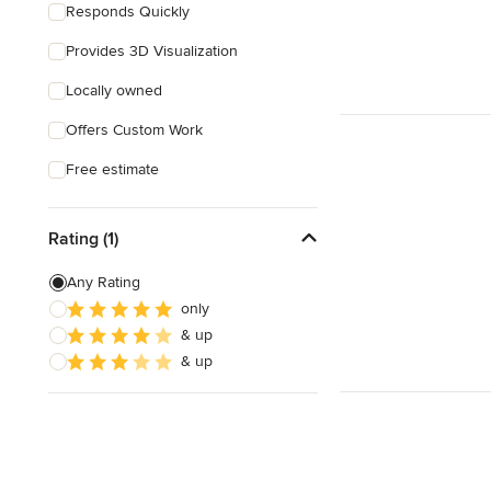
Responds Quickly
Provides 3D Visualization
Locally owned
Offers Custom Work
Free estimate
Rating (1)
Any Rating
only
& up
& up