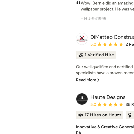
Wow! Bernie did an amazing j
wallpaper project. He was ver
– HU-941995
DiMatteo Constru
Average rating: 5 out of
5.0
2 R
1 Verified Hire
Our well qualified and certifi
specialists have a proven record
Read More
Haute Designs
Average rating: 5 out of
5.0
35 
17 Hires on Houzz
Innovative & Creative General
PA