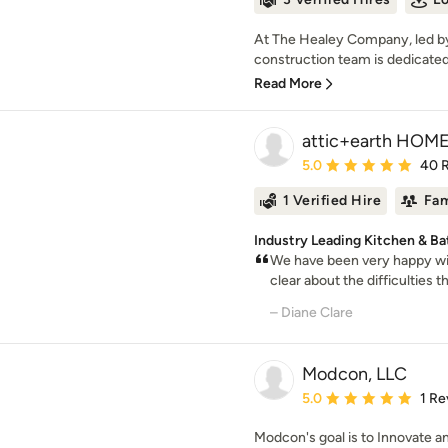
At The Healey Company, led by
construction team is dedicated 
Read More
attic+earth HOM
Average rating: 5 out of
5.0
40 
1 Verified Hire
Fam
Industry Leading Kitchen & B
We have been very happy wit
clear about the difficulties t
– Diane Clare
Modcon, LLC
Average rating: 5 out of
5.0
1 Re
Modcon's goal is to Innovate a