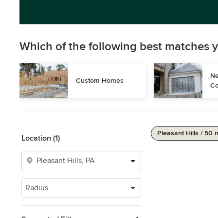
Which of the following best matches y
Ne
Custom Homes
Co
Pleasant Hills / 50 
Location (1)
Radius