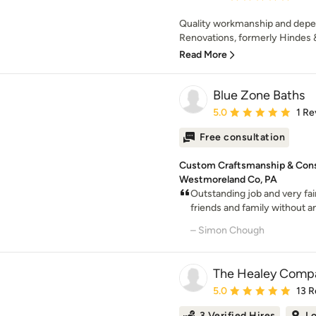
Quality workmanship and depen
Renovations, formerly Hindes &
Read More
Blue Zone Baths
Average rating: 5 out of
5.0
1 Re
Free consultation
Custom Craftsmanship & Const
Westmoreland Co, PA
Outstanding job and very fa
friends and family without an
– Simon Chough
The Healey Comp
Average rating: 5 out of
5.0
13 R
3 Verified Hires
Lo