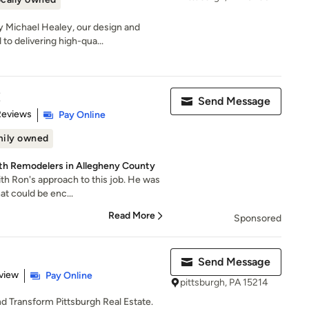
 Michael Healey, our design and
to delivering high-qua...
E
Send Message
 5 stars
Reviews
Pay Online
ily owned
ath Remodelers in Allegheny County
h Ron's approach to this job. He was
hat could be enc...
Read More
Sponsored
Send Message
 5 stars
view
Pay Online
pittsburgh, PA 15214
nd Transform Pittsburgh Real Estate.