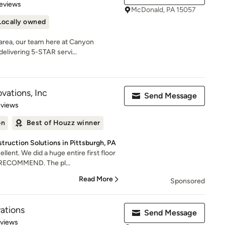
of 5 stars
eviews
McDonald, PA 15057
Locally owned
 area, our team here at Canyon
elivering 5-STAR servi...
ations, Inc
Send Message
 5 stars
eviews
on
Best of Houzz winner
ruction Solutions in Pittsburgh, PA
lent. We did a huge entire first floor
RECOMMEND. The pl...
Read More
Sponsored
ations
Send Message
 5 stars
eviews