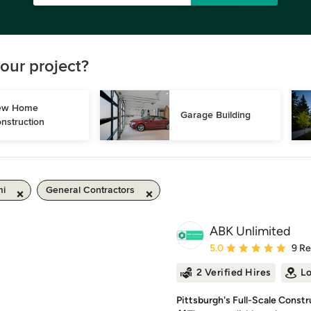
our project?
w Home 
Garage Building
nstruction
mi
General Contractors
ABK Unlimited
Average rating: 5 out of
5.0
9 R
2 Verified Hires
Lo
Pittsburgh's Full-Scale Constr