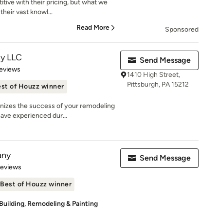
itive with their pricing, but what we
heir vast knowl...
Read More
Sponsored
ny LLC
Send Message
 5 stars
eviews
1410 High Street,
Pittsburgh, PA 15212
st of Houzz winner
nizes the success of your remodeling
ave experienced dur...
any
Send Message
of 5 stars
Reviews
Best of Houzz winner
Building, Remodeling & Painting