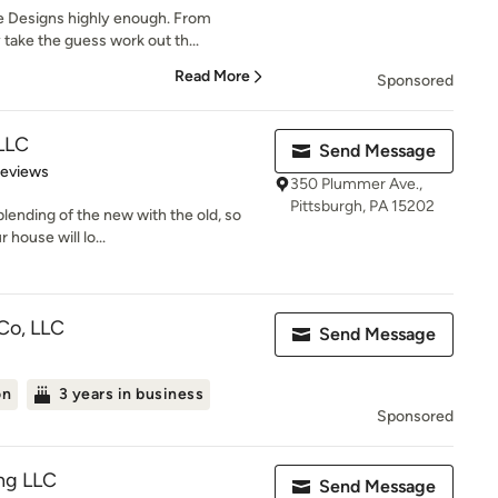
 Designs highly enough. From
take the guess work out th...
Read More
Sponsored
 LLC
Send Message
 5 stars
Reviews
350 Plummer Ave.,
Pittsburgh, PA 15202
lending of the new with the old, so
 house will lo...
Co, LLC
Send Message
on
3 years in business
Sponsored
ng LLC
Send Message