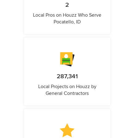
2
Local Pros on Houzz Who Serve
Pocatello, ID
287,341
Local Projects on Houzz by
General Contractors