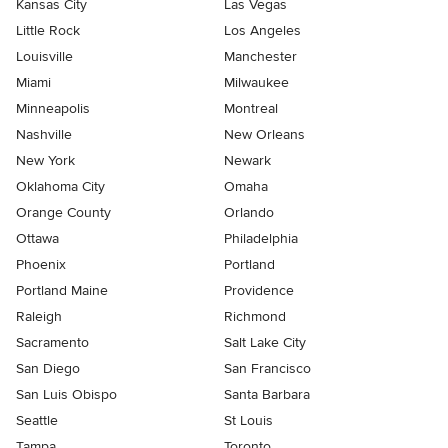
Kansas City
Las Vegas
Little Rock
Los Angeles
Louisville
Manchester
Miami
Milwaukee
Minneapolis
Montreal
Nashville
New Orleans
New York
Newark
Oklahoma City
Omaha
Orange County
Orlando
Ottawa
Philadelphia
Phoenix
Portland
Portland Maine
Providence
Raleigh
Richmond
Sacramento
Salt Lake City
San Diego
San Francisco
San Luis Obispo
Santa Barbara
Seattle
St Louis
Tampa
Toronto