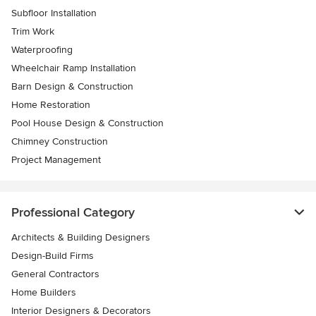
Subfloor Installation
Trim Work
Waterproofing
Wheelchair Ramp Installation
Barn Design & Construction
Home Restoration
Pool House Design & Construction
Chimney Construction
Project Management
Professional Category
Architects & Building Designers
Design-Build Firms
General Contractors
Home Builders
Interior Designers & Decorators