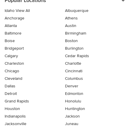
Popular Locations
Idaho View All
Albuquerque
Anchorage
Athens
Atlanta
Austin
Baltimore
Birmingham
Boise
Boston
Bridgeport
Burlington
Calgary
Cedar Rapids
Charleston
Charlotte
Chicago
Cincinnati
Cleveland
Columbus
Dallas
Denver
Detroit
Edmonton
Grand Rapids
Honolulu
Houston
Huntington
Indianapolis
Jackson
Jacksonville
Juneau