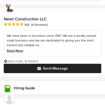
Newt Construction LLC
Average rating: 5 out of 5 stars
5.0
(4 Reviews)
We have been in business since 1997. We are a locally owned
small business and we are dedicated to giving you the most
honest and reliable se...
Read More
Idaho Falls, ID 83402
Send Message
Hiring Guide