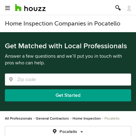
Home Inspection Companies in Pocatello
Get Matched with Local Professionals
Answer a few questions and we’ll put you in touch with
pros who can help.
Get Started
All Professionals
General Contractors
Home Inspection
Pocatello
Pocatello