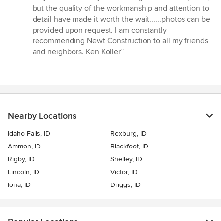
but the quality of the workmanship and attention to
detail have made it worth the wait......photos can be
provided upon request. I am constantly
recommending Newt Construction to all my friends
and neighbors. Ken Koller”
Nearby Locations
Idaho Falls, ID
Rexburg, ID
Ammon, ID
Blackfoot, ID
Rigby, ID
Shelley, ID
Lincoln, ID
Victor, ID
Iona, ID
Driggs, ID