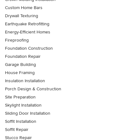
Custom Home Bars
Drywall Texturing
Earthquake Retrofitting
Energy-Efficient Homes
Fireproofing
Foundation Construction
Foundation Repair
Garage Building
House Framing
Insulation Installation
Porch Design & Construction
Site Preparation
Skylight Installation
Sliding Door Installation
Soffit Installation
Soffit Repair
Stucco Repair