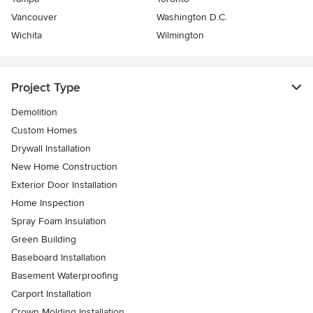
Vancouver
Washington D.C.
Wichita
Wilmington
Project Type
Demolition
Custom Homes
Drywall Installation
New Home Construction
Exterior Door Installation
Home Inspection
Spray Foam Insulation
Green Building
Baseboard Installation
Basement Waterproofing
Carport Installation
Crown Molding Installation