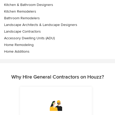
Kitchen & Bathroom Designers
Kitchen Remodelers
Bathroom Remodelers
Landscape Architects & Landscape Designers
Landscape Contractors
Accessory Dwelling Units (ADU)
Home Remodeling
Home Additions
Why Hire General Contractors on Houzz?