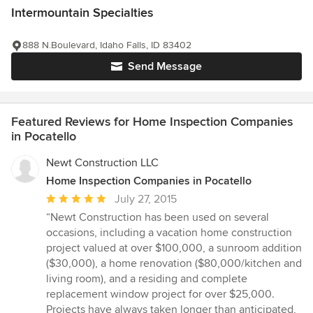
Intermountain Specialties
888 N.Boulevard, Idaho Falls, ID 83402
Send Message
Featured Reviews for Home Inspection Companies
in Pocatello
Newt Construction LLC
Home Inspection Companies in Pocatello
Average
July 27, 2015
rating:
“Newt Construction has been used on several
5
occasions, including a vacation home construction
out
project valued at over $100,000, a sunroom addition
of
($30,000), a home renovation ($80,000/kitchen and
5
living room), and a residing and complete
stars
replacement window project for over $25,000.
Projects have always taken longer than anticipated,