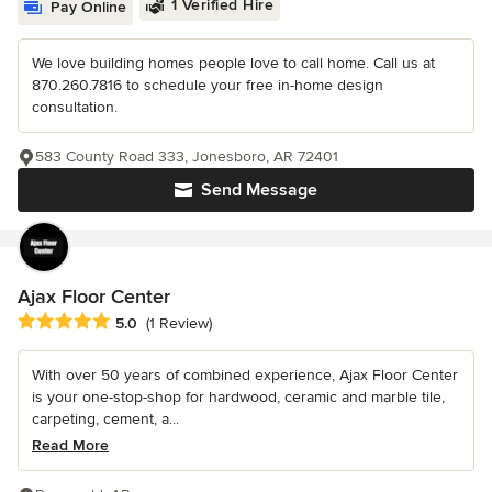
1 Verified Hire
Pay Online
We love building homes people love to call home. Call us at
870.260.7816 to schedule your free in-home design
consultation.
583 County Road 333, Jonesboro, AR 72401
Send Message
Ajax Floor Center
Average rating: 5 out of 5 stars
5.0
(1 Review)
With over 50 years of combined experience, Ajax Floor Center
is your one-stop-shop for hardwood, ceramic and marble tile,
carpeting, cement, a...
Read More