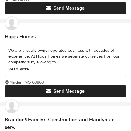
Send Message
Higgs Homes
We are a locally owner-operated business with decades of
experience. At Higgs Homes we separate ourselves from our
competitors by allowing th...
Read More
Malden, MO 63863
Send Message
Brandon&Family's Construction and Handyman
serv.