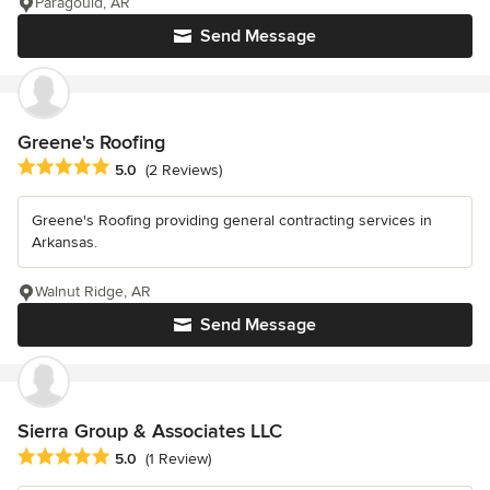
Paragould, AR
Send Message
Greene's Roofing
Average rating: 5 out of 5 stars
5.0
(2 Reviews)
Greene's Roofing providing general contracting services in
Arkansas.
Walnut Ridge, AR
Send Message
Sierra Group & Associates LLC
Average rating: 5 out of 5 stars
5.0
(1 Review)