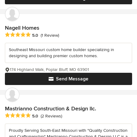
Nagell Homes
Average rating: 5 out of 5 stars
5.0
(1 Review)
Southeast Missouri custom home builder specializing in
designing and building premier custom homes.
174 Highland Walk, Poplar Bluff, MO 63901
Send Message
Mastrianno Construction & Design llc.
Average rating: 5 out of 5 stars
5.0
(2 Reviews)
Proudly Serving South-East Missouri with "Quality Construction
and Craftsmanship" Mastrianno Construction & Design LLC is a