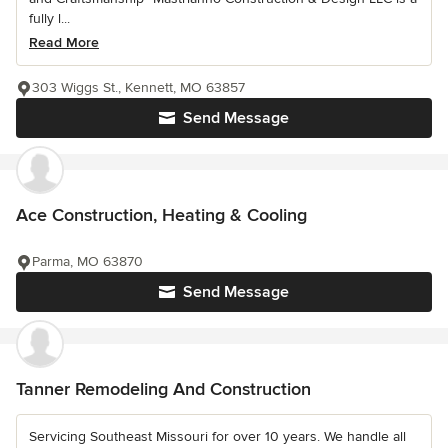
fully l...
Read More
303 Wiggs St., Kennett, MO 63857
Send Message
Ace Construction, Heating & Cooling
Parma, MO 63870
Send Message
Tanner Remodeling And Construction
Servicing Southeast Missouri for over 10 years. We handle all