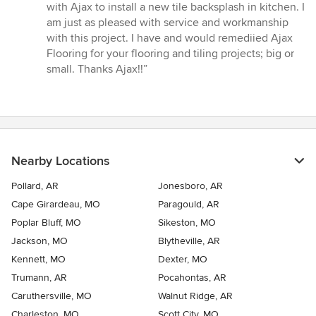
with Ajax to install a new tile backsplash in kitchen. I
am just as pleased with service and workmanship
with this project. I have and would remediied Ajax
Flooring for your flooring and tiling projects; big or
small. Thanks Ajax!!”
Nearby Locations
Pollard, AR
Jonesboro, AR
Cape Girardeau, MO
Paragould, AR
Poplar Bluff, MO
Sikeston, MO
Jackson, MO
Blytheville, AR
Kennett, MO
Dexter, MO
Trumann, AR
Pocahontas, AR
Caruthersville, MO
Walnut Ridge, AR
Charleston, MO
Scott City, MO