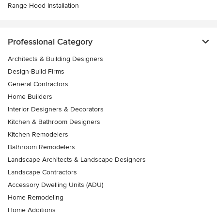
Range Hood Installation
Professional Category
Architects & Building Designers
Design-Build Firms
General Contractors
Home Builders
Interior Designers & Decorators
Kitchen & Bathroom Designers
Kitchen Remodelers
Bathroom Remodelers
Landscape Architects & Landscape Designers
Landscape Contractors
Accessory Dwelling Units (ADU)
Home Remodeling
Home Additions