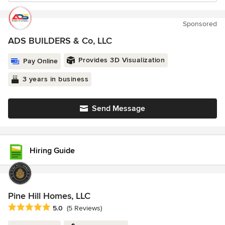
Sponsored
ADS BUILDERS & Co, LLC
Provides 3D Visualization
Pay Online
3 years in business
Send Message
Hiring Guide
Pine Hill Homes, LLC
Average rating: 5 out of 5 stars
5.0
(5 Reviews)