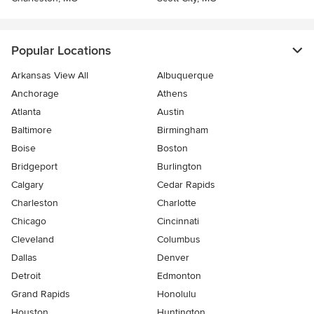
Popular Locations
Arkansas View All
Albuquerque
Anchorage
Athens
Atlanta
Austin
Baltimore
Birmingham
Boise
Boston
Bridgeport
Burlington
Calgary
Cedar Rapids
Charleston
Charlotte
Chicago
Cincinnati
Cleveland
Columbus
Dallas
Denver
Detroit
Edmonton
Grand Rapids
Honolulu
Houston
Huntington