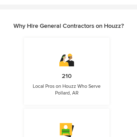
Why Hire General Contractors on Houzz?
210
Local Pros on Houzz Who Serve
Pollard, AR