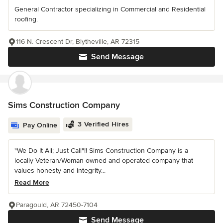
General Contractor specializing in Commercial and Residential
roofing.
116 N. Crescent Dr, Blytheville, AR 72315
Send Message
Sims Construction Company
3 Verified Hires
Pay Online
"We Do It All; Just Call"!! Sims Construction Company is a
locally Veteran/Woman owned and operated company that
values honesty and integrity...
Read More
Paragould, AR 72450-7104
Send Message