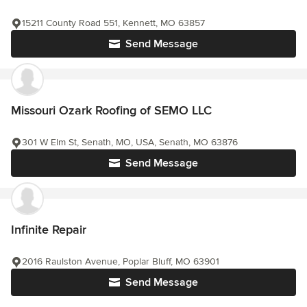
15211 County Road 551, Kennett, MO 63857
Send Message
Missouri Ozark Roofing of SEMO LLC
301 W Elm St, Senath, MO, USA, Senath, MO 63876
Send Message
Infinite Repair
2016 Raulston Avenue, Poplar Bluff, MO 63901
Send Message