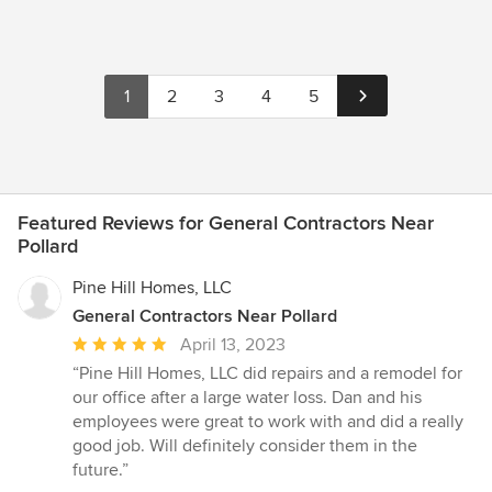
1
2
3
4
5
Featured Reviews for General Contractors Near
Pollard
Pine Hill Homes, LLC
General Contractors Near Pollard
Average
April 13, 2023
rating:
“Pine Hill Homes, LLC did repairs and a remodel for
5
our office after a large water loss. Dan and his
out
employees were great to work with and did a really
of
good job. Will definitely consider them in the
5
future.”
stars