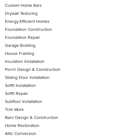
Custom Home Bars
Drywall Texturing
Energy-Efficient Homes
Foundation Construction
Foundation Repair
Garage Building
House Framing
Insulation Installation
Porch Design & Construction
Sliding Door Installation
Soffit Installation
Soffit Repair
Subfloor Installation
Trim Work
Barn Design & Construction
Home Restoration
Attic Conversion