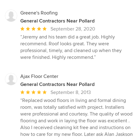
Greene's Roofing
General Contractors Near Pollard
Average
September 28, 2020
rating:
“Jeremy and his team did a great job. Highly
5
recommend. Roof looks great. They were
out
professional, timely, and cleaned up when they
of
were finished. Highly recommend.”
5
stars
Ajax Floor Center
General Contractors Near Pollard
Average
September 8, 2013
rating:
“Replaced wood floors in living and formal dining
5
room, was totally satisfied with project. Installers
out
were professional and courtesy. The quality of wood
of
flooring and work in laying the floor was excellent .
5
Also I received cleaning kit free and instructions on
stars
how to care for my new floor. Later ask Alan Jaskson