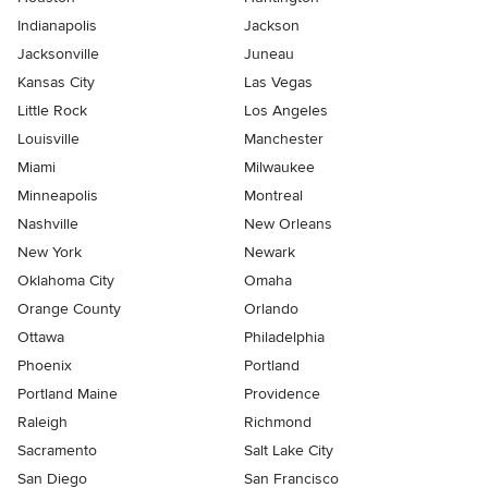
Indianapolis
Jackson
Jacksonville
Juneau
Kansas City
Las Vegas
Little Rock
Los Angeles
Louisville
Manchester
Miami
Milwaukee
Minneapolis
Montreal
Nashville
New Orleans
New York
Newark
Oklahoma City
Omaha
Orange County
Orlando
Ottawa
Philadelphia
Phoenix
Portland
Portland Maine
Providence
Raleigh
Richmond
Sacramento
Salt Lake City
San Diego
San Francisco