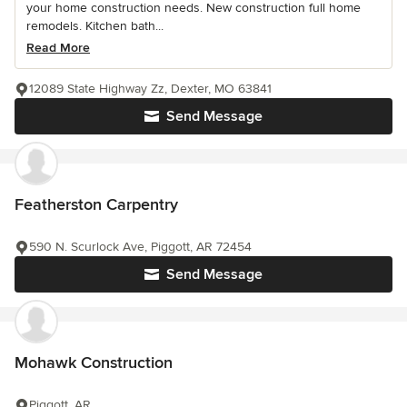
your home construction needs. New construction full home
remodels. Kitchen bath...
Read More
12089 State Highway Zz, Dexter, MO 63841
Send Message
Featherston Carpentry
590 N. Scurlock Ave, Piggott, AR 72454
Send Message
Mohawk Construction
Piggott, AR