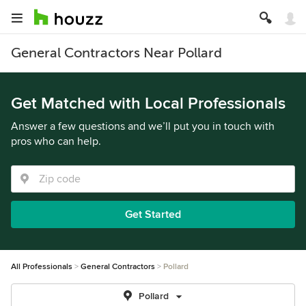
General Contractors Near Pollard
Get Matched with Local Professionals
Answer a few questions and we’ll put you in touch with
pros who can help.
Get Started
All Professionals
General Contractors
Pollard
Pollard