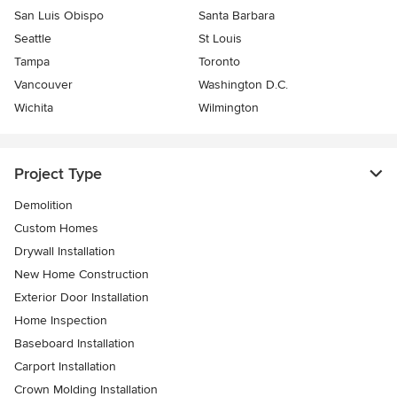
San Luis Obispo
Santa Barbara
Seattle
St Louis
Tampa
Toronto
Vancouver
Washington D.C.
Wichita
Wilmington
Project Type
Demolition
Custom Homes
Drywall Installation
New Home Construction
Exterior Door Installation
Home Inspection
Baseboard Installation
Carport Installation
Crown Molding Installation