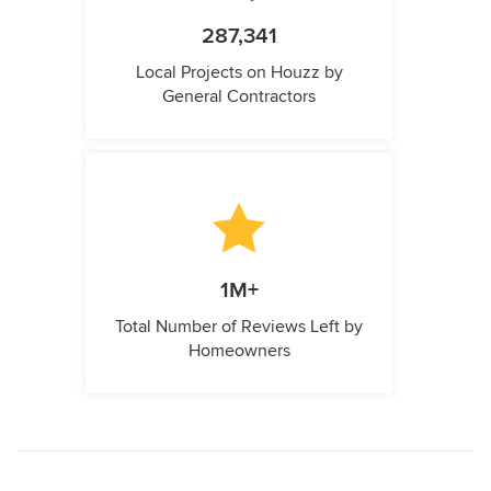
287,341
Local Projects on Houzz by
General Contractors
1M+
Total Number of Reviews Left by
Homeowners