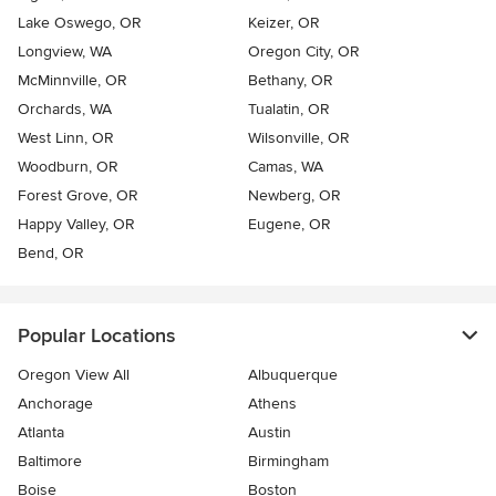
Lake Oswego, OR
Keizer, OR
Longview, WA
Oregon City, OR
McMinnville, OR
Bethany, OR
Orchards, WA
Tualatin, OR
West Linn, OR
Wilsonville, OR
Woodburn, OR
Camas, WA
Forest Grove, OR
Newberg, OR
Happy Valley, OR
Eugene, OR
Bend, OR
Popular Locations
Oregon View All
Albuquerque
Anchorage
Athens
Atlanta
Austin
Baltimore
Birmingham
Boise
Boston