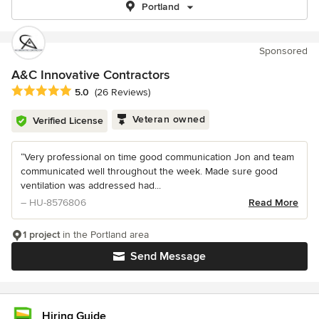
Portland
Sponsored
A&C Innovative Contractors
Average rating: 5 out of 5 stars
5.0
(26 Reviews)
Veteran owned
Verified License
“Very professional on time good communication Jon and team
communicated well throughout the week. Made sure good
ventilation was addressed had...
– HU-8576806
Read More
1 project
in the Portland area
Send Message
Hiring Guide