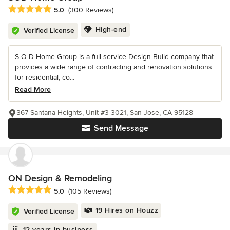
Average rating: 5 out of 5 stars
5.0
(300 Reviews)
High-end
Verified License
S O D Home Group is a full-service Design Build company that
provides a wide range of contracting and renovation solutions
for residential, co...
Read More
367 Santana Heights, Unit #3-3021, San Jose, CA 95128
Send Message
ON Design & Remodeling
Average rating: 5 out of 5 stars
5.0
(105 Reviews)
19 Hires on Houzz
Verified License
12 years in business