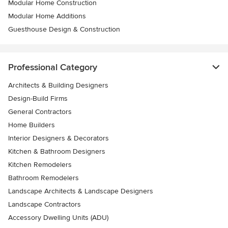
Modular Home Construction
Modular Home Additions
Guesthouse Design & Construction
Professional Category
Architects & Building Designers
Design-Build Firms
General Contractors
Home Builders
Interior Designers & Decorators
Kitchen & Bathroom Designers
Kitchen Remodelers
Bathroom Remodelers
Landscape Architects & Landscape Designers
Landscape Contractors
Accessory Dwelling Units (ADU)