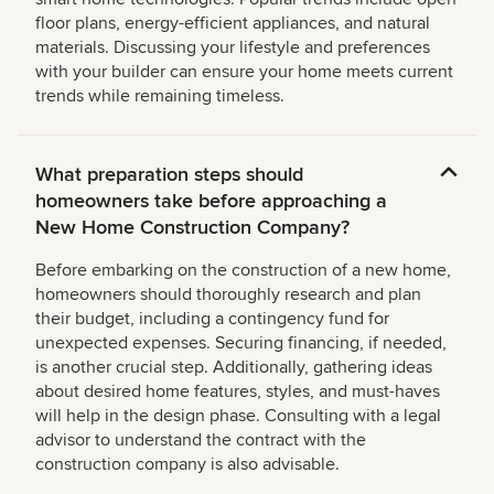
floor plans, energy-efficient appliances, and natural
materials. Discussing your lifestyle and preferences
with your builder can ensure your home meets current
trends while remaining timeless.
What preparation steps should
homeowners take before approaching a
New Home Construction Company?
Before embarking on the construction of a new home,
homeowners should thoroughly research and plan
their budget, including a contingency fund for
unexpected expenses. Securing financing, if needed,
is another crucial step. Additionally, gathering ideas
about desired home features, styles, and must-haves
will help in the design phase. Consulting with a legal
advisor to understand the contract with the
construction company is also advisable.