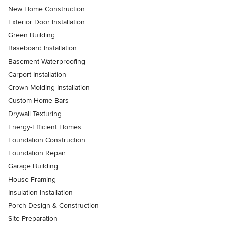
New Home Construction
Exterior Door Installation
Green Building
Baseboard Installation
Basement Waterproofing
Carport Installation
Crown Molding Installation
Custom Home Bars
Drywall Texturing
Energy-Efficient Homes
Foundation Construction
Foundation Repair
Garage Building
House Framing
Insulation Installation
Porch Design & Construction
Site Preparation