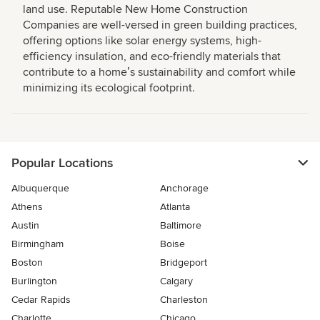
land use. Reputable New Home Construction
Companies are well-versed in green building practices,
offering options like solar energy systems, high-
efficiency insulation, and eco-friendly materials that
contribute to a homeʼs sustainability and comfort while
minimizing its ecological footprint.
Popular Locations
Albuquerque
Anchorage
Athens
Atlanta
Austin
Baltimore
Birmingham
Boise
Boston
Bridgeport
Burlington
Calgary
Cedar Rapids
Charleston
Charlotte
Chicago