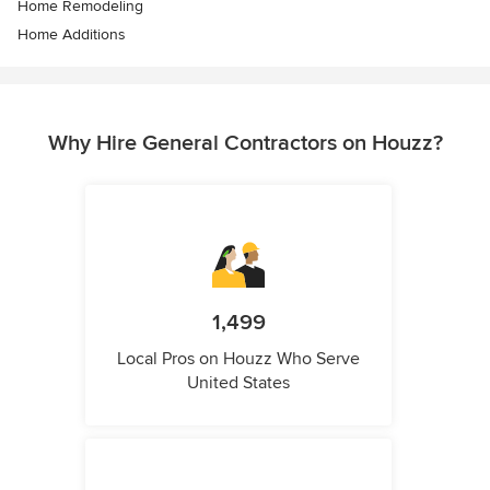
Home Remodeling
Home Additions
Why Hire General Contractors on Houzz?
1,499
Local Pros on Houzz Who Serve
United States