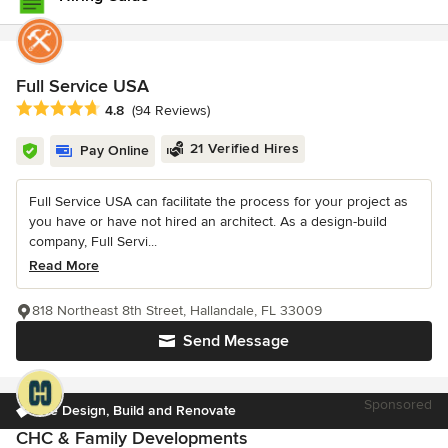
Full Service USA
Average rating: 4.8 out of 5 stars
4.8
(94 Reviews)
21 Verified Hires
Pay Online
Full Service USA can facilitate the process for your project as
you have or have not hired an architect. As a design-build
company, Full Servi...
Read More
818 Northeast 8th Street, Hallandale, FL 33009
Send Message
Sponsored
We Design, Build and Renovate
CHC & Family Developments