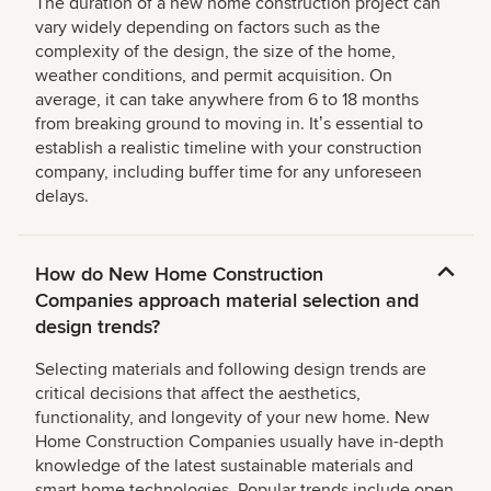
The duration of a new home construction project can
vary widely depending on factors such as the
complexity of the design, the size of the home,
weather conditions, and permit acquisition. On
average, it can take anywhere from 6 to 18 months
from breaking ground to moving in. Itʼs essential to
establish a realistic timeline with your construction
company, including buffer time for any unforeseen
delays.
How do New Home Construction
Companies approach material selection and
design trends?
Selecting materials and following design trends are
critical decisions that affect the aesthetics,
functionality, and longevity of your new home. New
Home Construction Companies usually have in-depth
knowledge of the latest sustainable materials and
smart home technologies. Popular trends include open