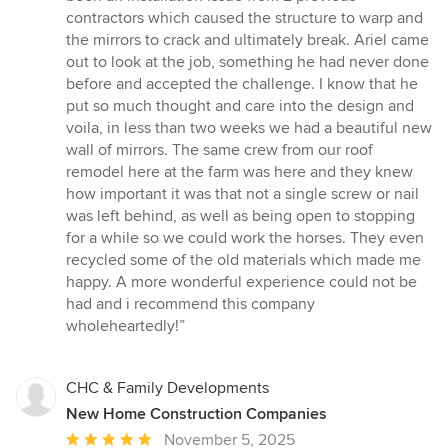
of
contractors which caused the structure to warp and
5
the mirrors to crack and ultimately break. Ariel came
stars
out to look at the job, something he had never done
before and accepted the challenge. I know that he
put so much thought and care into the design and
voila, in less than two weeks we had a beautiful new
wall of mirrors. The same crew from our roof
remodel here at the farm was here and they knew
how important it was that not a single screw or nail
was left behind, as well as being open to stopping
for a while so we could work the horses. They even
recycled some of the old materials which made me
happy. A more wonderful experience could not be
had and i recommend this company
wholeheartedly!”
CHC & Family Developments
New Home Construction Companies
Average
November 5, 2025