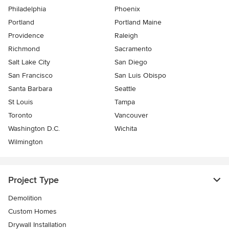
Philadelphia
Phoenix
Portland
Portland Maine
Providence
Raleigh
Richmond
Sacramento
Salt Lake City
San Diego
San Francisco
San Luis Obispo
Santa Barbara
Seattle
St Louis
Tampa
Toronto
Vancouver
Washington D.C.
Wichita
Wilmington
Project Type
Demolition
Custom Homes
Drywall Installation