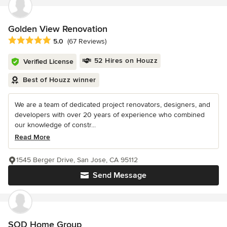
Golden View Renovation
Average rating: 5 out of 5 stars
5.0
(67 Reviews)
52 Hires on Houzz
Verified License
Best of Houzz winner
We are a team of dedicated project renovators, designers, and
developers with over 20 years of experience who combined
our knowledge of constr...
Read More
1545 Berger Drive, San Jose, CA 95112
Send Message
SOD Home Group