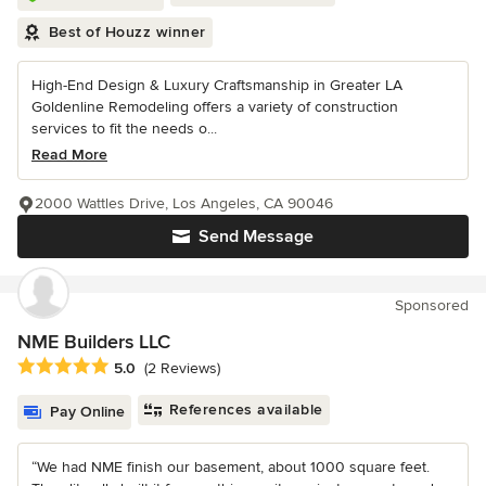
Best of Houzz winner
High-End Design & Luxury Craftsmanship in Greater LA
Goldenline Remodeling offers a variety of construction
services to fit the needs o...
Read More
2000 Wattles Drive, Los Angeles, CA 90046
Send Message
Sponsored
NME Builders LLC
Average rating: 5 out of 5 stars
5.0
(2 Reviews)
References available
Pay Online
“We had NME finish our basement, about 1000 square feet.