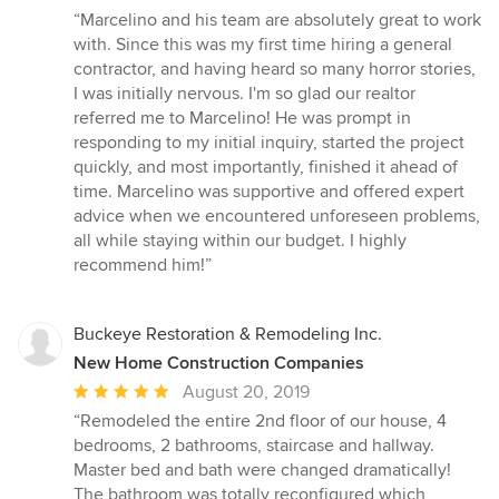
rating:
“Marcelino and his team are absolutely great to work
5
with. Since this was my first time hiring a general
out
contractor, and having heard so many horror stories,
of
I was initially nervous. I'm so glad our realtor
5
referred me to Marcelino! He was prompt in
stars
responding to my initial inquiry, started the project
quickly, and most importantly, finished it ahead of
time. Marcelino was supportive and offered expert
advice when we encountered unforeseen problems,
all while staying within our budget. I highly
recommend him!”
Buckeye Restoration & Remodeling Inc.
New Home Construction Companies
Average
August 20, 2019
rating:
“Remodeled the entire 2nd floor of our house, 4
5
bedrooms, 2 bathrooms, staircase and hallway.
out
Master bed and bath were changed dramatically!
of
The bathroom was totally reconfigured which