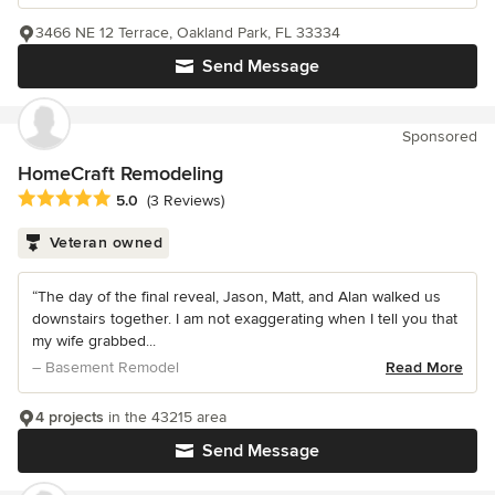
3466 NE 12 Terrace, Oakland Park, FL 33334
Send Message
Sponsored
HomeCraft Remodeling
Average rating: 5 out of 5 stars
5.0
(3 Reviews)
Veteran owned
“The day of the final reveal, Jason, Matt, and Alan walked us
downstairs together. I am not exaggerating when I tell you that
my wife grabbed...
– Basement Remodel
Read More
4 projects
in the 43215 area
Send Message