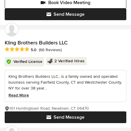
Book Video Meeting
Send Message
Kling Brothers Builders LLC
Average rating: 5 out of 5 stars
5.0
(66 Reviews)
2 Verified Hires
Verified License
Kling Brothers Builders LLC., is a family owned and operated
business serving Fairfield County, CT and Westchester County,
NY for over 38 year...
Read More
101 Huntingtown Road, Newtown, CT 06470
Send Message