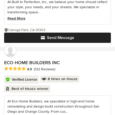
At Built to Perfection, Inc., we believe your home should reflect
your style, your needs, and your dreams. We specialize in
transforming space...
Read More
Canoga Park, CA 91303
Send Message
ECO HOME BUILDERS INC
Average rating: 4.9 out of 5 stars
4.9
(132 Reviews)
8 Hires on Houzz
Verified License
Best of Houzz winner
At Eco Home Builders, we specialize in high-end home
remodeling and design-build construction throughout San
Diego and Orange County. From cus...