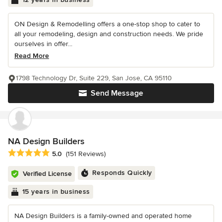
ON Design & Remodelling offers a one-stop shop to cater to
all your remodeling, design and construction needs. We pride
ourselves in offer...
Read More
1798 Technology Dr, Suite 229, San Jose, CA 95110
Send Message
NA Design Builders
Average rating: 5 out of 5 stars
5.0
(151 Reviews)
Responds Quickly
Verified License
15 years in business
NA Design Builders is a family-owned and operated home