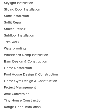
Skylight Installation
Sliding Door Installation
Soffit Installation
Soffit Repair
Stucco Repair
Subfloor Installation
Trim Work
Waterproofing
Wheelchair Ramp Installation
Barn Design & Construction
Home Restoration
Pool House Design & Construction
Home Gym Design & Construction
Project Management
Attic Conversion
Tiny House Construction
Range Hood Installation