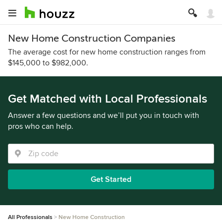
New Home Construction Companies
The average cost for new home construction ranges from
$145,000 to $982,000.
Get Matched with Local Professionals
Answer a few questions and we’ll put you in touch with
pros who can help.
Get Started
All Professionals
New Home Construction