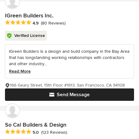
IGreen Builders Inc.
Average rating: 4.9 out of 5 stars
4.9
(80 Reviews)
Verified License
IGreen Builders Is a design and build company in the Bay Area
that has longstanding working relationships with contractors
and other industry...
Read More
166 Geary Street, 15th Floor #1613, San Francisco, CA 94108
Send Message
So Cal Builders & Design
Average rating: 5 out of 5 stars
5.0
(123 Reviews)