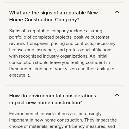
What are the signs of a reputable New
Home Construction Company?
Signs of a reputable company include a strong
portfolio of completed projects, positive customer
reviews, transparent pricing and contracts, necessary
licenses and insurance, and professional affiliations
with recognized industry organizations. An initial
consultation should leave you feeling confident in
their understanding of your vision and their ability to
execute it.
How do environmental considerations
impact new home construction?
Environmental considerations are increasingly
important in new home construction. They impact the
choice of materials, energy efficiency measures, and