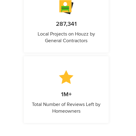
287,341
Local Projects on Houzz by
General Contractors
1M+
Total Number of Reviews Left by
Homeowners