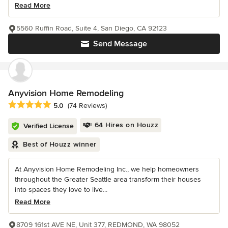
Read More
5560 Ruffin Road, Suite 4, San Diego, CA 92123
Send Message
Anyvision Home Remodeling
Average rating: 5 out of 5 stars
5.0
(74 Reviews)
64 Hires on Houzz
Verified License
Best of Houzz winner
At Anyvision Home Remodeling Inc., we help homeowners
throughout the Greater Seattle area transform their houses
into spaces they love to live...
Read More
8709 161st AVE NE, Unit 377, REDMOND, WA 98052