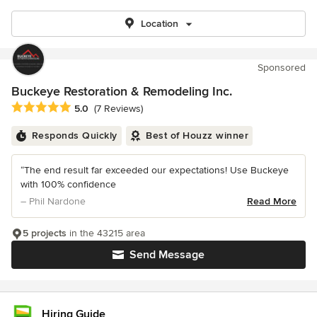
Location
Sponsored
Buckeye Restoration & Remodeling Inc.
Average rating: 5 out of 5 stars
5.0
(7 Reviews)
Responds Quickly
Best of Houzz winner
“The end result far exceeded our expectations! Use Buckeye
with 100% confidence
– Phil Nardone
Read More
5 projects
in the 43215 area
Send Message
Hiring Guide