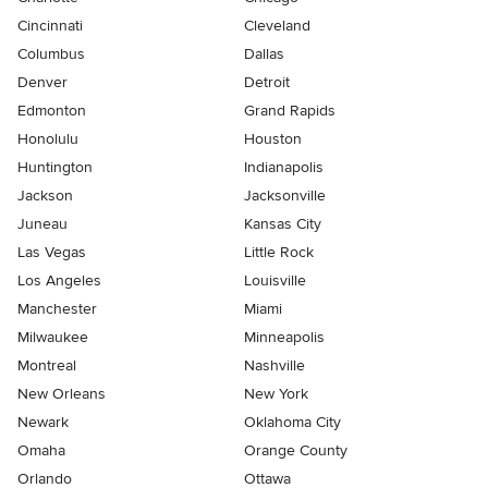
Cincinnati
Cleveland
Columbus
Dallas
Denver
Detroit
Edmonton
Grand Rapids
Honolulu
Houston
Huntington
Indianapolis
Jackson
Jacksonville
Juneau
Kansas City
Las Vegas
Little Rock
Los Angeles
Louisville
Manchester
Miami
Milwaukee
Minneapolis
Montreal
Nashville
New Orleans
New York
Newark
Oklahoma City
Omaha
Orange County
Orlando
Ottawa