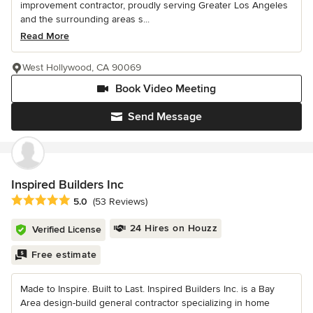
improvement contractor, proudly serving Greater Los Angeles
and the surrounding areas s...
Read More
West Hollywood, CA 90069
Book Video Meeting
Send Message
Inspired Builders Inc
Average rating: 5 out of 5 stars
5.0
(53 Reviews)
24 Hires on Houzz
Verified License
Free estimate
Made to Inspire. Built to Last. Inspired Builders Inc. is a Bay
Area design-build general contractor specializing in home