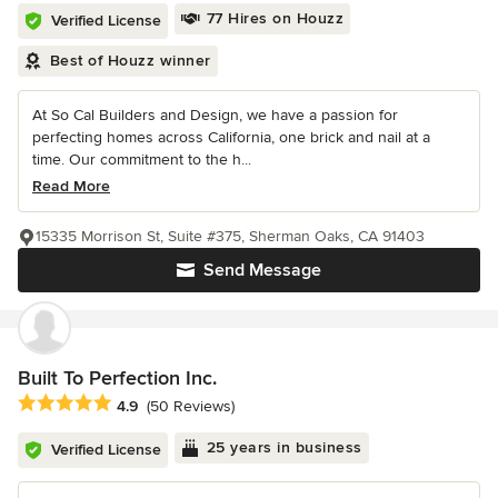
77 Hires on Houzz
Verified License
Best of Houzz winner
At So Cal Builders and Design, we have a passion for
perfecting homes across California, one brick and nail at a
time. Our commitment to the h...
Read More
15335 Morrison St, Suite #375, Sherman Oaks, CA 91403
Send Message
Built To Perfection Inc.
Average rating: 4.9 out of 5 stars
4.9
(50 Reviews)
25 years in business
Verified License