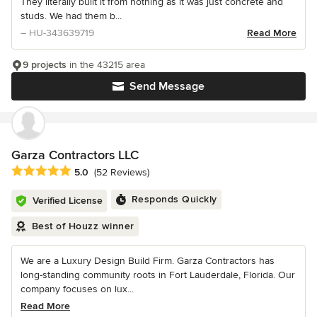
They literally built it from nothing as it was just concrete and
studs. We had them b...
– HU-343639719
Read More
9 projects
in the 43215 area
Send Message
Garza Contractors LLC
Average rating: 5 out of 5 stars
5.0
(52 Reviews)
Responds Quickly
Verified License
Best of Houzz winner
We are a Luxury Design Build Firm. Garza Contractors has
long-standing community roots in Fort Lauderdale, Florida. Our
company focuses on lux...
Read More