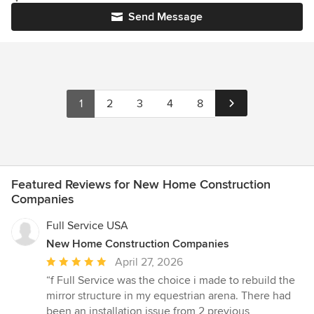
Send Message
1
2
3
4
8
Featured Reviews for New Home Construction
Companies
Full Service USA
New Home Construction Companies
Average
April 27, 2026
rating:
“f Full Service was the choice i made to rebuild the
5
mirror structure in my equestrian arena. There had
out
been an installation issue from 2 previous