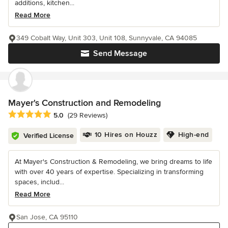
additions, kitchen...
Read More
349 Cobalt Way, Unit 303, Unit 108, Sunnyvale, CA 94085
Send Message
Mayer's Construction and Remodeling
Average rating: 5 out of 5 stars
5.0
(29 Reviews)
10 Hires on Houzz
High-end
Verified License
At Mayer's Construction & Remodeling, we bring dreams to life
with over 40 years of expertise. Specializing in transforming
spaces, includ...
Read More
San Jose, CA 95110