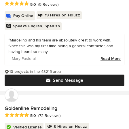
Average rating: 5 out of 5 stars
5.0
(5 Reviews)
19 Hires on Houzz
Pay Online
Speaks English, Spanish
“Marcelino and his team are absolutely great to work with.
Since this was my first time hiring a general contractor, and
having heard so many...
– Mary Pastoral
Read More
10 projects
in the 43215 area
Send Message
Goldenline Remodeling
Average rating: 5 out of 5 stars
5.0
(72 Reviews)
8 Hires on Houzz
Verified License