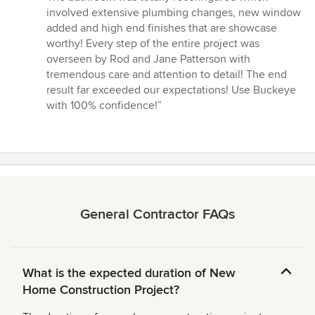
5
involved extensive plumbing changes, new window
stars
added and high end finishes that are showcase
worthy! Every step of the entire project was
overseen by Rod and Jane Patterson with
tremendous care and attention to detail! The end
result far exceeded our expectations! Use Buckeye
with 100% confidence!”
General Contractor FAQs
What is the expected duration of New
Home Construction Project?