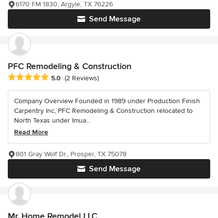
6170 FM 1830, Argyle, TX 76226
Send Message
PFC Remodeling & Construction
Average rating: 5 out of 5 stars
5.0
(2 Reviews)
Company Overview Founded in 1989 under Production Finish
Carpentry Inc, PFC Remodeling & Construction relocated to
North Texas under Imua...
Read More
801 Gray Wolf Dr., Prosper, TX 75078
Send Message
Mr. Home Remodel LLC