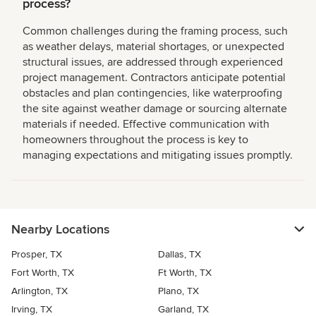
process?
Common challenges during the framing process, such
as weather delays, material shortages, or unexpected
structural issues, are addressed through experienced
project management. Contractors anticipate potential
obstacles and plan contingencies, like waterproofing
the site against weather damage or sourcing alternate
materials if needed. Effective communication with
homeowners throughout the process is key to
managing expectations and mitigating issues promptly.
Nearby Locations
Prosper, TX
Dallas, TX
Fort Worth, TX
Ft Worth, TX
Arlington, TX
Plano, TX
Irving, TX
Garland, TX