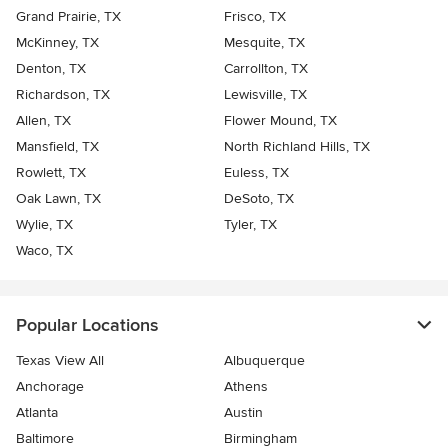
Grand Prairie, TX
Frisco, TX
McKinney, TX
Mesquite, TX
Denton, TX
Carrollton, TX
Richardson, TX
Lewisville, TX
Allen, TX
Flower Mound, TX
Mansfield, TX
North Richland Hills, TX
Rowlett, TX
Euless, TX
Oak Lawn, TX
DeSoto, TX
Wylie, TX
Tyler, TX
Waco, TX
Popular Locations
Texas View All
Albuquerque
Anchorage
Athens
Atlanta
Austin
Baltimore
Birmingham