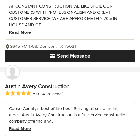
AT CONSTANT CONSTRUCTION WE LIKE SPOIL OUR
CUSTOMERS WITH PROFESSIONALISM AND GREAT
CUSTOMER SERVICE. WE ARE APPROXIMATELY 70% IN
HOUSE AND OF...
Read More
3645 FM 1753, Denison, TX 75021
Send Message
Austin Avery Construction
Average rating: 5 out of 5 stars
5.0
(4 Reviews)
Cooke County's best of the best! Serving all surrounding
areas. Austin Avery Construction is a full-service construction
company offering a w...
Read More