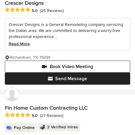
Crescer Designs
Average rating: 5 out of 5 stars
5.0
(25 Reviews)
Crescer Designs is a General Remodeling company servicing
the Dallas area. We are committed to delivering a worry-free
professional experience...
Read More
Richardson, TX 75081
Book Video Meeting
Send Message
Fin Home Custom Contracting LLC
Average rating: 5 out of 5 stars
5.0
(27 Reviews)
2 Verified Hires
Pay Online