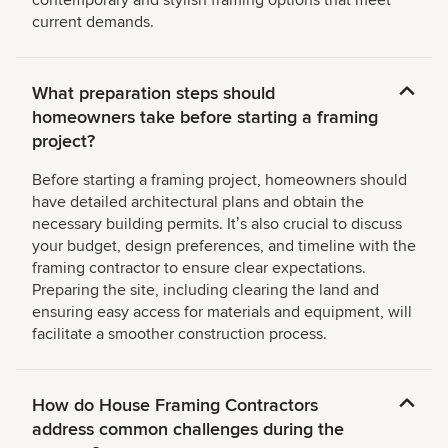
contemporary and stylish framing options that meet
current demands.
What preparation steps should
homeowners take before starting a framing
project?
Before starting a framing project, homeowners should
have detailed architectural plans and obtain the
necessary building permits. Itʼs also crucial to discuss
your budget, design preferences, and timeline with the
framing contractor to ensure clear expectations.
Preparing the site, including clearing the land and
ensuring easy access for materials and equipment, will
facilitate a smoother construction process.
How do House Framing Contractors
address common challenges during the