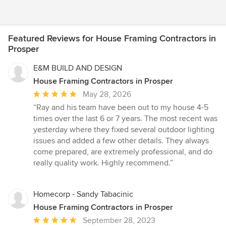
Featured Reviews for House Framing Contractors in
Prosper
E&M BUILD AND DESIGN
House Framing Contractors in Prosper
Average
May 28, 2026
rating:
“Ray and his team have been out to my house 4-5
5
times over the last 6 or 7 years. The most recent was
out
yesterday where they fixed several outdoor lighting
of
issues and added a few other details. They always
5
come prepared, are extremely professional, and do
stars
really quality work. Highly recommend.”
Homecorp - Sandy Tabacinic
House Framing Contractors in Prosper
Average
September 28, 2023