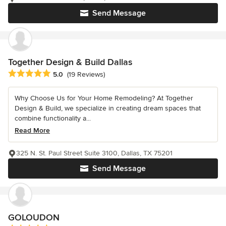
Send Message
Together Design & Build Dallas
Average rating: 5 out of 5 stars
5.0
(19 Reviews)
Why Choose Us for Your Home Remodeling? At Together
Design & Build, we specialize in creating dream spaces that
combine functionality a...
Read More
325 N. St. Paul Street Suite 3100, Dallas, TX 75201
Send Message
GOLOUDON