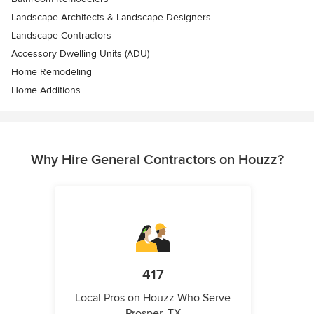
Landscape Architects & Landscape Designers
Landscape Contractors
Accessory Dwelling Units (ADU)
Home Remodeling
Home Additions
Why Hire General Contractors on Houzz?
417
Local Pros on Houzz Who Serve
Prosper, TX