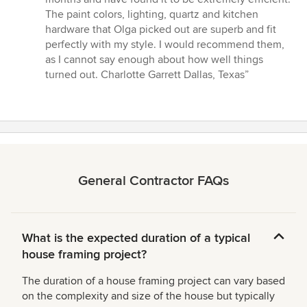
The paint colors, lighting, quartz and kitchen
hardware that Olga picked out are superb and fit
perfectly with my style. I would recommend them,
as I cannot say enough about how well things
turned out. Charlotte Garrett Dallas, Texas”
General Contractor FAQs
What is the expected duration of a typical
house framing project?
The duration of a house framing project can vary based
on the complexity and size of the house but typically