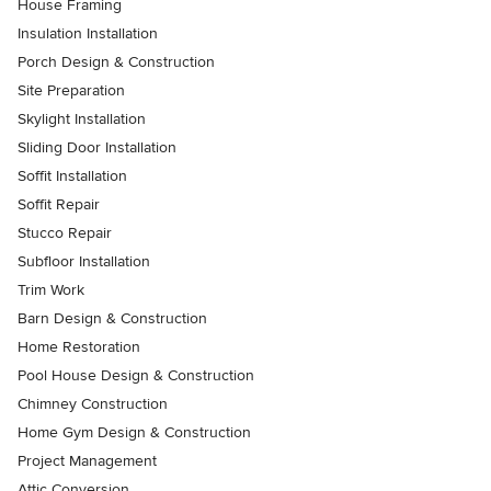
House Framing
Insulation Installation
Porch Design & Construction
Site Preparation
Skylight Installation
Sliding Door Installation
Soffit Installation
Soffit Repair
Stucco Repair
Subfloor Installation
Trim Work
Barn Design & Construction
Home Restoration
Pool House Design & Construction
Chimney Construction
Home Gym Design & Construction
Project Management
Attic Conversion