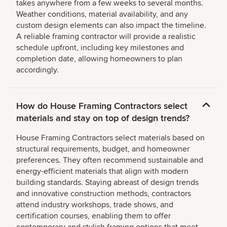
takes anywhere from a few weeks to several months.
Weather conditions, material availability, and any
custom design elements can also impact the timeline.
A reliable framing contractor will provide a realistic
schedule upfront, including key milestones and
completion date, allowing homeowners to plan
accordingly.
How do House Framing Contractors select
materials and stay on top of design trends?
House Framing Contractors select materials based on
structural requirements, budget, and homeowner
preferences. They often recommend sustainable and
energy-efficient materials that align with modern
building standards. Staying abreast of design trends
and innovative construction methods, contractors
attend industry workshops, trade shows, and
certification courses, enabling them to offer