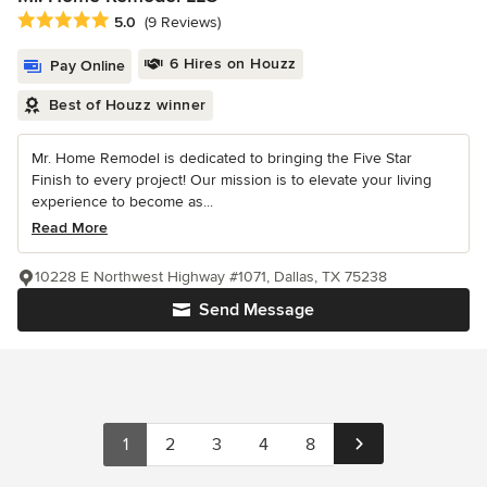
Average rating: 5 out of 5 stars
5.0
(9 Reviews)
6 Hires on Houzz
Pay Online
Best of Houzz winner
Mr. Home Remodel is dedicated to bringing the Five Star
Finish to every project! Our mission is to elevate your living
experience to become as...
Read More
10228 E Northwest Highway #1071, Dallas, TX 75238
Send Message
1
2
3
4
8