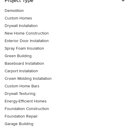
Project Type
Demolition
Custom Homes
Drywall Installation
New Home Construction
Exterior Door Installation
Spray Foam Insulation
Green Building
Baseboard Installation
Carport Installation
Crown Molding Installation
Custom Home Bars
Drywall Texturing
Energy-Efficient Homes
Foundation Construction
Foundation Repair
Garage Building