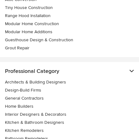
Tiny House Construction
Range Hood Installation
Modular Home Construction
Modular Home Additions
Guesthouse Design & Construction
Grout Repair
Professional Category
Architects & Building Designers
Design-Build Firms
General Contractors
Home Builders
Interior Designers & Decorators
Kitchen & Bathroom Designers
Kitchen Remodelers
Bathroom Remodelers