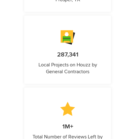
287,341
Local Projects on Houzz by
General Contractors
1M+
Total Number of Reviews Left by