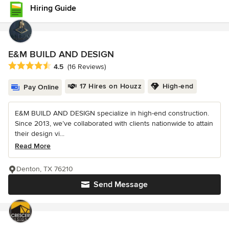
Hiring Guide
E&M BUILD AND DESIGN
Average rating: 4.5 out of 5 stars
4.5
(16 Reviews)
17 Hires on Houzz
High-end
Pay Online
E&M BUILD AND DESIGN specialize in high-end construction.
Since 2013, we’ve collaborated with clients nationwide to attain
their design vi...
Read More
Denton, TX 76210
Send Message