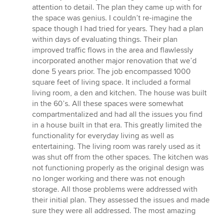
attention to detail. The plan they came up with for
the space was genius. I couldn’t re-imagine the
space though I had tried for years. They had a plan
within days of evaluating things. Their plan
improved traffic flows in the area and flawlessly
incorporated another major renovation that we’d
done 5 years prior. The job encompassed 1000
square feet of living space. It included a formal
living room, a den and kitchen. The house was built
in the 60’s. All these spaces were somewhat
compartmentalized and had all the issues you find
in a house built in that era. This greatly limited the
functionality for everyday living as well as
entertaining. The living room was rarely used as it
was shut off from the other spaces. The kitchen was
not functioning properly as the original design was
no longer working and there was not enough
storage. All those problems were addressed with
their initial plan. They assessed the issues and made
sure they were all addressed. The most amazing