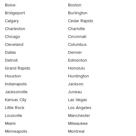
Boise
Boston
Bridgeport
Burlington
Calgary
Cedar Rapids
Charleston
Charlotte
Chicago
Cincinnati
Cleveland
Columbus
Dallas
Denver
Detroit
Edmonton
Grand Rapids
Honolulu
Houston
Huntington
Indianapolis
Jackson
Jacksonville
Juneau
Kansas City
Las Vegas
Little Rock
Los Angeles
Louisville
Manchester
Miami
Milwaukee
Minneapolis
Montreal