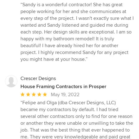
rating:
“Sandy is a wonderful contractor! She has great
5
people working for her and she communicates at
out
every step of the project. I wasn't exactly sure what I
of
wanted and Sandy listened and guided me during
5
each step. Her design skills are exceptional. I am so
stars
happy with my bathroom remodel! It is truly
beautiful! I have already hired her for another
project. I highly recommend Sandy for any project
you might have at your house.”
Crescer Designs
House Framing Contractors in Prosper
Average
May 19, 2022
rating:
“Felipe and Olga (dba Crescer Designs, LLC)
5
became my contractors by default. I had tried
out
several other contractors only to find for one reason
of
or another they were unable or unwilling to take the
5
job. That was the best thing that ever happened to
stars
me. They were very knowledgeable and paid great