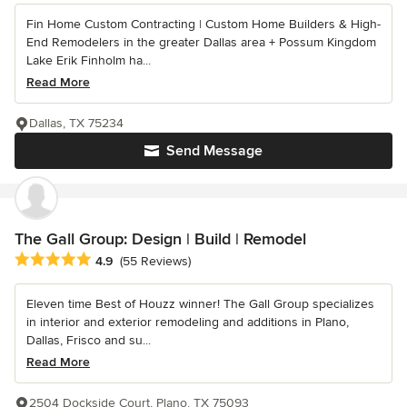
Fin Home Custom Contracting | Custom Home Builders & High-
End Remodelers in the greater Dallas area + Possum Kingdom
Lake Erik Finholm ha...
Read More
Dallas, TX 75234
Send Message
The Gall Group: Design | Build | Remodel
Average rating: 4.9 out of 5 stars
4.9
(55 Reviews)
Eleven time Best of Houzz winner! The Gall Group specializes
in interior and exterior remodeling and additions in Plano,
Dallas, Frisco and su...
Read More
2504 Dockside Court, Plano, TX 75093