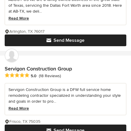
of Texas, servicing the Dallas Fort Worth area since 2018. Here
at AB-TX, we deli...
Read More
Arlington, TX 76017
Send Message
Servigon Construction Group
Average rating: 5 out of 5 stars
5.0
(18 Reviews)
Servigon Construction Group is a DFW full service home
remodeling contractor specialized in understanding your style
and goals in order to pro...
Read More
Frisco, TX 75035
Send Message