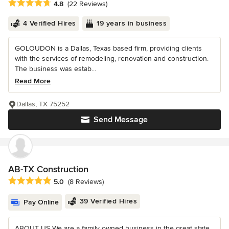
Average rating: 4.8 out of 5 stars
4.8
(22 Reviews)
4 Verified Hires
19 years in business
GOLOUDON is a Dallas, Texas based firm, providing clients
with the services of remodeling, renovation and construction.
The business was estab...
Read More
Dallas, TX 75252
Send Message
AB-TX Construction
Average rating: 5 out of 5 stars
5.0
(8 Reviews)
39 Verified Hires
Pay Online
ABOUT US We are a family owned business in the great state