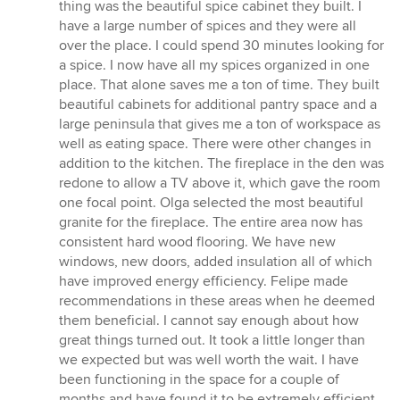
thing was the beautiful spice cabinet they built. I
have a large number of spices and they were all
over the place. I could spend 30 minutes looking for
a spice. I now have all my spices organized in one
place. That alone saves me a ton of time. They built
beautiful cabinets for additional pantry space and a
large peninsula that gives me a ton of workspace as
well as eating space. There were other changes in
addition to the kitchen. The fireplace in the den was
redone to allow a TV above it, which gave the room
one focal point. Olga selected the most beautiful
granite for the fireplace. The entire area now has
consistent hard wood flooring. We have new
windows, new doors, added insulation all of which
have improved energy efficiency. Felipe made
recommendations in these areas when he deemed
them beneficial. I cannot say enough about how
great things turned out. It took a little longer than
we expected but was well worth the wait. I have
been functioning in the space for a couple of
months and have found it to be extremely efficient.