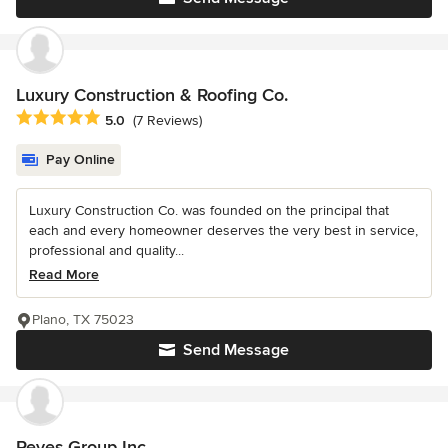
Luxury Construction & Roofing Co.
Average rating: 5 out of 5 stars
5.0
(7 Reviews)
Pay Online
Luxury Construction Co. was founded on the principal that
each and every homeowner deserves the very best in service,
professional and quality...
Read More
Plano, TX 75023
Send Message
Reyes Group Inc.