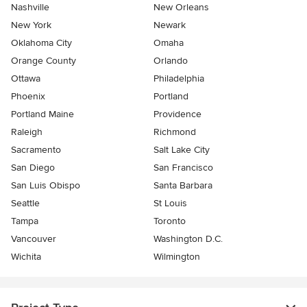
Nashville
New Orleans
New York
Newark
Oklahoma City
Omaha
Orange County
Orlando
Ottawa
Philadelphia
Phoenix
Portland
Portland Maine
Providence
Raleigh
Richmond
Sacramento
Salt Lake City
San Diego
San Francisco
San Luis Obispo
Santa Barbara
Seattle
St Louis
Tampa
Toronto
Vancouver
Washington D.C.
Wichita
Wilmington