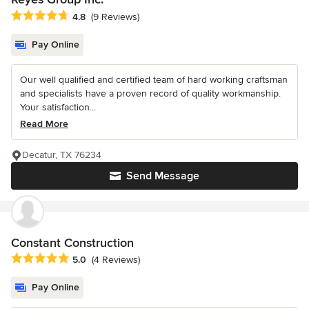
Average rating: 4.8 out of 5 stars
4.8
(9 Reviews)
Pay Online
Our well qualified and certified team of hard working craftsman
and specialists have a proven record of quality workmanship.
Your satisfaction...
Read More
Decatur, TX 76234
Send Message
Constant Construction
Average rating: 5 out of 5 stars
5.0
(4 Reviews)
Pay Online