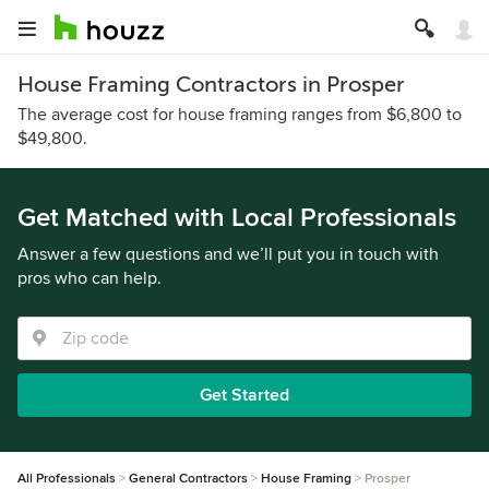
House Framing Contractors in Prosper
The average cost for house framing ranges from $6,800 to
$49,800.
Get Matched with Local Professionals
Answer a few questions and we’ll put you in touch with
pros who can help.
Get Started
All Professionals
General Contractors
House Framing
Prosper