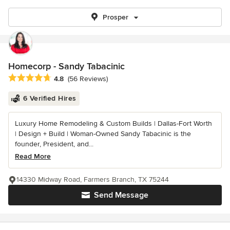
Prosper
Homecorp - Sandy Tabacinic
Average rating: 4.8 out of 5 stars
4.8
(56 Reviews)
6 Verified Hires
Luxury Home Remodeling & Custom Builds | Dallas-Fort Worth
| Design + Build | Woman-Owned Sandy Tabacinic is the
founder, President, and...
Read More
14330 Midway Road, Farmers Branch, TX 75244
Send Message