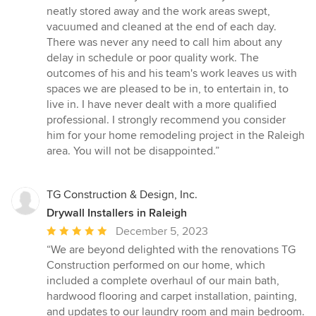
neatly stored away and the work areas swept,
vacuumed and cleaned at the end of each day.
There was never any need to call him about any
delay in schedule or poor quality work. The
outcomes of his and his team's work leaves us with
spaces we are pleased to be in, to entertain in, to
live in. I have never dealt with a more qualified
professional. I strongly recommend you consider
him for your home remodeling project in the Raleigh
area. You will not be disappointed.”
TG Construction & Design, Inc.
Drywall Installers in Raleigh
Average
December 5, 2023
rating:
“We are beyond delighted with the renovations TG
5
Construction performed on our home, which
out
included a complete overhaul of our main bath,
of
hardwood flooring and carpet installation, painting,
5
and updates to our laundry room and main bedroom.