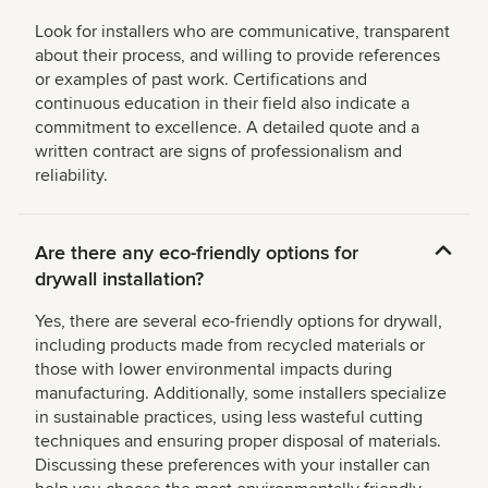
Look for installers who are communicative, transparent
about their process, and willing to provide references
or examples of past work. Certifications and
continuous education in their field also indicate a
commitment to excellence. A detailed quote and a
written contract are signs of professionalism and
reliability.
Are there any eco-friendly options for
drywall installation?
Yes, there are several eco-friendly options for drywall,
including products made from recycled materials or
those with lower environmental impacts during
manufacturing. Additionally, some installers specialize
in sustainable practices, using less wasteful cutting
techniques and ensuring proper disposal of materials.
Discussing these preferences with your installer can