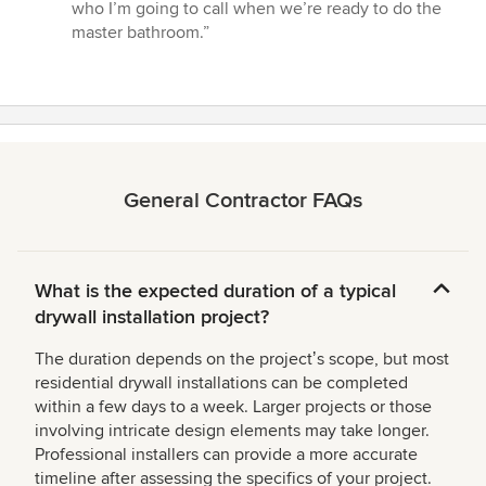
who I’m going to call when we’re ready to do the
master bathroom.”
General Contractor FAQs
What is the expected duration of a typical
drywall installation project?
The duration depends on the projectʼs scope, but most
residential drywall installations can be completed
within a few days to a week. Larger projects or those
involving intricate design elements may take longer.
Professional installers can provide a more accurate
timeline after assessing the specifics of your project.