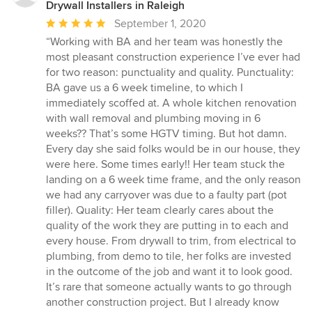
Drywall Installers in Raleigh
Average
September 1, 2020
rating:
“Working with BA and her team was honestly the
5
most pleasant construction experience I’ve ever had
out
for two reason: punctuality and quality. Punctuality:
of
BA gave us a 6 week timeline, to which I
5
immediately scoffed at. A whole kitchen renovation
stars
with wall removal and plumbing moving in 6
weeks?? That’s some HGTV timing. But hot damn.
Every day she said folks would be in our house, they
were here. Some times early!! Her team stuck the
landing on a 6 week time frame, and the only reason
we had any carryover was due to a faulty part (pot
filler). Quality: Her team clearly cares about the
quality of the work they are putting in to each and
every house. From drywall to trim, from electrical to
plumbing, from demo to tile, her folks are invested
in the outcome of the job and want it to look good.
It’s rare that someone actually wants to go through
another construction project. But I already know