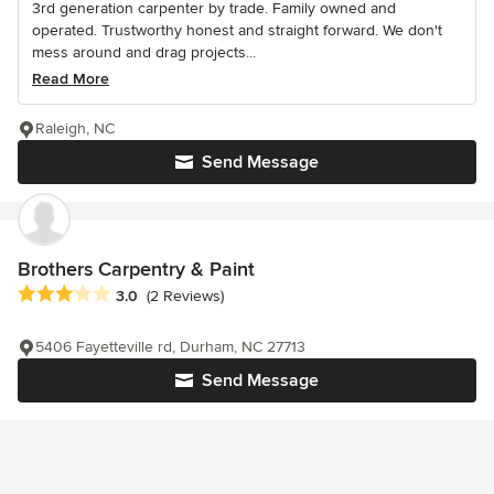
3rd generation carpenter by trade. Family owned and
operated. Trustworthy honest and straight forward. We don't
mess around and drag projects...
Read More
Raleigh, NC
Send Message
Brothers Carpentry & Paint
Average rating: 3 out of 5 stars
3.0
(2 Reviews)
5406 Fayetteville rd, Durham, NC 27713
Send Message