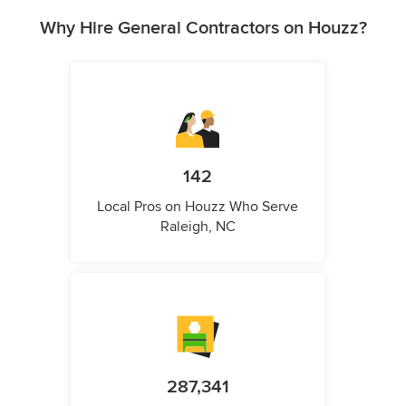
Why Hire General Contractors on Houzz?
142
Local Pros on Houzz Who Serve
Raleigh, NC
287,341