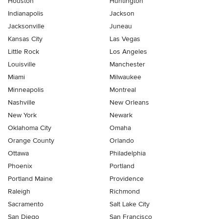
Houston
Huntington
Indianapolis
Jackson
Jacksonville
Juneau
Kansas City
Las Vegas
Little Rock
Los Angeles
Louisville
Manchester
Miami
Milwaukee
Minneapolis
Montreal
Nashville
New Orleans
New York
Newark
Oklahoma City
Omaha
Orange County
Orlando
Ottawa
Philadelphia
Phoenix
Portland
Portland Maine
Providence
Raleigh
Richmond
Sacramento
Salt Lake City
San Diego
San Francisco