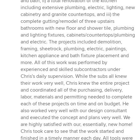
and bath, ii) a total renovation of the kitchen
including extensive plumbing, electric, lighting, new
cabinetry and granite countertops, and iii) the
complete gutting/remodel of three upstairs
bathrooms with new floor and shower tile, plumbing
and lighting fixtures, cabinets/countertops/plumbing
and electric. The projects included demolition,
framing, sheetrock, plumbing, electric, paintings,
kitchen appliance and bath fixture placement and
more. All of this work was performed by
experienced and skilled subcontractors under
Chris's daily supervision. While the subs all knew
their work very well, Chris knew the entire project
and coordinated all of the purchasing, delivery,
labor, materials and permitting needed to complete
each of these projects on time and on budget. He
also worked very well with our design consultant
and executed the concept and plans very well. We
are highly satisfied with our, essentially, new home!
Chris took care to see that the work started and
finished in a timely manner each day. All tools were