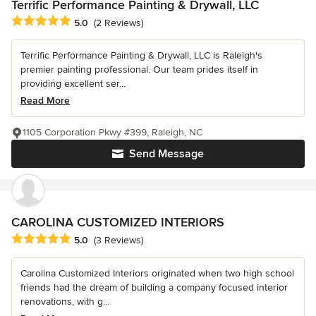
Terrific Performance Painting & Drywall, LLC
Average rating: 5 out of 5 stars
5.0
(2 Reviews)
Terrific Performance Painting & Drywall, LLC is Raleigh's
premier painting professional. Our team prides itself in
providing excellent ser...
Read More
1105 Corporation Pkwy #399, Raleigh, NC
Send Message
CAROLINA CUSTOMIZED INTERIORS
Average rating: 5 out of 5 stars
5.0
(3 Reviews)
Carolina Customized Interiors originated when two high school
friends had the dream of building a company focused interior
renovations, with g...