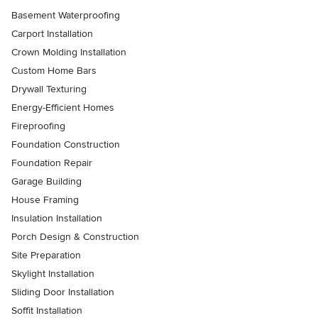
Basement Waterproofing
Carport Installation
Crown Molding Installation
Custom Home Bars
Drywall Texturing
Energy-Efficient Homes
Fireproofing
Foundation Construction
Foundation Repair
Garage Building
House Framing
Insulation Installation
Porch Design & Construction
Site Preparation
Skylight Installation
Sliding Door Installation
Soffit Installation