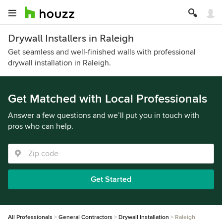
Drywall Installers in Raleigh
Get seamless and well-finished walls with professional
drywall installation in Raleigh.
Get Matched with Local Professionals
Answer a few questions and we’ll put you in touch with
pros who can help.
Get Started
All Professionals
General Contractors
Drywall Installation
Raleigh