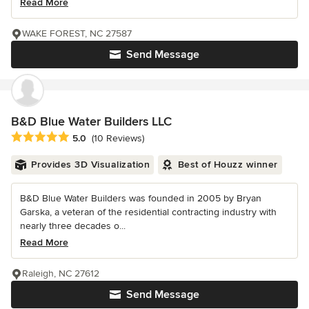
Read More
WAKE FOREST, NC 27587
Send Message
B&D Blue Water Builders LLC
Average rating: 5 out of 5 stars
5.0
(10 Reviews)
Provides 3D Visualization
Best of Houzz winner
B&D Blue Water Builders was founded in 2005 by Bryan
Garska, a veteran of the residential contracting industry with
nearly three decades o...
Read More
Raleigh, NC 27612
Send Message