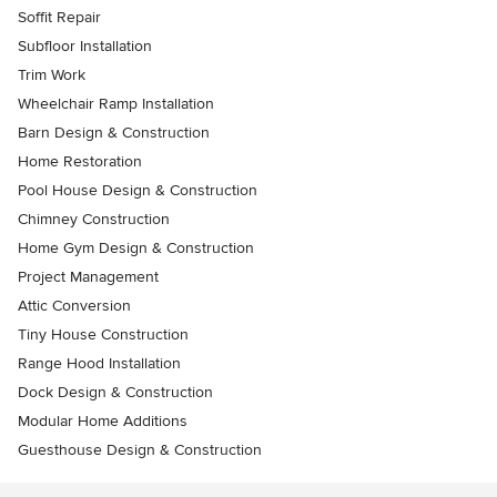
Soffit Repair
Subfloor Installation
Trim Work
Wheelchair Ramp Installation
Barn Design & Construction
Home Restoration
Pool House Design & Construction
Chimney Construction
Home Gym Design & Construction
Project Management
Attic Conversion
Tiny House Construction
Range Hood Installation
Dock Design & Construction
Modular Home Additions
Guesthouse Design & Construction