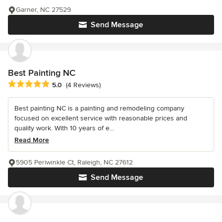
Garner, NC 27529
Send Message
Best Painting NC
Average rating: 5 out of 5 stars
5.0
(4 Reviews)
Best painting NC is a painting and remodeling company
focused on excellent service with reasonable prices and
quality work. With 10 years of e...
Read More
5905 Periwinkle Ct, Raleigh, NC 27612
Send Message