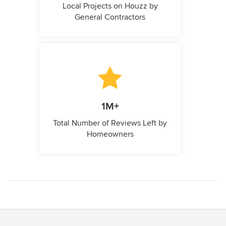
Local Projects on Houzz by
General Contractors
1M+
Total Number of Reviews Left by
Homeowners