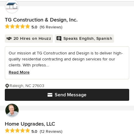
TG Construction & Design, Inc.
Average rating: 5 out of 5 stars
5.0
(16 Reviews)
20 Hires on Houzz
Speaks English, Spanish
Our mission at TG Construction and Design is to deliver high-
quality residential contracting and design services for our
clients. With profess...
Read More
Raleigh, NC 27603
Send Message
Home Upgrades, LLC
Average rating: 5 out of 5 stars
5.0
(12 Reviews)