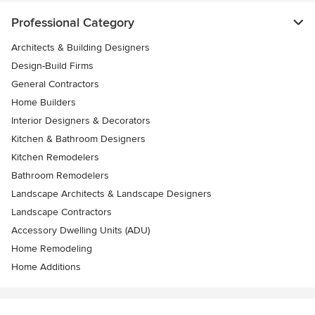
Professional Category
Architects & Building Designers
Design-Build Firms
General Contractors
Home Builders
Interior Designers & Decorators
Kitchen & Bathroom Designers
Kitchen Remodelers
Bathroom Remodelers
Landscape Architects & Landscape Designers
Landscape Contractors
Accessory Dwelling Units (ADU)
Home Remodeling
Home Additions