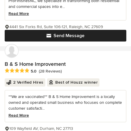
ProFinishesNC, we specialize in transforming both residential
and commercial spaces into e...
Read More
4441 Six Forks Rd, Suite 106-121, Raleigh, NC 27609
Send Message
B & S Home Improvement
Average rating: 5 out of 5 stars
5.0
(28 Reviews)
2 Verified Hires
Best of Houzz winner
**We are vaccinated** B & S Home Improvement is a locally
owned and operated small business who focuses on complete
customer satisfacti...
Read More
109 Wayfield AV, Durham, NC 27713