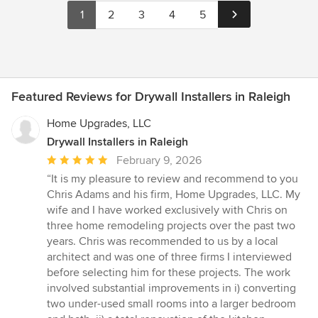
1
2
3
4
5
Featured Reviews for Drywall Installers in Raleigh
Home Upgrades, LLC
Drywall Installers in Raleigh
Average
February 9, 2026
rating:
“It is my pleasure to review and recommend to you
5
Chris Adams and his firm, Home Upgrades, LLC. My
out
wife and I have worked exclusively with Chris on
of
three home remodeling projects over the past two
5
years. Chris was recommended to us by a local
stars
architect and was one of three firms I interviewed
before selecting him for these projects. The work
involved substantial improvements in i) converting
two under-used small rooms into a larger bedroom