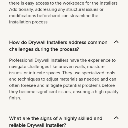
there is easy access to the workspace for the installers.
Additionally, addressing any structural issues or
modifications beforehand can streamline the
installation process.
How do Drywall Installers address common
challenges during the process?
Professional Drywall Installers have the experience to
navigate challenges like uneven walls, moisture
issues, or intricate spaces. They use specialized tools
and techniques to adjust materials as needed and can
often foresee and mitigate potential problems before
they become significant issues, ensuring a high-quality
finish.
What are the signs of a highly skilled and
reliable Drywall Installer?