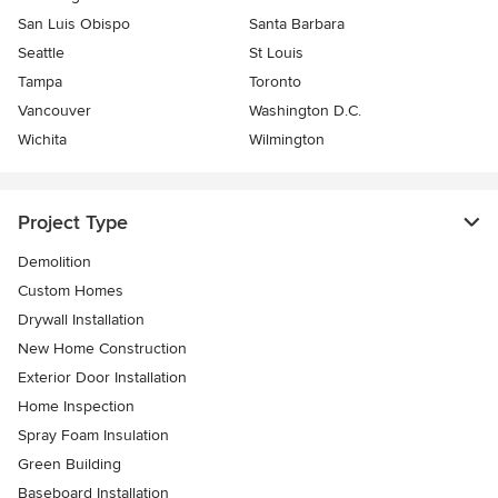
San Luis Obispo
Santa Barbara
Seattle
St Louis
Tampa
Toronto
Vancouver
Washington D.C.
Wichita
Wilmington
Project Type
Demolition
Custom Homes
Drywall Installation
New Home Construction
Exterior Door Installation
Home Inspection
Spray Foam Insulation
Green Building
Baseboard Installation