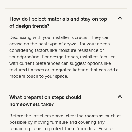
How do I select materials and stay on top
of design trends?
Discussing with your installer is crucial. They can
advise on the best type of drywall for your needs,
considering factors like moisture resistance or
soundproofing. For design trends, installers familiar
with current preferences can suggest options like
textured finishes or integrated lighting that can add a
modern touch to your space.
What preparation steps should
homeowners take?
Before the installers arrive, clear the rooms as much as
possible by moving furniture and covering any
remaining items to protect them from dust. Ensure