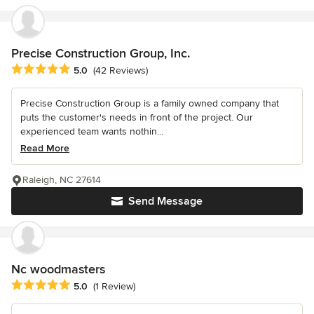
Precise Construction Group, Inc.
Average rating: 5 out of 5 stars
5.0
(42 Reviews)
Precise Construction Group is a family owned company that
puts the customer's needs in front of the project. Our
experienced team wants nothin...
Read More
Raleigh, NC 27614
Send Message
Nc woodmasters
Average rating: 5 out of 5 stars
5.0
(1 Review)