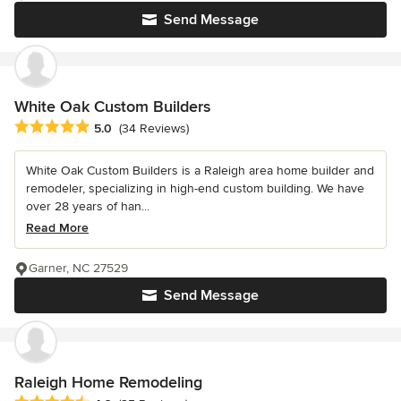
Send Message
White Oak Custom Builders
Average rating: 5 out of 5 stars
5.0
(34 Reviews)
White Oak Custom Builders is a Raleigh area home builder and
remodeler, specializing in high-end custom building. We have
over 28 years of han...
Read More
Garner, NC 27529
Send Message
Raleigh Home Remodeling