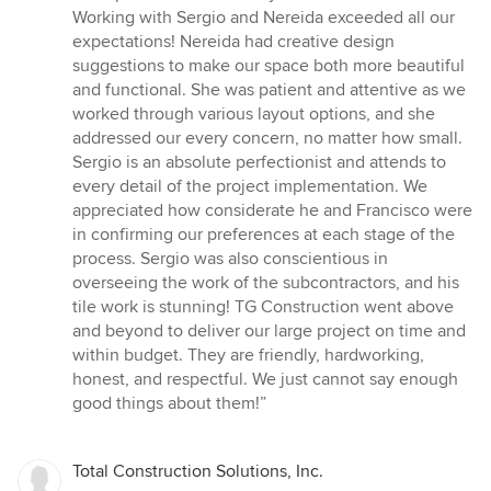
stars
Working with Sergio and Nereida exceeded all our
expectations! Nereida had creative design
suggestions to make our space both more beautiful
and functional. She was patient and attentive as we
worked through various layout options, and she
addressed our every concern, no matter how small.
Sergio is an absolute perfectionist and attends to
every detail of the project implementation. We
appreciated how considerate he and Francisco were
in confirming our preferences at each stage of the
process. Sergio was also conscientious in
overseeing the work of the subcontractors, and his
tile work is stunning! TG Construction went above
and beyond to deliver our large project on time and
within budget. They are friendly, hardworking,
honest, and respectful. We just cannot say enough
good things about them!”
Total Construction Solutions, Inc.