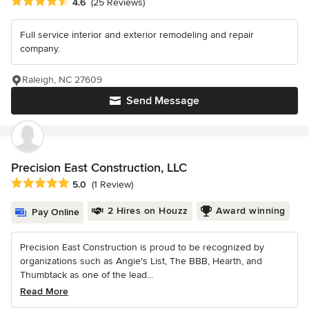
Average rating: 4.6 out of 5 stars
4.6
(25 Reviews)
Full service interior and exterior remodeling and repair
company.
Raleigh, NC 27609
Send Message
Precision East Construction, LLC
Average rating: 5 out of 5 stars
5.0
(1 Review)
2 Hires on Houzz
Award winning
Pay Online
Precision East Construction is proud to be recognized by
organizations such as Angie's List, The BBB, Hearth, and
Thumbtack as one of the lead...
Read More