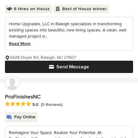
6 Hires on Houzz
Best of Houzz winner
Home Upgrades, LLC in Raleigh specializes in transforming
existing spaces into beautiful, new living spaces. A clean, well
managed project is...
Read More
3428 Doyle Rd, Raleigh, NC 27607
Send Message
ProFinishesNC
Average rating: 5 out of 5 stars
5.0
(5 Reviews)
Pay Online
Reimagine Your Space. Realize Your Potential. At