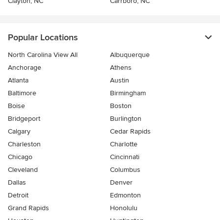
Clayton, NC
Carrboro, NC
Popular Locations
North Carolina View All
Albuquerque
Anchorage
Athens
Atlanta
Austin
Baltimore
Birmingham
Boise
Boston
Bridgeport
Burlington
Calgary
Cedar Rapids
Charleston
Charlotte
Chicago
Cincinnati
Cleveland
Columbus
Dallas
Denver
Detroit
Edmonton
Grand Rapids
Honolulu