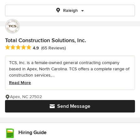
Raleigh
Total Construction Solutions, Inc.
Average rating: 4.9 out of 5 stars
4.9
(65 Reviews)
TCS, Inc. is a female-owned general contracting company
based in Apex, North Carolina. TCS offers a complete range of
construction services,...
Read More
Apex, NC 27502
Send Message
Hiring Guide