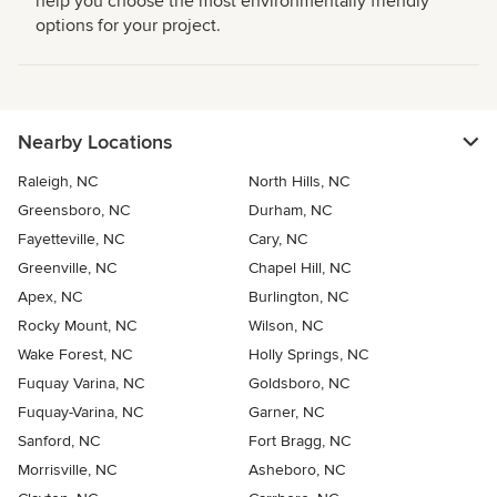
help you choose the most environmentally friendly
options for your project.
Nearby Locations
Raleigh, NC
North Hills, NC
Greensboro, NC
Durham, NC
Fayetteville, NC
Cary, NC
Greenville, NC
Chapel Hill, NC
Apex, NC
Burlington, NC
Rocky Mount, NC
Wilson, NC
Wake Forest, NC
Holly Springs, NC
Fuquay Varina, NC
Goldsboro, NC
Fuquay-Varina, NC
Garner, NC
Sanford, NC
Fort Bragg, NC
Morrisville, NC
Asheboro, NC