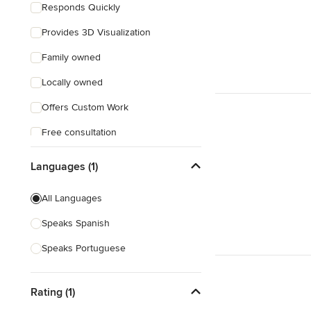
Responds Quickly
Provides 3D Visualization
Family owned
Locally owned
Offers Custom Work
Free consultation
Online consultation
Languages (1)
All Languages
Speaks Spanish
Speaks Portuguese
Rating (1)