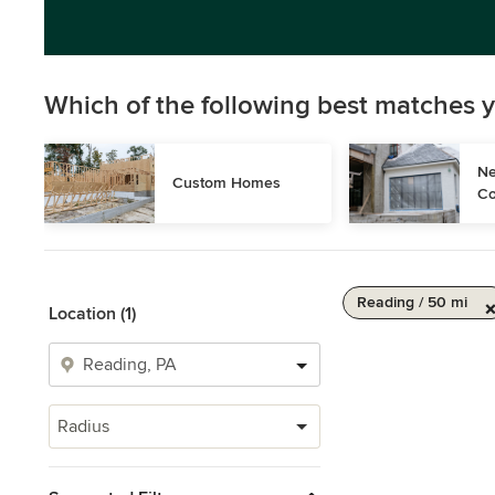
Which of the following best matches y
Ne
Custom Homes
Co
Reading / 50 mi
Location (1)
Radius