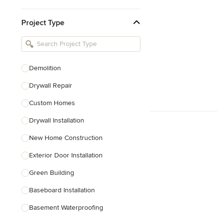
Kitchen & Bathroom Designers
Project Type
Kitchen Remodelers
Bathroom Remodelers
Landscape Architects & Landscape
Designers
Demolition
Landscape Contractors
Drywall Repair
Custom Homes
Show All
Drywall Installation
New Home Construction
Exterior Door Installation
Green Building
Baseboard Installation
Basement Waterproofing