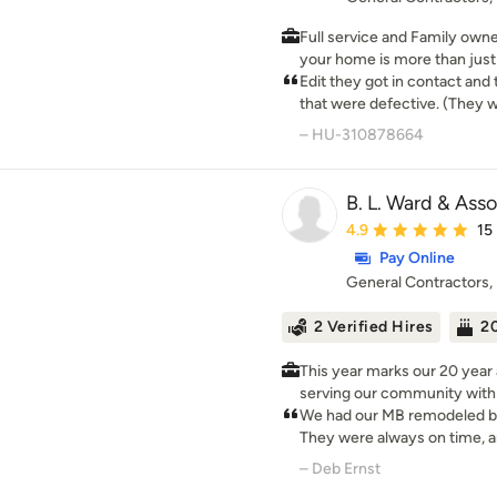
envisioned.
dream up for the future, we 
Full service and Family own
your home is more than just a
something beautiful today wi
Edit they got in contact an
that were defective. (They wil
communications after installa
– HU-310878664
contact with anybody for th
B. L. Ward & Asso
Average rating: 4.9 ou
4.9
15
Pay Online
General Contractors
2 Verified Hires
20
This year marks our 20 year 
serving our community with 
craftsmanship. B.L. Ward &amp; Associates, LLC is a full
We had our MB remodeled b
service residential and com
They were always on time, a
management company, which 
would, and put down cloth 
– Deb Ernst
contractor - fully licensed, insu
crew is absolutely wonderfu