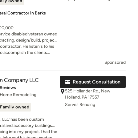
ally owned
al Contractor in Berks
200,000
ervice disabled veteran owned
racting, design/build, project
ontractor. He listen's to his
yo accomplish the clients
e is easy to talk to and
Sponsored
 his clients.
on Company LLC
Request Consultation
of 5 stars
 Reviews
525 Hollander Rd., New
, Home Remodeling
Holland, PA 17557
Serves Reading
Family owned
, LLC has been custom
tural and accessory buildings
oing into my project. I had the
nk barns, covered riding arenas,
t John and his team went to