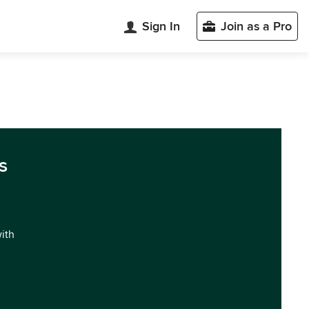
Sign In
Join as a Pro
s
with