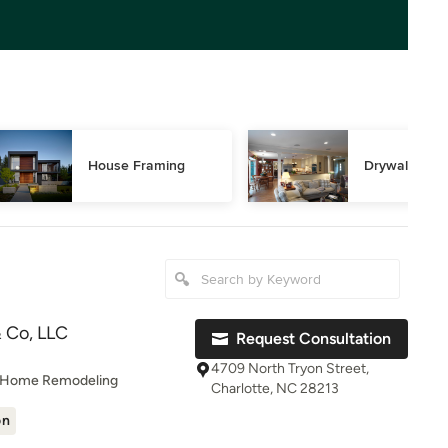
House Framing
Drywall Repa
 Co, LLC
Request Consultation
4709 North Tryon Street,
, Home Remodeling
Charlotte, NC 28213
on