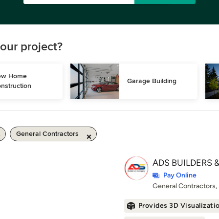
our project?
w Home 
Garage Building
nstruction
General Contractors
ADS BUILDERS &
Pay Online
General Contractors
Provides 3D Visualizati