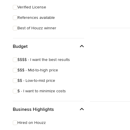
Verified License
References available
Best of Houzz winner
Budget
$$$$ - I want the best results
$$$ - Mid-to-high price
$$ - Low-to-mid price
$ - I want to minimize costs
Business Highlights
Hired on Houzz