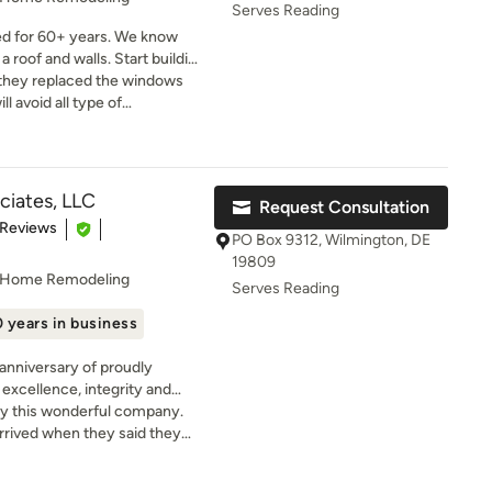
know who to call.
Serves Reading
ed for 60+ years. We know
 roof and walls. Start building
th Install America!
d they replaced the windows
l avoid all type of
tion I can't even get in
e warranty)
ciates, LLC
Request Consultation
t of 5 stars
 Reviews
PO Box 9312, Wilmington, DE
19809
, Home Remodeling
Serves Reading
 years in business
anniversary of proudly
excellence, integrity and
y this wonderful company.
mercial construction
rrived when they said they
also serves as a general
protecting EVERYTHING. The
red and bonded. At B.L.
l! They were professional