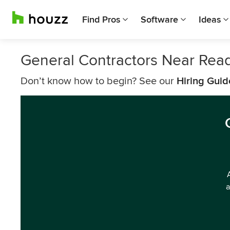
Find Pros
Software
Ideas
General Contractors Near Rea
Don’t know how to begin? See our
Hiring Guid
a