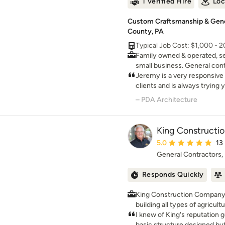
1 Verified Hire
Loc
Custom Craftsmanship & Gener
County, PA
Typical Job Cost: $1,000 - 
Family owned & operated, s
small business. General cont
management.
Jeremy is a very responsive c
clients and is always trying 
dreams within their budget. H
– PDA Architecture
provides a great education to
King Constructi
Average rating: 5 out 
5.0
13
General Contractors
Responds Quickly
King Construction Company
building all types of agricul
since 1978. We specialize in equestrian facilities
I knew of King's reputation g
consisting of stall barns, ba
basic structure designed bu