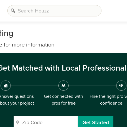
ding
e
for more information
Get Matched with Local Professional
Answer questions
Get connected with
Hire the right pro 
bout your project
pros for free
confidence
Get Started