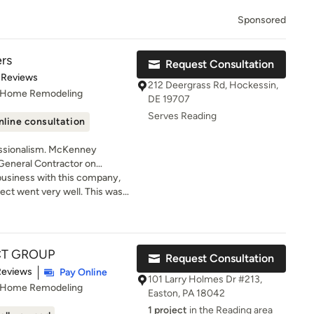
Sponsored
rs
Request Consultation
t of 5 stars
 Reviews
212 Deergrass Rd, Hockessin,
, Home Remodeling
DE 19707
Serves Reading
nline consultation
lism. McKenney
 General Contractor on
aware and Pennsylvania. We are
g business with this company,
fessionals who tackle
ject went very well. This was
ge projects to smaller-scale
 so needless to say I was
ent to excellence, we go the
e to do business with.
nts are completely satisfied
to schedule a consultation.
T GROUP
Request Consultation
of 5 stars
Reviews
Pay Online
101 Larry Holmes Dr #213,
, Home Remodeling
Easton, PA 18042
1 project
in the Reading area