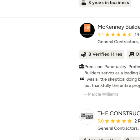
3 years in business
McKenney Builde
Average rating: 4.4 ou
4.4
14
General Contractors
8 Verified Hires
O
Precision. Punctuality. Professiona
Builders serves as a leading
projects of all sizes in Del
I was a little skeptical doin
a team of fully-certified pro
but thankfully the entire pro
everything from complex lar
my first investment property
– Marcia Williams
jobs. Fueled by our commitm
very critical with who I chos
extra mile to make sure clie
with our work. Call us today 
THE CONSTRUC
Average rating: 5 out 
5.0
2 
General Contractors