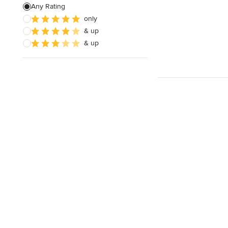
Any Rating
only
& up
& up