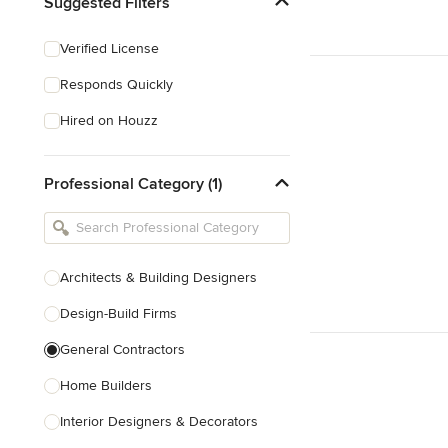
Suggested Filters
Verified License
Responds Quickly
Hired on Houzz
Professional Category (1)
Architects & Building Designers
Design-Build Firms
General Contractors
Home Builders
Interior Designers & Decorators