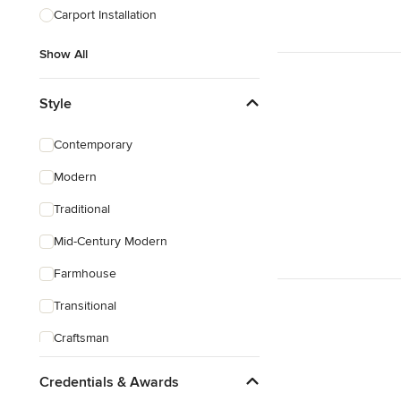
Carport Installation
Show All
Style
Contemporary
Modern
Traditional
Mid-Century Modern
Farmhouse
Transitional
Craftsman
Victorian
Credentials & Awards