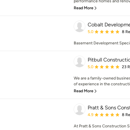
performance homes and renovat
Read More
Cobalt Developm
Average rating: 5 out of
5.0
8 R
Basement Development Specia
Pitbull Constructi
Average rating: 5 out of
5.0
23 
We are a family-owned business
of experience in the constructi
Read More
Pratt & Sons Const
Average rating: 4.9 out 
4.9
8 R
At Pratt & Sons Construction Ser