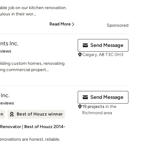
ble job on our kitchen renovation.
ous in their wor...
Read More
Sponsored
ts Inc.
Send Message
 5 stars
eviews
Calgary, AB T3C 0H3
uilding custom homes, renovating
ing commercial propert...
Inc.
Send Message
 5 stars
Reviews
19 projects
in the
Richmond area
on
Best of Houzz winner
 Renovator | Best of Houzz 2014-
enovations are honest, reliable,