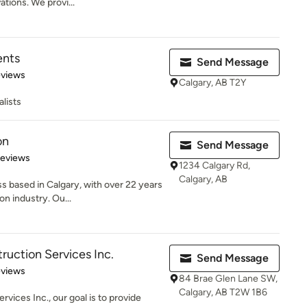
ions. We provi...
ents
Send Message
 5 stars
eviews
Calgary, AB T2Y
lists
on
Send Message
 5 stars
Reviews
1234 Calgary Rd,
Calgary, AB
 based in Calgary, with over 22 years
on industry. Ou...
ruction Services Inc.
Send Message
of 5 stars
eviews
84 Brae Glen Lane SW,
Calgary, AB T2W 1B6
vices Inc., our goal is to provide