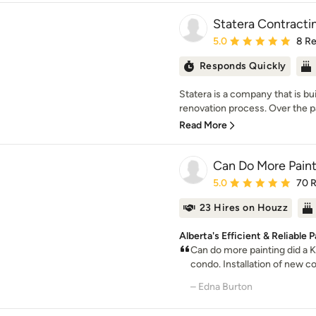
Statera Contracti
Average rating: 5 out of
5.0
8 R
Responds Quickly
Statera is a company that is bui
renovation process. Over the pas
Read More
Can Do More Paint
Average rating: 5 out of
5.0
70 
23 Hires on Houzz
Alberta's Efficient & Reliable 
Can do more painting did a K
condo. Installation of new co
– Edna Burton