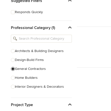
Suggested Filters
Responds Quickly
Professional Category (1)
Architects & Building Designers
Design-Build Firms
General Contractors
Home Builders
Interior Designers & Decorators
Kitchen & Bathroom Designers
Project Type
Kitchen Remodelers