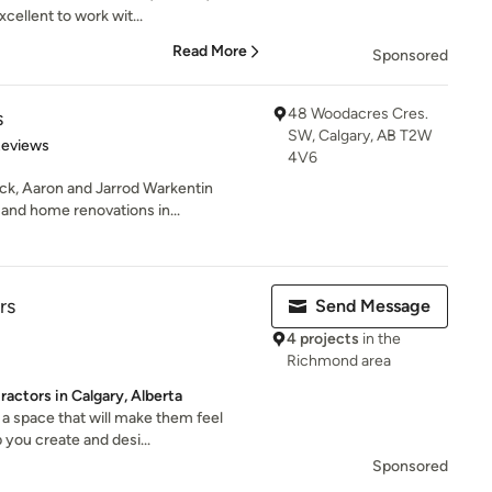
cellent to work wit...
Read More
Sponsored
48 Woodacres Cres.
s
SW, Calgary, AB T2W
 5 stars
Reviews
4V6
ck, Aaron and Jarrod Warkentin
and home renovations in...
rs
Send Message
4 projects
in the
Richmond area
actors in Calgary, Alberta
a space that will make them feel
 you create and desi...
Sponsored