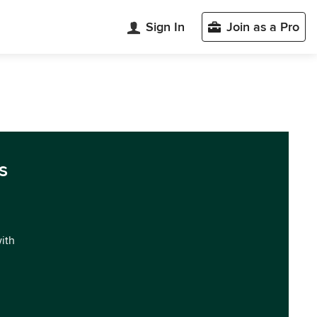
Sign In
Join as a Pro
s
with