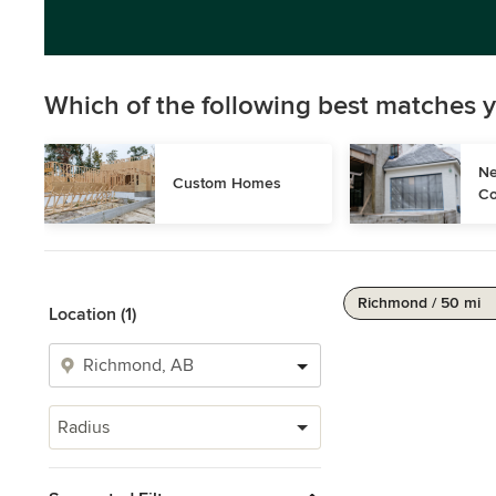
Which of the following best matches y
Ne
Custom Homes
Co
Richmond / 50 mi
Location (1)
Radius