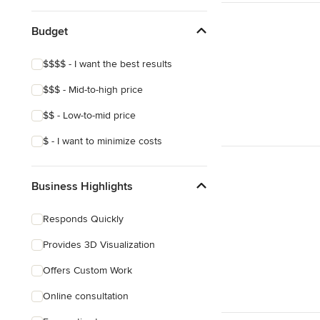
Budget
$$$$ - I want the best results
$$$ - Mid-to-high price
$$ - Low-to-mid price
$ - I want to minimize costs
Business Highlights
Responds Quickly
Provides 3D Visualization
Offers Custom Work
Online consultation