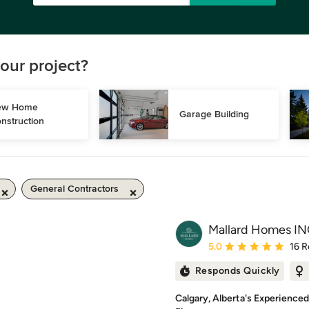
our project?
w Home 
Garage Building
nstruction
General Contractors
Mallard Homes IN
Average rating: 5 out of
5.0
16 R
Responds Quickly
Calgary, Alberta's Experience