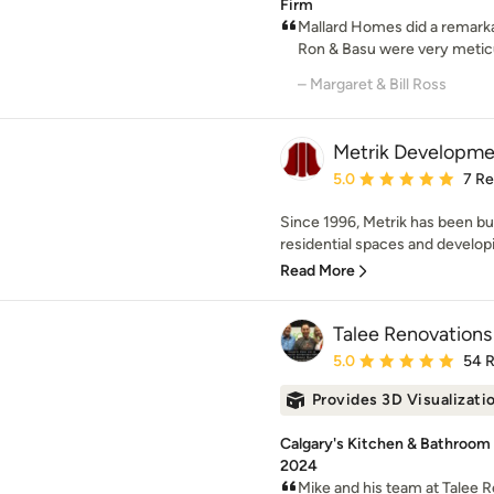
Firm
Mallard Homes did a remarka
Ron & Basu were very meticul
– Margaret & Bill Ross
Metrik Developmen
Average rating: 5 out of
5.0
7 R
Since 1996, Metrik has been b
residential spaces and develop
Read More
Talee Renovations 
Average rating: 5 out of
5.0
54 
Provides 3D Visualizati
Calgary's Kitchen & Bathroom
2024
Mike and his team at Talee R