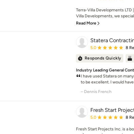
Terra-Villa Developments LTD |
Villa Developments, we specializ
Read More
Statera Contracti
Average rating: 5 out of
5.0
8 R
Responds Quickly
Industry Leading General Contr
I have used Statera on many
to be excellent. I would have 
– Dennis French
Fresh Start Project
Average rating: 5 out of
5.0
8 R
Fresh Start Projects Inc. is a b