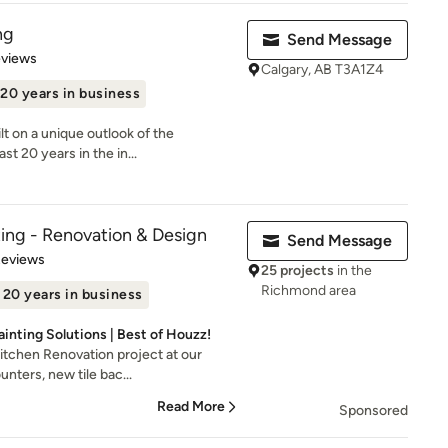
ng
Send Message
 5 stars
eviews
Calgary, AB T3A1Z4
20 years in business
lt on a unique outlook of the
t 20 years in the in...
ing - Renovation & Design
Send Message
 5 stars
Reviews
25 projects
in the
Richmond area
20 years in business
Painting Solutions | Best of Houzz!
itchen Renovation project at our
unters, new tile bac...
Read More
Sponsored