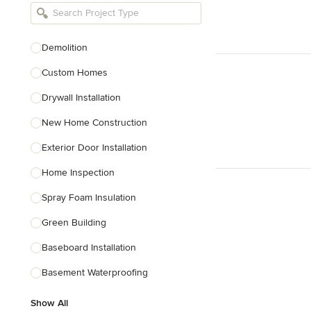
Bathroom Remodelers
Landscape Architects & Landscape
Designers
Demolition
Landscape Contractors
Custom Homes
Drywall Installation
Show All
New Home Construction
Exterior Door Installation
Home Inspection
Spray Foam Insulation
Green Building
Baseboard Installation
Basement Waterproofing
Show All