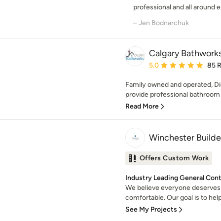
professional and all around ex
– Jen Bodnarchuk
Calgary Bathwork
Average rating: 5 out of
5.0
85 
Family owned and operated, Di
provide professional bathroom 
Read More
Winchester Builde
Offers Custom Work
Industry Leading General Contr
We believe everyone deserves 
comfortable. Our goal is to help
See My Projects