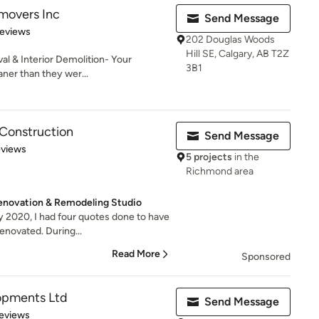
movers Inc
Send Message
of 5 stars
Reviews
202 Douglas Woods
Hill SE, Calgary, AB T2Z
al & Interior Demolition- Your
3B1
aner than they wer...
Construction
Send Message
of 5 stars
eviews
5 projects
in the
Richmond area
enovation & Remodeling Studio
ly 2020, I had four quotes done to have
novated. During...
Read More
Sponsored
lopments Ltd
Send Message
of 5 stars
eviews