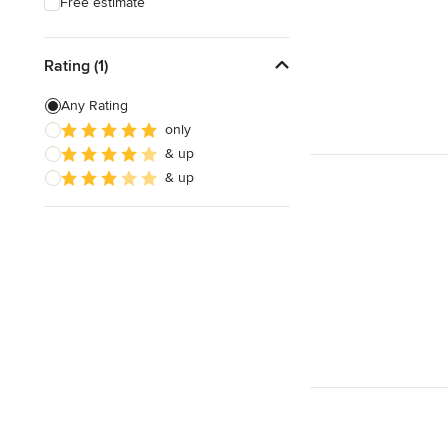
Free estimate
Rating (1)
Any Rating
only
& up
& up