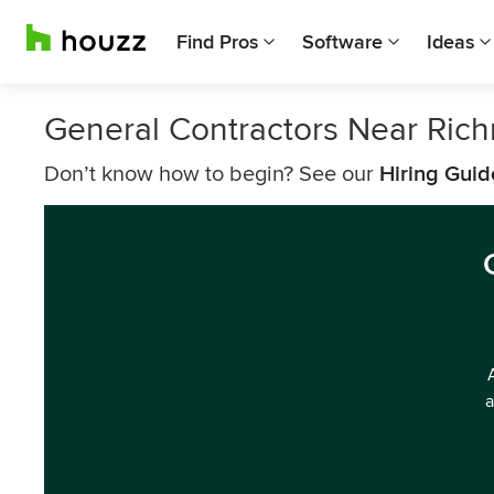
Find Pros
Software
Ideas
General Contractors Near Ric
Don’t know how to begin? See our
Hiring Guid
a