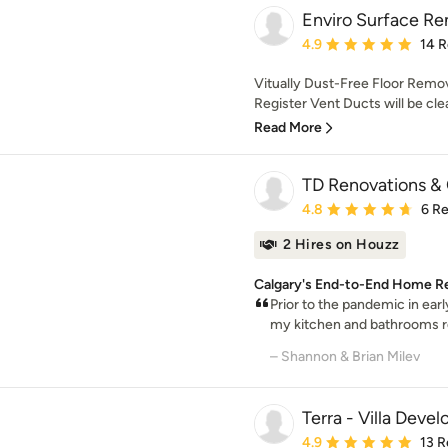
Enviro Surface Re
Average rating: 4.9 out 
4.9
14 
Vitually Dust-Free Floor Remov
Register Vent Ducts will be cle
Read More
TD Renovations & 
Average rating: 4.8 out 
4.8
6 R
2 Hires on Houzz
Calgary's End-to-End Home R
Prior to the pandemic in ear
my kitchen and bathrooms re
– Shannon & Brian Milev
Terra - Villa Deve
Average rating: 4.9 out 
4.9
13 R