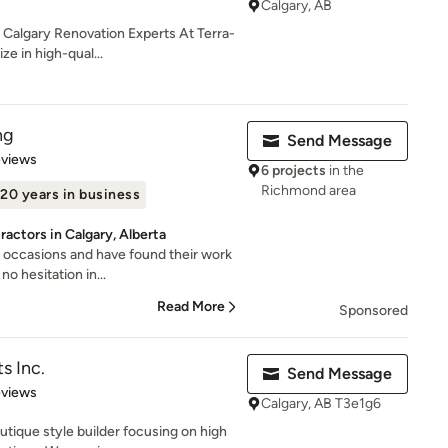
Calgary, AB
 Calgary Renovation Experts At Terra-
e in high-qual...
ng
Send Message
 5 stars
eviews
6 projects
in the
Richmond area
20 years in business
actors in Calgary, Alberta
 occasions and have found their work
no hesitation in...
Read More
Sponsored
s Inc.
Send Message
 5 stars
eviews
Calgary, AB T3e1g6
outique style builder focusing on high