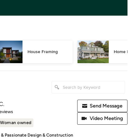
House Framing
Home Restor
C.
Send Message
 5 stars
eviews
Video Meeting
Woman owned
d & Passionate Design & Construction