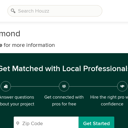
hmond
e
for more information
Get Matched with Local Professional
Answer questions
Get connected with
Hire the right pro 
bout your project
pros for free
confidence
Get Started