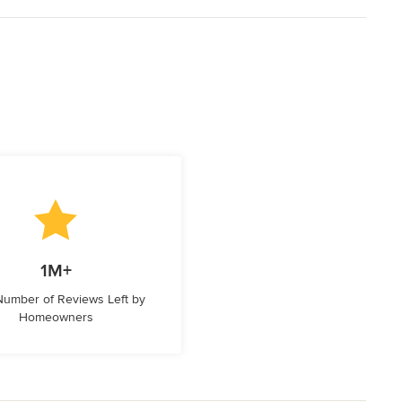
1M+
 Number of Reviews Left by
Homeowners