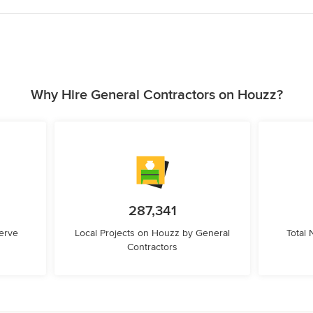
Why Hire General Contractors on Houzz?
287,341
erve
Local Projects on Houzz by General
Total
Contractors