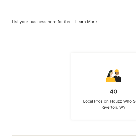
List your business here for free -
Learn More
40
Local Pros on Houzz Who S
Riverton, WY