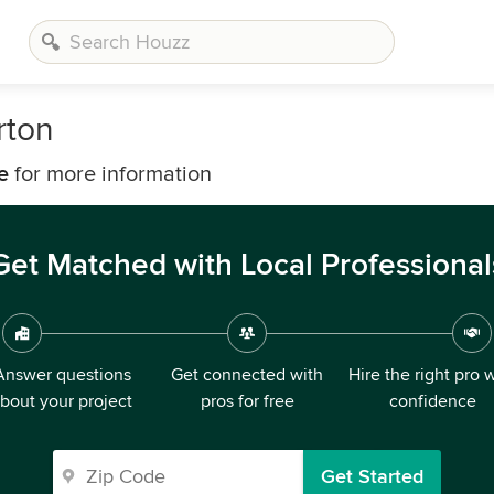
rton
e
for more information
Get Matched with Local Professional
Answer questions
Get connected with
Hire the right pro 
bout your project
pros for free
confidence
Get Started