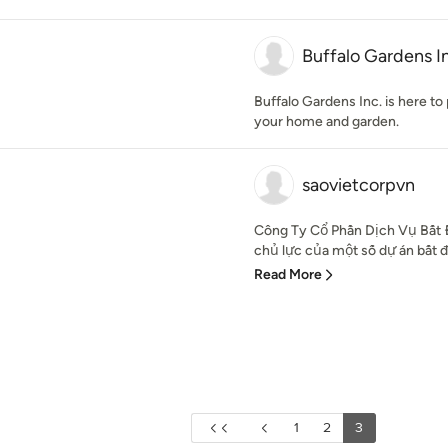
Buffalo Gardens I
Buffalo Gardens Inc. is here to 
your home and garden.
saovietcorpvn
Công Ty Cổ Phần Dịch Vụ Bất Đ
chủ lực của một số dự án bất độ
Read More
1
2
3