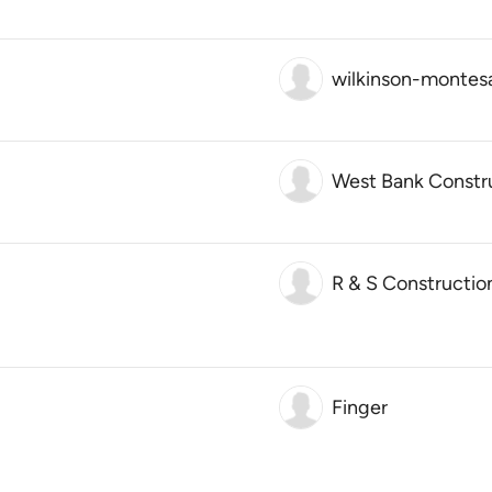
wilkinson-montesa
West Bank Constr
R & S Constructio
Finger