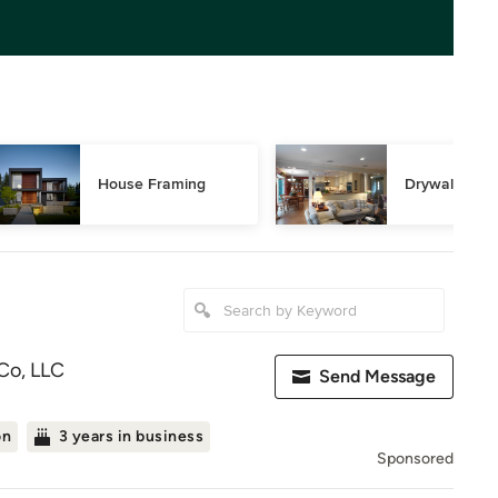
House Framing
Drywall Repa
Co, LLC
Send Message
on
3 years in business
Sponsored