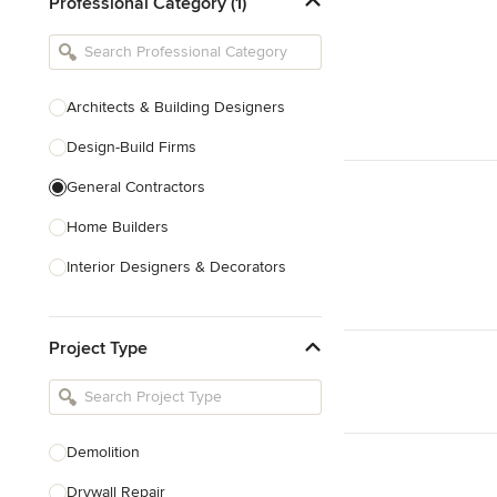
Professional Category (1)
Architects & Building Designers
Design-Build Firms
General Contractors
Home Builders
Interior Designers & Decorators
Kitchen & Bathroom Designers
Project Type
Kitchen Remodelers
Bathroom Remodelers
Landscape Architects & Landscape
Designers
Demolition
Landscape Contractors
Drywall Repair