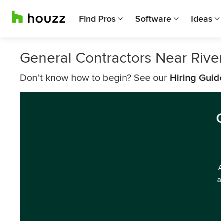
Find Pros
Software
Ideas
General Contractors Near Rive
Don’t know how to begin? See our
Hiring Guid
a