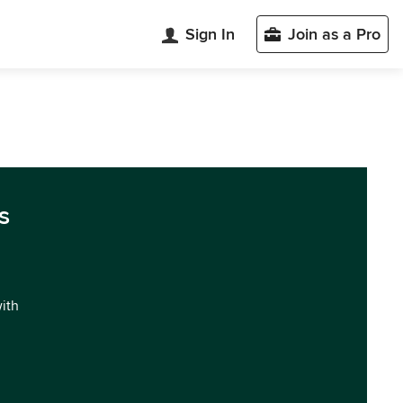
Sign In
Join as a Pro
s
with