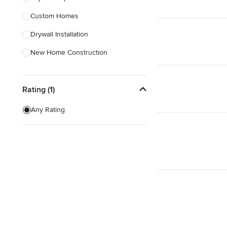
Custom Homes
Show All
Drywall Installation
New Home Construction
Exterior Door Installation
Rating (1)
Home Inspection
Spray Foam Insulation
Any Rating
Green Building
Baseboard Installation
Show All