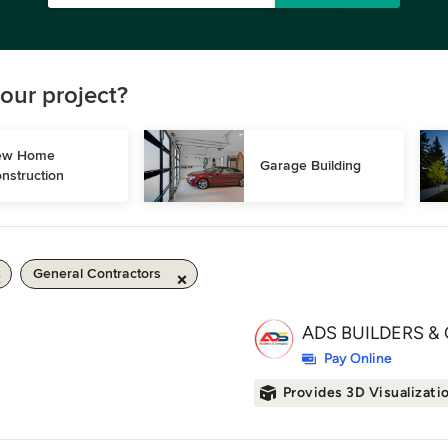
our project?
w Home 
Garage Building
nstruction
General Contractors
ADS BUILDERS & 
Pay Online
Provides 3D Visualizati