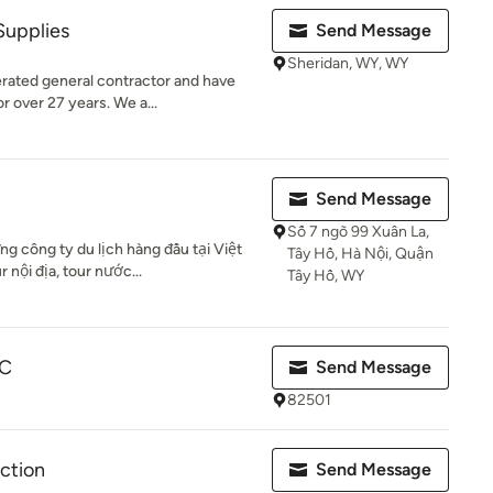
Supplies
Send Message
Sheridan, WY, WY
erated general contractor and have
 over 27 years. We a...
Send Message
Số 7 ngõ 99 Xuân La,
g công ty du lịch hàng đầu tại Việt
Tây Hồ, Hà Nội, Quận
nội địa, tour nước...
Tây Hồ, WY
LC
Send Message
82501
ction
Send Message