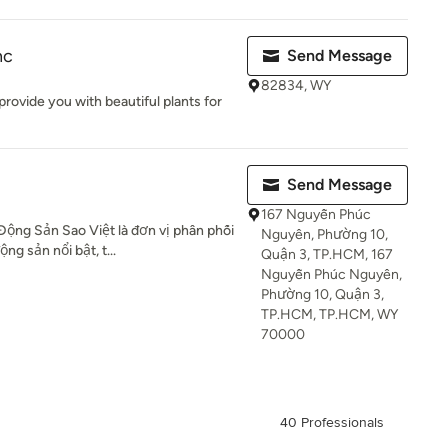
nc
Send Message
82834, WY
provide you with beautiful plants for
Send Message
167 Nguyễn Phúc
ộng Sản Sao Việt là đơn vị phân phối
Nguyên, Phường 10,
ng sản nổi bật, t...
Quận 3, TP.HCM, 167
Nguyễn Phúc Nguyên,
Phường 10, Quận 3,
TP.HCM, TP.HCM, WY
70000
40 Professionals