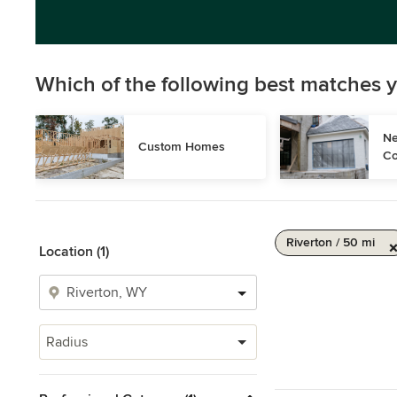
Which of the following best matches y
Ne
Custom Homes
Co
Riverton / 50 mi
Location (1)
Radius