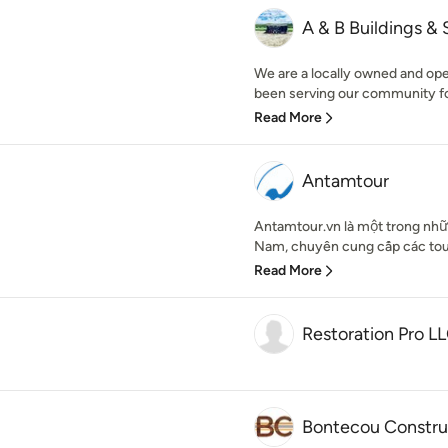
A & B Buildings & 
We are a locally owned and op
been serving our community for
Read More
Antamtour
Antamtour.vn là một trong nhữn
Nam, chuyên cung cấp các tour 
Read More
Restoration Pro L
Bontecou Constru