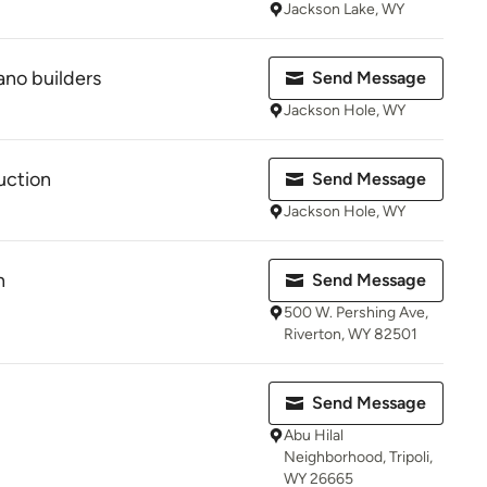
Jackson Lake, WY
no builders
Send Message
Jackson Hole, WY
uction
Send Message
Jackson Hole, WY
n
Send Message
500 W. Pershing Ave,
Riverton, WY 82501
Send Message
Abu Hilal
Neighborhood, Tripoli,
WY 26665