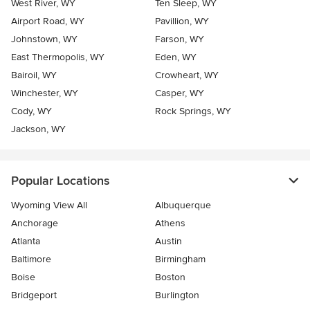
West River, WY
Ten Sleep, WY
Airport Road, WY
Pavillion, WY
Johnstown, WY
Farson, WY
East Thermopolis, WY
Eden, WY
Bairoil, WY
Crowheart, WY
Winchester, WY
Casper, WY
Cody, WY
Rock Springs, WY
Jackson, WY
Popular Locations
Wyoming View All
Albuquerque
Anchorage
Athens
Atlanta
Austin
Baltimore
Birmingham
Boise
Boston
Bridgeport
Burlington