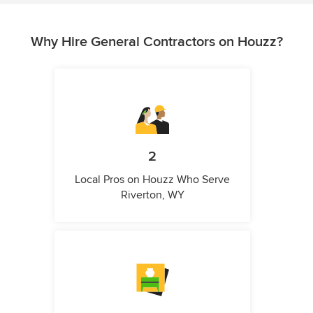
Why Hire General Contractors on Houzz?
2
Local Pros on Houzz Who Serve
Riverton, WY