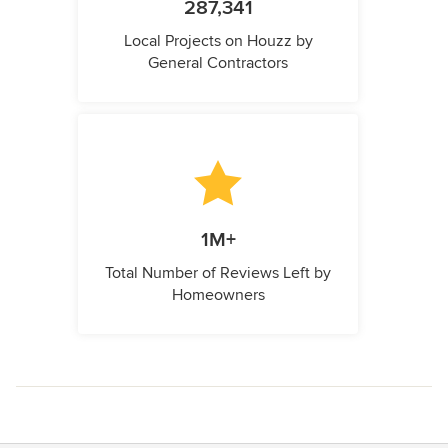
287,341
Local Projects on Houzz by
General Contractors
1M+
Total Number of Reviews Left by
Homeowners