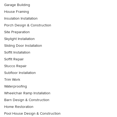
Garage Building
House Framing
Insulation Installation
Porch Design & Construction
Site Preparation
Skylight Installation
Sliding Door Installation
Soffit Installation
Soffit Repair
Stucco Repair
Subfloor Installation
Trim Work
Waterproofing
Wheelchair Ramp Installation
Barn Design & Construction
Home Restoration
Pool House Design & Construction