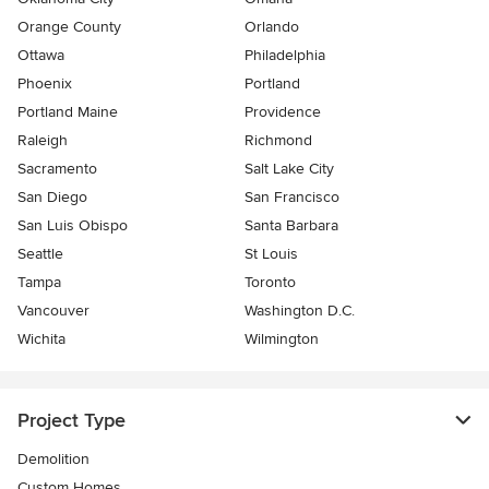
Orange County
Orlando
Ottawa
Philadelphia
Phoenix
Portland
Portland Maine
Providence
Raleigh
Richmond
Sacramento
Salt Lake City
San Diego
San Francisco
San Luis Obispo
Santa Barbara
Seattle
St Louis
Tampa
Toronto
Vancouver
Washington D.C.
Wichita
Wilmington
Project Type
Demolition
Custom Homes