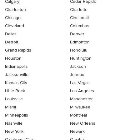
Calgary
Cedar Rapids
Charleston
Charlotte
Chicago
Cincinnati
Cleveland
Columbus
Dallas
Denver
Detroit
Edmonton
Grand Rapids
Honolulu
Houston
Huntington
Indianapolis
Jackson
Jacksonville
Juneau
Kansas City
Las Vegas
Little Rock
Los Angeles
Louisville
Manchester
Miami
Milwaukee
Minneapolis
Montreal
Nashville
New Orleans
New York
Newark
Oklahoma City
Omaha