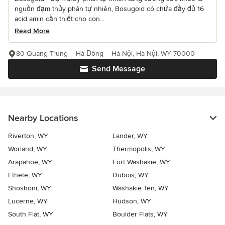
nguồn đạm thủy phân tự nhiên, Bosugold có chứa đầy đủ 16
acid amin cần thiết cho con...
Read More
80 Quang Trung – Hà Đông – Hà Nội, Hà Nội, WY 70000
Send Message
Nearby Locations
Riverton, WY
Lander, WY
Worland, WY
Thermopolis, WY
Arapahoe, WY
Fort Washakie, WY
Ethete, WY
Dubois, WY
Shoshoni, WY
Washakie Ten, WY
Lucerne, WY
Hudson, WY
South Flat, WY
Boulder Flats, WY