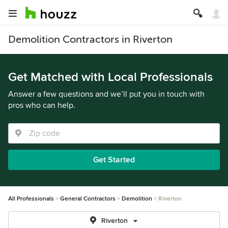
Demolition Contractors in Riverton
Get Matched with Local Professionals
Answer a few questions and we’ll put you in touch with
pros who can help.
Get Started
All Professionals
General Contractors
Demolition
Riverton
Riverton