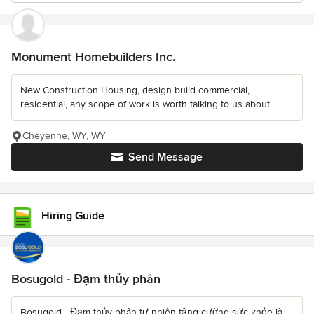
Monument Homebuilders Inc.
New Construction Housing, design build commercial,
residential, any scope of work is worth talking to us about.
Cheyenne, WY, WY
Send Message
Hiring Guide
Bosugold - Đạm thủy phân
Bosugold - Đạm thủy phân tự nhiên tăng cường sức khỏe là