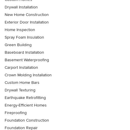
Drywall Installation
New Home Construction
Exterior Door Installation
Home Inspection
Spray Foam Insulation
Green Building
Baseboard Installation
Basement Waterproofing
Carport Installation
Crown Molding Installation
Custom Home Bars
Drywall Texturing
Earthquake Retrofitting
Energy-Efficient Homes
Fireproofing
Foundation Construction
Foundation Repair