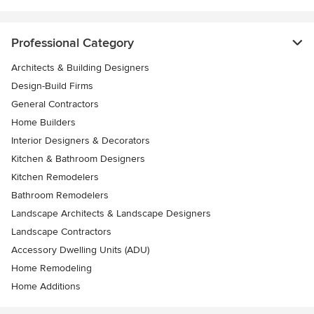
Professional Category
Architects & Building Designers
Design-Build Firms
General Contractors
Home Builders
Interior Designers & Decorators
Kitchen & Bathroom Designers
Kitchen Remodelers
Bathroom Remodelers
Landscape Architects & Landscape Designers
Landscape Contractors
Accessory Dwelling Units (ADU)
Home Remodeling
Home Additions