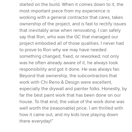
5
started on the build. When it comes down to it, the
stars
most important piece from my experience is
working with a general contractor that cares, takes
ownership of the project, and is fast to rectify issues
that inevitably arise when renovating. I can safely
say that Ron, who was the GC that managed our
project embodied all of those qualities. I never had
to prove to Ron why we may have needed
something changed, fixed, or reworked; not only
was he often already aware of it, he always took
responsibility and got it done. He was always fair.
Beyond that ownership, the subcontractors that
work with Chi Reno & Design were excellent,
especially the drywall and painter folks. Honestly, by
far the best paint work that has been done on our
house. To that end, the value of the work done was
well worth the (reasonable) price. I am thrilled with
how it came out, and my kids love playing down
there everyday!”