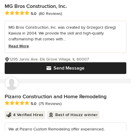
MG Bros Construction, Inc.
Average rating: 5 out of 5 stars
5.0
(80 Reviews)
MG Bros Construction, Inc. was created by Grzegorz (Greg)
Kawula in 2004. We provide the skill and high-quality
craftsmanship that comes with...
Read More
1295 Jarvis Ave, Elk Grove Village, IL 60007
Send Message
Pizarro Construction and Home Remodeling
Average rating: 5 out of 5 stars
5.0
(75 Reviews)
4 Verified Hires
Best of Houzz winner
We at Pizarro Custom Remodeling offer experienced,