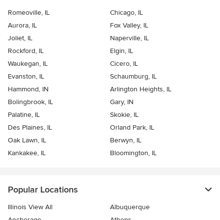
Romeoville, IL
Chicago, IL
Aurora, IL
Fox Valley, IL
Joliet, IL
Naperville, IL
Rockford, IL
Elgin, IL
Waukegan, IL
Cicero, IL
Evanston, IL
Schaumburg, IL
Hammond, IN
Arlington Heights, IL
Bolingbrook, IL
Gary, IN
Palatine, IL
Skokie, IL
Des Plaines, IL
Orland Park, IL
Oak Lawn, IL
Berwyn, IL
Kankakee, IL
Bloomington, IL
Popular Locations
Illinois View All
Albuquerque
Anchorage
Athens