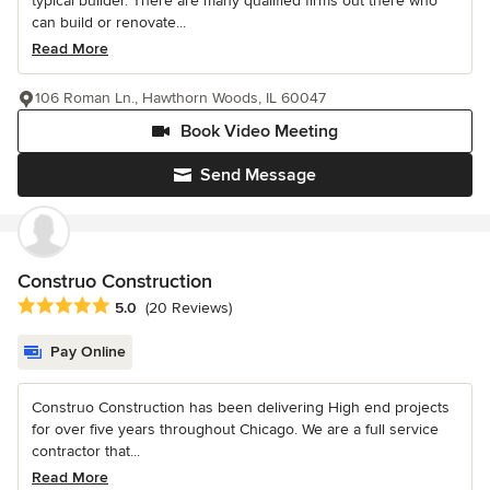
typical builder. There are many qualified firms out there who
can build or renovate...
Read More
106 Roman Ln., Hawthorn Woods, IL 60047
Book Video Meeting
Send Message
Construo Construction
Average rating: 5 out of 5 stars
5.0
(20 Reviews)
Pay Online
Construo Construction has been delivering High end projects
for over five years throughout Chicago. We are a full service
contractor that...
Read More