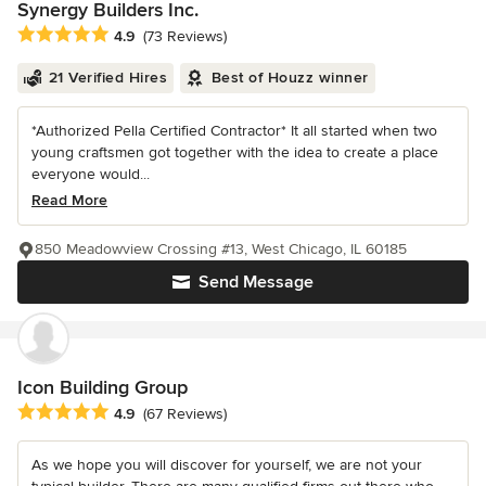
Synergy Builders Inc.
Average rating: 4.9 out of 5 stars
4.9
(73 Reviews)
21 Verified Hires
Best of Houzz winner
*Authorized Pella Certified Contractor* It all started when two
young craftsmen got together with the idea to create a place
everyone would...
Read More
850 Meadowview Crossing #13, West Chicago, IL 60185
Send Message
Icon Building Group
Average rating: 4.9 out of 5 stars
4.9
(67 Reviews)
As we hope you will discover for yourself, we are not your