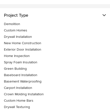
Project Type
Demolition
Custom Homes
Drywall Installation
New Home Construction
Exterior Door Installation
Home Inspection
Spray Foam Insulation
Green Building
Baseboard Installation
Basement Waterproofing
Carport Installation
Crown Molding Installation
Custom Home Bars
Drywall Texturing