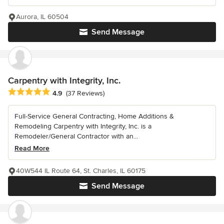
Aurora, IL 60504
Send Message
Carpentry with Integrity, Inc.
Average rating: 4.9 out of 5 stars
4.9
(37 Reviews)
Full-Service General Contracting, Home Additions &
Remodeling Carpentry with Integrity, Inc. is a
Remodeler/General Contractor with an...
Read More
40W544 IL Route 64, St. Charles, IL 60175
Send Message