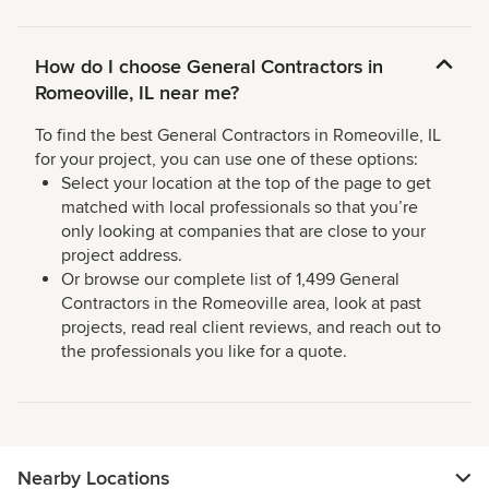
How do I choose General Contractors in
Romeoville, IL near me?
To find the best General Contractors in Romeoville, IL
for your project, you can use one of these options:
Select your location at the top of the page to get
matched with local professionals so that you’re
only looking at companies that are close to your
project address.
Or browse our complete list of 1,499 General
Contractors in the Romeoville area, look at past
projects, read real client reviews, and reach out to
the professionals you like for a quote.
Nearby Locations