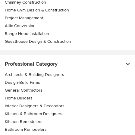
Chimney Construction
Home Gym Design & Construction
Project Management
Attic Conversion
Range Hood Installation
Guesthouse Design & Construction
Professional Category
Architects & Building Designers
Design-Build Firms
General Contractors
Home Builders
Interior Designers & Decorators
Kitchen & Bathroom Designers
Kitchen Remodelers
Bathroom Remodelers