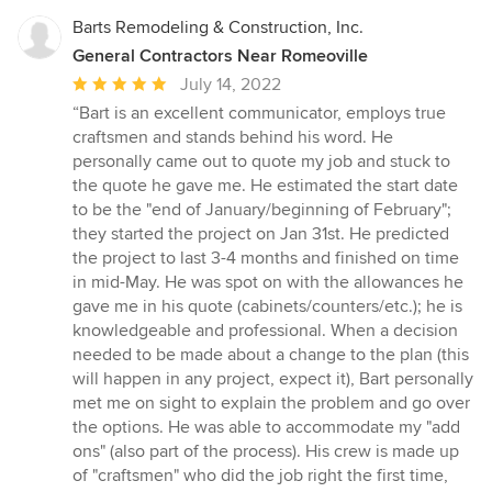
Barts Remodeling & Construction, Inc.
General Contractors Near Romeoville
Average
July 14, 2022
rating:
“Bart is an excellent communicator, employs true
5
craftsmen and stands behind his word. He
out
personally came out to quote my job and stuck to
of
the quote he gave me. He estimated the start date
5
to be the "end of January/beginning of February";
stars
they started the project on Jan 31st. He predicted
the project to last 3-4 months and finished on time
in mid-May. He was spot on with the allowances he
gave me in his quote (cabinets/counters/etc.); he is
knowledgeable and professional. When a decision
needed to be made about a change to the plan (this
will happen in any project, expect it), Bart personally
met me on sight to explain the problem and go over
the options. He was able to accommodate my "add
ons" (also part of the process). His crew is made up
of "craftsmen" who did the job right the first time,