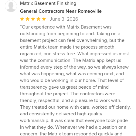
Matrix Basement Finishing
General Contractors Near Romeoville
Average
June 3, 2026
rating:
“Our experience with Matrix Basement was
5
outstanding from beginning to end. Taking on a
out
basement project can feel overwhelming, but the
of
entire Matrix team made the process smooth,
5
organized, and stress-free. What impressed us most
stars
was the communication. The Matrix app kept us
informed every step of the way, so we always knew
what was happening, what was coming next, and
who would be working in our home. That level of
transparency gave us great peace of mind
throughout the project. The contractors were
friendly, respectful, and a pleasure to work with.
They treated our home with care, worked efficiently,
and consistently delivered high-quality
workmanship. It was clear that everyone took pride
in what they do. Whenever we had a question or a
concern, the Matrix team responded quickly and