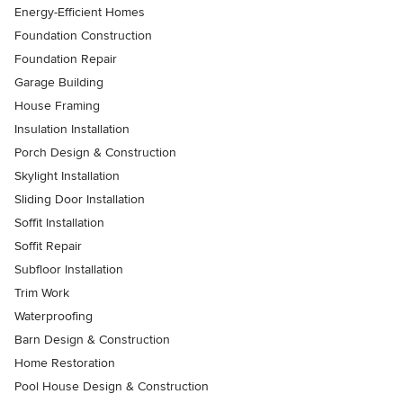
Energy-Efficient Homes
Foundation Construction
Foundation Repair
Garage Building
House Framing
Insulation Installation
Porch Design & Construction
Skylight Installation
Sliding Door Installation
Soffit Installation
Soffit Repair
Subfloor Installation
Trim Work
Waterproofing
Barn Design & Construction
Home Restoration
Pool House Design & Construction