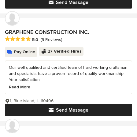
Send Message
GRAPHENE CONSTRUCTION INC.
Average rating: 5 out of 5 stars
5.0
(5 Reviews)
27 Verified Hires
Pay Online
Our well qualified and certified team of hard working craftsman
and specialists have a proven record of quality workmanship.
Your satisfaction...
Read More
1, Blue Island, IL 60406
Send Message