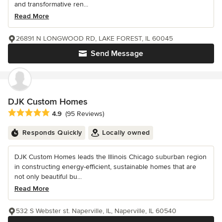
and transformative ren...
Read More
26891 N LONGWOOD RD, LAKE FOREST, IL 60045
Send Message
DJK Custom Homes
Average rating: 4.9 out of 5 stars
4.9
(95 Reviews)
Responds Quickly
Locally owned
DJK Custom Homes leads the Illinois Chicago suburban region
in constructing energy-efficient, sustainable homes that are
not only beautiful bu...
Read More
532 S Webster st. Naperville, IL, Naperville, IL 60540