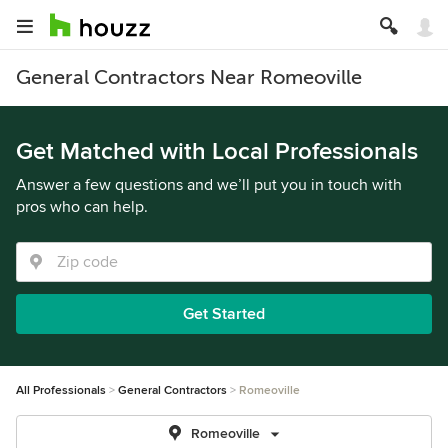
General Contractors Near Romeoville
Get Matched with Local Professionals
Answer a few questions and we’ll put you in touch with
pros who can help.
Get Started
All Professionals
General Contractors
Romeoville
Romeoville