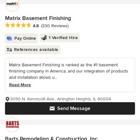
Matrix Basement Finishing
Average rating: 4.8 out of 5 stars
4.8
(330 Reviews)
1 Verified Hire
Pay Online
References available
Matrix Basement Finishing is ranked as the #1 basement
finishing company in America, and our integration of products
and installation allows u...
Read More
3050 N. Kennicott Ave., Arlington Heights, IL 60004
Send Message
Barts Remodeling & Construction, Inc.