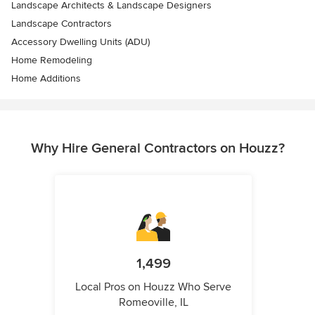
Landscape Architects & Landscape Designers
Landscape Contractors
Accessory Dwelling Units (ADU)
Home Remodeling
Home Additions
Why Hire General Contractors on Houzz?
1,499
Local Pros on Houzz Who Serve
Romeoville, IL