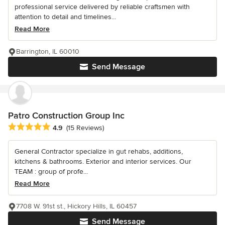
professional service delivered by reliable craftsmen with
attention to detail and timelines...
Read More
Barrington, IL 60010
Send Message
Patro Construction Group Inc
Average rating: 4.9 out of 5 stars
4.9
(15 Reviews)
General Contractor specialize in gut rehabs, additions,
kitchens & bathrooms. Exterior and interior services. Our
TEAM : group of profe...
Read More
7708 W. 91st st., Hickory Hills, IL 60457
Send Message