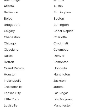
Atlanta
Austin
Baltimore
Birmingham
Boise
Boston
Bridgeport
Burlington
Calgary
Cedar Rapids
Charleston
Charlotte
Chicago
Cincinnati
Cleveland
Columbus
Dallas
Denver
Detroit
Edmonton
Grand Rapids
Honolulu
Houston
Huntington
Indianapolis
Jackson
Jacksonville
Juneau
Kansas City
Las Vegas
Little Rock
Los Angeles
Louisville
Manchester