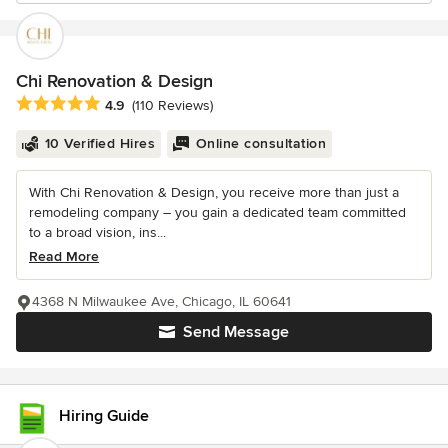
Chi Renovation & Design
Average rating: 4.9 out of 5 stars
4.9
(110 Reviews)
10 Verified Hires
Online consultation
With Chi Renovation & Design, you receive more than just a
remodeling company – you gain a dedicated team committed
to a broad vision, ins...
Read More
4368 N Milwaukee Ave, Chicago, IL 60641
Send Message
Hiring Guide