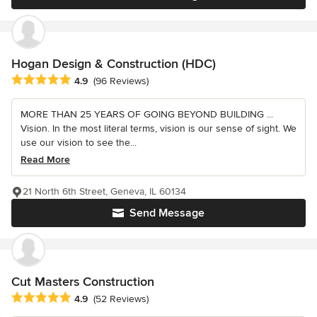
Hogan Design & Construction (HDC)
Average rating: 4.9 out of 5 stars
4.9
(96 Reviews)
MORE THAN 25 YEARS OF GOING BEYOND BUILDING ...
Vision. In the most literal terms, vision is our sense of sight. We
use our vision to see the...
Read More
21 North 6th Street, Geneva, IL 60134
Send Message
Cut Masters Construction
Average rating: 4.9 out of 5 stars
4.9
(52 Reviews)