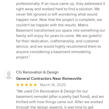
professionally. If an issue came up, they addressed it
right away and worked hard to find a solution. We
never felt ignored or left wondering what would
happen next. Now that the project is complete, we
couldn't be happier with the results. Matrix
Basement transformed our space into something our
family will enjoy for years to come. We are grateful
for their dedication, craftsmanship, and customer
service, and we would highly recommend them to
anyone considering a basement remodeling
project.”
Chi Renovation & Design
General Contractors Near Romeoville
Average
March 14, 2025
rating:
“We used Chi Renovation & Design for our
5
basement remodel (after a pretty bad flood), and am
out
thrilled with how things came out. After we worked
of
through the design aspects, it was time to get