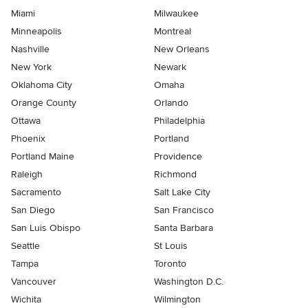
Miami
Milwaukee
Minneapolis
Montreal
Nashville
New Orleans
New York
Newark
Oklahoma City
Omaha
Orange County
Orlando
Ottawa
Philadelphia
Phoenix
Portland
Portland Maine
Providence
Raleigh
Richmond
Sacramento
Salt Lake City
San Diego
San Francisco
San Luis Obispo
Santa Barbara
Seattle
St Louis
Tampa
Toronto
Vancouver
Washington D.C.
Wichita
Wilmington