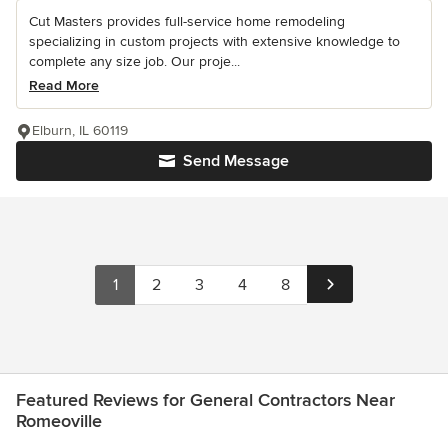
Cut Masters provides full-service home remodeling
specializing in custom projects with extensive knowledge to
complete any size job. Our proje...
Read More
Elburn, IL 60119
Send Message
1
2
3
4
8
Featured Reviews for General Contractors Near
Romeoville