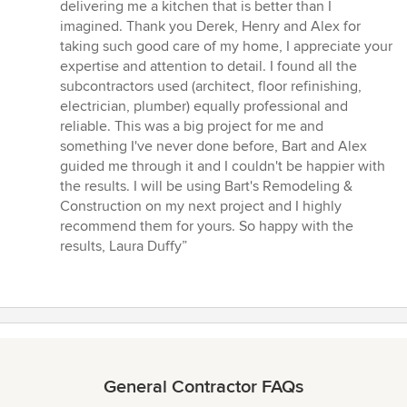
delivering me a kitchen that is better than I
imagined. Thank you Derek, Henry and Alex for
taking such good care of my home, I appreciate your
expertise and attention to detail. I found all the
subcontractors used (architect, floor refinishing,
electrician, plumber) equally professional and
reliable. This was a big project for me and
something I've never done before, Bart and Alex
guided me through it and I couldn't be happier with
the results. I will be using Bart's Remodeling &
Construction on my next project and I highly
recommend them for yours. So happy with the
results, Laura Duffy”
General Contractor FAQs