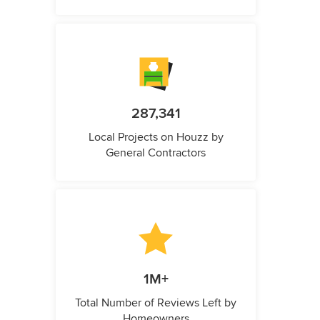
287,341
Local Projects on Houzz by
General Contractors
1M+
Total Number of Reviews Left by
Homeowners