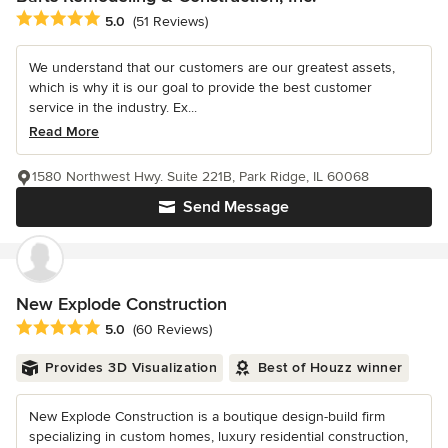
Average rating: 5 out of 5 stars
5.0
(51 Reviews)
We understand that our customers are our greatest assets,
which is why it is our goal to provide the best customer
service in the industry. Ex...
Read More
1580 Northwest Hwy. Suite 221B, Park Ridge, IL 60068
Send Message
New Explode Construction
Average rating: 5 out of 5 stars
5.0
(60 Reviews)
Provides 3D Visualization
Best of Houzz winner
New Explode Construction is a boutique design-build firm
specializing in custom homes, luxury residential construction,