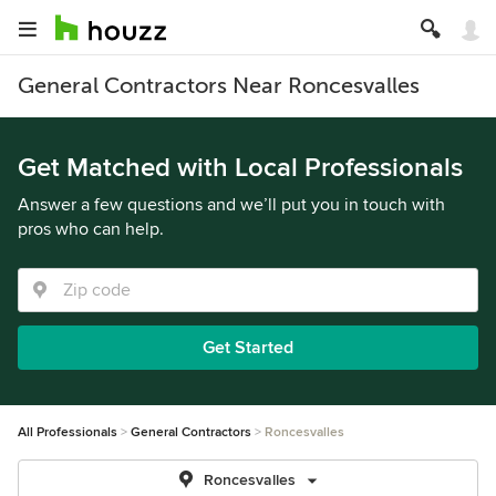
General Contractors Near Roncesvalles
Get Matched with Local Professionals
Answer a few questions and we’ll put you in touch with
pros who can help.
Get Started
All Professionals
General Contractors
Roncesvalles
Roncesvalles