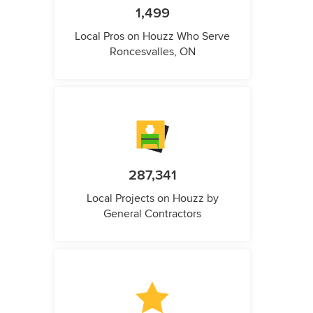
1,499
Local Pros on Houzz Who Serve
Roncesvalles, ON
287,341
Local Projects on Houzz by
General Contractors