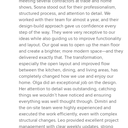
meeting several contractors at trade and home
5
shows, Sosna stood out for their professionalism,
stars
structured process, and attention to detail. We
worked with their team for almost a year, and their
design-build approach gave us confidence every
step of the way. They were very receptive to our
ideas while also guiding us to improve functionality
and layout. Our goal was to open up the main floor
and create a brighter, more modern space—and they
delivered exactly that. The transformation,
especially the open layout and improved flow
between the kitchen, dining, and living areas, has
completely changed how we use and enjoy our
home. Olga did an exceptional job on the design.
Her attention to detail was outstanding, catching
things we wouldn’t have noticed and ensuring
everything was well thought through. Dimitri and
the on-site team were highly experienced and
executed the work efficiently, even with complex
structural changes. Leo provided excellent project
management with clear weekly updates, strong