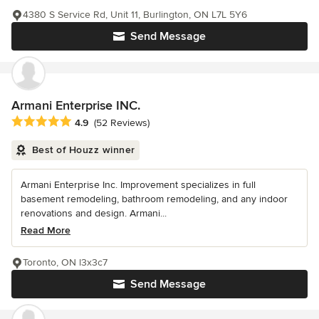
4380 S Service Rd, Unit 11, Burlington, ON L7L 5Y6
Send Message
Armani Enterprise INC.
Average rating: 4.9 out of 5 stars
4.9
(52 Reviews)
Best of Houzz winner
Armani Enterprise Inc. Improvement specializes in full
basement remodeling, bathroom remodeling, and any indoor
renovations and design. Armani...
Read More
Toronto, ON l3x3c7
Send Message