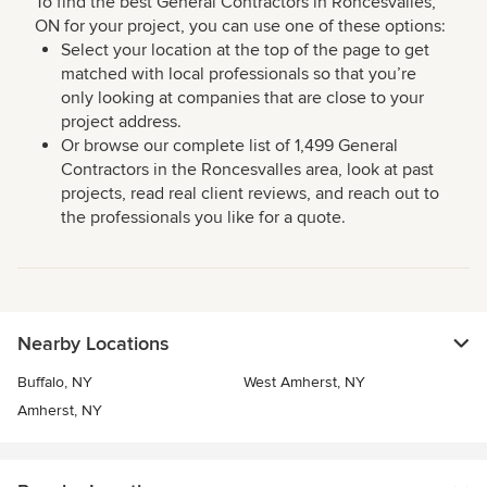
To find the best General Contractors in Roncesvalles,
ON for your project, you can use one of these options:
Select your location at the top of the page to get
matched with local professionals so that you’re
only looking at companies that are close to your
project address.
Or browse our complete list of 1,499 General
Contractors in the Roncesvalles area, look at past
projects, read real client reviews, and reach out to
the professionals you like for a quote.
Nearby Locations
Buffalo, NY
West Amherst, NY
Amherst, NY