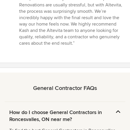
Renovations are usually stressful, but with Altevita,
the process was surprisingly smooth. We’re
incredibly happy with the final result and love the
way our home feels now. We highly recommend
Kash and the Altevita team to anyone looking for
quality, reliability, and a contractor who genuinely
cares about the end result.”
General Contractor FAQs
How do I choose General Contractors in
Roncesvalles, ON near me?