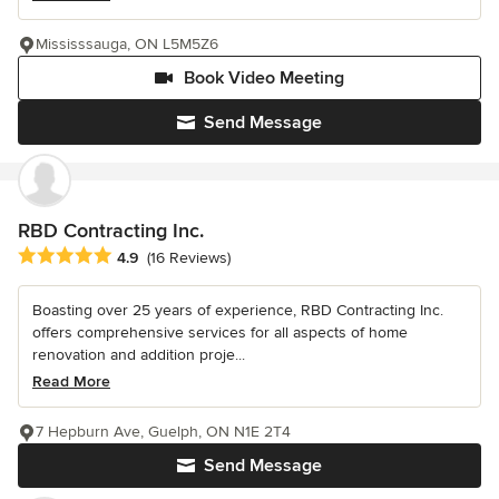
Mississsauga, ON L5M5Z6
Book Video Meeting
Send Message
RBD Contracting Inc.
Average rating: 4.9 out of 5 stars
4.9
(16 Reviews)
Boasting over 25 years of experience, RBD Contracting Inc.
offers comprehensive services for all aspects of home
renovation and addition proje...
Read More
7 Hepburn Ave, Guelph, ON N1E 2T4
Send Message