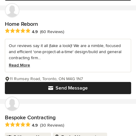
Home Reborn
Average rating: 4.9 out of 5 stars
4.9
(60 Reviews)
Our reviews say it all (take a look)! We are a nimble, focused
and efficient 'one-project-at-a-time' design/build and general
contracting firm...
Read More
11 Rumsey Road, Toronto, ON M4G 1N7
Send Message
Bespoke Contracting
Average rating: 4.9 out of 5 stars
4.9
(30 Reviews)