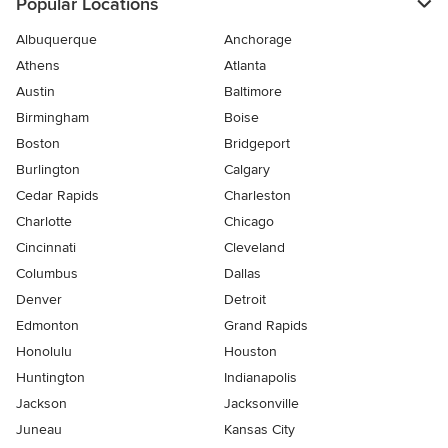
Popular Locations
Albuquerque
Anchorage
Athens
Atlanta
Austin
Baltimore
Birmingham
Boise
Boston
Bridgeport
Burlington
Calgary
Cedar Rapids
Charleston
Charlotte
Chicago
Cincinnati
Cleveland
Columbus
Dallas
Denver
Detroit
Edmonton
Grand Rapids
Honolulu
Houston
Huntington
Indianapolis
Jackson
Jacksonville
Juneau
Kansas City