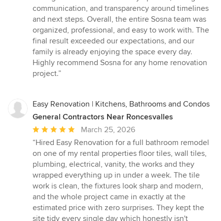
communication, and transparency around timelines
and next steps. Overall, the entire Sosna team was
organized, professional, and easy to work with. The
final result exceeded our expectations, and our
family is already enjoying the space every day.
Highly recommend Sosna for any home renovation
project.”
Easy Renovation | Kitchens, Bathrooms and Condos
General Contractors Near Roncesvalles
Average
March 25, 2026
rating:
“Hired Easy Renovation for a full bathroom remodel
5
on one of my rental properties floor tiles, wall tiles,
out
plumbing, electrical, vanity, the works and they
of
wrapped everything up in under a week. The tile
5
work is clean, the fixtures look sharp and modern,
stars
and the whole project came in exactly at the
estimated price with zero surprises. They kept the
site tidy every single day which honestly isn't