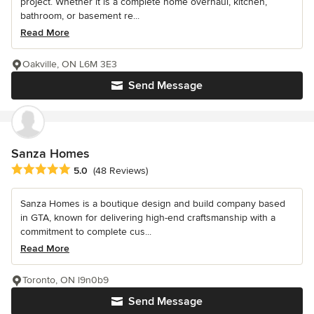
project. Whether it is a complete home overhaul, kitchen,
bathroom, or basement re...
Read More
Oakville, ON L6M 3E3
Send Message
Sanza Homes
Average rating: 5 out of 5 stars
5.0
(48 Reviews)
Sanza Homes is a boutique design and build company based
in GTA, known for delivering high-end craftsmanship with a
commitment to complete cus...
Read More
Toronto, ON l9n0b9
Send Message