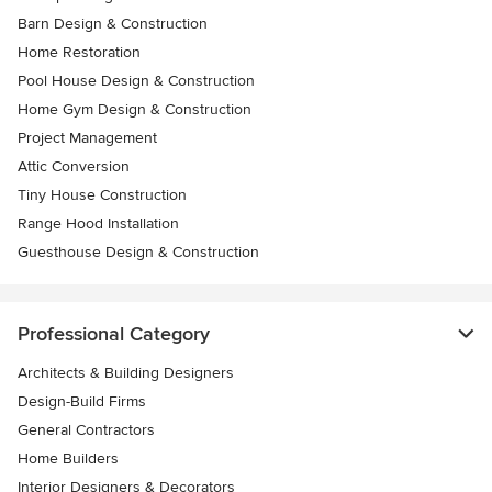
Barn Design & Construction
Home Restoration
Pool House Design & Construction
Home Gym Design & Construction
Project Management
Attic Conversion
Tiny House Construction
Range Hood Installation
Guesthouse Design & Construction
Professional Category
Architects & Building Designers
Design-Build Firms
General Contractors
Home Builders
Interior Designers & Decorators