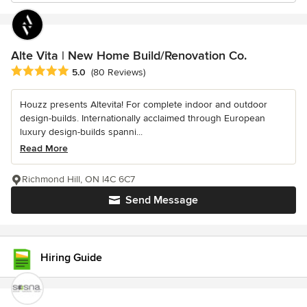
Alte Vita | New Home Build/Renovation Co.
Average rating: 5 out of 5 stars
5.0
(80 Reviews)
Houzz presents Altevita! For complete indoor and outdoor
design-builds. Internationally acclaimed through European
luxury design-builds spanni...
Read More
Richmond Hill, ON l4C 6C7
Send Message
Hiring Guide