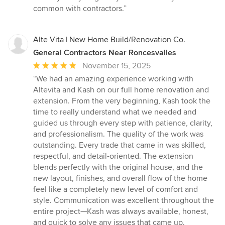
common with contractors.”
Alte Vita | New Home Build/Renovation Co.
General Contractors Near Roncesvalles
Average
November 15, 2025
rating:
“We had an amazing experience working with
5
Altevita and Kash on our full home renovation and
out
extension. From the very beginning, Kash took the
of
time to really understand what we needed and
5
guided us through every step with patience, clarity,
stars
and professionalism. The quality of the work was
outstanding. Every trade that came in was skilled,
respectful, and detail-oriented. The extension
blends perfectly with the original house, and the
new layout, finishes, and overall flow of the home
feel like a completely new level of comfort and
style. Communication was excellent throughout the
entire project—Kash was always available, honest,
and quick to solve any issues that came up.