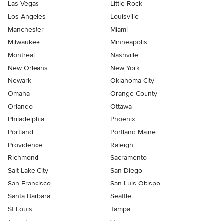
Las Vegas
Little Rock
Los Angeles
Louisville
Manchester
Miami
Milwaukee
Minneapolis
Montreal
Nashville
New Orleans
New York
Newark
Oklahoma City
Omaha
Orange County
Orlando
Ottawa
Philadelphia
Phoenix
Portland
Portland Maine
Providence
Raleigh
Richmond
Sacramento
Salt Lake City
San Diego
San Francisco
San Luis Obispo
Santa Barbara
Seattle
St Louis
Tampa