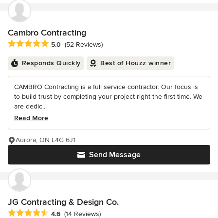
Cambro Contracting
Average rating: 5 out of 5 stars
5.0
(52 Reviews)
Responds Quickly
Best of Houzz winner
CAMBRO Contracting is a full service contractor. Our focus is
to build trust by completing your project right the first time. We
are dedic...
Read More
Aurora, ON L4G 6J1
Send Message
JG Contracting & Design Co.
Average rating: 4.6 out of 5 stars
4.6
(14 Reviews)