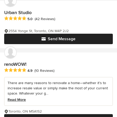
Urban Studio
Average rating: 5 out of 5 stars
5.0
(42 Reviews)
2554 Yonge St, Toronto, ON M4P 2J2
Send Message
renoWOW!
Average rating: 4.9 out of 5 stars
4.9
(10 Reviews)
There are many reasons to renovate a home—whether it’s to
increase resale value or simply make the most of your current
space. Whatever your g...
Read More
Toronto, ON M5A1S2