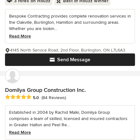
3 Hires on Houzz
Best of Houzz winner
Bespoke Contracting provides complete renovation services in
the Oakville, Burlington, Hamilton and surrounding areas.
Whether you are lookin...
Read More
4145 North Service Road, 2nd Floor, Burlington, ON L7L6A3
Send Message
Domilya Group Construction Inc.
Average rating: 5 out of 5 stars
5.0
(84 Reviews)
Established in 2004 by Rachid Malki, Domilya Group
comprises a team of skilled, licensed and insured contractors
in Greater Halton and Peel Re...
Read More