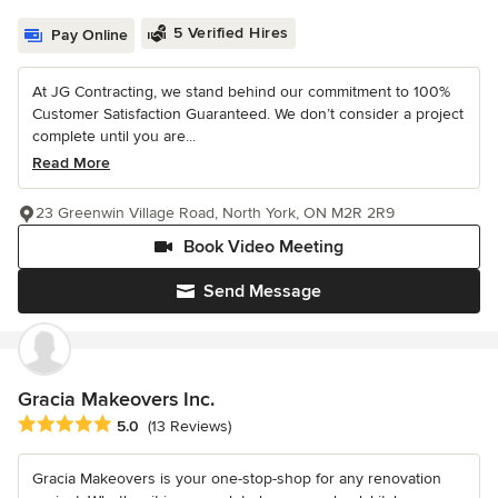
5 Verified Hires
Pay Online
At JG Contracting, we stand behind our commitment to 100%
Customer Satisfaction Guaranteed. We don’t consider a project
complete until you are...
Read More
23 Greenwin Village Road, North York, ON M2R 2R9
Book Video Meeting
Send Message
Gracia Makeovers Inc.
Average rating: 5 out of 5 stars
5.0
(13 Reviews)
Gracia Makeovers is your one-stop-shop for any renovation