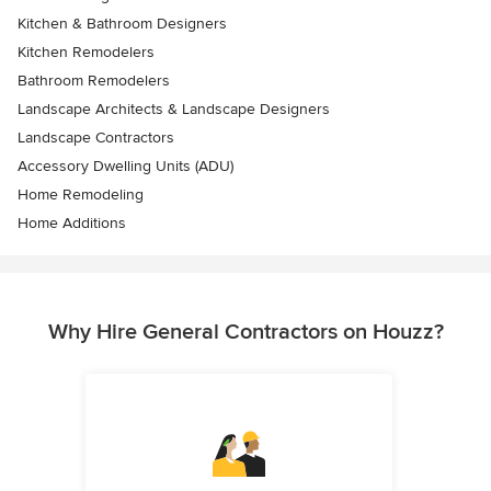
Kitchen & Bathroom Designers
Kitchen Remodelers
Bathroom Remodelers
Landscape Architects & Landscape Designers
Landscape Contractors
Accessory Dwelling Units (ADU)
Home Remodeling
Home Additions
Why Hire General Contractors on Houzz?