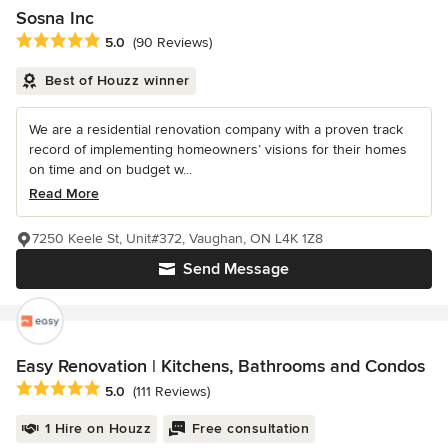
Sosna Inc
Average rating: 5 out of 5 stars
5.0
(90 Reviews)
Best of Houzz winner
We are a residential renovation company with a proven track
record of implementing homeowners’ visions for their homes
on time and on budget w...
Read More
7250 Keele St, Unit#372, Vaughan, ON L4K 1Z8
Send Message
Easy Renovation | Kitchens, Bathrooms and Condos
Average rating: 5 out of 5 stars
5.0
(111 Reviews)
1 Hire on Houzz
Free consultation