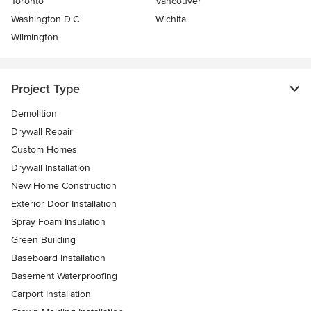
Toronto
Vancouver
Washington D.C.
Wichita
Wilmington
Project Type
Demolition
Drywall Repair
Custom Homes
Drywall Installation
New Home Construction
Exterior Door Installation
Spray Foam Insulation
Green Building
Baseboard Installation
Basement Waterproofing
Carport Installation