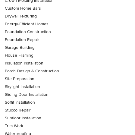
Crown Molding Installation
Custom Home Bars
Drywall Texturing
Energy-Efficient Homes
Foundation Construction
Foundation Repair
Garage Building
House Framing
Insulation Installation
Porch Design & Construction
Site Preparation
Skylight Installation
Sliding Door Installation
Soffit Installation
Stucco Repair
Subfloor Installation
Trim Work
Waterproofing