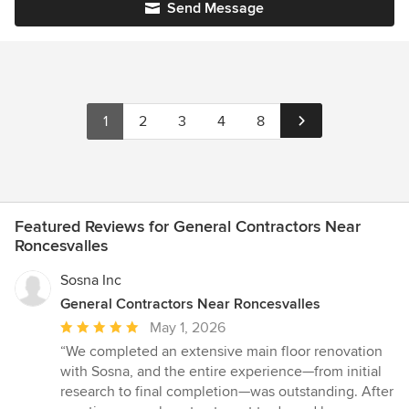
Send Message
1
2
3
4
8
Featured Reviews for General Contractors Near
Roncesvalles
Sosna Inc
General Contractors Near Roncesvalles
Average
May 1, 2026
rating:
“We completed an extensive main floor renovation
5
with Sosna, and the entire experience—from initial
out
research to final completion—was outstanding. After
of