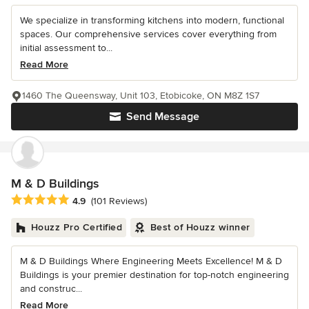
We specialize in transforming kitchens into modern, functional
spaces. Our comprehensive services cover everything from
initial assessment to...
Read More
1460 The Queensway, Unit 103, Etobicoke, ON M8Z 1S7
Send Message
M & D Buildings
Average rating: 4.9 out of 5 stars
4.9
(101 Reviews)
Houzz Pro Certified
Best of Houzz winner
M & D Buildings Where Engineering Meets Excellence! M & D
Buildings is your premier destination for top-notch engineering
and construc...
Read More