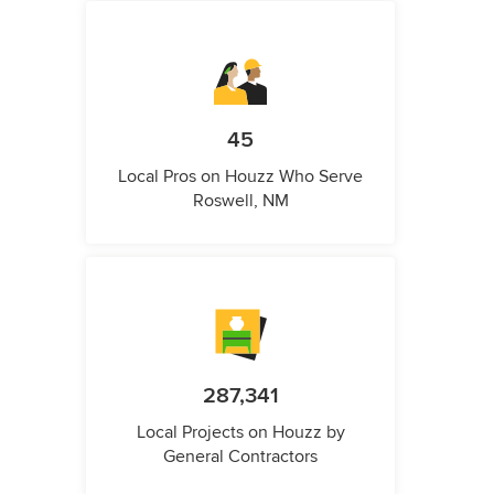
45
Local Pros on Houzz Who Serve
Roswell, NM
287,341
Local Projects on Houzz by
General Contractors