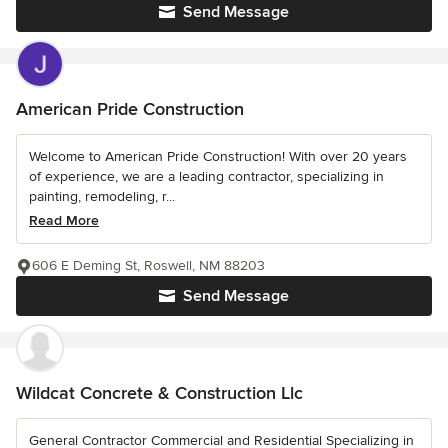
Send Message
American Pride Construction
Welcome to American Pride Construction! With over 20 years
of experience, we are a leading contractor, specializing in
painting, remodeling, r...
Read More
606 E Deming St, Roswell, NM 88203
Send Message
Wildcat Concrete & Construction Llc
General Contractor Commercial and Residential Specializing in