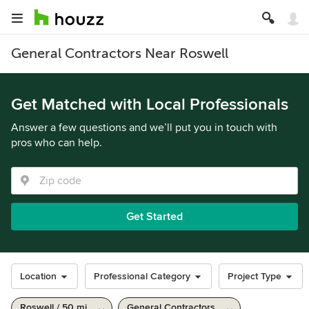
General Contractors Near Roswell
Get Matched with Local Professionals
Answer a few questions and we’ll put you in touch with
pros who can help.
Get Started
Location
Professional Category
Project Type
Roswell / 50 mi
General Contractors