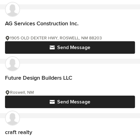
AG Services Construction Inc.
1905 OLD DEXTER HWY, ROSWELL, NM 88203
Send Message
Future Design Builders LLC
Roswell, NM
Send Message
craft realty