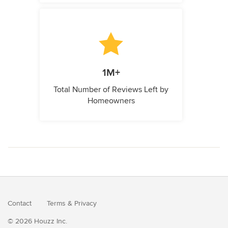
1M+
Total Number of Reviews Left by
Homeowners
Contact
Terms
&
Privacy
© 2026 Houzz Inc.