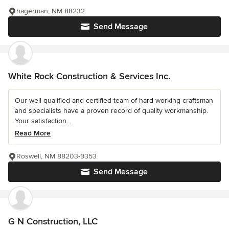
hagerman, NM 88232
Send Message
White Rock Construction & Services Inc.
Our well qualified and certified team of hard working craftsman
and specialists have a proven record of quality workmanship.
Your satisfaction...
Read More
Roswell, NM 88203-9353
Send Message
G N Construction, LLC