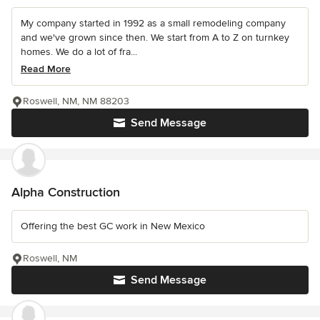
My company started in 1992 as a small remodeling company
and we've grown since then. We start from A to Z on turnkey
homes. We do a lot of fra...
Read More
Roswell, NM, NM 88203
Send Message
Alpha Construction
Offering the best GC work in New Mexico
Roswell, NM
Send Message