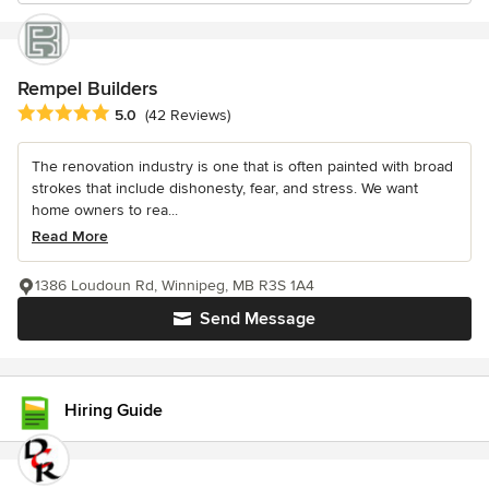
Rempel Builders
Average rating: 5 out of 5 stars
5.0
(42 Reviews)
The renovation industry is one that is often painted with broad
strokes that include dishonesty, fear, and stress. We want
home owners to rea...
Read More
1386 Loudoun Rd, Winnipeg, MB R3S 1A4
Send Message
Hiring Guide