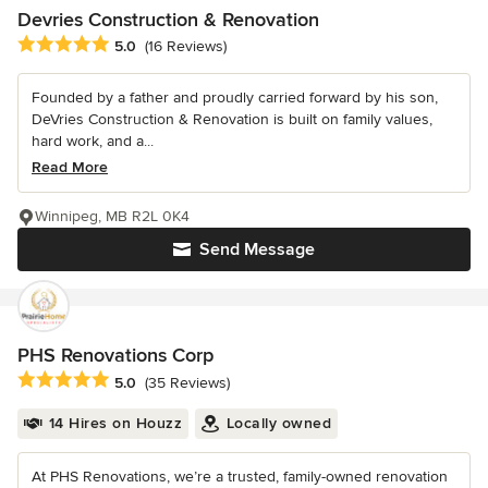
Devries Construction & Renovation
Average rating: 5 out of 5 stars
5.0
(16 Reviews)
Founded by a father and proudly carried forward by his son,
DeVries Construction & Renovation is built on family values,
hard work, and a...
Read More
Winnipeg, MB R2L 0K4
Send Message
PHS Renovations Corp
Average rating: 5 out of 5 stars
5.0
(35 Reviews)
14 Hires on Houzz
Locally owned
At PHS Renovations, we’re a trusted, family-owned renovation