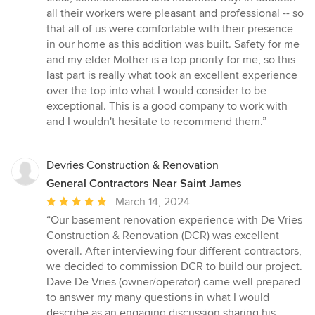
all their workers were pleasant and professional -- so
that all of us were comfortable with their presence
in our home as this addition was built. Safety for me
and my elder Mother is a top priority for me, so this
last part is really what took an excellent experience
over the top into what I would consider to be
exceptional. This is a good company to work with
and I wouldn't hesitate to recommend them.”
Devries Construction & Renovation
General Contractors Near Saint James
Average
March 14, 2024
rating:
“Our basement renovation experience with De Vries
5
Construction & Renovation (DCR) was excellent
out
overall. After interviewing four different contractors,
of
we decided to commission DCR to build our project.
5
Dave De Vries (owner/operator) came well prepared
stars
to answer my many questions in what I would
describe as an engaging discussion sharing his