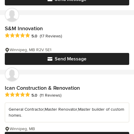
S&M Innovation
Average rating: 5 out of 5 stars
5.0
(17 Reviews)
Winnipeg, MB R2V 5E1
Send Message
Ican Construction & Renovation
Average rating: 5 out of 5 stars
5.0
(11 Reviews)
General Contractor,Master Renovator,Master builder of custom
homes.
Winnipeg, MB