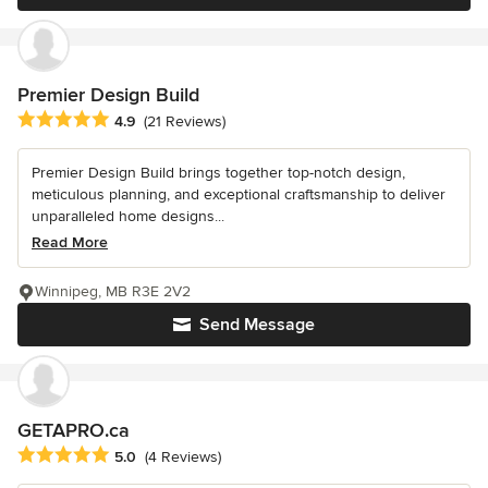
Premier Design Build
Average rating: 4.9 out of 5 stars
4.9
(21 Reviews)
Premier Design Build brings together top-notch design,
meticulous planning, and exceptional craftsmanship to deliver
unparalleled home designs...
Read More
Winnipeg, MB R3E 2V2
Send Message
GETAPRO.ca
Average rating: 5 out of 5 stars
5.0
(4 Reviews)