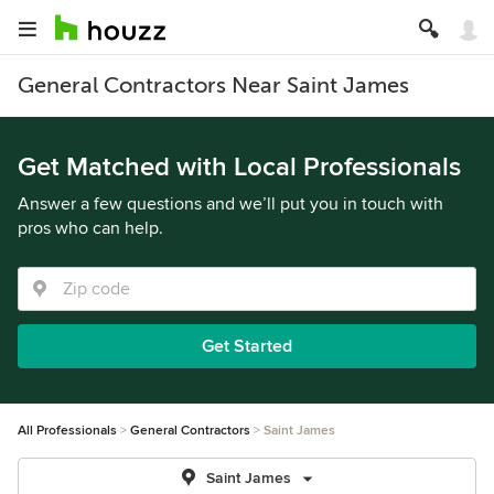
General Contractors Near Saint James
Get Matched with Local Professionals
Answer a few questions and we’ll put you in touch with
pros who can help.
Get Started
All Professionals
General Contractors
Saint James
Saint James