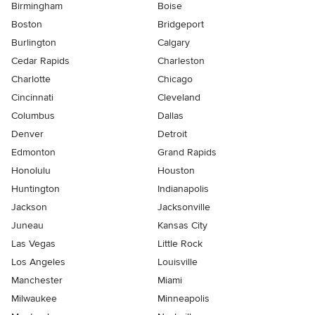
Birmingham
Boise
Boston
Bridgeport
Burlington
Calgary
Cedar Rapids
Charleston
Charlotte
Chicago
Cincinnati
Cleveland
Columbus
Dallas
Denver
Detroit
Edmonton
Grand Rapids
Honolulu
Houston
Huntington
Indianapolis
Jackson
Jacksonville
Juneau
Kansas City
Las Vegas
Little Rock
Los Angeles
Louisville
Manchester
Miami
Milwaukee
Minneapolis