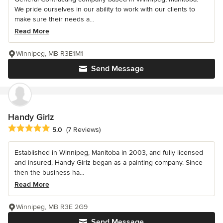
We pride ourselves in our ability to work with our clients to
make sure their needs a...
Read More
Winnipeg, MB R3E1M1
Send Message
Handy Girlz
Average rating: 5 out of 5 stars
5.0
(7 Reviews)
Established in Winnipeg, Manitoba in 2003, and fully licensed
and insured, Handy Girlz began as a painting company. Since
then the business ha...
Read More
Winnipeg, MB R3E 2G9
Send Message