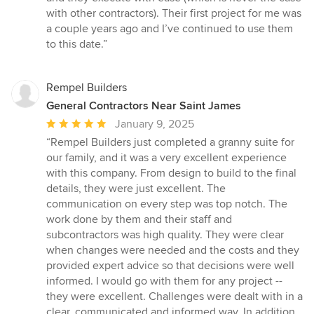
with other contractors). Their first project for me was
a couple years ago and I’ve continued to use them
to this date.”
Rempel Builders
General Contractors Near Saint James
Average
January 9, 2025
rating:
“Rempel Builders just completed a granny suite for
5
our family, and it was a very excellent experience
out
with this company. From design to build to the final
of
details, they were just excellent. The
5
communication on every step was top notch. The
stars
work done by them and their staff and
subcontractors was high quality. They were clear
when changes were needed and the costs and they
provided expert advice so that decisions were well
informed. I would go with them for any project --
they were excellent. Challenges were dealt with in a
clear, communicated and informed way. In addition