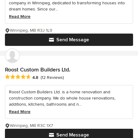
company in Winnipeg, dedicated to transforming houses into
dream homes. Since our...
Read More
Winnipeg, MB R3J 1L9
Send Message
Roost Custom Builders Ltd.
Average rating: 4.8 out of 5 stars
4.8
(12 Reviews)
Roost Custom Builders Ltd. is a home renovation and
construction company. We do whole house renovations,
additions, kitchens, bathrooms and n...
Read More
Winnipeg, MB R3C 1X7
Send Message