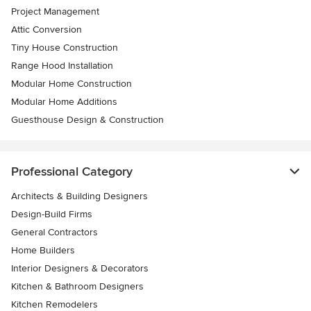
Project Management
Attic Conversion
Tiny House Construction
Range Hood Installation
Modular Home Construction
Modular Home Additions
Guesthouse Design & Construction
Professional Category
Architects & Building Designers
Design-Build Firms
General Contractors
Home Builders
Interior Designers & Decorators
Kitchen & Bathroom Designers
Kitchen Remodelers