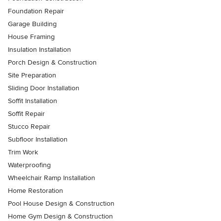
Foundation Repair
Garage Building
House Framing
Insulation Installation
Porch Design & Construction
Site Preparation
Sliding Door Installation
Soffit Installation
Soffit Repair
Stucco Repair
Subfloor Installation
Trim Work
Waterproofing
Wheelchair Ramp Installation
Home Restoration
Pool House Design & Construction
Home Gym Design & Construction