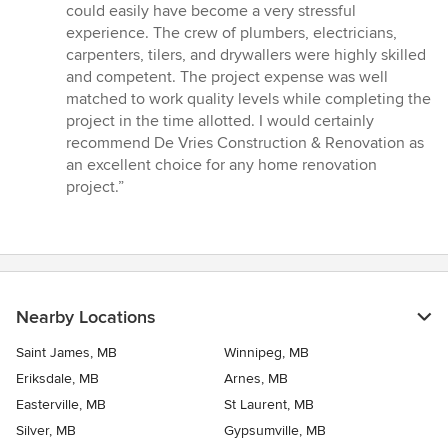
could easily have become a very stressful
experience. The crew of plumbers, electricians,
carpenters, tilers, and drywallers were highly skilled
and competent. The project expense was well
matched to work quality levels while completing the
project in the time allotted. I would certainly
recommend De Vries Construction & Renovation as
an excellent choice for any home renovation
project.”
Nearby Locations
Saint James, MB
Winnipeg, MB
Eriksdale, MB
Arnes, MB
Easterville, MB
St Laurent, MB
Silver, MB
Gypsumville, MB