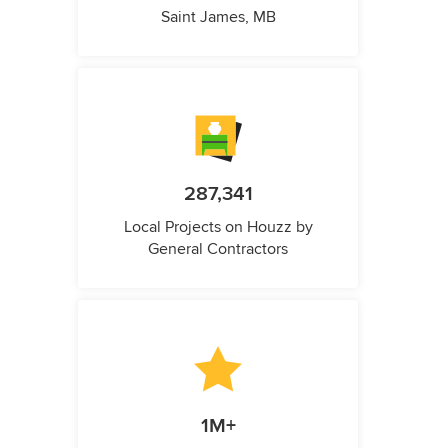
Saint James, MB
287,341
Local Projects on Houzz by
General Contractors
1M+