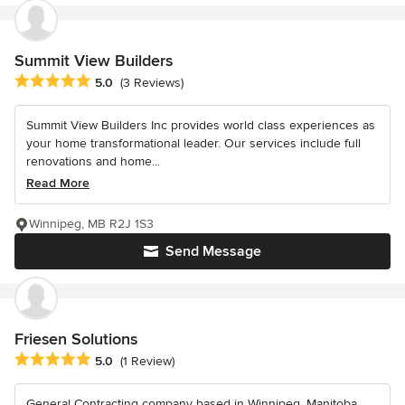
Summit View Builders
Average rating: 5 out of 5 stars
5.0
(3 Reviews)
Summit View Builders Inc provides world class experiences as
your home transformational leader. Our services include full
renovations and home...
Read More
Winnipeg, MB R2J 1S3
Send Message
Friesen Solutions
Average rating: 5 out of 5 stars
5.0
(1 Review)
General Contracting company based in Winnipeg, Manitoba.