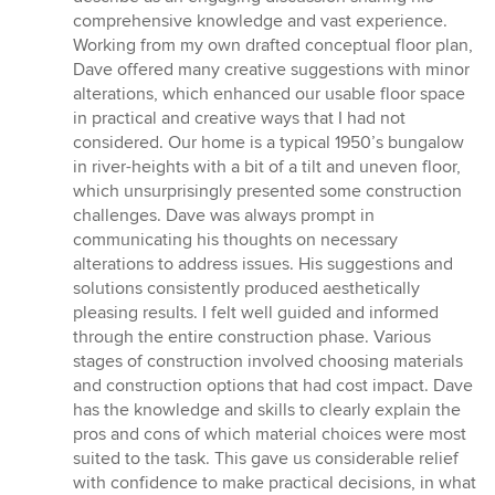
comprehensive knowledge and vast experience.
Working from my own drafted conceptual floor plan,
Dave offered many creative suggestions with minor
alterations, which enhanced our usable floor space
in practical and creative ways that I had not
considered. Our home is a typical 1950’s bungalow
in river-heights with a bit of a tilt and uneven floor,
which unsurprisingly presented some construction
challenges. Dave was always prompt in
communicating his thoughts on necessary
alterations to address issues. His suggestions and
solutions consistently produced aesthetically
pleasing results. I felt well guided and informed
through the entire construction phase. Various
stages of construction involved choosing materials
and construction options that had cost impact. Dave
has the knowledge and skills to clearly explain the
pros and cons of which material choices were most
suited to the task. This gave us considerable relief
with confidence to make practical decisions, in what