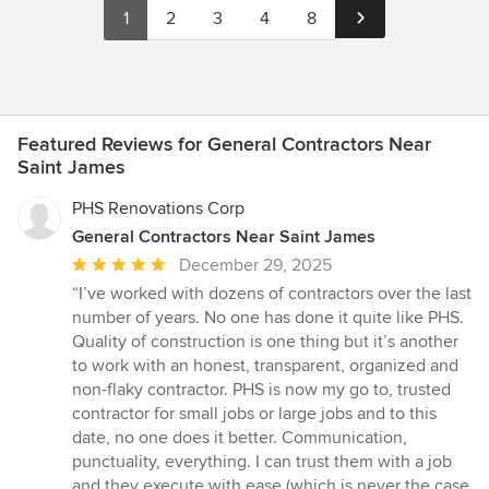
1
2
3
4
8
Featured Reviews for General Contractors Near
Saint James
PHS Renovations Corp
General Contractors Near Saint James
Average
December 29, 2025
rating:
“I’ve worked with dozens of contractors over the last
5
number of years. No one has done it quite like PHS.
out
Quality of construction is one thing but it’s another
of
to work with an honest, transparent, organized and
5
non-flaky contractor. PHS is now my go to, trusted
stars
contractor for small jobs or large jobs and to this
date, no one does it better. Communication,
punctuality, everything. I can trust them with a job
and they execute with ease (which is never the case