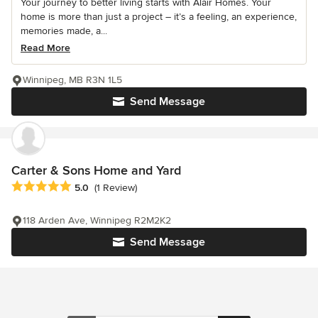
Your journey to better living starts with Alair Homes. Your
home is more than just a project – it’s a feeling, an experience,
memories made, a...
Read More
Winnipeg, MB R3N 1L5
Send Message
Carter & Sons Home and Yard
Average rating: 5 out of 5 stars
5.0
(1 Review)
118 Arden Ave, Winnipeg R2M2K2
Send Message