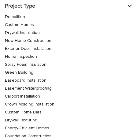
Project Type
Demolition
Custom Homes
Drywall Installation
New Home Construction
Exterior Door Installation
Home Inspection
Spray Foam Insulation
Green Building
Baseboard Installation
Basement Waterproofing
Carport Installation
Crown Molding Installation
Custom Home Bars
Drywall Texturing
Energy-Efficient Homes
Foundation Construction