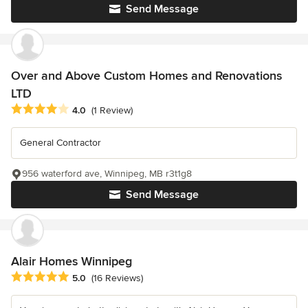
Send Message
Over and Above Custom Homes and Renovations
LTD
Average rating: 4 out of 5 stars
4.0
(1 Review)
General Contractor
956 waterford ave, Winnipeg, MB r3t1g8
Send Message
Alair Homes Winnipeg
Average rating: 5 out of 5 stars
5.0
(16 Reviews)