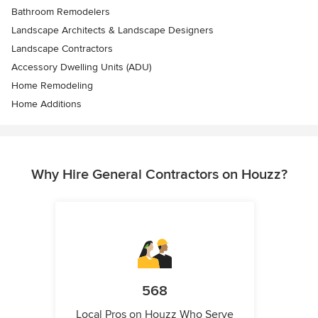
Bathroom Remodelers
Landscape Architects & Landscape Designers
Landscape Contractors
Accessory Dwelling Units (ADU)
Home Remodeling
Home Additions
Why Hire General Contractors on Houzz?
568
Local Pros on Houzz Who Serve