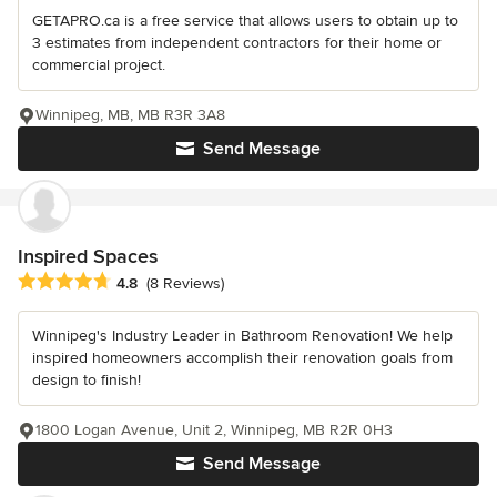
GETAPRO.ca is a free service that allows users to obtain up to
3 estimates from independent contractors for their home or
commercial project.
Winnipeg, MB, MB R3R 3A8
Send Message
Inspired Spaces
Average rating: 4.8 out of 5 stars
4.8
(8 Reviews)
Winnipeg's Industry Leader in Bathroom Renovation! We help
inspired homeowners accomplish their renovation goals from
design to finish!
1800 Logan Avenue, Unit 2, Winnipeg, MB R2R 0H3
Send Message