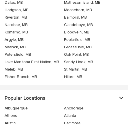
Dallas, MB
Matheson Island, MB
Hodgson, MB
Moosehorn, MB
Riverton, MB
Balmoral, MB
Narcisse, MB
Clandeboye, MB
Komarno, MB
Bloodvein, MB
Argyle, MB
Poplarfield, MB
Matlock, MB
Grosse Isle, MB
Petersfield, MB
Oak Point, MB
Lake Manitoba First Nation, MB
Sandy Hook, MB
Meleb, MB
St Martin, MB
Fisher Branch, MB
Hilbre, MB
Popular Locations
Albuquerque
Anchorage
Athens
Atlanta
Austin
Baltimore