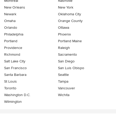
Montreal
Nashville
New Orleans
New York
Newark
Oklahoma City
Omaha
Orange County
Orlando
Ottawa
Philadelphia
Phoenix
Portland
Portland Maine
Providence
Raleigh
Richmond
Sacramento
Salt Lake City
San Diego
San Francisco
San Luis Obispo
Santa Barbara
Seattle
St Louis
Tampa
Toronto
Vancouver
Washington D.C.
Wichita
Wilmington