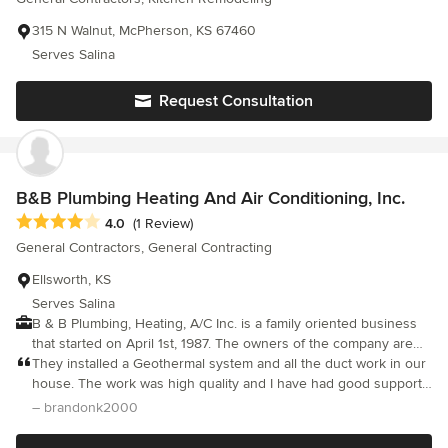
keep me calm. She practiced extreme patience with me and all
the subs, kept everything moving along, gave solid advice,
315 N Walnut, McPherson, KS 67460
delivered on all her promises and more! She not only knows all
Serves Salina
she needs to know about construction, she also knows how to
work with all kinds of people. Our remodel could not possibly
Request Consultation
have turned out any better!
B&B Plumbing Heating And Air Conditioning, Inc.
Average rating: 4 out of 5 stars
4.0
(1 Review)
General Contractors, General Contracting
Ellsworth, KS
Serves Salina
B & B Plumbing, Heating, A/C Inc. is a family oriented business
that started on April 1st, 1987. The owners of the company are
Bruce Bowie and Alan Byerley. The company has been going
They installed a Geothermal system and all the duct work in our
strong through the years, but has also seen it’s fair share of
house. The work was high quality and I have had good support
struggles, just like any hard working business. They focus on
afterwards. They took a little longer than some contractors might
– brandonk2000
many different aspects but their primary focus is plumbing and
to get the job done, but they did get it done.
HVAC technologies, including numerous advancements in the