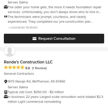
Serves Salina
The older your home gets, the more it needs foundation repair
services. Unfortunately, you don’t always know who to hire in
Salina, KS. From concrete slab repairs to professional foundation
The technicians were prompt, courteous, and clearly
piering services, we offer it all. Salina Foundation Repair is your
experienced. They completed our pre-construction pier
trusted name in complete foundation repair services. Choose us
installation efficiently and left the site clean and ready for the
– Leonardo Graham
for wall repair and bracing, basement waterproofing and crawl
builder to proceed
space repair & encapsulation. Whichever foundation system
Request Consultation
your home uses, we know how to maintain it. Waiting until a
problem becomes obvious only makes for a larger repair job.
Catching items early and having upkeep performed helps
prevent expensive service costs. Keep your cement slab in its
top condition longer. Hire us at Salina Foundation Repair today.
Randa's Construction LLC
Average rating: 5 out of 5 stars
5.0
(1 Review)
General Contractors
1673 Navajo Rd, McPherson, KS 67460
Serves Salina
Typical Job Cost: $250.00 - $2 million
In business 22 years Largest scale renovation work totaled $2.3
million Light commerical remodeling