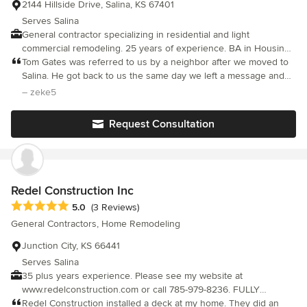
2144 Hillside Drive, Salina, KS 67401
Serves Salina
General contractor specializing in residential and light
commercial remodeling. 25 years of experience. BA in Housing
Design/Construction.
Tom Gates was referred to us by a neighbor after we moved to
Salina. He got back to us the same day we left a message and
came over the next day. We went throught the whole house on
– zeke5
things we needed work on and was here within a few days with
his workers. The work was completed quickly and efficiently.
Request Consultation
The next project was done in the same manner. We are getting
ready to start our next project and, as before, we will be calling
Tom for help. He is very economically friendly. He makes you
feel like you are his only client. You can tell he truly cares about
you and doing the best job possible for you. Tom Gates is the
Redel Construction Inc
man for any remodeling job you may have.
Average rating: 5 out of 5 stars
5.0
(3 Reviews)
General Contractors, Home Remodeling
Junction City, KS 66441
Serves Salina
35 plus years experience. Please see my website at
www.redelconstruction.com or call 785-979-8236. FULLY
LICENSED AND INSURED. Call Redel Construction Inc. for all
Redel Construction installed a deck at my home. They did an