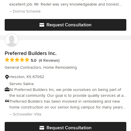
your home remodels, bathrooms, kitchens, basements, cabinets,
excellent job. Mr. Redel was very knowledgeable and honest.
tile work, decks, fences, siding, crown molding, gazebos, front
The work was done timely and with great attention to detail. I
– Donna Scheele
porch columns, wood floors, gutters, screened in porches, tile
highly recommend them for any job you have.
work, house additions and much more! redelconstruction.com
Request Consultation
Preferred Builders Inc.
Average rating: 5 out of 5 stars
5.0
(4 Reviews)
General Contractors, Home Remodeling
Hesston, KS 67062
Serves Salina
At Preferred Builders Inc, we pride ourselves on being part of
the local community. Our goal is to provide quality services at a
good value to our clients. We offer a full-line of residential and
Preferred Builders has been involved in remodeling and new
light commercial construction services including new
home construction on our senior living campus for many years.
construction, remodeling and concrete flatwork.
Our most recent project started in 2014 and included home
– Schowalter Villa
construction and design, along with streets and utility
installation. This is a phased project, and we will continue to
Request Consultation
work with Preferred Builders on all aspects now and in future