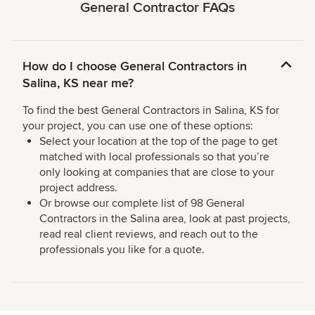
General Contractor FAQs
How do I choose General Contractors in
Salina, KS near me?
To find the best General Contractors in Salina, KS for
your project, you can use one of these options:
Select your location at the top of the page to get
matched with local professionals so that you’re
only looking at companies that are close to your
project address.
Or browse our complete list of 98 General
Contractors in the Salina area, look at past projects,
read real client reviews, and reach out to the
professionals you like for a quote.