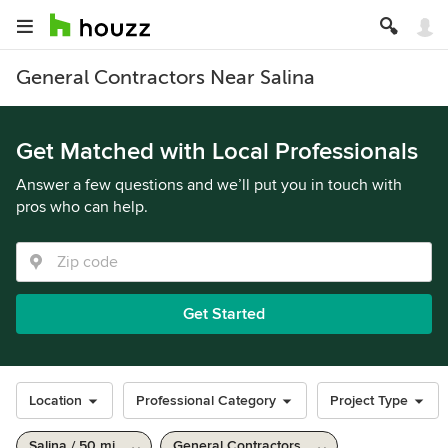
General Contractors Near Salina
Get Matched with Local Professionals
Answer a few questions and we’ll put you in touch with
pros who can help.
Get Started
Location
Professional Category
Project Type
Salina / 50 mi
General Contractors