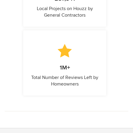
Local Projects on Houzz by
General Contractors
1M+
Total Number of Reviews Left by
Homeowners