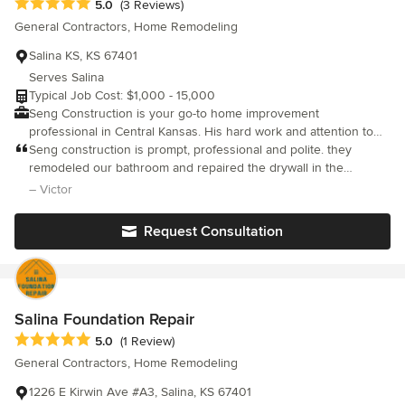
Average rating: 5 out of 5 stars
5.0
(3 Reviews)
General Contractors, Home Remodeling
Salina KS, KS 67401
Serves Salina
Typical Job Cost: $1,000 - 15,000
Seng Construction is your go-to home improvement
professional in Central Kansas. His hard work and attention to
detail show in the quality of projects he is able to provide. There
Seng construction is prompt, professional and polite. they
is no job too small or too large for Seng and his crew! Flooring,
remodeled our bathroom and repaired the drywall in the
Fencing, Egress windows, Door and Window installations,
stairwell. We appreciated their advice and work ethic.
– Victor
Kitchen & Bathroom Remodels are just some of his specialties. If
you want quality, efficient work done contact Seng Construction
Request Consultation
today we would love to work with you!
Salina Foundation Repair
Average rating: 5 out of 5 stars
5.0
(1 Review)
General Contractors, Home Remodeling
1226 E Kirwin Ave #A3, Salina, KS 67401