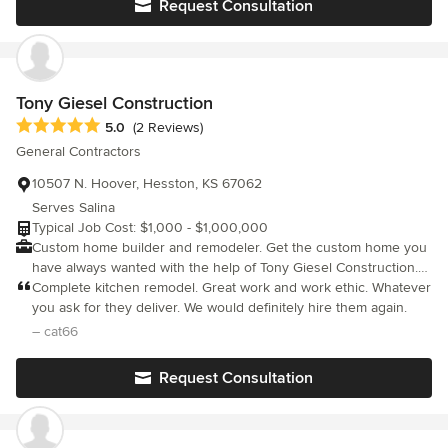
Request Consultation
services that they now provide. They both provide service in
both the residential and commercial areas. Different Services
that are provided are: -Residential plumbing and HVAC -
Commercial plumbing and HVAC -Sewer services -Septic Tank
Installations (Certified) -Geothermal Technologies -Radiant Heat
Tony Giesel Construction
Technologies -Backflow Testing -MedGas Certified -Noritz
Average rating: 5 out of 5 stars
5.0
(2 Reviews)
Tankless Water Heaters–Certified Installers -ProPress and
General Contractors
MegaPress Certified Installers
10507 N. Hoover, Hesston, KS 67062
Serves Salina
Typical Job Cost: $1,000 - $1,000,000
Custom home builder and remodeler. Get the custom home you
have always wanted with the help of Tony Giesel Construction.
Start with a floor plan designed for your needs and turn your
Complete kitchen remodel. Great work and work ethic. Whatever
dream home into reality. Trust our experts with over 30 years of
you ask for they deliver. We would definitely hire them again.
experience to build you new home. Your home is in good hands
– cat66
with us. We work hard and plan carefully to make sure your
home is complete in time for your move-in date.
Request Consultation