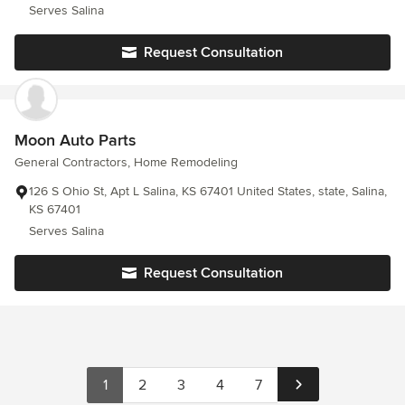
Serves Salina
Request Consultation
Moon Auto Parts
General Contractors, Home Remodeling
126 S Ohio St, Apt L Salina, KS 67401 United States, state, Salina,
KS 67401
Serves Salina
Request Consultation
1
2
3
4
7