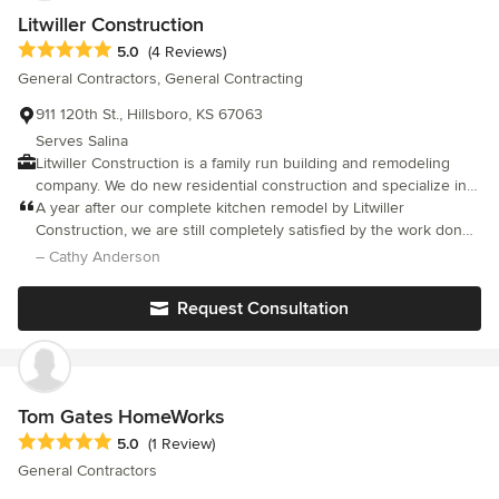
Litwiller Construction
Average rating: 5 out of 5 stars
5.0
(4 Reviews)
General Contractors, General Contracting
911 120th St., Hillsboro, KS 67063
Serves Salina
Litwiller Construction is a family run building and remodeling
company. We do new residential construction and specialize in
new windows and kitchen and bath remodels.
A year after our complete kitchen remodel by Litwiller
Construction, we are still completely satisfied by the work done.
The estimation, planning, management of subcontractors, and
– Cathy Anderson
execution were all top notch. We especially appreciated Dave's
smart suggestions, high quality control, and willingness to solve
Request Consultation
problems that were none of his making.
Tom Gates HomeWorks
Average rating: 5 out of 5 stars
5.0
(1 Review)
General Contractors