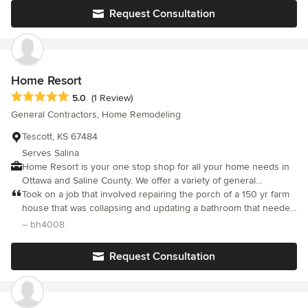
Request Consultation
Home Resort
Average rating: 5 out of 5 stars
5.0
(1 Review)
General Contractors, Home Remodeling
Tescott, KS 67484
Serves Salina
Home Resort is your one stop shop for all your home needs in
Ottawa and Saline County. We offer a variety of general
contracting and remodeling services, and can transform your
Took on a job that involved repairing the porch of a 150 yr farm
home or landscape into your dream paradise! Call today 785-
house that was collapsing and updating a bathroom that needed
825-8888
some new fixtures, insulation, repairing outside walls, installing a
– bh4008
heater, tile, and painting. He did a great work.
Request Consultation