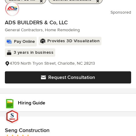
Sponsored
ADS BUILDERS & Co, LLC
General Contractors, Home Remodeling
Provides 3D Visualization
Pay Online
3 years in business
4709 North Tryon Street, Charlotte, NC 28213
Request Consultation
Hiring Guide
Seng Construction