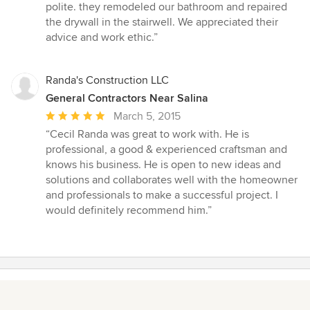
5
polite. they remodeled our bathroom and repaired
out
the drywall in the stairwell. We appreciated their
of
advice and work ethic.”
5
stars
Randa's Construction LLC
General Contractors Near Salina
Average
March 5, 2015
rating:
“Cecil Randa was great to work with. He is
5
professional, a good & experienced craftsman and
out
knows his business. He is open to new ideas and
of
solutions and collaborates well with the homeowner
5
and professionals to make a successful project. I
stars
would definitely recommend him.”