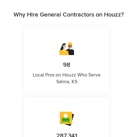
Why Hire General Contractors on Houzz?
98
Local Pros on Houzz Who Serve
Salina, KS
287,341