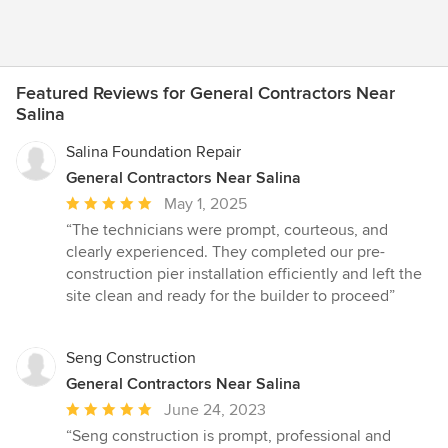
Featured Reviews for General Contractors Near
Salina
Salina Foundation Repair
General Contractors Near Salina
Average
May 1, 2025
rating:
“The technicians were prompt, courteous, and
5
clearly experienced. They completed our pre-
out
construction pier installation efficiently and left the
of
site clean and ready for the builder to proceed”
5
stars
Seng Construction
General Contractors Near Salina
Average
June 24, 2023
rating:
“Seng construction is prompt, professional and