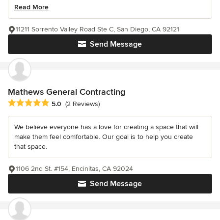
Read More
11211 Sorrento Valley Road Ste C, San Diego, CA 92121
Send Message
Mathews General Contracting
Average rating: 5 out of 5 stars
5.0
(2 Reviews)
We believe everyone has a love for creating a space that will
make them feel comfortable. Our goal is to help you create
that space.
1106 2nd St. #154, Encinitas, CA 92024
Send Message