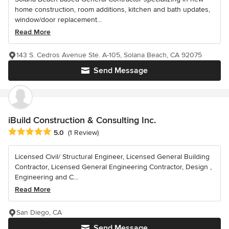
home construction, room additions, kitchen and bath updates,
window/door replacement...
Read More
143 S. Cedros Avenue Ste. A-105, Solana Beach, CA 92075
Send Message
iBuild Construction & Consulting Inc.
Average rating: 5 out of 5 stars
5.0
(1 Review)
Licensed Civil/ Structural Engineer, Licensed General Building
Contractor, Licensed General Engineering Contractor, Design ,
Engineering and C...
Read More
San Diego, CA
Send Message