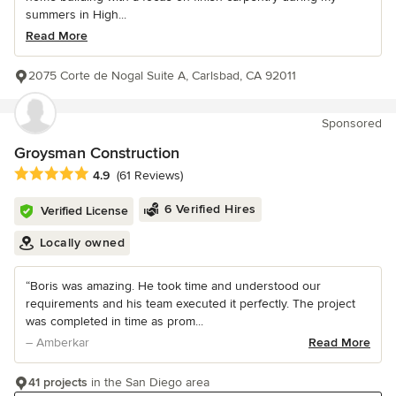
summers in High...
Read More
2075 Corte de Nogal Suite A, Carlsbad, CA 92011
Sponsored
Groysman Construction
Average rating: 4.9 out of 5 stars
4.9
(61 Reviews)
6 Verified Hires
Verified License
Locally owned
“Boris was amazing. He took time and understood our
requirements and his team executed it perfectly. The project
was completed in time as prom...
– Amberkar
Read More
41 projects
in the San Diego area