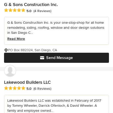
G & Sons Construction Inc.
Average rating: 5 out of 5 stars
5.0
(4 Reviews)
G & Sons Construction Inc. is your one-stop-shop for all home
remodeling, siding, roofing, window and door design solutions
in San Diego C...
Read More
PO Box 882324, San Diego, CA
Send Message
Lakewood Builders LLC
Average rating: 5 out of 5 stars
5.0
(6 Reviews)
Lakewood Builders LLC was established in February of 2017
by Tommy Wheeler, Darrick Ofenloch, & David Wheeler. A
family and employee owned...