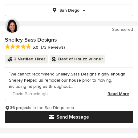
San Diego
Sponsored
Shelley Sass Designs
Average rating: 5 out of 5 stars
5.0
(73 Reviews)
2 Verified Hires
Best of Houzz winner
“We cannot recommend Shelley Sass Designs highly enough.
Shelley helped us remodel our house prior to moving,
including helping us throughout...
– David Barraclough
Read More
36 projects
in the San Diego area
Send Message