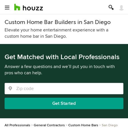
Custom Home Bar Builders in San Diego
Elevate your home entertainment experience with a
custom home bar in San Diego.
Get Matched with Local Professionals
Answer a few questions and we’ll put you in touch with
pros who can help.
Get Started
All Professionals
General Contractors
Custom Home Bars
San Diego