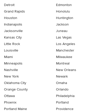
Detroit
Edmonton
Grand Rapids
Honolulu
Houston
Huntington
Indianapolis
Jackson
Jacksonville
Juneau
Kansas City
Las Vegas
Little Rock
Los Angeles
Louisville
Manchester
Miami
Milwaukee
Minneapolis
Montreal
Nashville
New Orleans
New York
Newark
Oklahoma City
Omaha
Orange County
Orlando
Ottawa
Philadelphia
Phoenix
Portland
Portland Maine
Providence