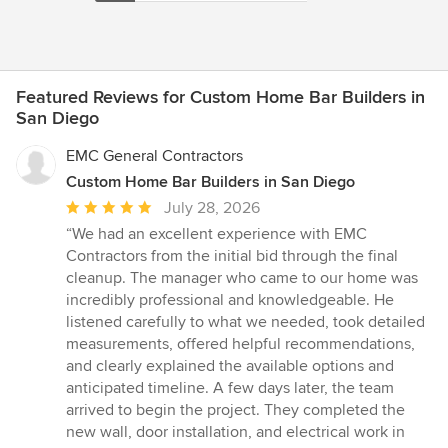
Featured Reviews for Custom Home Bar Builders in
San Diego
EMC General Contractors
Custom Home Bar Builders in San Diego
Average
July 28, 2026
rating:
“We had an excellent experience with EMC
5
Contractors from the initial bid through the final
out
cleanup. The manager who came to our home was
of
incredibly professional and knowledgeable. He
5
listened carefully to what we needed, took detailed
stars
measurements, offered helpful recommendations,
and clearly explained the available options and
anticipated timeline. A few days later, the team
arrived to begin the project. They completed the
new wall, door installation, and electrical work in