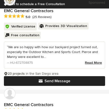
Sponsored
Call to schedule a Free Consultation
EMC General Contractors
Average rating: 5 out of 5 stars
5.0
(25 Reviews)
Provides 3D Visualization
Verified License
Free consultation
“We are so happy with how our backyard project turned out,
especially the Outdoor Kitchen and Sports Court. Pierce and
Manny were excellent to...
– HU-672708875
Read More
23 projects
in the San Diego area
Send Message
EMC General Contractors