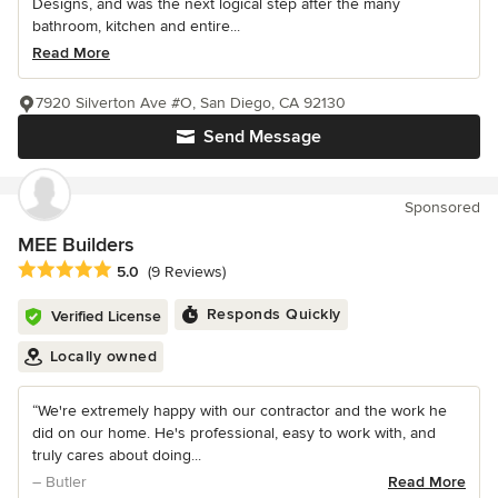
Designs, and was the next logical step after the many
bathroom, kitchen and entire...
Read More
7920 Silverton Ave #O, San Diego, CA 92130
Send Message
Sponsored
MEE Builders
Average rating: 5 out of 5 stars
5.0
(9 Reviews)
Responds Quickly
Verified License
Locally owned
“We're extremely happy with our contractor and the work he
did on our home. He's professional, easy to work with, and
truly cares about doing...
– Butler
Read More