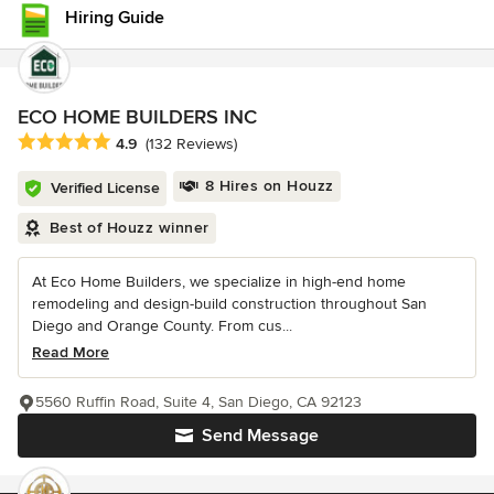
Hiring Guide
ECO HOME BUILDERS INC
Average rating: 4.9 out of 5 stars
4.9
(132 Reviews)
8 Hires on Houzz
Verified License
Best of Houzz winner
At Eco Home Builders, we specialize in high-end home
remodeling and design-build construction throughout San
Diego and Orange County. From cus...
Read More
5560 Ruffin Road, Suite 4, San Diego, CA 92123
Send Message