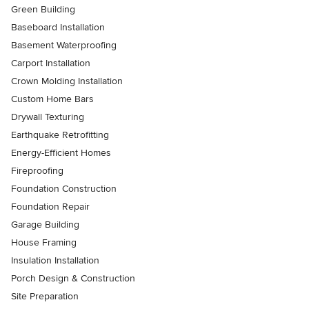
Green Building
Baseboard Installation
Basement Waterproofing
Carport Installation
Crown Molding Installation
Custom Home Bars
Drywall Texturing
Earthquake Retrofitting
Energy-Efficient Homes
Fireproofing
Foundation Construction
Foundation Repair
Garage Building
House Framing
Insulation Installation
Porch Design & Construction
Site Preparation