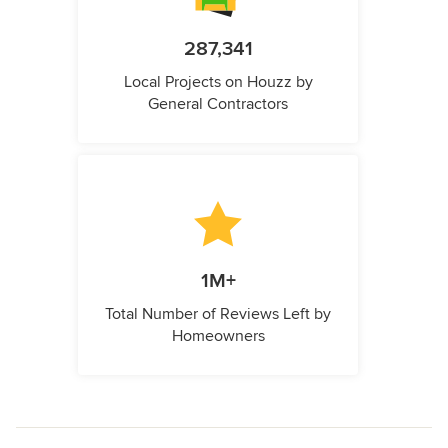
287,341
Local Projects on Houzz by
General Contractors
1M+
Total Number of Reviews Left by
Homeowners