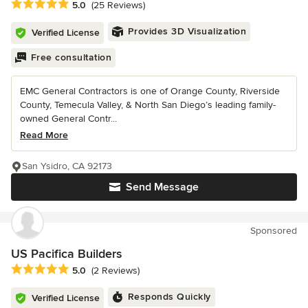
Average rating: 5 out of 5 stars
5.0
(25 Reviews)
Provides 3D Visualization
Verified License
Free consultation
EMC General Contractors is one of Orange County, Riverside
County, Temecula Valley, & North San Diego’s leading family-
owned General Contr...
Read More
San Ysidro, CA 92173
Send Message
Sponsored
US Pacifica Builders
Average rating: 5 out of 5 stars
5.0
(2 Reviews)
Responds Quickly
Verified License