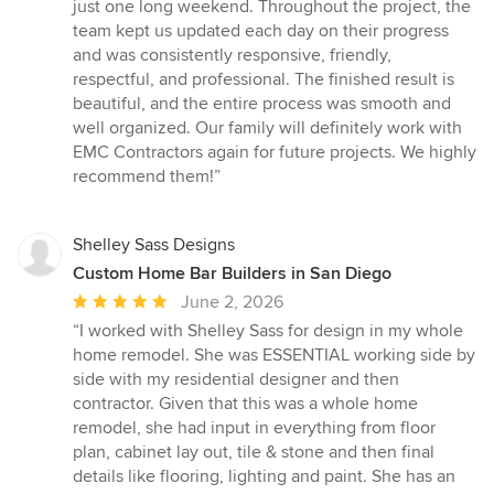
just one long weekend. Throughout the project, the
team kept us updated each day on their progress
and was consistently responsive, friendly,
respectful, and professional. The finished result is
beautiful, and the entire process was smooth and
well organized. Our family will definitely work with
EMC Contractors again for future projects. We highly
recommend them!”
Shelley Sass Designs
Custom Home Bar Builders in San Diego
Average
June 2, 2026
rating:
“I worked with Shelley Sass for design in my whole
5
home remodel. She was ESSENTIAL working side by
out
side with my residential designer and then
of
contractor. Given that this was a whole home
5
remodel, she had input in everything from floor
stars
plan, cabinet lay out, tile & stone and then final
details like flooring, lighting and paint. She has an