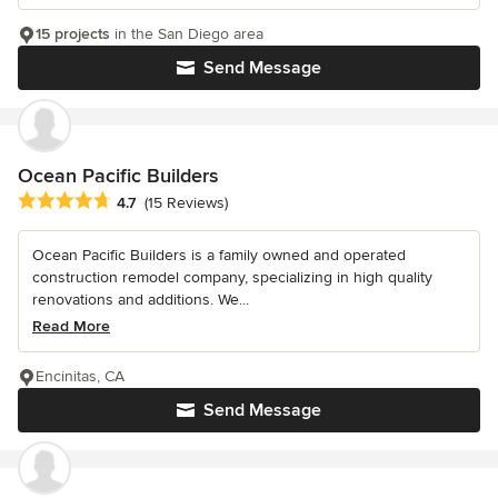
15 projects
in the San Diego area
Send Message
Ocean Pacific Builders
Average rating: 4.7 out of 5 stars
4.7
(15 Reviews)
Ocean Pacific Builders is a family owned and operated
construction remodel company, specializing in high quality
renovations and additions. We...
Read More
Encinitas, CA
Send Message