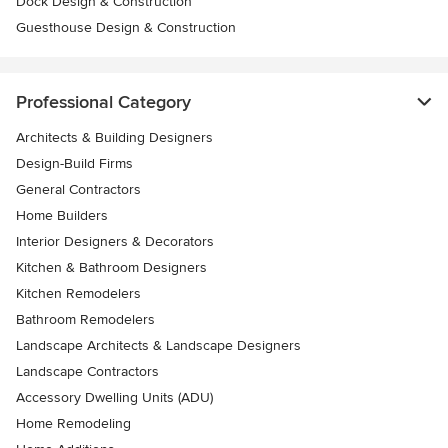
Dock Design & Construction
Guesthouse Design & Construction
Professional Category
Architects & Building Designers
Design-Build Firms
General Contractors
Home Builders
Interior Designers & Decorators
Kitchen & Bathroom Designers
Kitchen Remodelers
Bathroom Remodelers
Landscape Architects & Landscape Designers
Landscape Contractors
Accessory Dwelling Units (ADU)
Home Remodeling