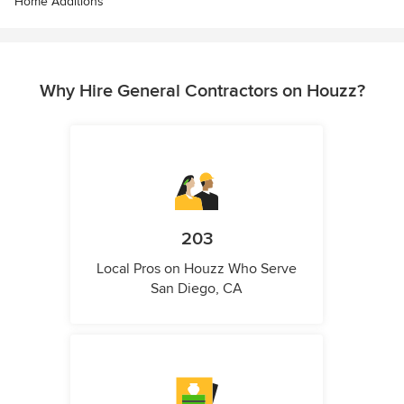
Home Additions
Why Hire General Contractors on Houzz?
203
Local Pros on Houzz Who Serve
San Diego, CA