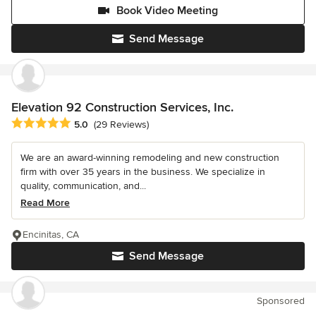
Book Video Meeting
Send Message
Elevation 92 Construction Services, Inc.
Average rating: 5 out of 5 stars
5.0
(29 Reviews)
We are an award-winning remodeling and new construction
firm with over 35 years in the business. We specialize in
quality, communication, and...
Read More
Encinitas, CA
Send Message
Sponsored