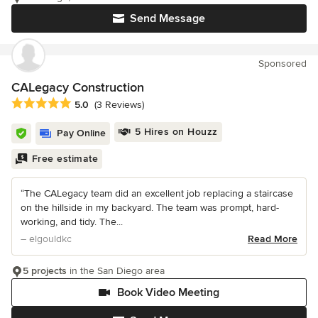
Send Message
Sponsored
CALegacy Construction
Average rating: 5 out of 5 stars
5.0
(3 Reviews)
5 Hires on Houzz
Pay Online
Free estimate
“The CALegacy team did an excellent job replacing a staircase
on the hillside in my backyard. The team was prompt, hard-
working, and tidy. The...
– elgouldkc
Read More
5 projects
in the San Diego area
Book Video Meeting