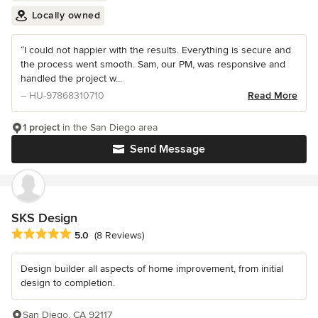
Locally owned
“I could not happier with the results. Everything is secure and
the process went smooth. Sam, our PM, was responsive and
handled the project w...
– HU-97868310710
Read More
1 project
in the San Diego area
Send Message
SKS Design
Average rating: 5 out of 5 stars
5.0
(8 Reviews)
Design builder all aspects of home improvement, from initial
design to completion.
San Diego, CA 92117