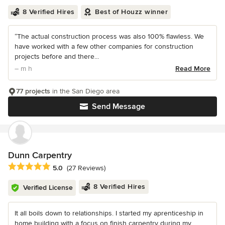
8 Verified Hires
Best of Houzz winner
“The actual construction process was also 100% flawless. We
have worked with a few other companies for construction
projects before and there...
– m h
Read More
77 projects
in the San Diego area
Send Message
Dunn Carpentry
Average rating: 5 out of 5 stars
5.0
(27 Reviews)
8 Verified Hires
Verified License
It all boils down to relationships. I started my aprenticeship in
home building with a focus on finish carpentry during my