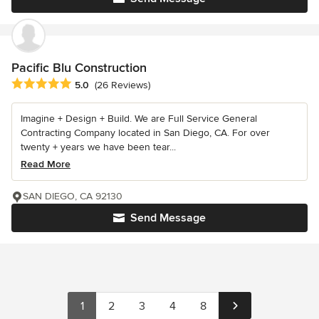
Pacific Blu Construction
Average rating: 5 out of 5 stars
5.0
(26 Reviews)
Imagine + Design + Build. We are Full Service General
Contracting Company located in San Diego, CA. For over
twenty + years we have been tear...
Read More
SAN DIEGO, CA 92130
Send Message
1
2
3
4
8