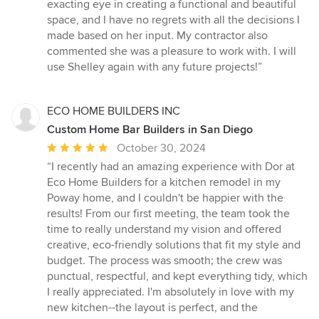
exacting eye in creating a functional and beautiful
space, and I have no regrets with all the decisions I
made based on her input. My contractor also
commented she was a pleasure to work with. I will
use Shelley again with any future projects!”
ECO HOME BUILDERS INC
Custom Home Bar Builders in San Diego
Average
October 30, 2024
rating:
“I recently had an amazing experience with Dor at
5
Eco Home Builders for a kitchen remodel in my
out
Poway home, and I couldn't be happier with the
of
results! From our first meeting, the team took the
5
time to really understand my vision and offered
stars
creative, eco-friendly solutions that fit my style and
budget. The process was smooth; the crew was
punctual, respectful, and kept everything tidy, which
I really appreciated. I'm absolutely in love with my
new kitchen--the layout is perfect, and the