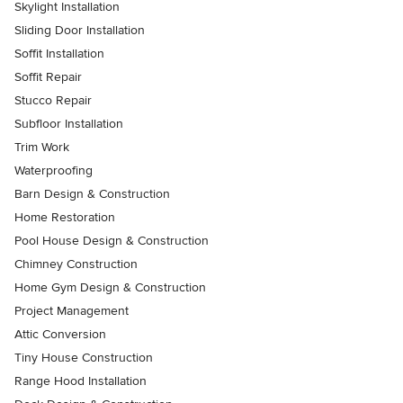
Skylight Installation
Sliding Door Installation
Soffit Installation
Soffit Repair
Stucco Repair
Subfloor Installation
Trim Work
Waterproofing
Barn Design & Construction
Home Restoration
Pool House Design & Construction
Chimney Construction
Home Gym Design & Construction
Project Management
Attic Conversion
Tiny House Construction
Range Hood Installation