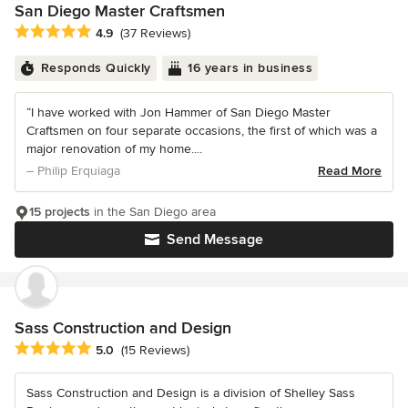
San Diego Master Craftsmen
Average rating: 4.9 out of 5 stars
4.9
(37 Reviews)
Responds Quickly
16 years in business
“I have worked with Jon Hammer of San Diego Master
Craftsmen on four separate occasions, the first of which was a
major renovation of my home....
– Philip Erquiaga
Read More
15 projects
in the San Diego area
Send Message
Sass Construction and Design
Average rating: 5 out of 5 stars
5.0
(15 Reviews)
Sass Construction and Design is a division of Shelley Sass