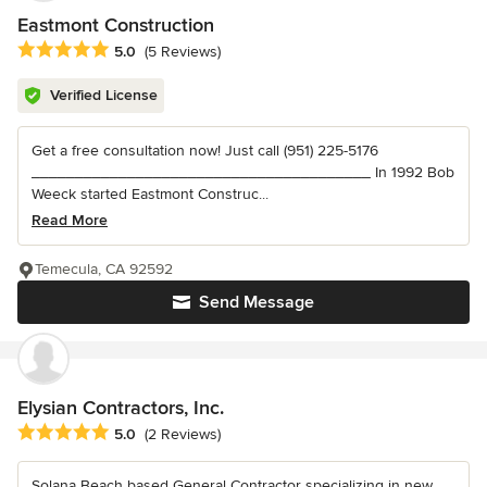
Eastmont Construction
Average rating: 5 out of 5 stars
5.0
(5 Reviews)
Verified License
Get a free consultation now! Just call (951) 225-5176
_______________________________________ In 1992 Bob
Weeck started Eastmont Construc...
Read More
Temecula, CA 92592
Send Message
Elysian Contractors, Inc.
Average rating: 5 out of 5 stars
5.0
(2 Reviews)
Solana Beach based General Contractor specializing in new