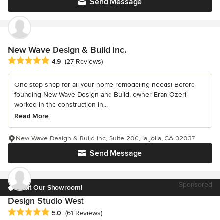
Send Message
New Wave Design & Build Inc.
Average rating: 4.9 out of 5 stars
4.9
(27 Reviews)
One stop shop for all your home remodeling needs! Before
founding New Wave Design and Build, owner Eran Ozeri
worked in the construction in...
Read More
New Wave Design & Build Inc, Suite 200, la jolla, CA 92037
Send Message
Sponsored
Visit Our Showroom!
Design Studio West
Average rating: 5 out of 5 stars
5.0
(61 Reviews)