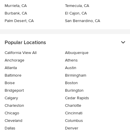
Murrieta, CA
Temecula, CA
Burbank, CA
El Cajon, CA
Palm Desert, CA
San Bernardino, CA
Popular Locations
California View All
Albuquerque
Anchorage
Athens
Atlanta
Austin
Baltimore
Birmingham
Boise
Boston
Bridgeport
Burlington
Calgary
Cedar Rapids
Charleston
Charlotte
Chicago
Cincinnati
Cleveland
Columbus
Dallas
Denver