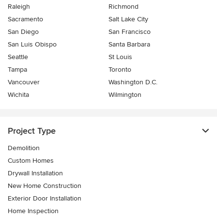
Raleigh
Richmond
Sacramento
Salt Lake City
San Diego
San Francisco
San Luis Obispo
Santa Barbara
Seattle
St Louis
Tampa
Toronto
Vancouver
Washington D.C.
Wichita
Wilmington
Project Type
Demolition
Custom Homes
Drywall Installation
New Home Construction
Exterior Door Installation
Home Inspection