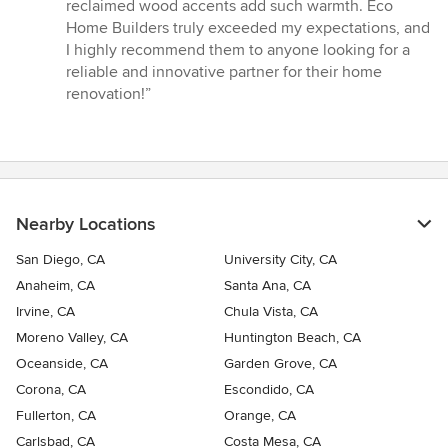
reclaimed wood accents add such warmth. Eco
Home Builders truly exceeded my expectations, and
I highly recommend them to anyone looking for a
reliable and innovative partner for their home
renovation!”
Nearby Locations
San Diego, CA
University City, CA
Anaheim, CA
Santa Ana, CA
Irvine, CA
Chula Vista, CA
Moreno Valley, CA
Huntington Beach, CA
Oceanside, CA
Garden Grove, CA
Corona, CA
Escondido, CA
Fullerton, CA
Orange, CA
Carlsbad, CA
Costa Mesa, CA