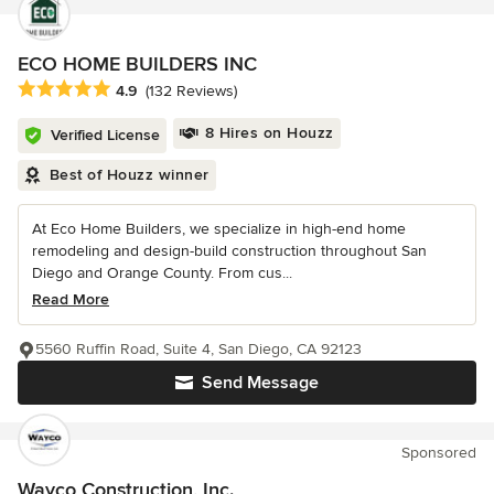
ECO HOME BUILDERS INC
Average rating: 4.9 out of 5 stars
4.9
(132 Reviews)
8 Hires on Houzz
Verified License
Best of Houzz winner
At Eco Home Builders, we specialize in high-end home
remodeling and design-build construction throughout San
Diego and Orange County. From cus...
Read More
5560 Ruffin Road, Suite 4, San Diego, CA 92123
Send Message
Sponsored
Wayco Construction, Inc.