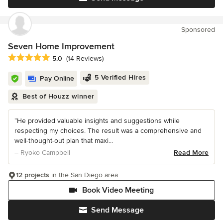
Sponsored
Seven Home Improvement
Average rating: 5 out of 5 stars
5.0
(14 Reviews)
5 Verified Hires
Pay Online
Best of Houzz winner
“He provided valuable insights and suggestions while
respecting my choices. The result was a comprehensive and
well-thought-out plan that maxi...
– Ryoko Campbell
Read More
12 projects
in the San Diego area
Book Video Meeting
Send Message