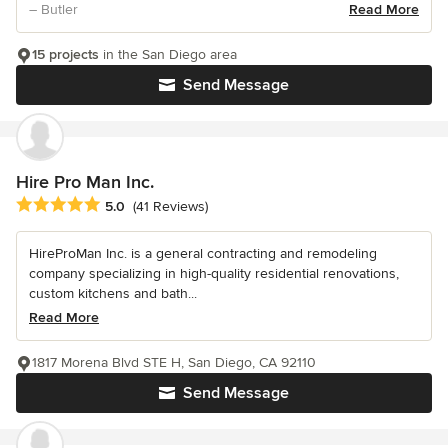
– Butler
Read More
15 projects
in the San Diego area
Send Message
Hire Pro Man Inc.
Average rating: 5 out of 5 stars
5.0
(41 Reviews)
HireProMan Inc. is a general contracting and remodeling
company specializing in high-quality residential renovations,
custom kitchens and bath...
Read More
1817 Morena Blvd STE H, San Diego, CA 92110
Send Message