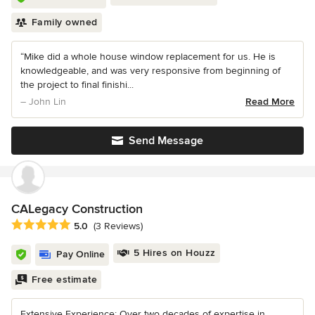
Family owned
“Mike did a whole house window replacement for us. He is
knowledgeable, and was very responsive from beginning of
the project to final finishi...
– John Lin
Read More
Send Message
CALegacy Construction
Average rating: 5 out of 5 stars
5.0
(3 Reviews)
5 Hires on Houzz
Pay Online
Free estimate
Extensive Experience: Over two decades of expertise in