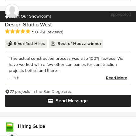
Sponsored
Visit Our Showroom!
Design Studio West
Average rating: 5 out of 5 stars
5.0
(61 Reviews)
8 Verified Hires
Best of Houzz winner
“The actual construction process was also 100% flawless. We
have worked with a few other companies for construction
projects before and there...
– m h
Read More
77 projects
in the San Diego area
Send Message
Hiring Guide