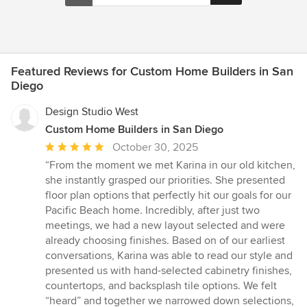
Featured Reviews for Custom Home Builders in San
Diego
Design Studio West
Custom Home Builders in San Diego
Average
October 30, 2025
rating:
“From the moment we met Karina in our old kitchen,
5
she instantly grasped our priorities. She presented
out
floor plan options that perfectly hit our goals for our
of
Pacific Beach home. Incredibly, after just two
5
meetings, we had a new layout selected and were
stars
already choosing finishes. Based on of our earliest
conversations, Karina was able to read our style and
presented us with hand-selected cabinetry finishes,
countertops, and backsplash tile options. We felt
“heard” and together we narrowed down selections,