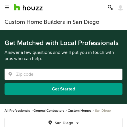
Custom Home Builders in San Diego
Get Matched with Local Professionals
Answer a few questions and we’ll put you in touch with
pros who can help.
Get Started
All Professionals
General Contractors
Custom Homes
San Diego
San Diego