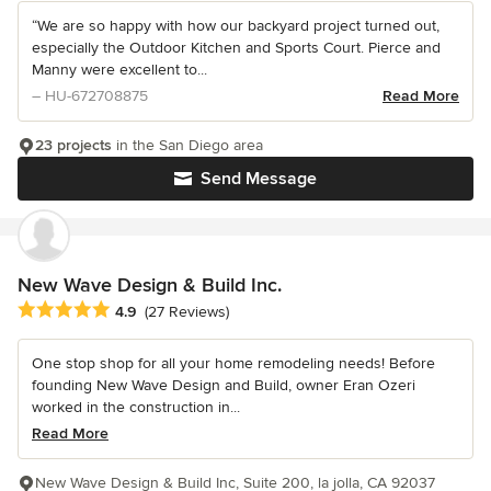
“We are so happy with how our backyard project turned out,
especially the Outdoor Kitchen and Sports Court. Pierce and
Manny were excellent to...
– HU-672708875
Read More
23 projects
in the San Diego area
Send Message
New Wave Design & Build Inc.
Average rating: 4.9 out of 5 stars
4.9
(27 Reviews)
One stop shop for all your home remodeling needs! Before
founding New Wave Design and Build, owner Eran Ozeri
worked in the construction in...
Read More
New Wave Design & Build Inc, Suite 200, la jolla, CA 92037