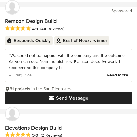
Sponsored
Remcon Design Build
Average rating: 4.9 out of 5 stars
4.9
(44 Reviews)
Responds Quickly
Best of Houzz winner
“We could not be happier with the company and the outcome.
As you can see from the pictures, Remcon does A+ work. I
recommend this company to...
– Craig Rice
Read More
31 projects
in the San Diego area
Send Message
Elevations Design Build
Average rating: 5 out of 5 stars
5.0
(2 Reviews)