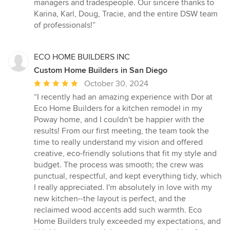
managers and tradespeople. Our sincere thanks to
Karina, Karl, Doug, Tracie, and the entire DSW team
of professionals!”
ECO HOME BUILDERS INC
Custom Home Builders in San Diego
Average
October 30, 2024
rating:
“I recently had an amazing experience with Dor at
5
Eco Home Builders for a kitchen remodel in my
out
Poway home, and I couldn't be happier with the
of
results! From our first meeting, the team took the
5
time to really understand my vision and offered
stars
creative, eco-friendly solutions that fit my style and
budget. The process was smooth; the crew was
punctual, respectful, and kept everything tidy, which
I really appreciated. I'm absolutely in love with my
new kitchen--the layout is perfect, and the
reclaimed wood accents add such warmth. Eco
Home Builders truly exceeded my expectations, and