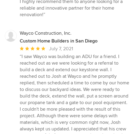
I highly recommend them to anyone looking for a
reliable and innovative partner for their home
renovation!”
Wayco Construction, Inc.
Custom Home Builders in San Diego
Average
July 7, 2021
rating:
“I saw Wayco was building an ADU for a friend. I
5
reached out as we were looking for a referral to
out
build a deck and extend our keystone wall. I
of
reached out to Josh at Wayco and he promptly
5
replied, then scheduled a time to come by our home
stars
to discuss our backyard ideas. We were ready to
build the deck, extend the wall, put a screen around
our propane tank and a gate to our pool equipment.
I couldn't be more pleased with the result of this
project. Although there were some delays with
materials, which is very common right now, Josh
always kept us updated. I appreciated that his crew