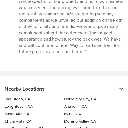
was respectful of our property and put down barriers
when needed. The pricing was more than fair and
the result was amazing. We are getting so many
compliments as we unveiled our addition on the 4th
of July to family and friends. Everyone gave many
compliments about the outcome of this project
appearance and how sturdy the deck was. We have
and will continue to refer Wayco, and use them for
future projects around our home.”
Nearby Locations
San Diego, CA
University City, CA
Long Beach, CA
Anaheim, CA
Santa Ana, CA
Irvine, CA
Chula Vista, CA
Moreno Valley, CA