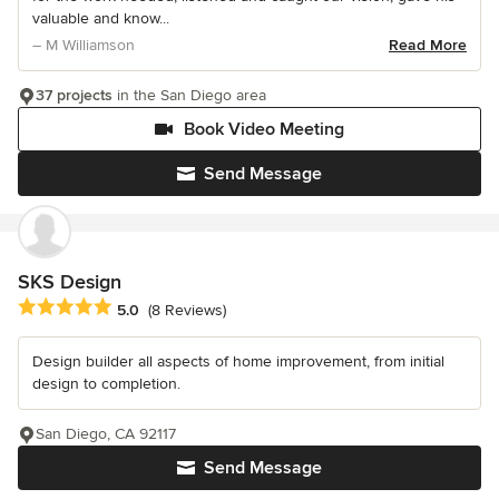
valuable and know...
– M Williamson
Read More
37 projects
in the San Diego area
Book Video Meeting
Send Message
SKS Design
Average rating: 5 out of 5 stars
5.0
(8 Reviews)
Design builder all aspects of home improvement, from initial
design to completion.
San Diego, CA 92117
Send Message