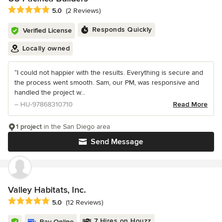
Average rating: 5 out of 5 stars
5.0
(2 Reviews)
Responds Quickly
Verified License
Locally owned
“I could not happier with the results. Everything is secure and
the process went smooth. Sam, our PM, was responsive and
handled the project w...
– HU-97868310710
Read More
1 project
in the San Diego area
Send Message
Valley Habitats, Inc.
Average rating: 5 out of 5 stars
5.0
(12 Reviews)
7 Hires on Houzz
Pay Online