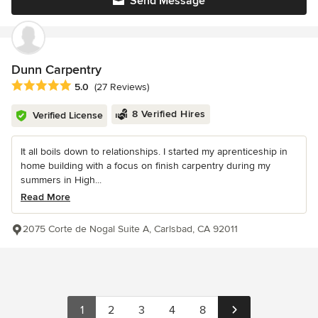
Send Message
Dunn Carpentry
Average rating: 5 out of 5 stars
5.0
(27 Reviews)
8 Verified Hires
Verified License
It all boils down to relationships. I started my aprenticeship in
home building with a focus on finish carpentry during my
summers in High...
Read More
2075 Corte de Nogal Suite A, Carlsbad, CA 92011
1
2
3
4
8