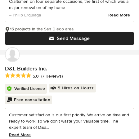
Craftsmen on four separate occasions, the first of which was a
major renovation of my home....
– Philip Erquiaga
Read More
15 projects
in the San Diego area
Send Message
D&L Builders Inc.
Average rating: 5 out of 5 stars
5.0
(7 Reviews)
5 Hires on Houzz
Verified License
Free consultation
Customer satisfaction is our first priority. We arrive on time and
ready to work, so we don’t waste your valuable time. The
expert team of D&a...
Read More