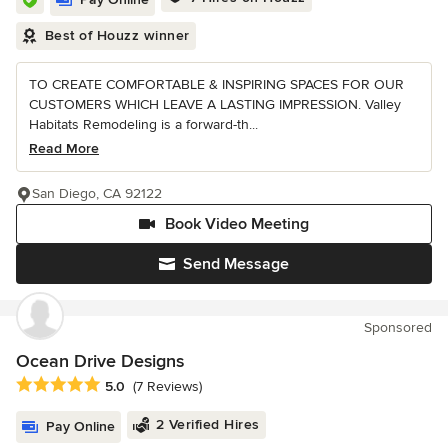
Best of Houzz winner
TO CREATE COMFORTABLE & INSPIRING SPACES FOR OUR
CUSTOMERS WHICH LEAVE A LASTING IMPRESSION. Valley
Habitats Remodeling is a forward-th...
Read More
San Diego, CA 92122
Book Video Meeting
Send Message
Sponsored
Ocean Drive Designs
Average rating: 5 out of 5 stars
5.0
(7 Reviews)
2 Verified Hires
Pay Online