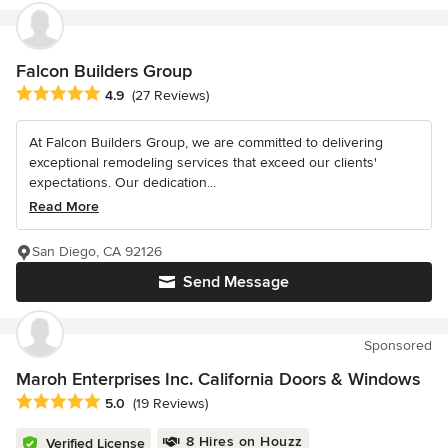
Falcon Builders Group
Average rating: 4.9 out of 5 stars
4.9
(27 Reviews)
At Falcon Builders Group, we are committed to delivering
exceptional remodeling services that exceed our clients'
expectations. Our dedication...
Read More
San Diego, CA 92126
Send Message
Sponsored
Maroh Enterprises Inc. California Doors & Windows
Average rating: 5 out of 5 stars
5.0
(19 Reviews)
8 Hires on Houzz
Verified License