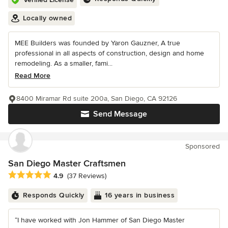
Locally owned
MEE Builders was founded by Yaron Gauzner, A true
professional in all aspects of construction, design and home
remodeling. As a smaller, fami...
Read More
8400 Miramar Rd suite 200a, San Diego, CA 92126
Send Message
Sponsored
San Diego Master Craftsmen
Average rating: 4.9 out of 5 stars
4.9
(37 Reviews)
Responds Quickly
16 years in business
“I have worked with Jon Hammer of San Diego Master