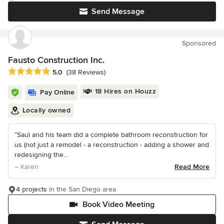
Send Message
Sponsored
Fausto Construction Inc.
Average rating: 5 out of 5 stars
5.0
(38 Reviews)
18 Hires on Houzz
Pay Online
Locally owned
“Saul and his team did a complete bathroom reconstruction for
us (not just a remodel - a reconstruction - adding a shower and
redesigning the...
– Karen
Read More
4 projects
in the San Diego area
Book Video Meeting