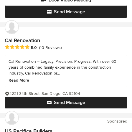
Send Message
Cal Renovation
Average rating: 5 out of 5 stars
5.0
(10 Reviews)
Cal Renovation – Legacy. Precision. Progress. With over 60
years of combined family experience in the construction
industry, Cal Renovation br...
Read More
4221 34th Street, San Diego, CA 92104
Send Message
Sponsored
US Pacifica Builders