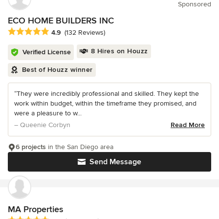
Sponsored
ECO HOME BUILDERS INC
Average rating: 4.9 out of 5 stars
4.9
(132 Reviews)
8 Hires on Houzz
Verified License
Best of Houzz winner
“They were incredibly professional and skilled. They kept the
work within budget, within the timeframe they promised, and
were a pleasure to w...
– Queenie Corbyn
Read More
6 projects
in the San Diego area
Send Message
MA Properties