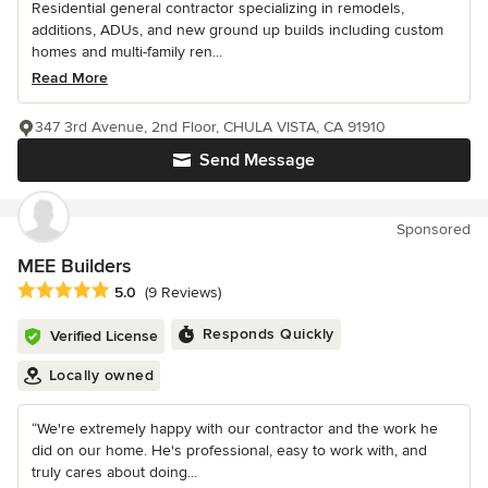
Residential general contractor specializing in remodels,
additions, ADUs, and new ground up builds including custom
homes and multi-family ren...
Read More
347 3rd Avenue, 2nd Floor, CHULA VISTA, CA 91910
Send Message
Sponsored
MEE Builders
Average rating: 5 out of 5 stars
5.0
(9 Reviews)
Responds Quickly
Verified License
Locally owned
“We're extremely happy with our contractor and the work he
did on our home. He's professional, easy to work with, and
truly cares about doing...