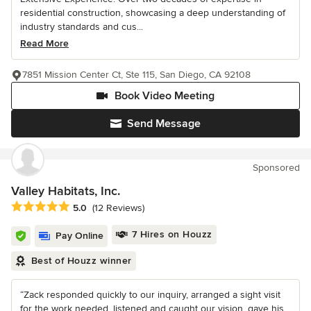
residential construction, showcasing a deep understanding of
industry standards and cus...
Read More
7851 Mission Center Ct, Ste 115, San Diego, CA 92108
Book Video Meeting
Send Message
Sponsored
Valley Habitats, Inc.
Average rating: 5 out of 5 stars
5.0
(12 Reviews)
7 Hires on Houzz
Pay Online
Best of Houzz winner
“Zack responded quickly to our inquiry, arranged a sight visit
for the work needed, listened and caught our vision, gave his