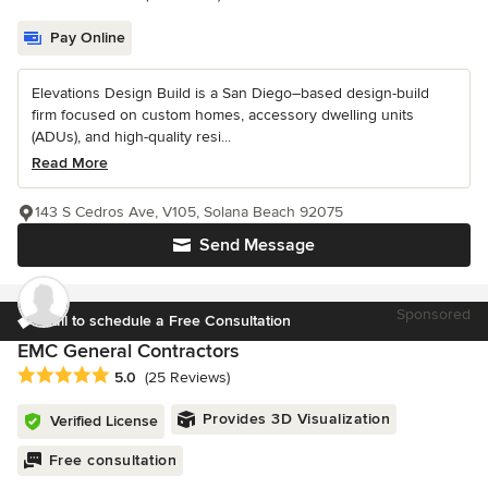
Pay Online
Elevations Design Build is a San Diego–based design-build
firm focused on custom homes, accessory dwelling units
(ADUs), and high-quality resi...
Read More
143 S Cedros Ave, V105, Solana Beach 92075
Send Message
Sponsored
Call to schedule a Free Consultation
EMC General Contractors
Average rating: 5 out of 5 stars
5.0
(25 Reviews)
Provides 3D Visualization
Verified License
Free consultation