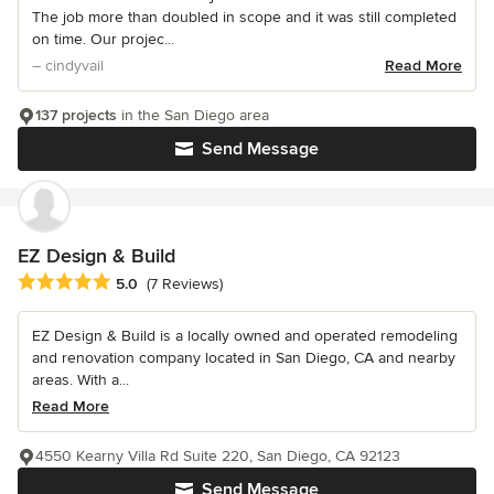
The job more than doubled in scope and it was still completed
on time. Our projec...
– cindyvail
Read More
137 projects
in the San Diego area
Send Message
EZ Design & Build
Average rating: 5 out of 5 stars
5.0
(7 Reviews)
EZ Design & Build is a locally owned and operated remodeling
and renovation company located in San Diego, CA and nearby
areas. With a...
Read More
4550 Kearny Villa Rd Suite 220, San Diego, CA 92123
Send Message