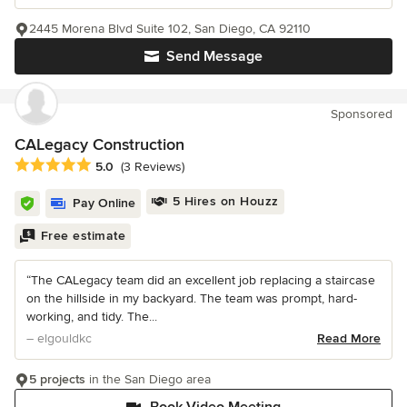
2445 Morena Blvd Suite 102, San Diego, CA 92110
Send Message
Sponsored
CALegacy Construction
Average rating: 5 out of 5 stars
5.0
(3 Reviews)
5 Hires on Houzz
Pay Online
Free estimate
“The CALegacy team did an excellent job replacing a staircase
on the hillside in my backyard. The team was prompt, hard-
working, and tidy. The...
– elgouldkc
Read More
5 projects
in the San Diego area
Book Video Meeting