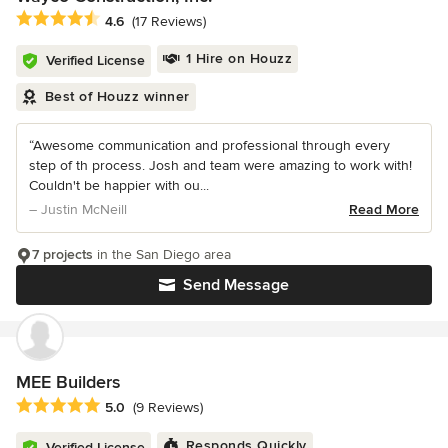
Average rating: 4.6 out of 5 stars
4.6
(17 Reviews)
1 Hire on Houzz
Verified License
Best of Houzz winner
“Awesome communication and professional through every
step of th process. Josh and team were amazing to work with!
Couldn't be happier with ou...
– Justin McNeill
Read More
7 projects
in the San Diego area
Send Message
MEE Builders
Average rating: 5 out of 5 stars
5.0
(9 Reviews)
Responds Quickly
Verified License