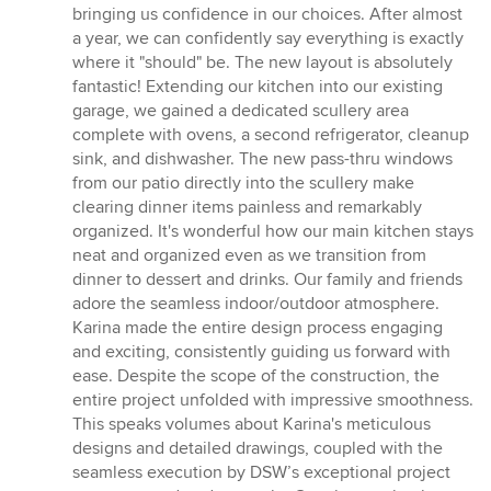
bringing us confidence in our choices. After almost
a year, we can confidently say everything is exactly
where it "should" be. The new layout is absolutely
fantastic! Extending our kitchen into our existing
garage, we gained a dedicated scullery area
complete with ovens, a second refrigerator, cleanup
sink, and dishwasher. The new pass-thru windows
from our patio directly into the scullery make
clearing dinner items painless and remarkably
organized. It's wonderful how our main kitchen stays
neat and organized even as we transition from
dinner to dessert and drinks. Our family and friends
adore the seamless indoor/outdoor atmosphere.
Karina made the entire design process engaging
and exciting, consistently guiding us forward with
ease. Despite the scope of the construction, the
entire project unfolded with impressive smoothness.
This speaks volumes about Karina's meticulous
designs and detailed drawings, coupled with the
seamless execution by DSW’s exceptional project