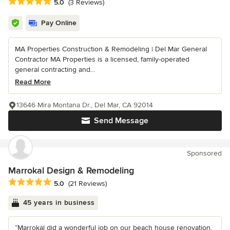
Average rating: 5 out of 5 stars
5.0
(3 Reviews)
Pay Online
MA Properties Construction & Remodeling | Del Mar General
Contractor MA Properties is a licensed, family-operated
general contracting and...
Read More
13646 Mira Montana Dr., Del Mar, CA 92014
Send Message
Sponsored
Marrokal Design & Remodeling
Average rating: 5 out of 5 stars
5.0
(21 Reviews)
45 years in business
“Marrokal did a wonderful job on our beach house renovation.