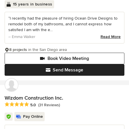
15 years in business
“I recently had the pleasure of hiring Ocean Drive Designs to
remodel both of my bathrooms, and I cannot express how
satisfied I am with the e...
– Emma Walker
Read More
8 projects
in the San Diego area
Book Video Meeting
Send Message
Wizdom Construction Inc.
Average rating: 5 out of 5 stars
5.0
(31 Reviews)
Pay Online