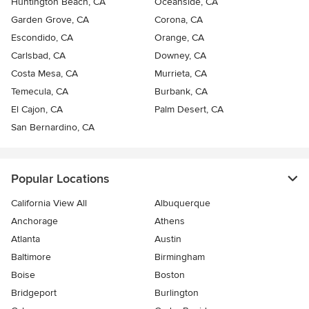
Huntington Beach, CA
Oceanside, CA
Garden Grove, CA
Corona, CA
Escondido, CA
Orange, CA
Carlsbad, CA
Downey, CA
Costa Mesa, CA
Murrieta, CA
Temecula, CA
Burbank, CA
El Cajon, CA
Palm Desert, CA
San Bernardino, CA
Popular Locations
California View All
Albuquerque
Anchorage
Athens
Atlanta
Austin
Baltimore
Birmingham
Boise
Boston
Bridgeport
Burlington