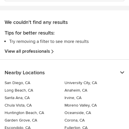
We couldn't find any results
Tips for better results:
Try removing a filter to see more results
View all professionals
Nearby Locations
San Diego, CA
University City, CA
Long Beach, CA
Anaheim, CA
Santa Ana, CA
Irvine, CA
Chula Vista, CA
Moreno Valley, CA
Huntington Beach, CA
Oceanside, CA
Garden Grove, CA
Corona, CA
Escondido, CA
Fullerton, CA