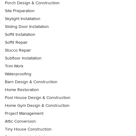
Porch Design & Construction
Site Preparation
Skylight Installation
Sliding Door Installation
Soffit Installation
Soffit Repair
Stucco Repair
Subfloor Installation
Trim Work
Waterproofing
Barn Design & Construction
Home Restoration
Pool House Design & Construction
Home Gym Design & Construction
Project Management
Attic Conversion
Tiny House Construction