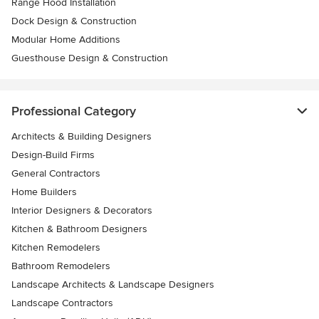
Range Hood Installation
Dock Design & Construction
Modular Home Additions
Guesthouse Design & Construction
Professional Category
Architects & Building Designers
Design-Build Firms
General Contractors
Home Builders
Interior Designers & Decorators
Kitchen & Bathroom Designers
Kitchen Remodelers
Bathroom Remodelers
Landscape Architects & Landscape Designers
Landscape Contractors