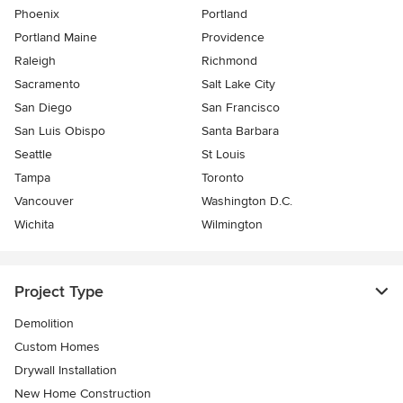
Phoenix
Portland
Portland Maine
Providence
Raleigh
Richmond
Sacramento
Salt Lake City
San Diego
San Francisco
San Luis Obispo
Santa Barbara
Seattle
St Louis
Tampa
Toronto
Vancouver
Washington D.C.
Wichita
Wilmington
Project Type
Demolition
Custom Homes
Drywall Installation
New Home Construction