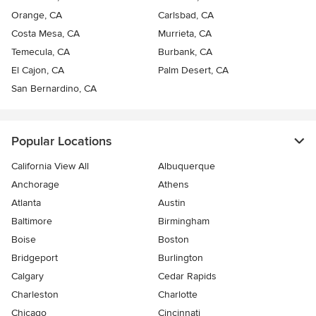
Orange, CA
Carlsbad, CA
Costa Mesa, CA
Murrieta, CA
Temecula, CA
Burbank, CA
El Cajon, CA
Palm Desert, CA
San Bernardino, CA
Popular Locations
California View All
Albuquerque
Anchorage
Athens
Atlanta
Austin
Baltimore
Birmingham
Boise
Boston
Bridgeport
Burlington
Calgary
Cedar Rapids
Charleston
Charlotte
Chicago
Cincinnati