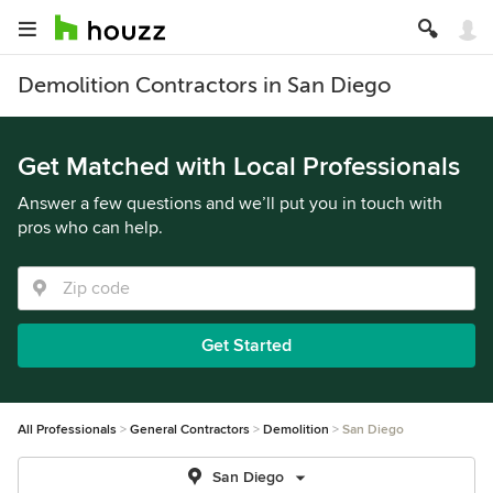
Demolition Contractors in San Diego
Get Matched with Local Professionals
Answer a few questions and we’ll put you in touch with
pros who can help.
Get Started
All Professionals
General Contractors
Demolition
San Diego
San Diego