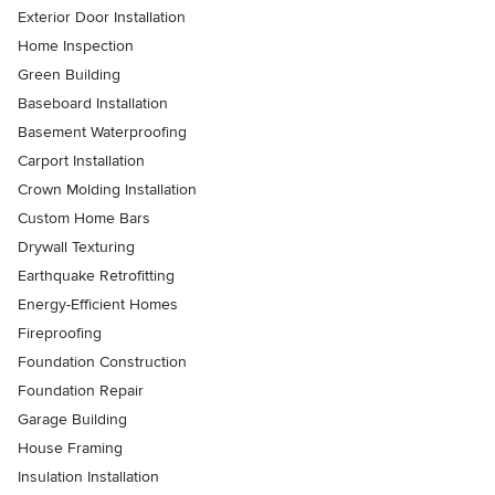
Exterior Door Installation
Home Inspection
Green Building
Baseboard Installation
Basement Waterproofing
Carport Installation
Crown Molding Installation
Custom Home Bars
Drywall Texturing
Earthquake Retrofitting
Energy-Efficient Homes
Fireproofing
Foundation Construction
Foundation Repair
Garage Building
House Framing
Insulation Installation