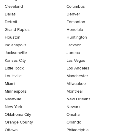
Cleveland
Columbus
Dallas
Denver
Detroit
Edmonton
Grand Rapids
Honolulu
Houston
Huntington
Indianapolis
Jackson
Jacksonville
Juneau
Kansas City
Las Vegas
Little Rock
Los Angeles
Louisville
Manchester
Miami
Milwaukee
Minneapolis
Montreal
Nashville
New Orleans
New York
Newark
Oklahoma City
Omaha
Orange County
Orlando
Ottawa
Philadelphia