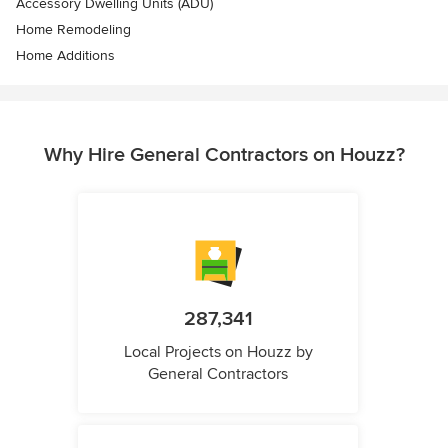
Accessory Dwelling Units (ADU)
Home Remodeling
Home Additions
Why Hire General Contractors on Houzz?
287,341
Local Projects on Houzz by
General Contractors