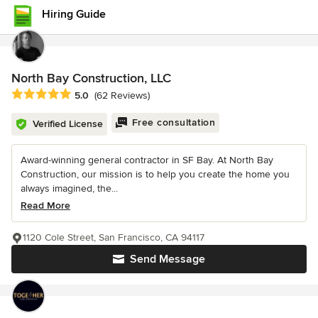
Hiring Guide
North Bay Construction, LLC
Average rating: 5 out of 5 stars
5.0
(62 Reviews)
Free consultation
Verified License
Award-winning general contractor in SF Bay. At North Bay
Construction, our mission is to help you create the home you
always imagined, the...
Read More
1120 Cole Street, San Francisco, CA 94117
Send Message