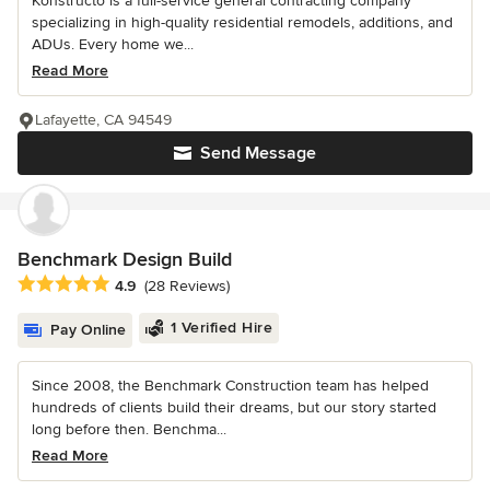
Konstructo is a full-service general contracting company
specializing in high-quality residential remodels, additions, and
ADUs. Every home we...
Read More
Lafayette, CA 94549
Send Message
Benchmark Design Build
Average rating: 4.9 out of 5 stars
4.9
(28 Reviews)
1 Verified Hire
Pay Online
Since 2008, the Benchmark Construction team has helped
hundreds of clients build their dreams, but our story started
long before then. Benchma...
Read More