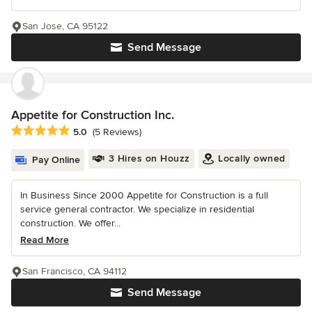
San Jose, CA 95122
Send Message
Appetite for Construction Inc.
Average rating: 5 out of 5 stars
5.0
(5 Reviews)
3 Hires on Houzz
Locally owned
Pay Online
In Business Since 2000 Appetite for Construction is a full
service general contractor. We specialize in residential
construction. We offer...
Read More
San Francisco, CA 94112
Send Message