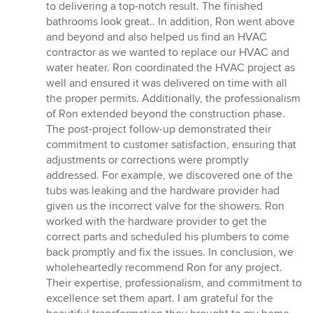
to delivering a top-notch result. The finished
bathrooms look great.. In addition, Ron went above
and beyond and also helped us find an HVAC
contractor as we wanted to replace our HVAC and
water heater. Ron coordinated the HVAC project as
well and ensured it was delivered on time with all
the proper permits. Additionally, the professionalism
of Ron extended beyond the construction phase.
The post-project follow-up demonstrated their
commitment to customer satisfaction, ensuring that
adjustments or corrections were promptly
addressed. For example, we discovered one of the
tubs was leaking and the hardware provider had
given us the incorrect valve for the showers. Ron
worked with the hardware provider to get the
correct parts and scheduled his plumbers to come
back promptly and fix the issues. In conclusion, we
wholeheartedly recommend Ron for any project.
Their expertise, professionalism, and commitment to
excellence set them apart. I am grateful for the