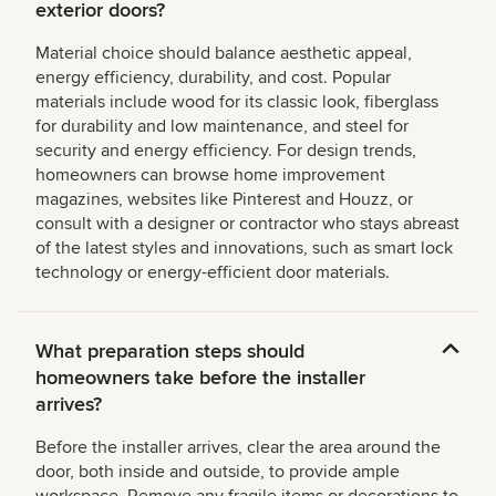
exterior doors?
Material choice should balance aesthetic appeal,
energy efficiency, durability, and cost. Popular
materials include wood for its classic look, fiberglass
for durability and low maintenance, and steel for
security and energy efficiency. For design trends,
homeowners can browse home improvement
magazines, websites like Pinterest and Houzz, or
consult with a designer or contractor who stays abreast
of the latest styles and innovations, such as smart lock
technology or energy-efficient door materials.
What preparation steps should
homeowners take before the installer
arrives?
Before the installer arrives, clear the area around the
door, both inside and outside, to provide ample