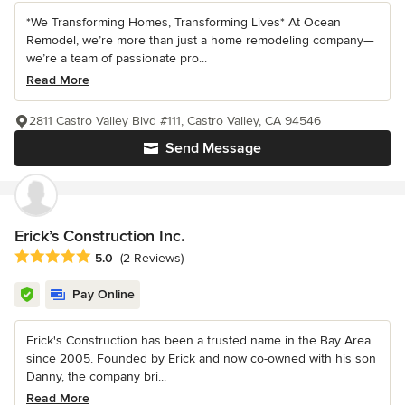
*We Transforming Homes, Transforming Lives* At Ocean
Remodel, we’re more than just a home remodeling company—
we’re a team of passionate pro...
Read More
2811 Castro Valley Blvd #111, Castro Valley, CA 94546
Send Message
Erick’s Construction Inc.
Average rating: 5 out of 5 stars
5.0
(2 Reviews)
Pay Online
Erick's Construction has been a trusted name in the Bay Area
since 2005. Founded by Erick and now co-owned with his son
Danny, the company bri...
Read More