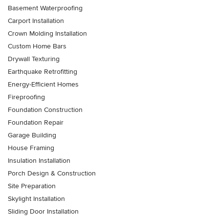
Basement Waterproofing
Carport Installation
Crown Molding Installation
Custom Home Bars
Drywall Texturing
Earthquake Retrofitting
Energy-Efficient Homes
Fireproofing
Foundation Construction
Foundation Repair
Garage Building
House Framing
Insulation Installation
Porch Design & Construction
Site Preparation
Skylight Installation
Sliding Door Installation