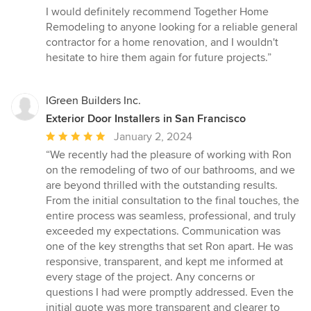
I would definitely recommend Together Home
Remodeling to anyone looking for a reliable general
contractor for a home renovation, and I wouldn't
hesitate to hire them again for future projects.”
IGreen Builders Inc.
Exterior Door Installers in San Francisco
Average
January 2, 2024
rating:
“We recently had the pleasure of working with Ron
5
on the remodeling of two of our bathrooms, and we
out
are beyond thrilled with the outstanding results.
of
From the initial consultation to the final touches, the
5
entire process was seamless, professional, and truly
stars
exceeded my expectations. Communication was
one of the key strengths that set Ron apart. He was
responsive, transparent, and kept me informed at
every stage of the project. Any concerns or
questions I had were promptly addressed. Even the
initial quote was more transparent and clearer to