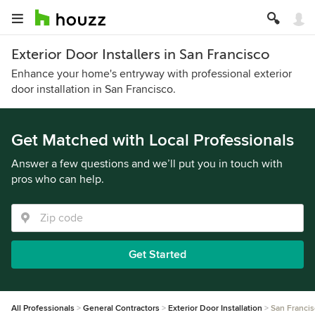
Exterior Door Installers in San Francisco
Enhance your home's entryway with professional exterior
door installation in San Francisco.
Get Matched with Local Professionals
Answer a few questions and we’ll put you in touch with
pros who can help.
Get Started
All Professionals
General Contractors
Exterior Door Installation
San Franci