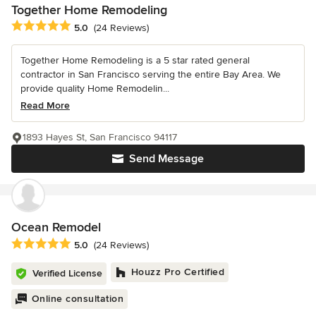
Together Home Remodeling
Average rating: 5 out of 5 stars
5.0
(24 Reviews)
Together Home Remodeling is a 5 star rated general
contractor in San Francisco serving the entire Bay Area. We
provide quality Home Remodelin...
Read More
1893 Hayes St, San Francisco 94117
Send Message
Ocean Remodel
Average rating: 5 out of 5 stars
5.0
(24 Reviews)
Houzz Pro Certified
Verified License
Online consultation