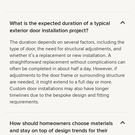
What is the expected duration of a typical
exterior door installation project?
The duration depends on several factors, including the
type of door, the need for structural adjustments, and
whether itʼs a replacement or new installation. A
straightforward replacement without complications can
often be completed in about half a day. However, if
adjustments to the door frame or surrounding structure
are needed, it might extend to a full day or more.
Custom door installations may also have longer
timelines due to the bespoke design and fitting
requirements.
How should homeowners choose materials
and stay on top of design trends for their