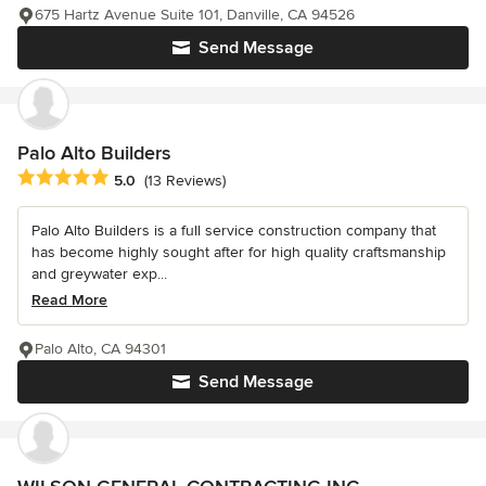
675 Hartz Avenue Suite 101, Danville, CA 94526
Send Message
Palo Alto Builders
Average rating: 5 out of 5 stars
5.0
(13 Reviews)
Palo Alto Builders is a full service construction company that
has become highly sought after for high quality craftsmanship
and greywater exp...
Read More
Palo Alto, CA 94301
Send Message