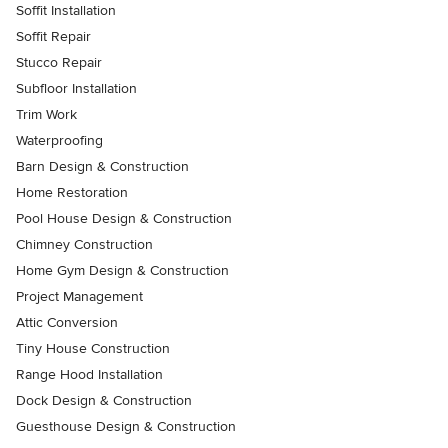
Soffit Installation
Soffit Repair
Stucco Repair
Subfloor Installation
Trim Work
Waterproofing
Barn Design & Construction
Home Restoration
Pool House Design & Construction
Chimney Construction
Home Gym Design & Construction
Project Management
Attic Conversion
Tiny House Construction
Range Hood Installation
Dock Design & Construction
Guesthouse Design & Construction