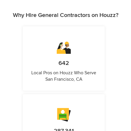
Why Hire General Contractors on Houzz?
642
Local Pros on Houzz Who Serve
San Francisco, CA