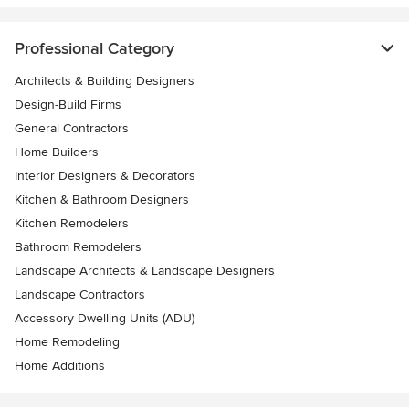
Professional Category
Architects & Building Designers
Design-Build Firms
General Contractors
Home Builders
Interior Designers & Decorators
Kitchen & Bathroom Designers
Kitchen Remodelers
Bathroom Remodelers
Landscape Architects & Landscape Designers
Landscape Contractors
Accessory Dwelling Units (ADU)
Home Remodeling
Home Additions