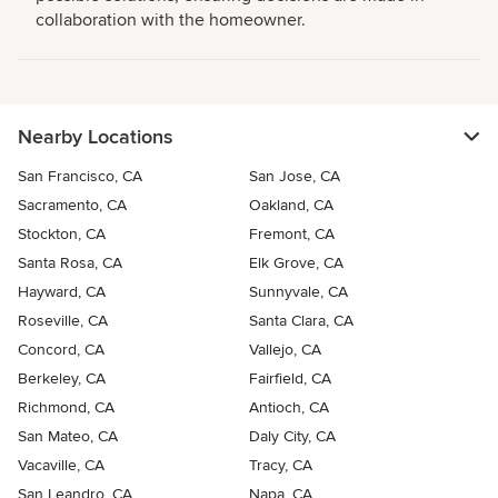
collaboration with the homeowner.
Nearby Locations
San Francisco, CA
San Jose, CA
Sacramento, CA
Oakland, CA
Stockton, CA
Fremont, CA
Santa Rosa, CA
Elk Grove, CA
Hayward, CA
Sunnyvale, CA
Roseville, CA
Santa Clara, CA
Concord, CA
Vallejo, CA
Berkeley, CA
Fairfield, CA
Richmond, CA
Antioch, CA
San Mateo, CA
Daly City, CA
Vacaville, CA
Tracy, CA
San Leandro, CA
Napa, CA