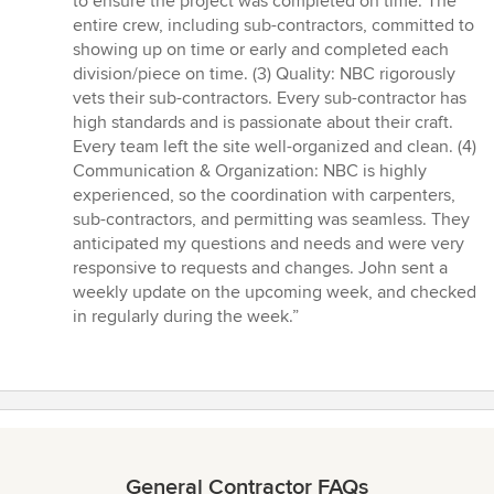
to ensure the project was completed on time. The
entire crew, including sub-contractors, committed to
showing up on time or early and completed each
division/piece on time. (3) Quality: NBC rigorously
vets their sub-contractors. Every sub-contractor has
high standards and is passionate about their craft.
Every team left the site well-organized and clean. (4)
Communication & Organization: NBC is highly
experienced, so the coordination with carpenters,
sub-contractors, and permitting was seamless. They
anticipated my questions and needs and were very
responsive to requests and changes. John sent a
weekly update on the upcoming week, and checked
in regularly during the week.”
General Contractor FAQs