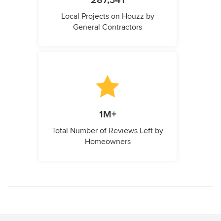
287,341
Local Projects on Houzz by
General Contractors
1M+
Total Number of Reviews Left by
Homeowners