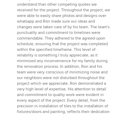
understand than other competing quotes we
received for the project. Throughout the project, we
were able to easily share photos and designs over
whatsapp and Ron made sure our ideas and
changes were taken care of by his team. The team's
punctuality and commitment to timelines were
commendable. They adhered to the agreed-upon
schedule, ensuring that the project was completed
within the specified timeframe. This level of
reliability is something I truly appreciate, as it
minimized any inconvenience for my family during
the renovation process. In addition, Ron and his
team were very conscious of minimizing noise and
our neighbors were not disturbed throughout the
project which we appreciate. Ron demonstrated a
very high level of expertise. His attention to detail
and commitment to quality work were evident in
every aspect of the project. Every detail, from the
precision in installation of tiles to the installation of
fixtures/doors and painting, reflects their dedication