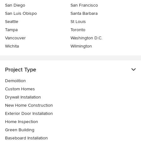
San Diego
San Francisco
San Luis Obispo
Santa Barbara
Seattle
St Louis
Tampa
Toronto
Vancouver
Washington D.C.
Wichita
Wilmington
Project Type
Demolition
Custom Homes
Drywall Installation
New Home Construction
Exterior Door Installation
Home Inspection
Green Building
Baseboard Installation