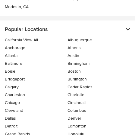
Modesto, CA
Popular Locations
California View All
Albuquerque
Anchorage
Athens
Atlanta
Austin
Baltimore
Birmingham
Boise
Boston
Bridgeport
Burlington
Calgary
Cedar Rapids
Charleston
Charlotte
Chicago
Cincinnati
Cleveland
Columbus
Dallas
Denver
Detroit
Edmonton
Grand Rapids
Honolulu