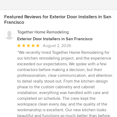
Featured Reviews for Exterior Door Installers in San
Francisco
Together Home Remodeling
Exterior Door Installers in San Francisco
Average
August 2, 2026
rating:
“We recently hired Together Home Remodeling for
5
our kitchen remodeling project, and the experience
out
exceeded our expectations. We spoke with a few
of
contractors before making a decision, but their
5
professionalism, clear communication, and attention
stars
to detail really stood out. From the kitchen design
phase to the custom cabinetry and cabinet
installation, everything was handled with care and
completed on schedule. The crew kept the
workspace clean every day, and the quality of the
workmanship is excellent. Our new kitchen looks
beautiful and functions so much better than before.