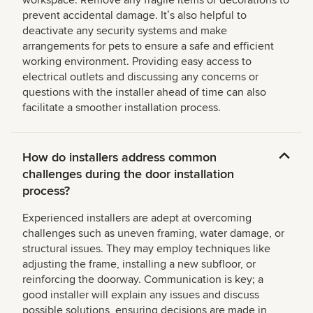
workspace. Remove any fragile items or decorations to
prevent accidental damage. Itʼs also helpful to
deactivate any security systems and make
arrangements for pets to ensure a safe and efficient
working environment. Providing easy access to
electrical outlets and discussing any concerns or
questions with the installer ahead of time can also
facilitate a smoother installation process.
How do installers address common
challenges during the door installation
process?
Experienced installers are adept at overcoming
challenges such as uneven framing, water damage, or
structural issues. They may employ techniques like
adjusting the frame, installing a new subfloor, or
reinforcing the doorway. Communication is key; a
good installer will explain any issues and discuss
possible solutions, ensuring decisions are made in