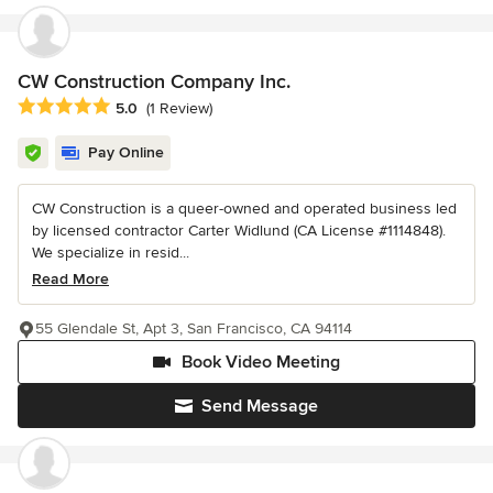
CW Construction Company Inc.
Average rating: 5 out of 5 stars
5.0
(1 Review)
Pay Online
CW Construction is a queer-owned and operated business led
by licensed contractor Carter Widlund (CA License #1114848).
We specialize in resid...
Read More
55 Glendale St, Apt 3, San Francisco, CA 94114
Book Video Meeting
Send Message