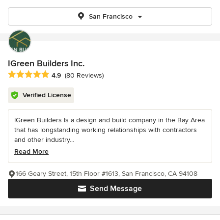
San Francisco
IGreen Builders Inc.
Average rating: 4.9 out of 5 stars
4.9
(80 Reviews)
Verified License
IGreen Builders Is a design and build company in the Bay Area
that has longstanding working relationships with contractors
and other industry...
Read More
166 Geary Street, 15th Floor #1613, San Francisco, CA 94108
Send Message