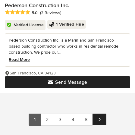
Pederson Construction Inc.
Average rating: 5 out of 5 stars
5.0
(3 Reviews)
1 Verified Hire
Verified License
Pederson Construction Inc. is a Marin and San Francisco
based building contractor who works in residential remodel
construction. We pride our...
Read More
San Francisco, CA 94123
Send Message
1
2
3
4
8