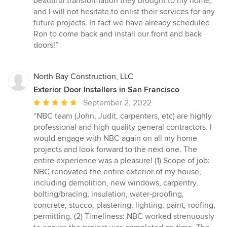
beautiful transformation they brought to my home,
and I will not hesitate to enlist their services for any
future projects. In fact we have already scheduled
Ron to come back and install our front and back
doors!”
North Bay Construction, LLC
Exterior Door Installers in San Francisco
Average
September 2, 2022
rating:
“NBC team (John, Judit, carpenters, etc) are highly
5
professional and high quality general contractors. I
out
would engage with NBC again on all my home
of
projects and look forward to the next one. The
5
entire experience was a pleasure! (1) Scope of job:
stars
NBC renovated the entire exterior of my house,
including demolition, new windows, carpentry,
bolting/bracing, insulation, water-proofing,
concrete, stucco, plastering, lighting, paint, roofing,
permitting. (2) Timeliness: NBC worked strenuously