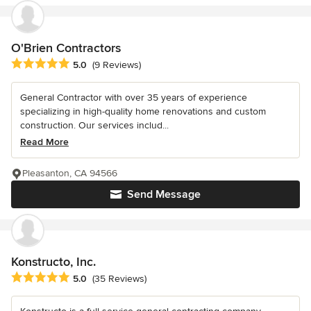
O'Brien Contractors
Average rating: 5 out of 5 stars
5.0
(9 Reviews)
General Contractor with over 35 years of experience
specializing in high-quality home renovations and custom
construction. Our services includ...
Read More
Pleasanton, CA 94566
Send Message
Konstructo, Inc.
Average rating: 5 out of 5 stars
5.0
(35 Reviews)