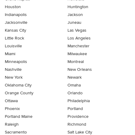
Houston
Huntington
Indianapolis
Jackson
Jacksonville
Juneau
Kansas City
Las Vegas
Little Rock
Los Angeles
Louisville
Manchester
Miami
Milwaukee
Minneapolis
Montreal
Nashville
New Orleans
New York
Newark
Oklahoma City
Omaha
Orange County
Orlando
Ottawa
Philadelphia
Phoenix
Portland
Portland Maine
Providence
Raleigh
Richmond
Sacramento
Salt Lake City