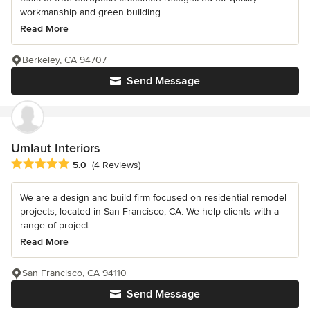
workmanship and green building...
Read More
Berkeley, CA 94707
Send Message
Umlaut Interiors
Average rating: 5 out of 5 stars
5.0
(4 Reviews)
We are a design and build firm focused on residential remodel
projects, located in San Francisco, CA. We help clients with a
range of project...
Read More
San Francisco, CA 94110
Send Message