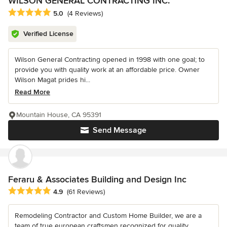
WILSON GENERAL CONTRACTING INC.
Average rating: 5 out of 5 stars
5.0
(4 Reviews)
Verified License
Wilson General Contracting opened in 1998 with one goal; to
provide you with quality work at an affordable price. Owner
Wilson Magat prides hi...
Read More
Mountain House, CA 95391
Send Message
Feraru & Associates Building and Design Inc
Average rating: 4.9 out of 5 stars
4.9
(61 Reviews)
Remodeling Contractor and Custom Home Builder, we are a
team of true european craftsmen recognized for quality