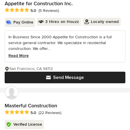
Appetite for Construction Inc.
Average rating: 5 out of 5 stars
5.0
(5 Reviews)
3 Hires on Houzz
Locally owned
Pay Online
In Business Since 2000 Appetite for Construction is a full
service general contractor. We specialize in residential
construction. We offer...
Read More
San Francisco, CA 94112
Send Message
Masterful Construction
Average rating: 5 out of 5 stars
5.0
(22 Reviews)
Verified License