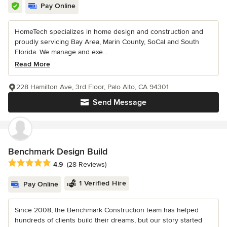
Pay Online
HomeTech specializes in home design and construction and
proudly servicing Bay Area, Marin County, SoCal and South
Florida. We manage and exe...
Read More
228 Hamilton Ave, 3rd Floor, Palo Alto, CA 94301
Send Message
Benchmark Design Build
Average rating: 4.9 out of 5 stars
4.9
(28 Reviews)
1 Verified Hire
Pay Online
Since 2008, the Benchmark Construction team has helped
hundreds of clients build their dreams, but our story started