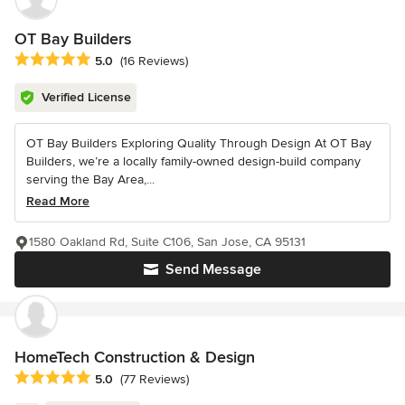
OT Bay Builders
Average rating: 5 out of 5 stars
5.0
(16 Reviews)
Verified License
OT Bay Builders Exploring Quality Through Design At OT Bay
Builders, we’re a locally family-owned design-build company
serving the Bay Area,...
Read More
1580 Oakland Rd, Suite C106, San Jose, CA 95131
Send Message
HomeTech Construction & Design
Average rating: 5 out of 5 stars
5.0
(77 Reviews)