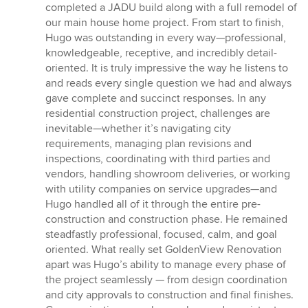
out
completed a JADU build along with a full remodel of
of
our main house home project. From start to finish,
5
Hugo was outstanding in every way—professional,
stars
knowledgeable, receptive, and incredibly detail-
oriented. It is truly impressive the way he listens to
and reads every single question we had and always
gave complete and succinct responses. In any
residential construction project, challenges are
inevitable—whether it’s navigating city
requirements, managing plan revisions and
inspections, coordinating with third parties and
vendors, handling showroom deliveries, or working
with utility companies on service upgrades—and
Hugo handled all of it through the entire pre-
construction and construction phase. He remained
steadfastly professional, focused, calm, and goal
oriented. What really set GoldenView Renovation
apart was Hugo’s ability to manage every phase of
the project seamlessly — from design coordination
and city approvals to construction and final finishes.