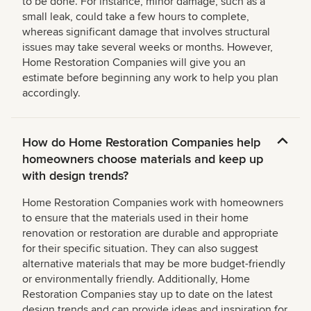
to be done. For instance, minor damage, such as a
small leak, could take a few hours to complete,
whereas significant damage that involves structural
issues may take several weeks or months. However,
Home Restoration Companies will give you an
estimate before beginning any work to help you plan
accordingly.
How do Home Restoration Companies help
homeowners choose materials and keep up
with design trends?
Home Restoration Companies work with homeowners
to ensure that the materials used in their home
renovation or restoration are durable and appropriate
for their specific situation. They can also suggest
alternative materials that may be more budget-friendly
or environmentally friendly. Additionally, Home
Restoration Companies stay up to date on the latest
design trends and can provide ideas and inspiration for