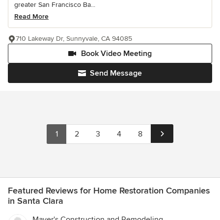
greater San Francisco Ba...
Read More
710 Lakeway Dr, Sunnyvale, CA 94085
Book Video Meeting
Send Message
1
2
3
4
8
Featured Reviews for Home Restoration Companies
in Santa Clara
Mayer's Construction and Remodeling