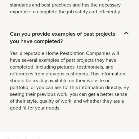
standards and best practices and has the necessary
expertise to complete the job safely and efficiently.
Can you provide examples of past projects
you have completed?
Yes, a reputable Home Restoration Companies will
have several examples of past projects they have
completed, including pictures, testimonials, and
references from previous customers. This information
should be readily available on their website or
portfolio, or you can ask for this information directly. By
seeing their previous work, you can get a better sense
of their style, quality of work, and whether they are a
good fit for your needs.