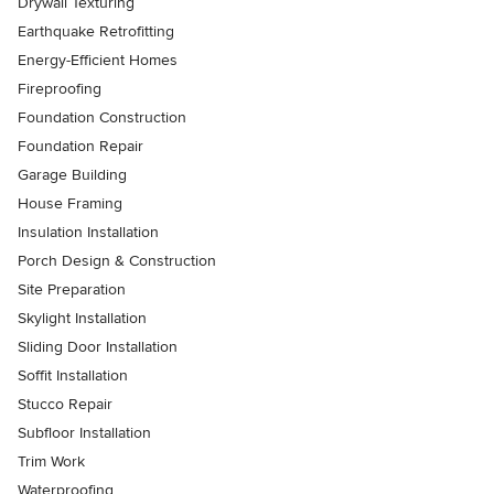
Drywall Texturing
Earthquake Retrofitting
Energy-Efficient Homes
Fireproofing
Foundation Construction
Foundation Repair
Garage Building
House Framing
Insulation Installation
Porch Design & Construction
Site Preparation
Skylight Installation
Sliding Door Installation
Soffit Installation
Stucco Repair
Subfloor Installation
Trim Work
Waterproofing