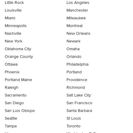
Little Rock
Los Angeles
Louisville
Manchester
Miami
Milwaukee
Minneapolis
Montreal
Nashville
New Orleans
New York
Newark
Oklahoma City
Omaha
Orange County
Orlando
Ottawa
Philadelphia
Phoenix
Portland
Portland Maine
Providence
Raleigh
Richmond
Sacramento
Salt Lake City
San Diego
San Francisco
San Luis Obispo
Santa Barbara
Seattle
St Louis
Tampa
Toronto