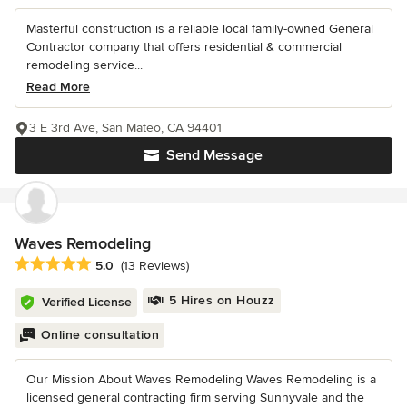
Masterful construction is a reliable local family-owned General
Contractor company that offers residential & commercial
remodeling service...
Read More
3 E 3rd Ave, San Mateo, CA 94401
Send Message
Waves Remodeling
Average rating: 5 out of 5 stars
5.0
(13 Reviews)
5 Hires on Houzz
Verified License
Online consultation
Our Mission About Waves Remodeling Waves Remodeling is a
licensed general contracting firm serving Sunnyvale and the