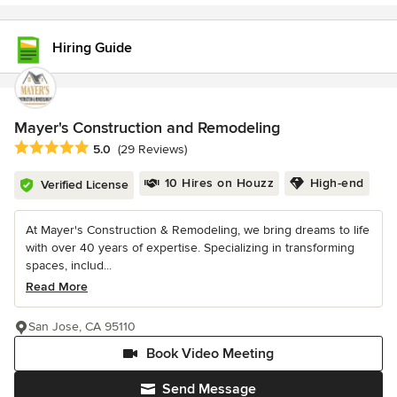
Hiring Guide
Mayer's Construction and Remodeling
Average rating: 5 out of 5 stars
5.0
(29 Reviews)
10 Hires on Houzz
High-end
Verified License
At Mayer's Construction & Remodeling, we bring dreams to life
with over 40 years of expertise. Specializing in transforming
spaces, includ...
Read More
San Jose, CA 95110
Book Video Meeting
Send Message