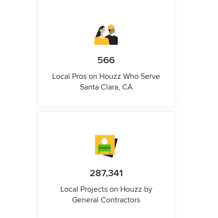
566
Local Pros on Houzz Who Serve
Santa Clara, CA
287,341
Local Projects on Houzz by
General Contractors