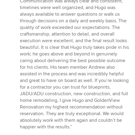
Communication was always clear and consistent;
timelines were well organized, and Hugo was
always available to answer questions or walk us
through decisions on a daily and weekly basis. The
quality of work exceeded our expectations. The
craftsmanship, attention to detail, and overall
execution were excellent, and the final result looks
beautiful. It is clear that Hugo truly takes pride in his
work; he goes above and beyond in genuinely
caring about delivering the best possible outcome
for his clients. His team member Andrew also
assisted in the process and was incredibly helpful
and great to have on board as well. If you’re looking
for a contractor you can trust for blueprints,
JADU/ADU construction, new construction, and full
home remodeling, I give Hugo and GoldenView
Renovation my highest recommendation without
reservation. They are truly exceptional. We would
absolutely work with them again and couldn’t be
happier with the results.”