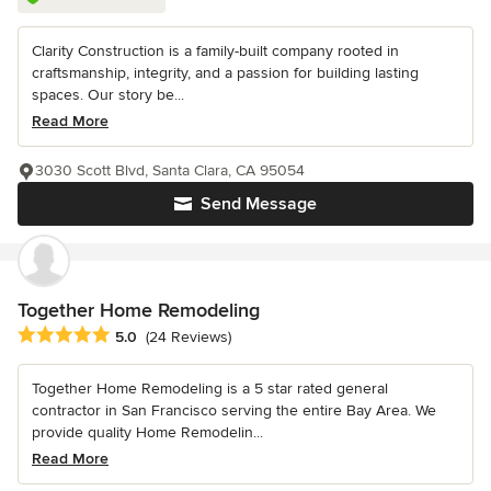
Clarity Construction is a family-built company rooted in
craftsmanship, integrity, and a passion for building lasting
spaces. Our story be...
Read More
3030 Scott Blvd, Santa Clara, CA 95054
Send Message
Together Home Remodeling
Average rating: 5 out of 5 stars
5.0
(24 Reviews)
Together Home Remodeling is a 5 star rated general
contractor in San Francisco serving the entire Bay Area. We
provide quality Home Remodelin...
Read More