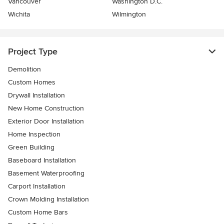
Vancouver
Washington D.C.
Wichita
Wilmington
Project Type
Demolition
Custom Homes
Drywall Installation
New Home Construction
Exterior Door Installation
Home Inspection
Green Building
Baseboard Installation
Basement Waterproofing
Carport Installation
Crown Molding Installation
Custom Home Bars