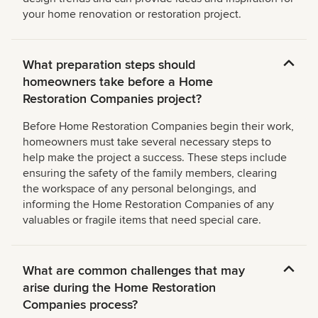
your home renovation or restoration project.
What preparation steps should
homeowners take before a Home
Restoration Companies project?
Before Home Restoration Companies begin their work,
homeowners must take several necessary steps to
help make the project a success. These steps include
ensuring the safety of the family members, clearing
the workspace of any personal belongings, and
informing the Home Restoration Companies of any
valuables or fragile items that need special care.
What are common challenges that may
arise during the Home Restoration
Companies process?