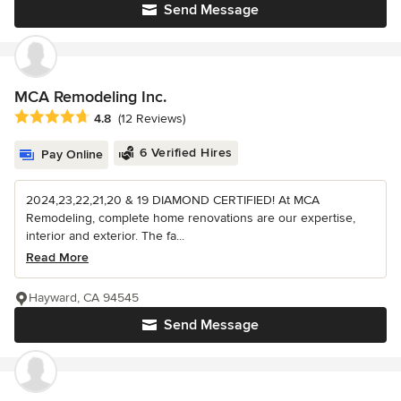
Send Message
MCA Remodeling Inc.
Average rating: 4.8 out of 5 stars
4.8
(12 Reviews)
6 Verified Hires
Pay Online
2024,23,22,21,20 & 19 DIAMOND CERTIFIED! At MCA
Remodeling, complete home renovations are our expertise,
interior and exterior. The fa...
Read More
Hayward, CA 94545
Send Message