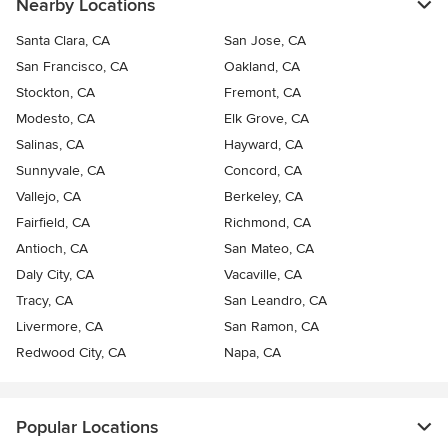
Nearby Locations
Santa Clara, CA
San Jose, CA
San Francisco, CA
Oakland, CA
Stockton, CA
Fremont, CA
Modesto, CA
Elk Grove, CA
Salinas, CA
Hayward, CA
Sunnyvale, CA
Concord, CA
Vallejo, CA
Berkeley, CA
Fairfield, CA
Richmond, CA
Antioch, CA
San Mateo, CA
Daly City, CA
Vacaville, CA
Tracy, CA
San Leandro, CA
Livermore, CA
San Ramon, CA
Redwood City, CA
Napa, CA
Popular Locations