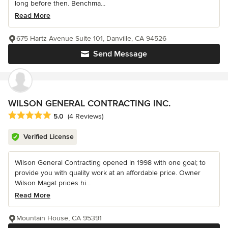
long before then. Benchma...
Read More
675 Hartz Avenue Suite 101, Danville, CA 94526
Send Message
WILSON GENERAL CONTRACTING INC.
Average rating: 5 out of 5 stars
5.0
(4 Reviews)
Verified License
Wilson General Contracting opened in 1998 with one goal; to
provide you with quality work at an affordable price. Owner
Wilson Magat prides hi...
Read More
Mountain House, CA 95391