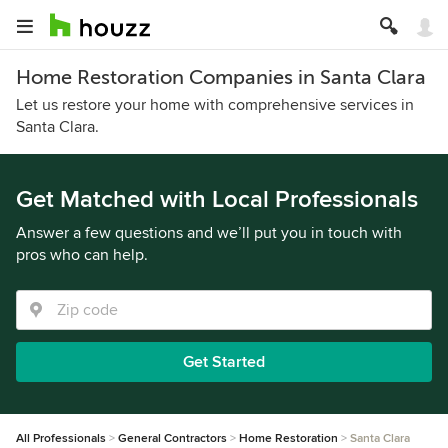
Home Restoration Companies in Santa Clara
Let us restore your home with comprehensive services in
Santa Clara.
Get Matched with Local Professionals
Answer a few questions and we’ll put you in touch with
pros who can help.
Get Started
All Professionals
General Contractors
Home Restoration
Santa Clara