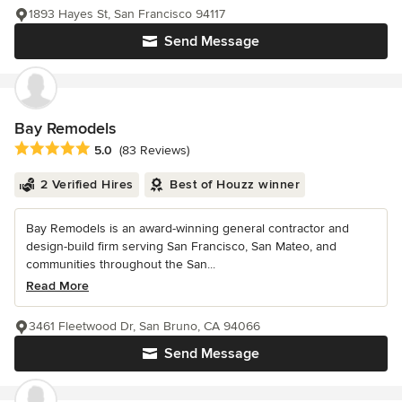
1893 Hayes St, San Francisco 94117
Send Message
Bay Remodels
Average rating: 5 out of 5 stars
5.0
(83 Reviews)
2 Verified Hires
Best of Houzz winner
Bay Remodels is an award-winning general contractor and
design-build firm serving San Francisco, San Mateo, and
communities throughout the San...
Read More
3461 Fleetwood Dr, San Bruno, CA 94066
Send Message