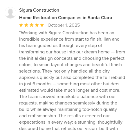
Sigura Construction
Home Restoration Companies in Santa Clara
Average
October 1, 2025
rating:
“Working with Sigura Construction has been an
5
incredible experience from start to finish. Ilan and
out
his team guided us through every step of
of
transforming our house into our dream home — from
5
the initial design concepts and choosing the perfect
stars
colors, to smart layout changes and beautiful finish
selections. They not only handled all the city
approvals quickly but also completed the full rebuild
in just 6 months — something most other builders
estimated would take much longer and cost more.
The team showed remarkable patience with our
requests, making changes seamlessly during the
build while always maintaining top-notch quality
and craftsmanship. The results exceeded our
expectations in every way: a stunning, thoughtfully
designed home that reflects our vision, built with