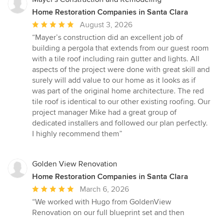
Home Restoration Companies in Santa Clara
Average
August 3, 2026
rating:
“Mayer’s construction did an excellent job of
5
building a pergola that extends from our guest room
out
with a tile roof including rain gutter and lights. All
of
aspects of the project were done with great skill and
5
surely will add value to our home as it looks as if
stars
was part of the original home architecture. The red
tile roof is identical to our other existing roofing. Our
project manager Mike had a great group of
dedicated installers and followed our plan perfectly.
I highly recommend them”
Golden View Renovation
Home Restoration Companies in Santa Clara
Average
March 6, 2026
rating:
“We worked with Hugo from GoldenView
5
Renovation on our full blueprint set and then