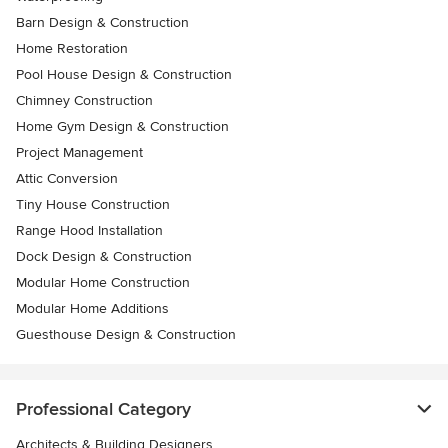
Barn Design & Construction
Home Restoration
Pool House Design & Construction
Chimney Construction
Home Gym Design & Construction
Project Management
Attic Conversion
Tiny House Construction
Range Hood Installation
Dock Design & Construction
Modular Home Construction
Modular Home Additions
Guesthouse Design & Construction
Professional Category
Architects & Building Designers