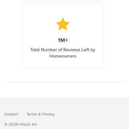
1M+
Total Number of Reviews Left by
Homeowners
Contact
Terms
&
Privacy
© 2026 Houzz Inc.