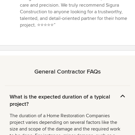
care and precision. We truly recommend Sigura
Construction to anyone looking for a trustworthy,
talented, and detail-oriented partner for their home
project. ⭐️⭐️⭐️⭐️⭐️”
General Contractor FAQs
What is the expected duration of a typical
project?
The duration of a Home Restoration Companies
project varies depending on several factors like the
size and scope of the damage and the required work