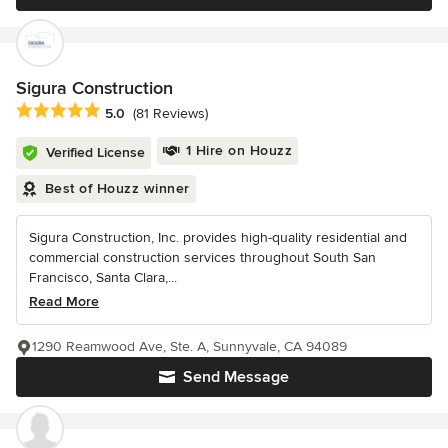
Sigura Construction
Average rating: 5 out of 5 stars
5.0
(81 Reviews)
1 Hire on Houzz
Verified License
Best of Houzz winner
Sigura Construction, Inc. provides high-quality residential and
commercial construction services throughout South San
Francisco, Santa Clara,...
Read More
1290 Reamwood Ave, Ste. A, Sunnyvale, CA 94089
Send Message