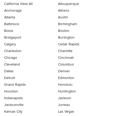
California View All
Albuquerque
Anchorage
Athens
Atlanta
Austin
Baltimore
Birmingham
Boise
Boston
Bridgeport
Burlington
Calgary
Cedar Rapids
Charleston
Charlotte
Chicago
Cincinnati
Cleveland
Columbus
Dallas
Denver
Detroit
Edmonton
Grand Rapids
Honolulu
Houston
Huntington
Indianapolis
Jackson
Jacksonville
Juneau
Kansas City
Las Vegas