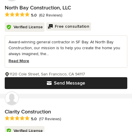
North Bay Construction, LLC
Average rating: 5 out of 5 stars
5.0
(62 Reviews)
Free consultation
Verified License
Award-winning general contractor in SF Bay. At North Bay
Construction, our mission is to help you create the home you
always imagined, the...
Read More
1120 Cole Street, San Francisco, CA 94117
Send Message
Clarity Construction
Average rating: 5 out of 5 stars
5.0
(17 Reviews)
Verified License