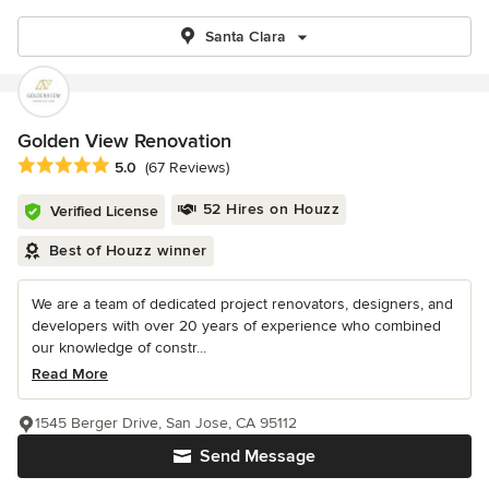
Santa Clara
Golden View Renovation
Average rating: 5 out of 5 stars
5.0
(67 Reviews)
52 Hires on Houzz
Verified License
Best of Houzz winner
We are a team of dedicated project renovators, designers, and
developers with over 20 years of experience who combined
our knowledge of constr...
Read More
1545 Berger Drive, San Jose, CA 95112
Send Message