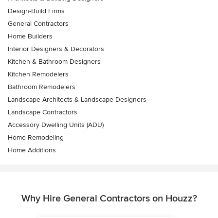
Design-Build Firms
General Contractors
Home Builders
Interior Designers & Decorators
Kitchen & Bathroom Designers
Kitchen Remodelers
Bathroom Remodelers
Landscape Architects & Landscape Designers
Landscape Contractors
Accessory Dwelling Units (ADU)
Home Remodeling
Home Additions
Why Hire General Contractors on Houzz?