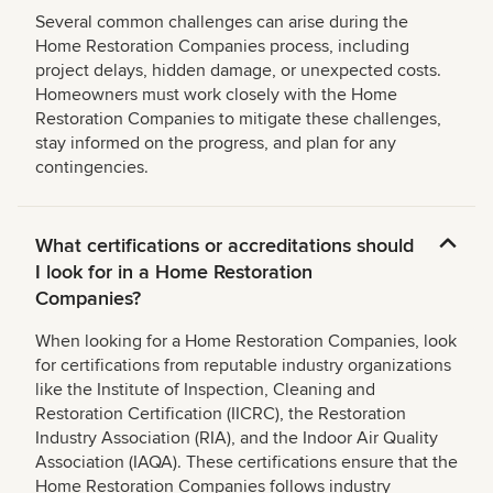
Several common challenges can arise during the
Home Restoration Companies process, including
project delays, hidden damage, or unexpected costs.
Homeowners must work closely with the Home
Restoration Companies to mitigate these challenges,
stay informed on the progress, and plan for any
contingencies.
What certifications or accreditations should
I look for in a Home Restoration
Companies?
When looking for a Home Restoration Companies, look
for certifications from reputable industry organizations
like the Institute of Inspection, Cleaning and
Restoration Certification (IICRC), the Restoration
Industry Association (RIA), and the Indoor Air Quality
Association (IAQA). These certifications ensure that the
Home Restoration Companies follows industry