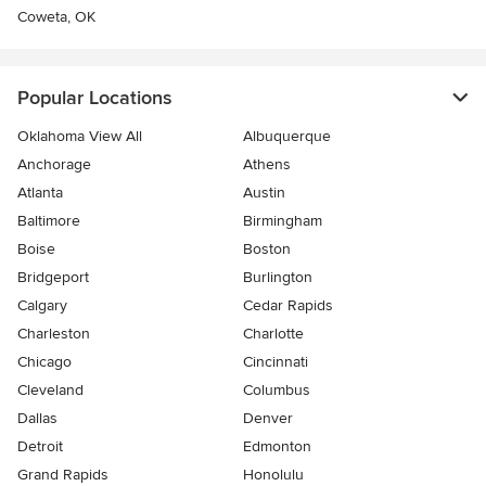
Coweta, OK
Popular Locations
Oklahoma View All
Albuquerque
Anchorage
Athens
Atlanta
Austin
Baltimore
Birmingham
Boise
Boston
Bridgeport
Burlington
Calgary
Cedar Rapids
Charleston
Charlotte
Chicago
Cincinnati
Cleveland
Columbus
Dallas
Denver
Detroit
Edmonton
Grand Rapids
Honolulu