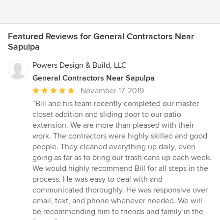
Featured Reviews for General Contractors Near
Sapulpa
Powers Design & Build, LLC
General Contractors Near Sapulpa
Average
November 17, 2019
rating:
“Bill and his team recently completed our master
5
closet addition and sliding door to our patio
out
extension. We are more than pleased with their
of
work. The contractors were highly skilled and good
5
people. They cleaned everything up daily, even
stars
going as far as to bring our trash cans up each week.
We would highly recommend Bill for all steps in the
process. He was easy to deal with and
communicated thoroughly. He was responsive over
email, text, and phone whenever needed. We will
be recommending him to friends and family in the