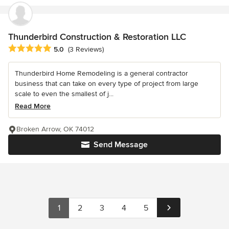
Thunderbird Construction & Restoration LLC
Average rating: 5 out of 5 stars
5.0
(3 Reviews)
Thunderbird Home Remodeling is a general contractor
business that can take on every type of project from large
scale to even the smallest of j...
Read More
Broken Arrow, OK 74012
Send Message
1
2
3
4
5