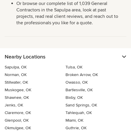
Or browse our complete list of 1,039 General
Contractors in the Sapulpa area, look at past
projects, read real client reviews, and reach out to
the professionals you like for a quote.
Nearby Locations
Sapulpa, OK
Tulsa, OK
Norman, OK
Broken Arrow, OK
Stillwater, OK
Owasso, OK
Muskogee, OK
Bartlesville, OK
Shawnee, OK
Bixby, OK
Jenks, OK
Sand Springs, OK
Claremore, OK
Tahlequah, OK
Glenpool, OK
Miami, OK
Okmulgee, OK
Guthrie, OK