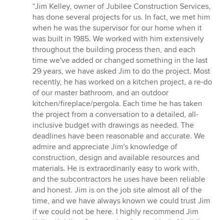
rating:
“Jim Kelley, owner of Jubilee Construction Services,
5
has done several projects for us. In fact, we met him
out
when he was the supervisor for our home when it
of
was built in 1985. We worked with him extensively
5
throughout the building process then, and each
stars
time we've added or changed something in the last
29 years, we have asked Jim to do the project. Most
recently, he has worked on a kitchen project, a re-do
of our master bathroom, and an outdoor
kitchen/fireplace/pergola. Each time he has taken
the project from a conversation to a detailed, all-
inclusive budget with drawings as needed. The
deadlines have been reasonable and accurate. We
admire and appreciate Jim's knowledge of
construction, design and available resources and
materials. He is extraordinarily easy to work with,
and the subcontractors he uses have been reliable
and honest. Jim is on the job site almost all of the
time, and we have always known we could trust Jim
if we could not be here. I highly recommend Jim