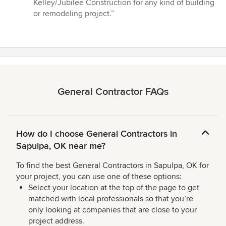
Kelley/Jubilee Construction for any kind of building
or remodeling project.”
General Contractor FAQs
How do I choose General Contractors in
Sapulpa, OK near me?
To find the best General Contractors in Sapulpa, OK for
your project, you can use one of these options:
Select your location at the top of the page to get
matched with local professionals so that you’re
only looking at companies that are close to your
project address.