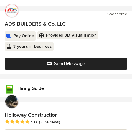
Sponsored
ADS BUILDERS & Co, LLC
Provides 3D Visualization
Pay Online
3 years in business
Send Message
Hiring Guide
Holloway Construction
Average rating: 5 out of 5 stars
5.0
(3 Reviews)