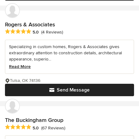
Rogers & Associates
Average rating: 5 out of 5 stars
5.0
(4 Reviews)
Specializing in custom homes, Rogers & Associates gives
extraordinary attention to construction details, architectural
appearance, superio...
Read More
Tulsa, OK 74136
Send Message
The Buckingham Group
Average rating: 5 out of 5 stars
5.0
(67 Reviews)