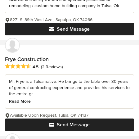
remodeling / custom home building company in Tulsa, Ok.
8271 S. 89th West Ave., Sapulpa, OK 74066
Send Message
Frye Construction
Average rating: 4.5 out of 5 stars
4.5
(2 Reviews)
Mr. Frye is a Tulsa native. He brings to the table over 30 years
of general contracting experience and provides his services to
the entire gr...
Read More
Available Upon Request, Tulsa, OK 74137
Send Message