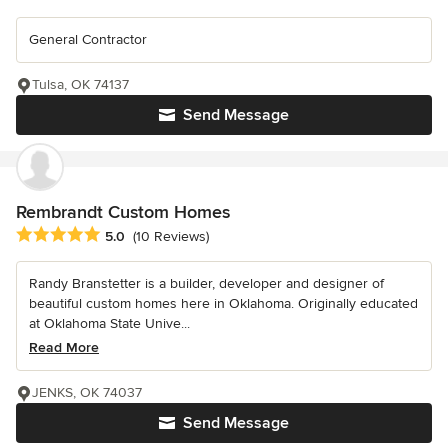
General Contractor
Tulsa, OK 74137
Send Message
Rembrandt Custom Homes
Average rating: 5 out of 5 stars
5.0
(10 Reviews)
Randy Branstetter is a builder, developer and designer of
beautiful custom homes here in Oklahoma. Originally educated
at Oklahoma State Unive...
Read More
JENKS, OK 74037
Send Message