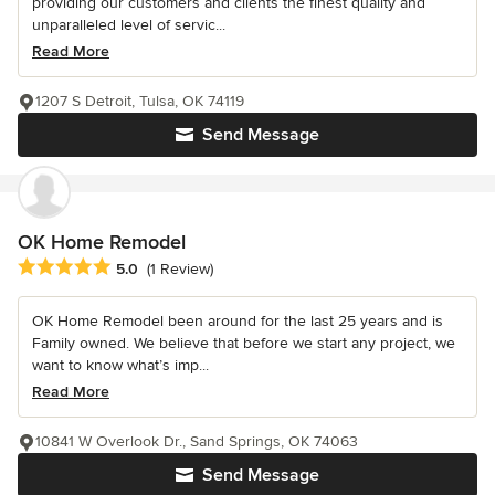
providing our customers and clients the finest quality and
unparalleled level of servic...
Read More
1207 S Detroit, Tulsa, OK 74119
Send Message
OK Home Remodel
Average rating: 5 out of 5 stars
5.0
(1 Review)
OK Home Remodel been around for the last 25 years and is
Family owned. We believe that before we start any project, we
want to know what’s imp...
Read More
10841 W Overlook Dr., Sand Springs, OK 74063
Send Message