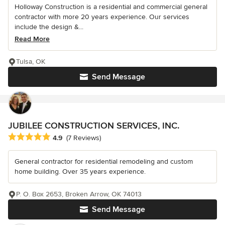
Holloway Construction is a residential and commercial general
contractor with more 20 years experience. Our services
include the design &...
Read More
Tulsa, OK
Send Message
JUBILEE CONSTRUCTION SERVICES, INC.
Average rating: 4.9 out of 5 stars
4.9
(7 Reviews)
General contractor for residential remodeling and custom
home building. Over 35 years experience.
P. O. Box 2653, Broken Arrow, OK 74013
Send Message