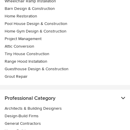
Wheelchair Ramp Installation
Barn Design & Construction
Home Restoration
Pool House Design & Construction
Home Gym Design & Construction
Project Management
Attic Conversion
Tiny House Construction
Range Hood Installation
Guesthouse Design & Construction
Grout Repair
Professional Category
Architects & Building Designers
Design-Build Firms
General Contractors