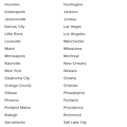
Houston
Huntington
Indianapolis
Jackson
Jacksonville
Juneau
Kansas City
Las Vegas
Little Rock
Los Angeles
Louisville
Manchester
Miami
Milwaukee
Minneapolis
Montreal
Nashville
New Orleans
New York
Newark
Oklahoma City
Omaha
Orange County
Orlando
Ottawa
Philadelphia
Phoenix
Portland
Portland Maine
Providence
Raleigh
Richmond
Sacramento
Salt Lake City