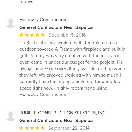
future.”
Holloway Construction
General Contractors Near Sapulpa
Average
December 5, 2016
rating:
“In September we worked with Jeremy to do an
5
outdoor covered A Frame with fireplace and built in
out
grill. Jeremy was very creative with the ideas and
of
even came in under our budget for the project. He
5
always made sure everything was cleaned up when
stars
they left. We enjoyed working with him so much I
currently have him doing a build out for our office
space right now. I highly recommend using
Holloway Construction!”
JUBILEE CONSTRUCTION SERVICES, INC.
General Contractors Near Sapulpa
Average
September 22, 2014