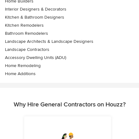
Home Builders
Interior Designers & Decorators
Kitchen & Bathroom Designers
Kitchen Remodelers
Bathroom Remodelers
Landscape Architects & Landscape Designers
Landscape Contractors
Accessory Dwelling Units (ADU)
Home Remodeling
Home Additions
Why Hire General Contractors on Houzz?