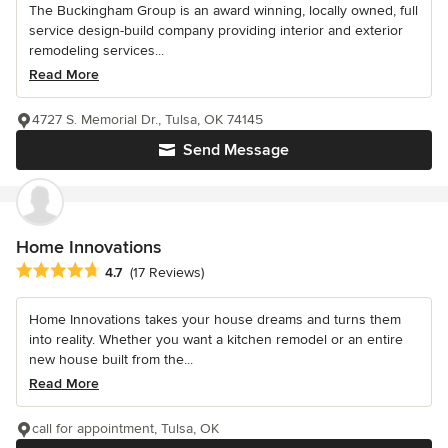
The Buckingham Group is an award winning, locally owned, full
service design-build company providing interior and exterior
remodeling services...
Read More
4727 S. Memorial Dr., Tulsa, OK 74145
Send Message
Home Innovations
Average rating: 4.7 out of 5 stars
4.7
(17 Reviews)
Home Innovations takes your house dreams and turns them
into reality. Whether you want a kitchen remodel or an entire
new house built from the...
Read More
call for appointment, Tulsa, OK