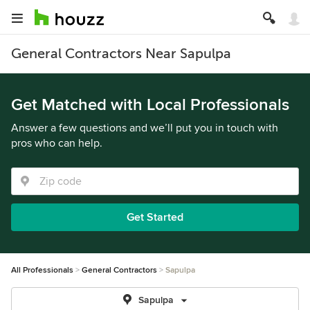
General Contractors Near Sapulpa
Get Matched with Local Professionals
Answer a few questions and we’ll put you in touch with
pros who can help.
Get Started
All Professionals
General Contractors
Sapulpa
Sapulpa