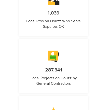
1,039
Local Pros on Houzz Who Serve
Sapulpa, OK
287,341
Local Projects on Houzz by
General Contractors