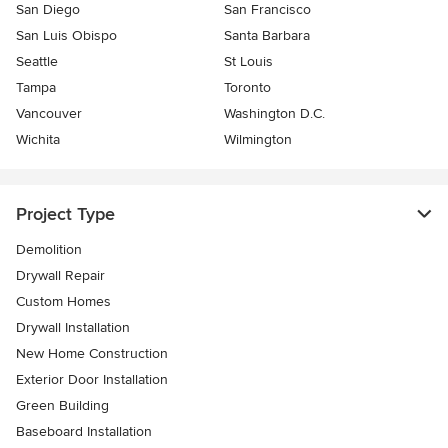
San Diego
San Francisco
San Luis Obispo
Santa Barbara
Seattle
St Louis
Tampa
Toronto
Vancouver
Washington D.C.
Wichita
Wilmington
Project Type
Demolition
Drywall Repair
Custom Homes
Drywall Installation
New Home Construction
Exterior Door Installation
Green Building
Baseboard Installation