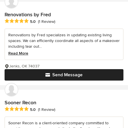
Renovations by Fred
Average rating: 5 out of 5 stars
5.0
(1 Review)
Renovations by Fred specializes in updating existing living
spaces. We can efficiently coordinate all aspects of a makeover
including tear out...
Read More
Jenks, OK 74037
Send Message
Sooner Recon
Average rating: 5 out of 5 stars
5.0
(1 Review)
Sooner Recon is a client-oriented company committed to