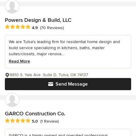
Powers Design & Build, LLC
Average rating: 4.9 out of 5 stars
4.9
(70 Reviews)
We are Tulsa's leading firm for residential home design and
build service specializing in kitchens, baths, master
suites/closets, major renova...
Read More
8810 S. Yale Ave. Suite D, Tulsa, OK 74137
Send Message
GARCO Construction Co.
Average rating: 5 out of 5 stars
5.0
(1 Review)
GARCO is a family owned and operated professional