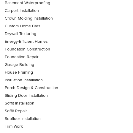
Basement Waterproofing
Carport Installation
Crown Molding Installation
Custom Home Bars
Drywall Texturing
Energy-Efficient Homes
Foundation Construction
Foundation Repair
Garage Building
House Framing
Insulation Installation
Porch Design & Construction
Sliding Door Installation
Soffit Installation
Soffit Repair
Subfloor Installation
Trim Work