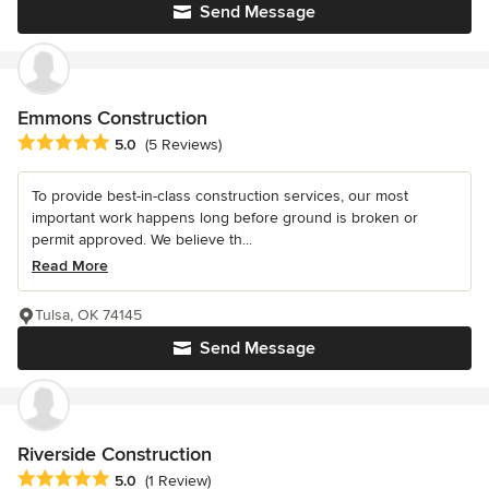
Send Message
Emmons Construction
Average rating: 5 out of 5 stars
5.0
(5 Reviews)
To provide best-in-class construction services, our most
important work happens long before ground is broken or
permit approved. We believe th...
Read More
Tulsa, OK 74145
Send Message
Riverside Construction
Average rating: 5 out of 5 stars
5.0
(1 Review)