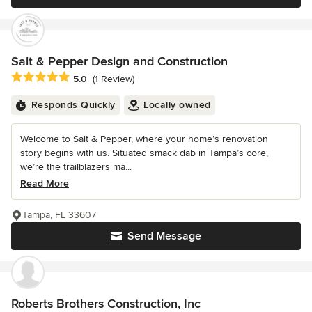
Salt & Pepper Design and Construction
Average rating: 5 out of 5 stars
5.0
(1 Review)
Responds Quickly
Locally owned
Welcome to Salt & Pepper, where your home’s renovation
story begins with us. Situated smack dab in Tampa’s core,
we’re the trailblazers ma...
Read More
Tampa, FL 33607
Send Message
Roberts Brothers Construction, Inc