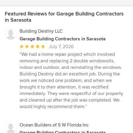
Featured Reviews for Garage Building Contractors
in Sarasota
Building Destiny LLC
Garage Building Contractors in Sarasota
Average
July 7, 2026
rating:
“We had a home repair project which involved
5
removing and replacing 2 double windowsills,
out
indoor and outdoor, and reinstalling the windows.
of
Building Destiny did an excellent job. During the
5
work we noticed one problem, and when we
stars
brought it to their attention, it was rectified
immediately. They were respectful of our property
and cleaned up after the job was completed. We
would highly recommend them.”
Ocean Builders of S W Florida Inc
Garage Building Contractors in Sarasota