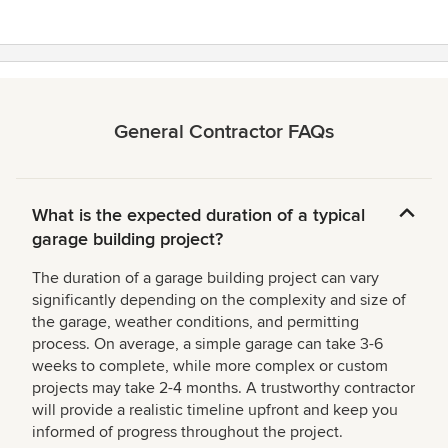
General Contractor FAQs
What is the expected duration of a typical
garage building project?
The duration of a garage building project can vary
significantly depending on the complexity and size of
the garage, weather conditions, and permitting
process. On average, a simple garage can take 3-6
weeks to complete, while more complex or custom
projects may take 2-4 months. A trustworthy contractor
will provide a realistic timeline upfront and keep you
informed of progress throughout the project.