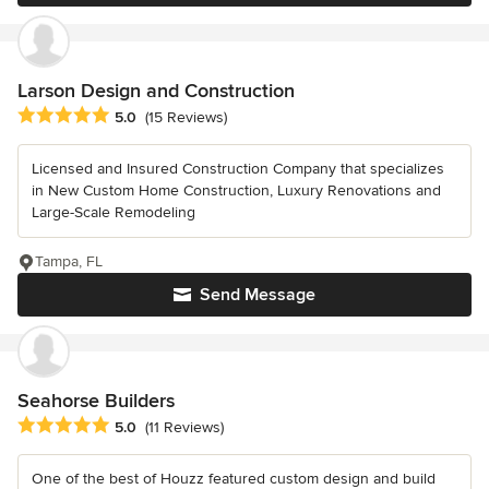
Larson Design and Construction
Average rating: 5 out of 5 stars
5.0
(15 Reviews)
Licensed and Insured Construction Company that specializes
in New Custom Home Construction, Luxury Renovations and
Large-Scale Remodeling
Tampa, FL
Send Message
Seahorse Builders
Average rating: 5 out of 5 stars
5.0
(11 Reviews)
One of the best of Houzz featured custom design and build