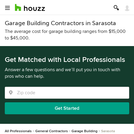
Garage Building Contractors in Sarasota
The average cost for garage building ranges from $15,000
to $45,000.
Get Matched with Local Professionals
Answer a few questions and we’ll put you in touch with
pros who can help.
Get Started
All Professionals
General Contractors
Garage Building
Sarasota