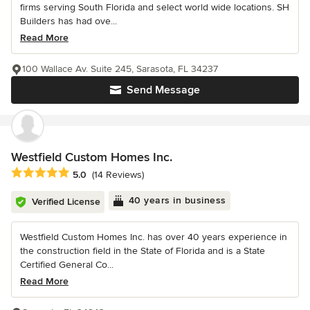
firms serving South Florida and select world wide locations. SH
Builders has had ove...
Read More
100 Wallace Av. Suite 245, Sarasota, FL 34237
Send Message
Westfield Custom Homes Inc.
Average rating: 5 out of 5 stars
5.0
(14 Reviews)
40 years in business
Verified License
Westfield Custom Homes Inc. has over 40 years experience in
the construction field in the State of Florida and is a State
Certified General Co...
Read More