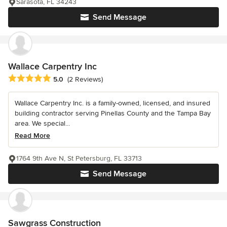
Sarasota, FL 34243
Send Message
Wallace Carpentry Inc
Average rating: 5 out of 5 stars
5.0
(2 Reviews)
Wallace Carpentry Inc. is a family-owned, licensed, and insured
building contractor serving Pinellas County and the Tampa Bay
area. We special...
Read More
1764 9th Ave N, St Petersburg, FL 33713
Send Message
Sawgrass Construction