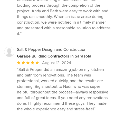
bidding process through the completion of the
project, Andy and Beth were easy to work with and
things ran smoothly. When an issue arose during
construction, we were notified in a timely manner
and presented with a reasonable solution to address
it.”
Salt & Pepper Design and Construction
Garage Building Contractors in Sarasota
Average
August 13, 2024
rating:
“Salt & Pepper did an amazing job on my kitchen
5
and bathroom renovations. The team was
out
professional, worked quickly, and the results are
of
stunning. Big shoutout to Nadi, who was super
5
helpful throughout the process—always responsive
stars
and full of great ideas. If you need any renovations
done, I highly recommend these guys. They made
the whole experience easy and stress-free!”