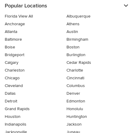
Popular Locations
Florida View All
Albuquerque
Anchorage
Athens
Atlanta
Austin
Baltimore
Birmingham
Boise
Boston
Bridgeport
Burlington
Calgary
Cedar Rapids
Charleston
Charlotte
Chicago
Cincinnati
Cleveland
Columbus
Dallas
Denver
Detroit
Edmonton
Grand Rapids
Honolulu
Houston
Huntington
Indianapolis
Jackson
Jacksonville
Juneau