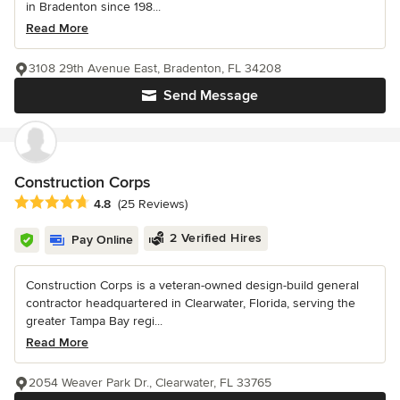
in Bradenton since 198...
Read More
3108 29th Avenue East, Bradenton, FL 34208
Send Message
Construction Corps
Average rating: 4.8 out of 5 stars
4.8
(25 Reviews)
2 Verified Hires
Pay Online
Construction Corps is a veteran-owned design-build general
contractor headquartered in Clearwater, Florida, serving the
greater Tampa Bay regi...
Read More
2054 Weaver Park Dr., Clearwater, FL 33765