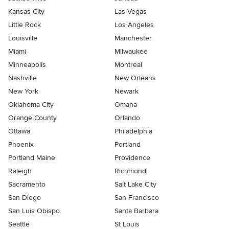
Kansas City
Las Vegas
Little Rock
Los Angeles
Louisville
Manchester
Miami
Milwaukee
Minneapolis
Montreal
Nashville
New Orleans
New York
Newark
Oklahoma City
Omaha
Orange County
Orlando
Ottawa
Philadelphia
Phoenix
Portland
Portland Maine
Providence
Raleigh
Richmond
Sacramento
Salt Lake City
San Diego
San Francisco
San Luis Obispo
Santa Barbara
Seattle
St Louis