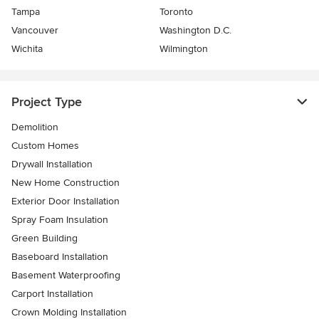
Tampa
Toronto
Vancouver
Washington D.C.
Wichita
Wilmington
Project Type
Demolition
Custom Homes
Drywall Installation
New Home Construction
Exterior Door Installation
Spray Foam Insulation
Green Building
Baseboard Installation
Basement Waterproofing
Carport Installation
Crown Molding Installation