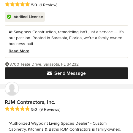
Average rating: 5 out of 5 stars
5.0
(1 Review)
Verified License
At Sawgrass Construction, remodeling isn’t just a service — it’s
our passion. Rooted in Sarasota, Florida, we’re a family-owned
business buil...
Read More
3700 Teate Drive, Sarasota, FL 34232
Send Message
RJM Contractors, Inc.
Average rating: 5 out of 5 stars
5.0
(9 Reviews)
*Authorized Waypoint Living Spaces Dealer* - Custom
Cabinetry, Kitchens & Baths RJM Contractors is family-owned,