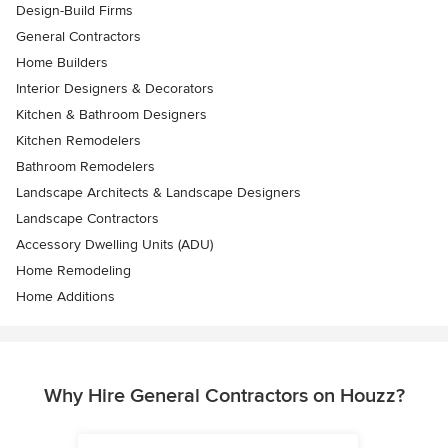
Design-Build Firms
General Contractors
Home Builders
Interior Designers & Decorators
Kitchen & Bathroom Designers
Kitchen Remodelers
Bathroom Remodelers
Landscape Architects & Landscape Designers
Landscape Contractors
Accessory Dwelling Units (ADU)
Home Remodeling
Home Additions
Why Hire General Contractors on Houzz?