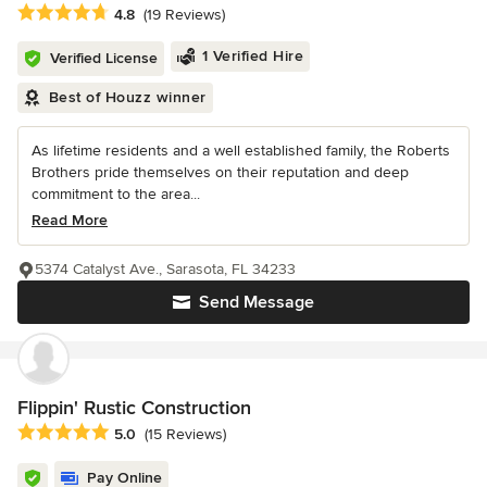
Average rating: 4.8 out of 5 stars
4.8
(19 Reviews)
1 Verified Hire
Verified License
Best of Houzz winner
As lifetime residents and a well established family, the Roberts
Brothers pride themselves on their reputation and deep
commitment to the area...
Read More
5374 Catalyst Ave., Sarasota, FL 34233
Send Message
Flippin' Rustic Construction
Average rating: 5 out of 5 stars
5.0
(15 Reviews)
Pay Online