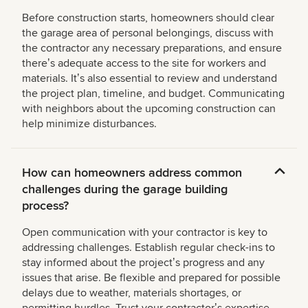
Before construction starts, homeowners should clear
the garage area of personal belongings, discuss with
the contractor any necessary preparations, and ensure
thereʼs adequate access to the site for workers and
materials. Itʼs also essential to review and understand
the project plan, timeline, and budget. Communicating
with neighbors about the upcoming construction can
help minimize disturbances.
How can homeowners address common
challenges during the garage building
process?
Open communication with your contractor is key to
addressing challenges. Establish regular check-ins to
stay informed about the projectʼs progress and any
issues that arise. Be flexible and prepared for possible
delays due to weather, materials shortages, or