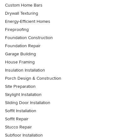
Custom Home Bars
Drywall Texturing
Energy-Efficient Homes
Fireproofing
Foundation Construction
Foundation Repair
Garage Building
House Framing
Insulation Installation
Porch Design & Construction
Site Preparation
Skylight Installation
Sliding Door Installation
Soffit Installation
Soffit Repair
Stucco Repair
Subfloor Installation