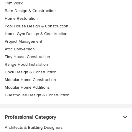
Trim Work
Barn Design & Construction
Home Restoration
Pool House Design & Construction
Home Gym Design & Construction
Project Management
Attic Conversion
Tiny House Construction
Range Hood Installation
Dock Design & Construction
Modular Home Construction
Modular Home Additions
Guesthouse Design & Construction
Professional Category
Architects & Building Designers