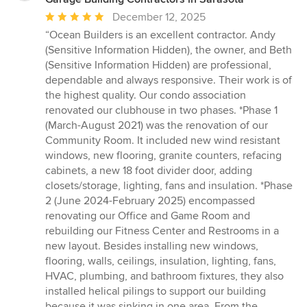
Average
December 12, 2025
rating:
“Ocean Builders is an excellent contractor. Andy
5
(Sensitive Information Hidden), the owner, and Beth
out
(Sensitive Information Hidden) are professional,
of
dependable and always responsive. Their work is of
5
the highest quality. Our condo association
stars
renovated our clubhouse in two phases. *Phase 1
(March-August 2021) was the renovation of our
Community Room. It included new wind resistant
windows, new flooring, granite counters, refacing
cabinets, a new 18 foot divider door, adding
closets/storage, lighting, fans and insulation. *Phase
2 (June 2024-February 2025) encompassed
renovating our Office and Game Room and
rebuilding our Fitness Center and Restrooms in a
new layout. Besides installing new windows,
flooring, walls, ceilings, insulation, lighting, fans,
HVAC, plumbing, and bathroom fixtures, they also
installed helical pilings to support our building
because it was sinking in one area. From the