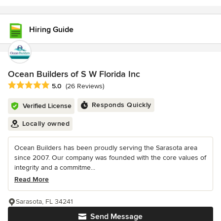
Hiring Guide
Ocean Builders of S W Florida Inc
Average rating: 5 out of 5 stars
5.0
(26 Reviews)
Responds Quickly
Verified License
Locally owned
Ocean Builders has been proudly serving the Sarasota area
since 2007. Our company was founded with the core values of
integrity and a commitme...
Read More
Sarasota, FL 34241
Send Message