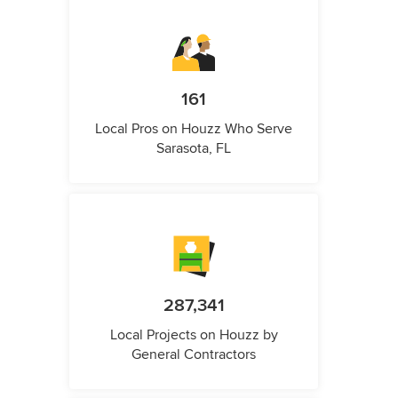
161
Local Pros on Houzz Who Serve
Sarasota, FL
287,341
Local Projects on Houzz by
General Contractors