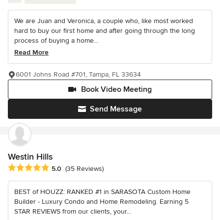
We are Juan and Veronica, a couple who, like most worked
hard to buy our first home and after going through the long
process of buying a home...
Read More
6001 Johns Road #701, Tampa, FL 33634
Book Video Meeting
Send Message
Westin Hills
Average rating: 5 out of 5 stars
5.0
(35 Reviews)
BEST of HOUZZ: RANKED #1 in SARASOTA Custom Home
Builder - Luxury Condo and Home Remodeling. Earning 5
STAR REVIEWS from our clients, your...