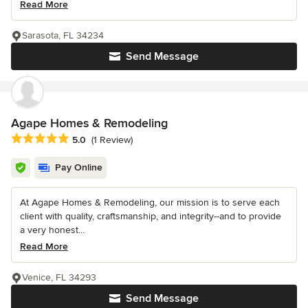
Read More
Sarasota, FL 34234
Send Message
Agape Homes & Remodeling
Average rating: 5 out of 5 stars
5.0
(1 Review)
Pay Online
At Agape Homes & Remodeling, our mission is to serve each
client with quality, craftsmanship, and integrity--and to provide
a very honest...
Read More
Venice, FL 34293
Send Message