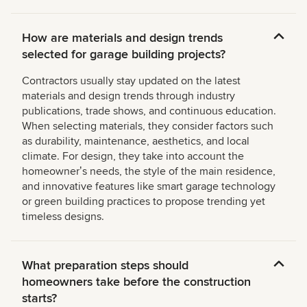
How are materials and design trends
selected for garage building projects?
Contractors usually stay updated on the latest
materials and design trends through industry
publications, trade shows, and continuous education.
When selecting materials, they consider factors such
as durability, maintenance, aesthetics, and local
climate. For design, they take into account the
homeownerʼs needs, the style of the main residence,
and innovative features like smart garage technology
or green building practices to propose trending yet
timeless designs.
What preparation steps should
homeowners take before the construction
starts?