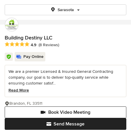
Sarasota
Building Destiny LLC
Average rating: 4.9 out of 5 stars
4.9
(8 Reviews)
Pay Online
We are a premier Licensed & Insured General Contracting
company, our goal is to deliver top-quality service while
ensuring customer satisf...
Read More
Brandon, FL 33511
Book Video Meeting
Send Message