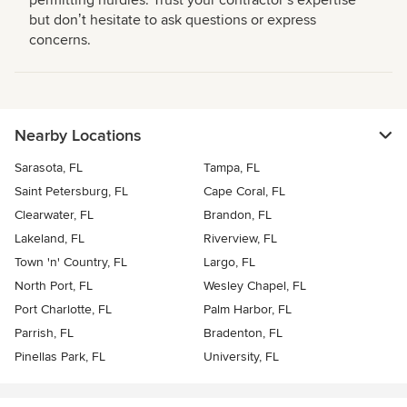
permitting hurdles. Trust your contractorʼs expertise
but donʼt hesitate to ask questions or express
concerns.
Nearby Locations
Sarasota, FL
Tampa, FL
Saint Petersburg, FL
Cape Coral, FL
Clearwater, FL
Brandon, FL
Lakeland, FL
Riverview, FL
Town 'n' Country, FL
Largo, FL
North Port, FL
Wesley Chapel, FL
Port Charlotte, FL
Palm Harbor, FL
Parrish, FL
Bradenton, FL
Pinellas Park, FL
University, FL