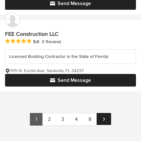
Send Message
FEE Construction LLC
Average rating: 5 out of 5 stars
5.0
(1 Review)
Licensed Building Contractor in the State of Florida
1115 N. Euclid Ave, Sarasota, FL 34237
Send Message
1
2
3
4
8