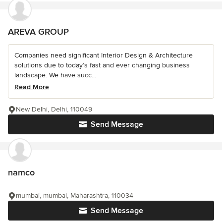
AREVA GROUP
Companies need significant Interior Design & Architecture
solutions due to today’s fast and ever changing business
landscape. We have succ...
Read More
New Delhi, Delhi, 110049
Send Message
namco
mumbai, mumbai, Maharashtra, 110034
Send Message