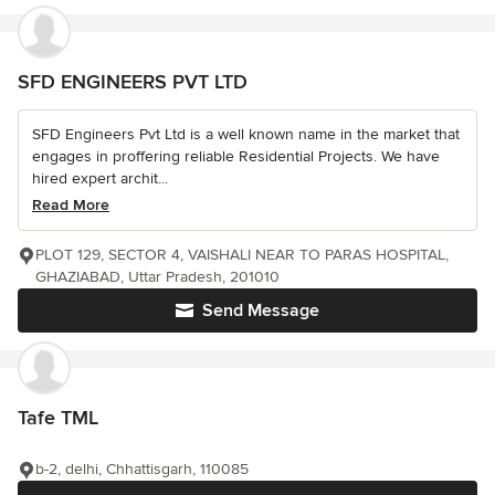
SFD ENGINEERS PVT LTD
SFD Engineers Pvt Ltd is a well known name in the market that
engages in proffering reliable Residential Projects. We have
hired expert archit...
Read More
PLOT 129, SECTOR 4, VAISHALI NEAR TO PARAS HOSPITAL,
GHAZIABAD, Uttar Pradesh, 201010
Send Message
Tafe TML
b-2, delhi, Chhattisgarh, 110085