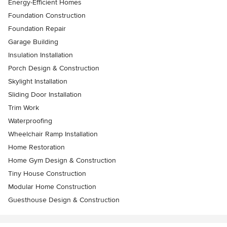
Energy-Efficient Homes
Foundation Construction
Foundation Repair
Garage Building
Insulation Installation
Porch Design & Construction
Skylight Installation
Sliding Door Installation
Trim Work
Waterproofing
Wheelchair Ramp Installation
Home Restoration
Home Gym Design & Construction
Tiny House Construction
Modular Home Construction
Guesthouse Design & Construction