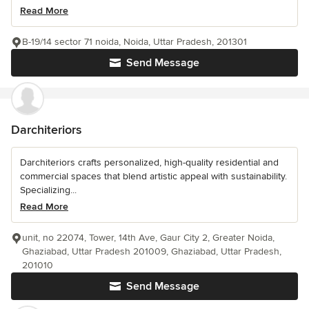
Read More
B-19/14 sector 71 noida, Noida, Uttar Pradesh, 201301
Send Message
Darchiteriors
Darchiteriors crafts personalized, high-quality residential and
commercial spaces that blend artistic appeal with sustainability.
Specializing...
Read More
unit, no 22074, Tower, 14th Ave, Gaur City 2, Greater Noida,
Ghaziabad, Uttar Pradesh 201009, Ghaziabad, Uttar Pradesh,
201010
Send Message