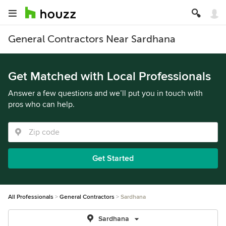
General Contractors Near Sardhana
Get Matched with Local Professionals
Answer a few questions and we’ll put you in touch with
pros who can help.
Get Started
All Professionals
General Contractors
Sardhana
Sardhana