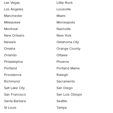
Las Vegas
Little Rock
Los Angeles
Louisville
Manchester
Miami
Milwaukee
Minneapolis
Montreal
Nashville
New Orleans
New York
Newark
Oklahoma City
Omaha
Orange County
Orlando
Ottawa
Philadelphia
Phoenix
Portland
Portland Maine
Providence
Raleigh
Richmond
Sacramento
Salt Lake City
San Diego
San Francisco
San Luis Obispo
Santa Barbara
Seattle
St Louis
Tampa