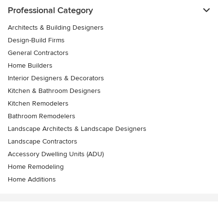
Professional Category
Architects & Building Designers
Design-Build Firms
General Contractors
Home Builders
Interior Designers & Decorators
Kitchen & Bathroom Designers
Kitchen Remodelers
Bathroom Remodelers
Landscape Architects & Landscape Designers
Landscape Contractors
Accessory Dwelling Units (ADU)
Home Remodeling
Home Additions