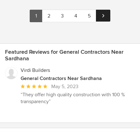
1
2
3
4
5
Featured Reviews for General Contractors Near
Sardhana
Virdi Builders
General Contractors Near Sardhana
Average
May 5, 2023
rating:
“They offer high quality construction with 100 %
5
transparency”
out
of
5
stars