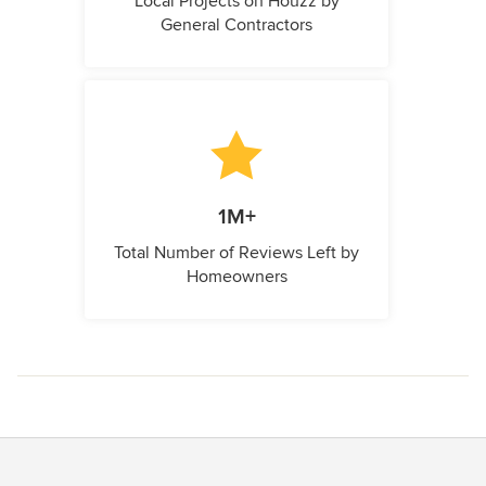
Local Projects on Houzz by
General Contractors
1M+
Total Number of Reviews Left by
Homeowners