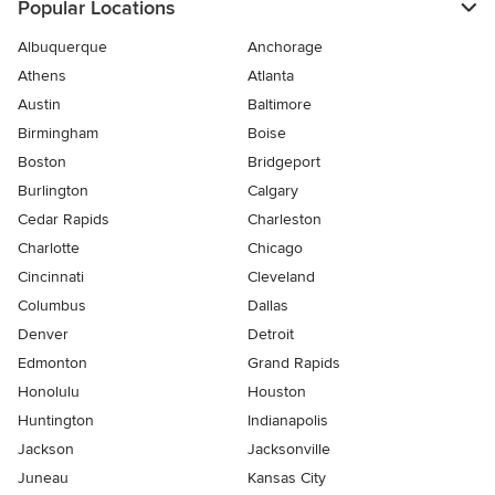
Popular Locations
Albuquerque
Anchorage
Athens
Atlanta
Austin
Baltimore
Birmingham
Boise
Boston
Bridgeport
Burlington
Calgary
Cedar Rapids
Charleston
Charlotte
Chicago
Cincinnati
Cleveland
Columbus
Dallas
Denver
Detroit
Edmonton
Grand Rapids
Honolulu
Houston
Huntington
Indianapolis
Jackson
Jacksonville
Juneau
Kansas City