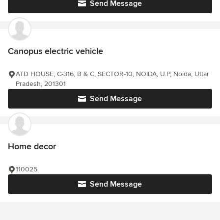
Send Message
Canopus electric vehicle
ATD HOUSE, C-316, B & C, SECTOR-10, NOIDA, U.P, Noida, Uttar
Pradesh, 201301
Send Message
Home decor
110025
Send Message