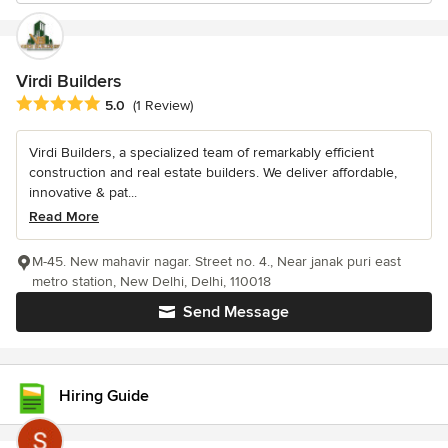
Virdi Builders
Average rating: 5 out of 5 stars
5.0
(1 Review)
Virdi Builders, a specialized team of remarkably efficient
construction and real estate builders. We deliver affordable,
innovative & pat...
Read More
M-45. New mahavir nagar. Street no. 4., Near janak puri east
metro station, New Delhi, Delhi, 110018
Send Message
Hiring Guide