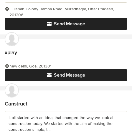
Gulshan Colony Bamba Road, Muradnagar, Uttar Pradesh,
201206
Send Message
xplay
new delhi, Goa, 201301
Send Message
Canstruct
It all started with an idea, that changed the way we look at
construction today. We started with the aim of making the
construction simple, tr...