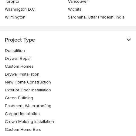
Toronto
Vancouver
Washington D.C.
Wichita
Wilmington
Sardhana, Uttar Pradesh, India
Project Type
Demolition
Drywall Repair
Custom Homes
Drywall Installation
New Home Construction
Exterior Door Installation
Green Building
Basement Waterproofing
Carport Installation
Crown Molding Installation
Custom Home Bars