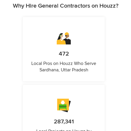
Why Hire General Contractors on Houzz?
472
Local Pros on Houzz Who Serve
Sardhana, Uttar Pradesh
287,341