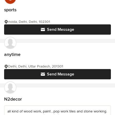
sports
noida, Delhi, Delhi, 102301
Send Message
anytime
Delhi, Delhi, Uttar Pradesh, 201301
Send Message
N2decor
all kind of wood work, paint , pop work tiles and stone working.