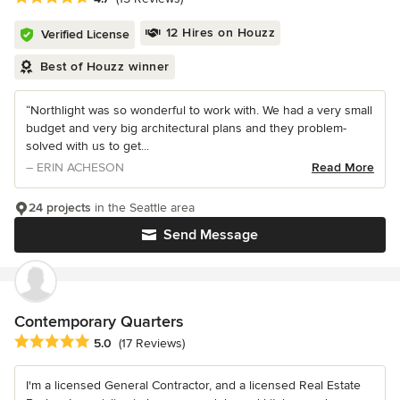
12 Hires on Houzz
Verified License
Best of Houzz winner
“Northlight was so wonderful to work with. We had a very small
budget and very big architectural plans and they problem-
solved with us to get...
– ERIN ACHESON
Read More
24 projects
in the Seattle area
Send Message
Contemporary Quarters
Average rating: 5 out of 5 stars
5.0
(17 Reviews)
I'm a licensed General Contractor, and a licensed Real Estate