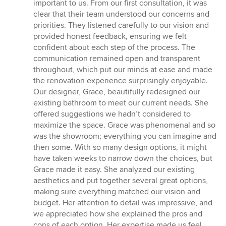
important to us. From our first consultation, it was
clear that their team understood our concerns and
priorities. They listened carefully to our vision and
provided honest feedback, ensuring we felt
confident about each step of the process. The
communication remained open and transparent
throughout, which put our minds at ease and made
the renovation experience surprisingly enjoyable.
Our designer, Grace, beautifully redesigned our
existing bathroom to meet our current needs. She
offered suggestions we hadn’t considered to
maximize the space. Grace was phenomenal and so
was the showroom; everything you can imagine and
then some. With so many design options, it might
have taken weeks to narrow down the choices, but
Grace made it easy. She analyzed our existing
aesthetics and put together several great options,
making sure everything matched our vision and
budget. Her attention to detail was impressive, and
we appreciated how she explained the pros and
cons of each option. Her expertise made us feel