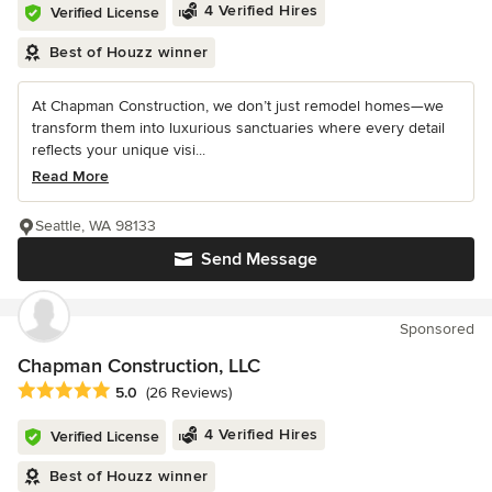
4 Verified Hires
Verified License
Best of Houzz winner
At Chapman Construction, we don’t just remodel homes—we
transform them into luxurious sanctuaries where every detail
reflects your unique visi...
Read More
Seattle, WA 98133
Send Message
Sponsored
Chapman Construction, LLC
Average rating: 5 out of 5 stars
5.0
(26 Reviews)
4 Verified Hires
Verified License
Best of Houzz winner