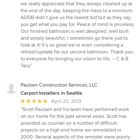
we really appreciate that they always cleaned up at
the end of the day, keeping the mess to a minimum.
ADDB didn’t give us the lowest bid but as they say,
you get what you pay for. Peace of mind is priceless.
Our finished bathroom is well designed, well built
and simply beautiful; I sometimes go there just to
look at it! It’s so good we’re even considering a
refresh/update for our second bathroom. Thank you
to everyone for bringing our vision to life. – C & B
Tacy”
Paulsen Construction Services, LLC
Carport Installers in Seattle
Average
April 23, 2013
rating:
“Scott Paulsen and his team have performed work
5
on our home for the past several years. Scott has
out
provided us counsel on a number of difficult
of
projects on a high end home we remodeled in
5
2000. Several aspects of the remodel were poorly