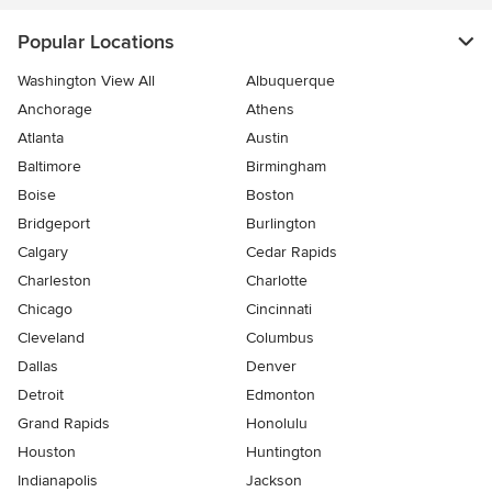
Popular Locations
Washington View All
Albuquerque
Anchorage
Athens
Atlanta
Austin
Baltimore
Birmingham
Boise
Boston
Bridgeport
Burlington
Calgary
Cedar Rapids
Charleston
Charlotte
Chicago
Cincinnati
Cleveland
Columbus
Dallas
Denver
Detroit
Edmonton
Grand Rapids
Honolulu
Houston
Huntington
Indianapolis
Jackson