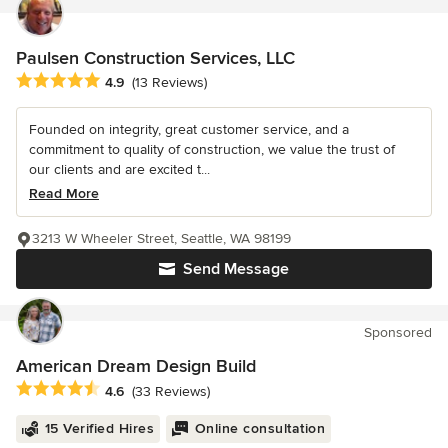
Paulsen Construction Services, LLC
Average rating: 4.9 out of 5 stars
4.9
(13 Reviews)
Founded on integrity, great customer service, and a
commitment to quality of construction, we value the trust of
our clients and are excited t...
Read More
3213 W Wheeler Street, Seattle, WA 98199
Send Message
Sponsored
American Dream Design Build
Average rating: 4.6 out of 5 stars
4.6
(33 Reviews)
15 Verified Hires
Online consultation