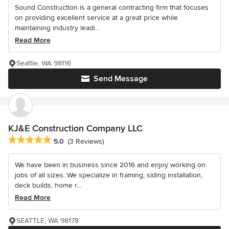
Sound Construction is a general contracting firm that focuses
on providing excellent service at a great price while
maintaining industry leadi...
Read More
Seattle, WA 98116
Send Message
KJ&E Construction Company LLC
Average rating: 5 out of 5 stars
5.0
(3 Reviews)
We have been in business since 2016 and enjoy working on
jobs of all sizes. We specialize in framing, siding installation,
deck builds, home r...
Read More
SEATTLE, WA 98178