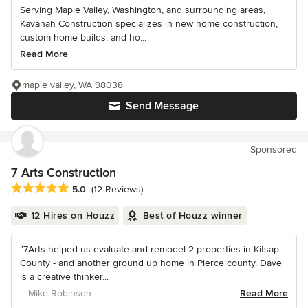
Serving Maple Valley, Washington, and surrounding areas,
Kavanah Construction specializes in new home construction,
custom home builds, and ho...
Read More
maple valley, WA 98038
Send Message
Sponsored
7 Arts Construction
Average rating: 5 out of 5 stars
5.0
(12 Reviews)
12 Hires on Houzz
Best of Houzz winner
“7Arts helped us evaluate and remodel 2 properties in Kitsap
County - and another ground up home in Pierce county. Dave
is a creative thinker...
– Mike Robinson
Read More