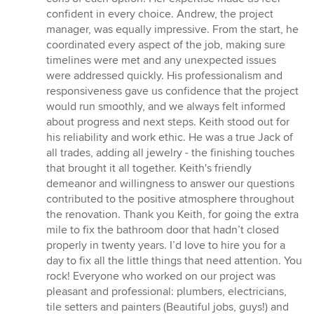
confident in every choice. Andrew, the project
manager, was equally impressive. From the start, he
coordinated every aspect of the job, making sure
timelines were met and any unexpected issues
were addressed quickly. His professionalism and
responsiveness gave us confidence that the project
would run smoothly, and we always felt informed
about progress and next steps. Keith stood out for
his reliability and work ethic. He was a true Jack of
all trades, adding all jewelry - the finishing touches
that brought it all together. Keith's friendly
demeanor and willingness to answer our questions
contributed to the positive atmosphere throughout
the renovation. Thank you Keith, for going the extra
mile to fix the bathroom door that hadn’t closed
properly in twenty years. I’d love to hire you for a
day to fix all the little things that need attention. You
rock! Everyone who worked on our project was
pleasant and professional: plumbers, electricians,
tile setters and painters (Beautiful jobs, guys!) and