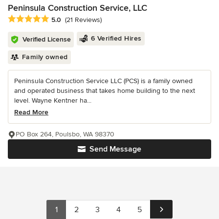
Peninsula Construction Service, LLC
Average rating: 5 out of 5 stars
5.0
(21 Reviews)
6 Verified Hires
Verified License
Family owned
Peninsula Construction Service LLC (PCS) is a family owned
and operated business that takes home building to the next
level. Wayne Kentner ha...
Read More
PO Box 264, Poulsbo, WA 98370
Send Message
1
2
3
4
5