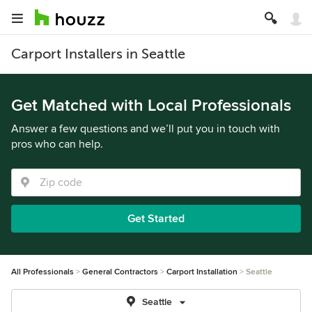
Carport Installers in Seattle
Get Matched with Local Professionals
Answer a few questions and we’ll put you in touch with
pros who can help.
Get Started
All Professionals
General Contractors
Carport Installation
Seattle
Seattle