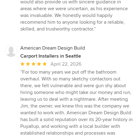
would also provide us with sincere guidance in
areas where we were uncertain, as his experience
was invaluable. We honestly would happily
recommend him to anyone looking for a reliable,
skilled, and trustworthy contractor.”
American Dream Design Build
Carport Installers in Seattle
Average
April 22, 2026
rating:
“For too many years we put off the bathroom
5
overhaul. With so many sketchy contactors out
out
there, we felt vulnerable and were gun shy about
of
hiring someone who might take our money and run,
5
leaving us to deal with a nightmare. After meeting
stars
Jim, the owner, we knew this was the company we
wanted to work with. American Dream Design Build
has built a solid reputation over its 20-year history in
Puyallup, and working with a local builder with
established relationships and processes was