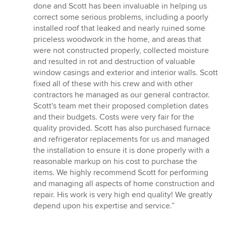
stars
done and Scott has been invaluable in helping us
correct some serious problems, including a poorly
installed roof that leaked and nearly ruined some
priceless woodwork in the home, and areas that
were not constructed properly, collected moisture
and resulted in rot and destruction of valuable
window casings and exterior and interior walls. Scott
fixed all of these with his crew and with other
contractors he managed as our general contractor.
Scott's team met their proposed completion dates
and their budgets. Costs were very fair for the
quality provided. Scott has also purchased furnace
and refrigerator replacements for us and managed
the installation to ensure it is done properly with a
reasonable markup on his cost to purchase the
items. We highly recommend Scott for performing
and managing all aspects of home construction and
repair. His work is very high end quality! We greatly
depend upon his expertise and service.”