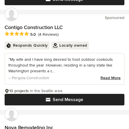
Sponsored
Contigo Construction LLC
Average rating: 5 out of 5 stars
5.0
(4 Reviews)
Responds Quickly
Locally owned
“My wife and I have long desired to host outdoor cookouts
throughout the year. However, residing in a rainy state like
Washington presents a c...
– Pergola Construction
Read More
10 projects
in the Seattle area
Send Message
Nova Remodeling Inc