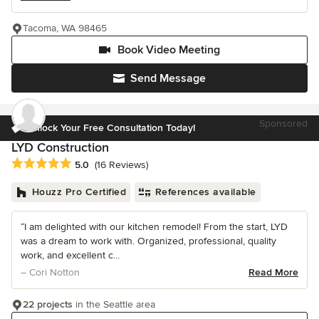
Tacoma, WA 98465
Book Video Meeting
Send Message
Sponsored
Unlock Your Free Consultation Today!
LYD Construction
Average rating: 5 out of 5 stars
5.0
(16 Reviews)
Houzz Pro Certified
References available
“I am delighted with our kitchen remodel! From the start, LYD
was a dream to work with. Organized, professional, quality
work, and excellent c...
– Cori Notton
Read More
22 projects
in the Seattle area