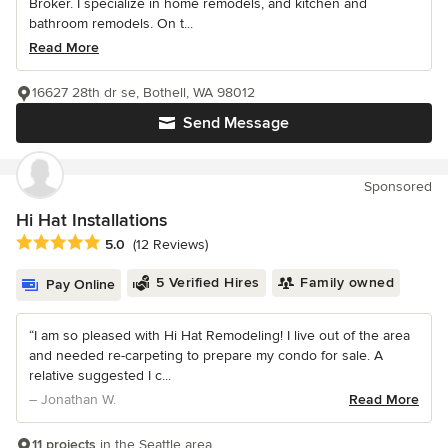
Broker. I specialize in home remodels, and kitchen and
bathroom remodels. On t...
Read More
16627 28th dr se, Bothell, WA 98012
Send Message
Sponsored
Hi Hat Installations
Average rating: 5 out of 5 stars
5.0
(12 Reviews)
5 Verified Hires
Family owned
Pay Online
“I am so pleased with Hi Hat Remodeling! I live out of the area
and needed re-carpeting to prepare my condo for sale. A
relative suggested I c...
– Jonathan W.
Read More
11 projects
in the Seattle area