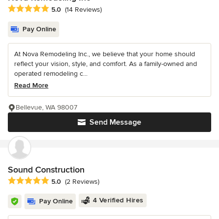
Average rating: 5 out of 5 stars
5.0
(14 Reviews)
Pay Online
At Nova Remodeling Inc., we believe that your home should
reflect your vision, style, and comfort. As a family-owned and
operated remodeling c...
Read More
Bellevue, WA 98007
Send Message
Sound Construction
Average rating: 5 out of 5 stars
5.0
(2 Reviews)
4 Verified Hires
Pay Online