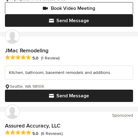
Book Video Meeting
Send Message
JMac Remodeling
Average rating: 5 out of 5 stars
5.0
(1 Review)
Kitchen, bathroom, basement remodels and additions.
Seattle, WA 98106
Send Message
Sponsored
Assured Accuracy, LLC
Average rating: 5 out of 5 stars
5.0
(6 Reviews)