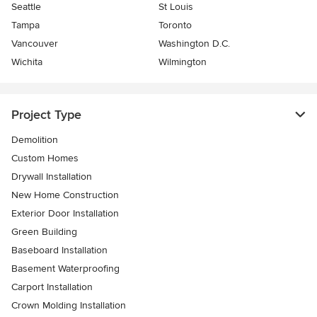
Seattle
St Louis
Tampa
Toronto
Vancouver
Washington D.C.
Wichita
Wilmington
Project Type
Demolition
Custom Homes
Drywall Installation
New Home Construction
Exterior Door Installation
Green Building
Baseboard Installation
Basement Waterproofing
Carport Installation
Crown Molding Installation