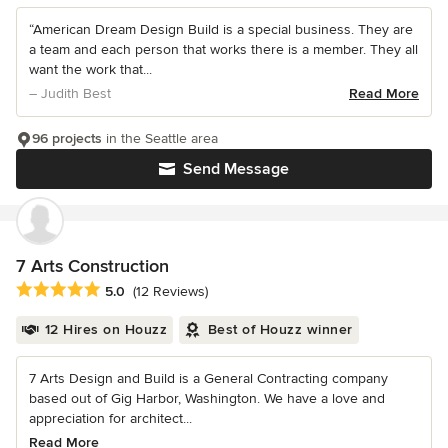
“American Dream Design Build is a special business. They are
a team and each person that works there is a member. They all
want the work that...
– Judith Best
Read More
96 projects
in the Seattle area
Send Message
7 Arts Construction
Average rating: 5 out of 5 stars
5.0
(12 Reviews)
12 Hires on Houzz
Best of Houzz winner
7 Arts Design and Build is a General Contracting company
based out of Gig Harbor, Washington. We have a love and
appreciation for architect...
Read More