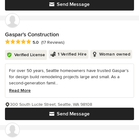
Send Message
Gaspar's Construction
Average rating: 5 out of 5 stars
5.0
(17 Reviews)
1 Verified Hire
Woman owned
Verified License
For over 50 years, Seattle homeowners have trusted Gaspar’s
for design build remodeling projects large and small. As a
second-generation famil...
Read More
300 South Lucile Street, Seattle, WA 98108
Send Message