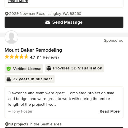
Read More
2029 Newman Road, Langley, WA 98260
Send Message
Sponsored
Mount Baker Remodeling
Average rating: 4.7 out of 5 stars
4.7
(14 Reviews)
Provides 3D Visualization
Verified License
22 years in business
“Lawrence and team were great!! Completed project on time
and budget and were great to work with during the entire
length of the project! I wo...
– Tony Foster
Read More
18 projects
in the Seattle area