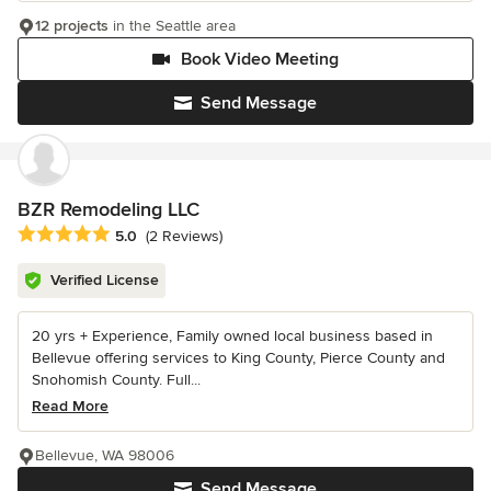
12 projects
in the Seattle area
Book Video Meeting
Send Message
BZR Remodeling LLC
Average rating: 5 out of 5 stars
5.0
(2 Reviews)
Verified License
20 yrs + Experience, Family owned local business based in
Bellevue offering services to King County, Pierce County and
Snohomish County. Full...
Read More
Bellevue, WA 98006
Send Message