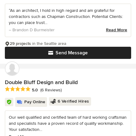
“As an architect, I hold in high regard and am grateful for
contractors such as Chapman Construction. Potential Clients:
you can place trust...
– Brandon D Burmeister
Read More
29 projects
in the Seattle area
Send Message
Double Bluff Design and Build
Average rating: 5 out of 5 stars
5.0
(6 Reviews)
6 Verified Hires
Pay Online
Our well qualified and certified team of hard working craftsman
and specialists have a proven record of quality workmanship.
Your satisfaction...