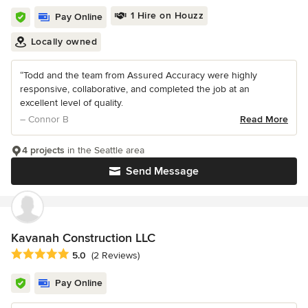
1 Hire on Houzz
Pay Online
Locally owned
“Todd and the team from Assured Accuracy were highly
responsive, collaborative, and completed the job at an
excellent level of quality.
– Connor B
Read More
4 projects
in the Seattle area
Send Message
Kavanah Construction LLC
Average rating: 5 out of 5 stars
5.0
(2 Reviews)
Pay Online