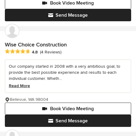
Book Video Meeting
Send Message
Wise Choice Construction
Average rating: 4.8 out of 5 stars
4.8
(4 Reviews)
Our company started in 2008 with a very ambitious goal, to
provide the best possible experience and results to each
individual customer. Wheth...
Read More
Bellevue, WA 98004
Book Video Meeting
Send Message