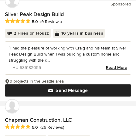
Sponsored
Silver Peak Design Build
Average rating: 5 out of 5 stars
5.0
(9 Reviews)
2 Hires on Houzz
10 years in business
“I had the pleasure of working with Craig and his team at Silver
Peak Design Build when I was building a custom home and
struggling with the d...
– HU-585182055
Read More
9 projects
in the Seattle area
Send Message
Chapman Construction, LLC
Average rating: 5 out of 5 stars
5.0
(26 Reviews)