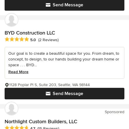
Send Message
BYD Construction LLC
Average rating: 5 out of 5 stars
5.0
(2 Reviews)
Our goal is to create a beautiful space for you. From dream, to
concept, to design, to our hands building your dream home or
space . . . BYD...
Read More
1128 Poplar Pl S, Suite 203, Seattle, WA 98144
Send Message
Sponsored
Northlight Custom Builders, LLC
Average rating: 4.7 out of 5 stars
4.7
(15 Reviews)