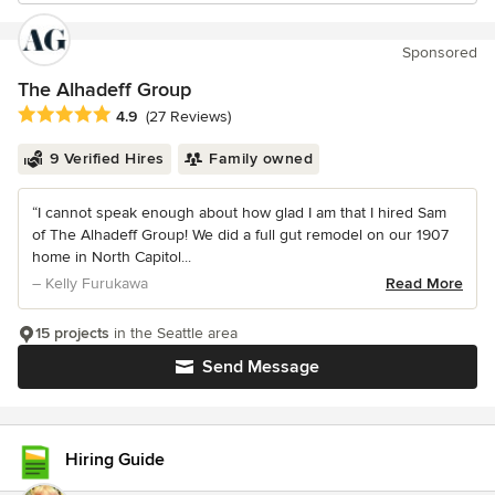
Sponsored
The Alhadeff Group
Average rating: 4.9 out of 5 stars
4.9
(27 Reviews)
9 Verified Hires
Family owned
“I cannot speak enough about how glad I am that I hired Sam
of The Alhadeff Group! We did a full gut remodel on our 1907
home in North Capitol...
– Kelly Furukawa
Read More
15 projects
in the Seattle area
Send Message
Hiring Guide