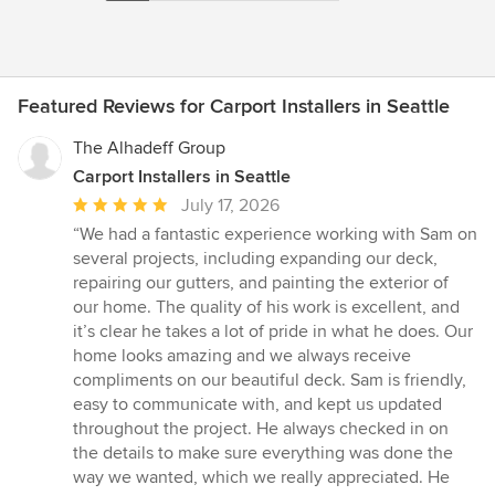
Featured Reviews for Carport Installers in Seattle
The Alhadeff Group
Carport Installers in Seattle
Average
July 17, 2026
rating:
“We had a fantastic experience working with Sam on
5
several projects, including expanding our deck,
out
repairing our gutters, and painting the exterior of
of
our home. The quality of his work is excellent, and
5
it’s clear he takes a lot of pride in what he does. Our
stars
home looks amazing and we always receive
compliments on our beautiful deck. Sam is friendly,
easy to communicate with, and kept us updated
throughout the project. He always checked in on
the details to make sure everything was done the
way we wanted, which we really appreciated. He