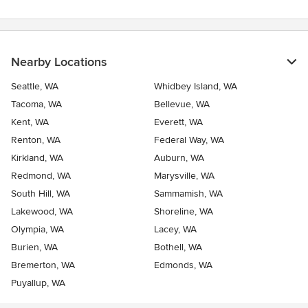
Nearby Locations
Seattle, WA
Whidbey Island, WA
Tacoma, WA
Bellevue, WA
Kent, WA
Everett, WA
Renton, WA
Federal Way, WA
Kirkland, WA
Auburn, WA
Redmond, WA
Marysville, WA
South Hill, WA
Sammamish, WA
Lakewood, WA
Shoreline, WA
Olympia, WA
Lacey, WA
Burien, WA
Bothell, WA
Bremerton, WA
Edmonds, WA
Puyallup, WA