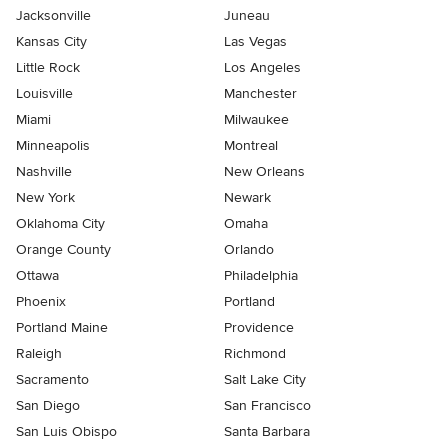
Jacksonville
Juneau
Kansas City
Las Vegas
Little Rock
Los Angeles
Louisville
Manchester
Miami
Milwaukee
Minneapolis
Montreal
Nashville
New Orleans
New York
Newark
Oklahoma City
Omaha
Orange County
Orlando
Ottawa
Philadelphia
Phoenix
Portland
Portland Maine
Providence
Raleigh
Richmond
Sacramento
Salt Lake City
San Diego
San Francisco
San Luis Obispo
Santa Barbara