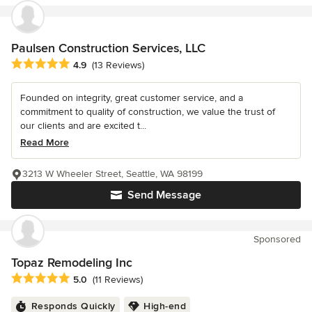
Paulsen Construction Services, LLC
Average rating: 4.9 out of 5 stars
4.9
(13 Reviews)
Founded on integrity, great customer service, and a
commitment to quality of construction, we value the trust of
our clients and are excited t...
Read More
3213 W Wheeler Street, Seattle, WA 98199
Send Message
Sponsored
Topaz Remodeling Inc
Average rating: 5 out of 5 stars
5.0
(11 Reviews)
Responds Quickly
High-end