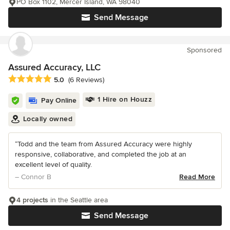
PO Box 1102, Mercer Island, WA 98040
Send Message
Sponsored
Assured Accuracy, LLC
Average rating: 5 out of 5 stars
5.0
(6 Reviews)
1 Hire on Houzz
Pay Online
Locally owned
“Todd and the team from Assured Accuracy were highly
responsive, collaborative, and completed the job at an
excellent level of quality.
– Connor B
Read More
4 projects
in the Seattle area
Send Message