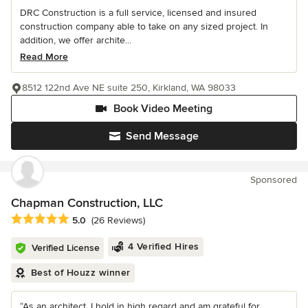
DRC Construction is a full service, licensed and insured
construction company able to take on any sized project. In
addition, we offer archite...
Read More
8512 122nd Ave NE suite 250, Kirkland, WA 98033
Book Video Meeting
Send Message
Sponsored
Chapman Construction, LLC
Average rating: 5 out of 5 stars
5.0
(26 Reviews)
4 Verified Hires
Verified License
Best of Houzz winner
“As an architect, I hold in high regard and am grateful for