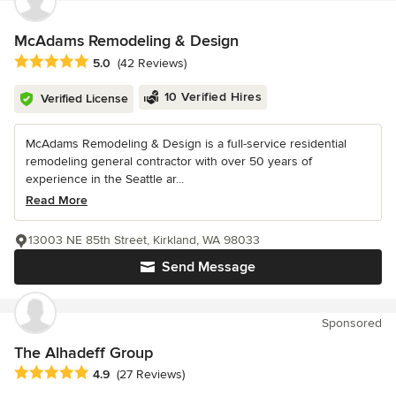
McAdams Remodeling & Design
Average rating: 5 out of 5 stars
5.0
(42 Reviews)
10 Verified Hires
Verified License
McAdams Remodeling & Design is a full-service residential
remodeling general contractor with over 50 years of
experience in the Seattle ar...
Read More
13003 NE 85th Street, Kirkland, WA 98033
Send Message
Sponsored
The Alhadeff Group
Average rating: 4.9 out of 5 stars
4.9
(27 Reviews)