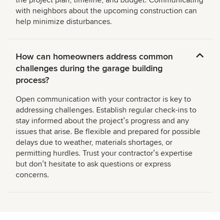
the project plan, timeline, and budget. Communicating
with neighbors about the upcoming construction can
help minimize disturbances.
How can homeowners address common
challenges during the garage building
process?
Open communication with your contractor is key to
addressing challenges. Establish regular check-ins to
stay informed about the projectʼs progress and any
issues that arise. Be flexible and prepared for possible
delays due to weather, materials shortages, or
permitting hurdles. Trust your contractorʼs expertise
but donʼt hesitate to ask questions or express
concerns.