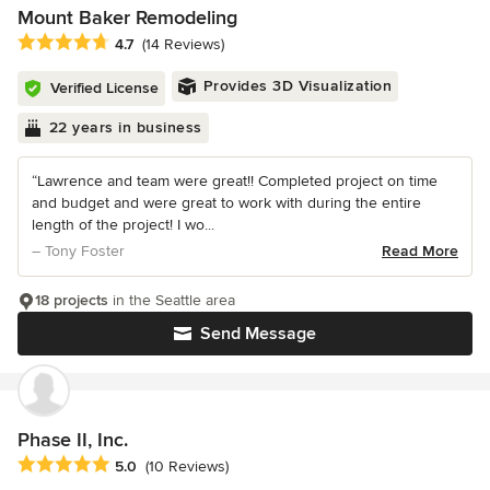
Mount Baker Remodeling
Average rating: 4.7 out of 5 stars
4.7
(14 Reviews)
Provides 3D Visualization
Verified License
22 years in business
“Lawrence and team were great!! Completed project on time
and budget and were great to work with during the entire
length of the project! I wo...
– Tony Foster
Read More
18 projects
in the Seattle area
Send Message
Phase II, Inc.
Average rating: 5 out of 5 stars
5.0
(10 Reviews)