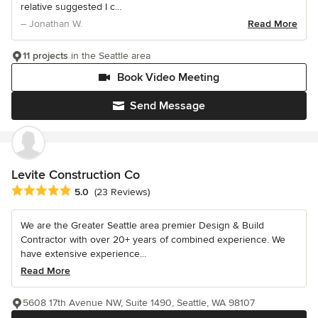
relative suggested I c...
– Jonathan W.
Read More
11 projects
in the Seattle area
Book Video Meeting
Send Message
Levite Construction Co
Average rating: 5 out of 5 stars
5.0
(23 Reviews)
We are the Greater Seattle area premier Design & Build
Contractor with over 20+ years of combined experience. We
have extensive experience...
Read More
5608 17th Avenue NW, Suite 1490, Seattle, WA 98107