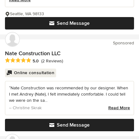
Seattle, WA 98133
Send Message
Sponsored
Nate Construction LLC
Average rating: 5 out of 5 stars
5.0
(2 Reviews)
Online consultation
“Nate Construction was recommended by our designer. When
I met Andrey (Nate), I felt immediately comfortable. I could tell
we were on the sa...
– Christine Skrak
Read More
Send Message