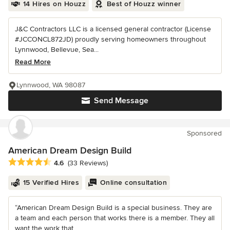
14 Hires on Houzz
Best of Houzz winner
J&C Contractors LLC is a licensed general contractor (License
#JCCONCL872JD) proudly serving homeowners throughout
Lynnwood, Bellevue, Sea...
Read More
Lynnwood, WA 98087
Send Message
Sponsored
American Dream Design Build
Average rating: 4.6 out of 5 stars
4.6
(33 Reviews)
15 Verified Hires
Online consultation
“American Dream Design Build is a special business. They are
a team and each person that works there is a member. They all
want the work that...