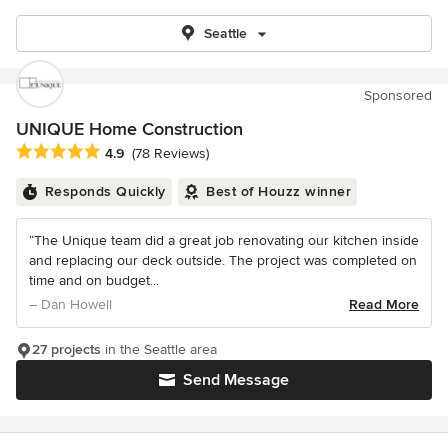
Seattle
Sponsored
UNIQUE Home Construction
Average rating: 4.9 out of 5 stars
4.9
(78 Reviews)
Responds Quickly
Best of Houzz winner
“The Unique team did a great job renovating our kitchen inside
and replacing our deck outside. The project was completed on
time and on budget...
– Dan Howell
Read More
27 projects
in the Seattle area
Send Message