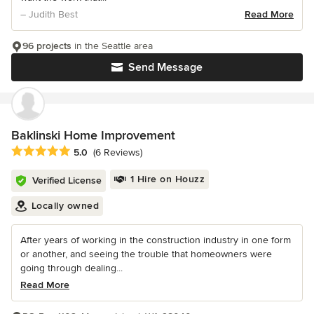
– Judith Best
Read More
96 projects
in the Seattle area
Send Message
Baklinski Home Improvement
Average rating: 5 out of 5 stars
5.0
(6 Reviews)
1 Hire on Houzz
Verified License
Locally owned
After years of working in the construction industry in one form
or another, and seeing the trouble that homeowners were
going through dealing...
Read More