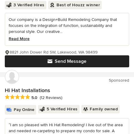
3 Verified Hires
Best of Houzz winner
Our company is a Design+Build Remodeling Company that
focuses on the integration of function, sustainability and
personal style. Our creative...
Read More
8821 John Dower Rd SW, Lakewood, WA 98499
Send Message
Sponsored
Hi Hat Installations
Average rating: 5 out of 5 stars
5.0
(12 Reviews)
5 Verified Hires
Family owned
Pay Online
“I am so pleased with Hi Hat Remodeling! I live out of the area
and needed re-carpeting to prepare my condo for sale. A