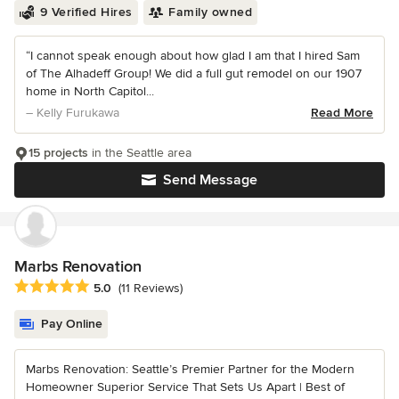
9 Verified Hires
Family owned
“I cannot speak enough about how glad I am that I hired Sam
of The Alhadeff Group! We did a full gut remodel on our 1907
home in North Capitol...
– Kelly Furukawa
Read More
15 projects
in the Seattle area
Send Message
Marbs Renovation
Average rating: 5 out of 5 stars
5.0
(11 Reviews)
Pay Online
Marbs Renovation: Seattle’s Premier Partner for the Modern
Homeowner Superior Service That Sets Us Apart | Best of