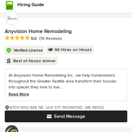
Hiring Guide
Anyvision Home Remodeling
Average rating: 5 out of 5 stars
5.0
(76 Reviews)
64 Hires on Houzz
Verified License
Best of Houzz winner
At Anyvision Home Remodeling Inc., we help homeowners
throughout the Greater Seattle area transform their houses
into spaces they love to live...
Read More
8709 161st AVE NE, Unit 377, REDMOND, WA 98052
Send Message