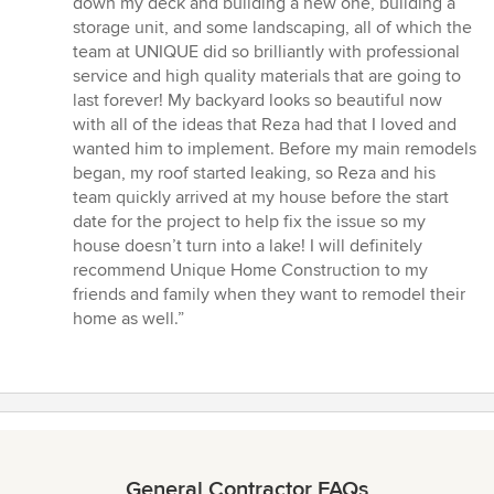
down my deck and building a new one, building a
of
storage unit, and some landscaping, all of which the
5
team at UNIQUE did so brilliantly with professional
stars
service and high quality materials that are going to
last forever! My backyard looks so beautiful now
with all of the ideas that Reza had that I loved and
wanted him to implement. Before my main remodels
began, my roof started leaking, so Reza and his
team quickly arrived at my house before the start
date for the project to help fix the issue so my
house doesn’t turn into a lake! I will definitely
recommend Unique Home Construction to my
friends and family when they want to remodel their
home as well.”
General Contractor FAQs