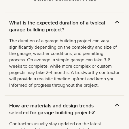
What is the expected duration of a typical
garage building project?
The duration of a garage building project can vary
significantly depending on the complexity and size of
the garage, weather conditions, and permitting
process. On average, a simple garage can take 3-6
weeks to complete, while more complex or custom
projects may take 2-4 months. A trustworthy contractor
will provide a realistic timeline upfront and keep you
informed of progress throughout the project.
How are materials and design trends
selected for garage building projects?
Contractors usually stay updated on the latest