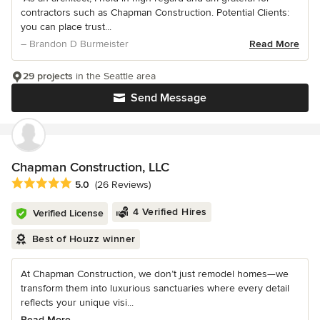
contractors such as Chapman Construction. Potential Clients:
you can place trust...
– Brandon D Burmeister
Read More
29 projects
in the Seattle area
Send Message
Chapman Construction, LLC
Average rating: 5 out of 5 stars
5.0
(26 Reviews)
4 Verified Hires
Verified License
Best of Houzz winner
At Chapman Construction, we don’t just remodel homes—we
transform them into luxurious sanctuaries where every detail
reflects your unique visi...
Read More