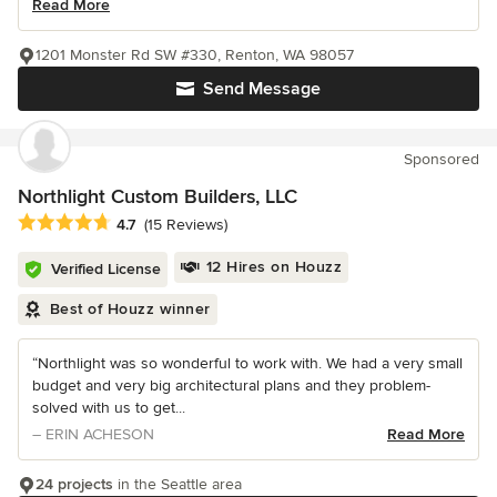
Read More
1201 Monster Rd SW #330, Renton, WA 98057
Send Message
Sponsored
Northlight Custom Builders, LLC
Average rating: 4.7 out of 5 stars
4.7
(15 Reviews)
12 Hires on Houzz
Verified License
Best of Houzz winner
“Northlight was so wonderful to work with. We had a very small
budget and very big architectural plans and they problem-
solved with us to get...
– ERIN ACHESON
Read More
24 projects
in the Seattle area