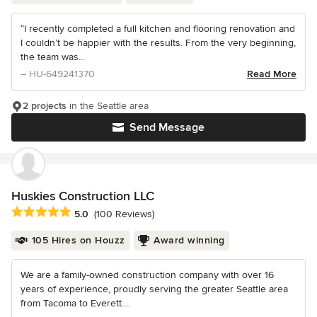
“I recently completed a full kitchen and flooring renovation and
I couldn’t be happier with the results. From the very beginning,
the team was...
– HU-649241370
Read More
2 projects
in the Seattle area
Send Message
Huskies Construction LLC
Average rating: 5 out of 5 stars
5.0
(100 Reviews)
105 Hires on Houzz
Award winning
We are a family-owned construction company with over 16
years of experience, proudly serving the greater Seattle area
from Tacoma to Everett....