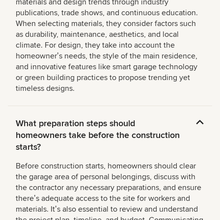
materials and design trends through industry
publications, trade shows, and continuous education.
When selecting materials, they consider factors such
as durability, maintenance, aesthetics, and local
climate. For design, they take into account the
homeownerʼs needs, the style of the main residence,
and innovative features like smart garage technology
or green building practices to propose trending yet
timeless designs.
What preparation steps should
homeowners take before the construction
starts?
Before construction starts, homeowners should clear
the garage area of personal belongings, discuss with
the contractor any necessary preparations, and ensure
thereʼs adequate access to the site for workers and
materials. Itʼs also essential to review and understand