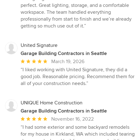
5
perfect. Great lighting, storage, and a comfortable
out
workspace. The team handled everything
of
professionally from start to finish and we’re already
5
getting so much use out of it.”
stars
United Signature
Garage Building Contractors in Seattle
Average
March 19, 2026
rating:
“I liked working with United Signature, they did a
5
good job. Reasonable pricing. Recommend them for
out
all of your construction needs.”
of
5
stars
UNIQUE Home Construction
Garage Building Contractors in Seattle
Average
November 16, 2022
rating:
“I had some exterior and some backyard remodels
5
for my house in Kirkland, WA which included tearing
out