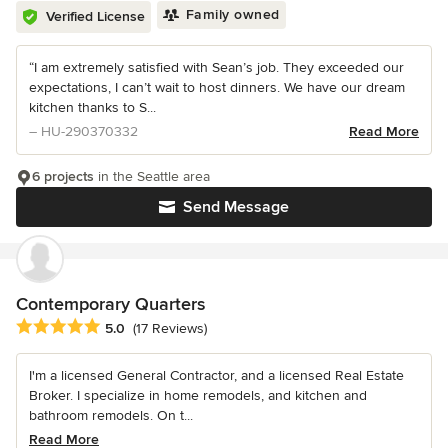
Family owned
Verified License
“I am extremely satisfied with Sean’s job. They exceeded our
expectations, I can’t wait to host dinners. We have our dream
kitchen thanks to S...
– HU-290370332
Read More
6 projects
in the Seattle area
Send Message
Contemporary Quarters
Average rating: 5 out of 5 stars
5.0
(17 Reviews)
I'm a licensed General Contractor, and a licensed Real Estate
Broker. I specialize in home remodels, and kitchen and
bathroom remodels. On t...
Read More