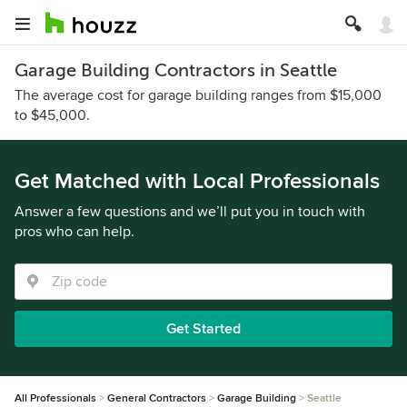
Garage Building Contractors in Seattle
The average cost for garage building ranges from $15,000
to $45,000.
Get Matched with Local Professionals
Answer a few questions and we’ll put you in touch with
pros who can help.
Get Started
All Professionals
General Contractors
Garage Building
Seattle