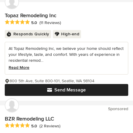
Topaz Remodeling Inc
Average rating: 5 out of 5 stars
5.0
(11 Reviews)
Responds Quickly
High-end
At Topaz Remodeling Inc, we believe your home should reflect
your lifestyle, taste, and comfort. With years of experience in
residential remod...
Read More
800 5th Ave, Suite 800-101, Seatlle, WA 98104
Send Message
Sponsored
BZR Remodeling LLC
Average rating: 5 out of 5 stars
5.0
(2 Reviews)