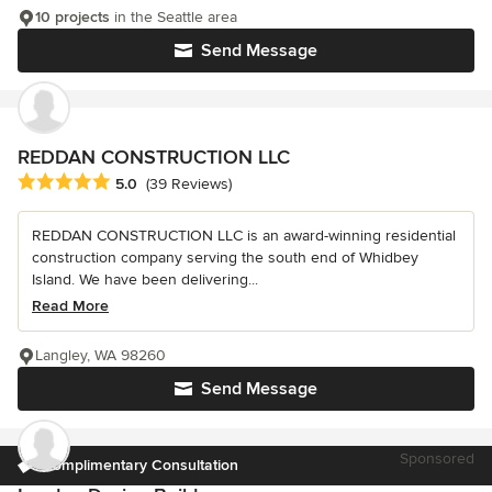
10 projects
in the Seattle area
Send Message
REDDAN CONSTRUCTION LLC
Average rating: 5 out of 5 stars
5.0
(39 Reviews)
REDDAN CONSTRUCTION LLC is an award-winning residential
construction company serving the south end of Whidbey
Island. We have been delivering...
Read More
Langley, WA 98260
Send Message
Sponsored
Complimentary Consultation