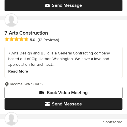
Send Message
7 Arts Construction
Average rating: 5 out of 5 stars
5.0
(12 Reviews)
7 Arts Design and Build is a General Contracting company
based out of Gig Harbor, Washington. We have a love and
appreciation for architect...
Read More
Tacoma, WA 98465
Book Video Meeting
Send Message
Sponsored