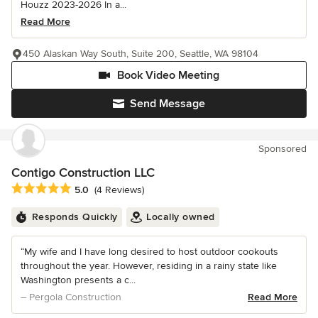
Houzz 2023-2026 In a...
Read More
450 Alaskan Way South, Suite 200, Seattle, WA 98104
Book Video Meeting
Send Message
Sponsored
Contigo Construction LLC
Average rating: 5 out of 5 stars
5.0
(4 Reviews)
Responds Quickly
Locally owned
“My wife and I have long desired to host outdoor cookouts
throughout the year. However, residing in a rainy state like
Washington presents a c...
– Pergola Construction
Read More