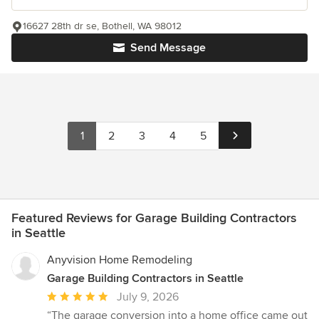
16627 28th dr se, Bothell, WA 98012
Send Message
1
2
3
4
5
Featured Reviews for Garage Building Contractors
in Seattle
Anyvision Home Remodeling
Garage Building Contractors in Seattle
Average
July 9, 2026
rating:
“The garage conversion into a home office came out