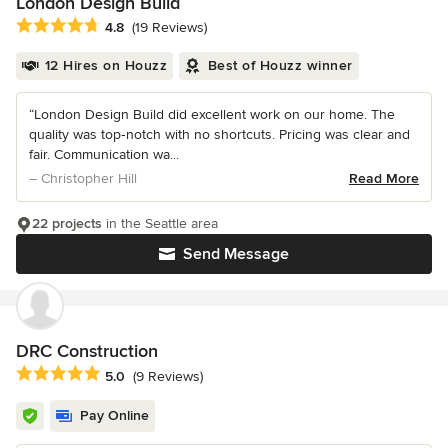
London Design Build
Average rating: 4.8 out of 5 stars
4.8
(19 Reviews)
12 Hires on Houzz
Best of Houzz winner
“London Design Build did excellent work on our home. The
quality was top‑notch with no shortcuts. Pricing was clear and
fair. Communication wa...
– Christopher Hill
Read More
22 projects
in the Seattle area
Send Message
DRC Construction
Average rating: 5 out of 5 stars
5.0
(9 Reviews)
Pay Online