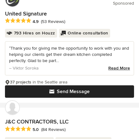
Sponsored
United Signature
Average rating: 4.9 out of 5 stars
4.9
(53 Reviews)
793 Hires on Houzz
Online consultation
“Thank you for giving me the opportunity to work with you and
helping our clients get their dream kitchen completed
perfectly. Glad to be part...
– Viktor Soroka
Read More
37 projects
in the Seattle area
Send Message
J&C CONTRACTORS, LLC
Average rating: 5 out of 5 stars
5.0
(84 Reviews)