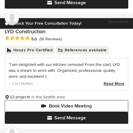
Send Message
Sponsored
Unlock Your Free Consultation Today!
LYD Construction
Average rating: 5 out of 5 stars
5.0
(16 Reviews)
Houzz Pro Certified
References available
“I am delighted with our kitchen remodel! From the start, LYD
was a dream to work with. Organized, professional, quality
work, and excellent c...
– Cori Notton
Read More
22 projects
in the Seattle area
Book Video Meeting
Send Message