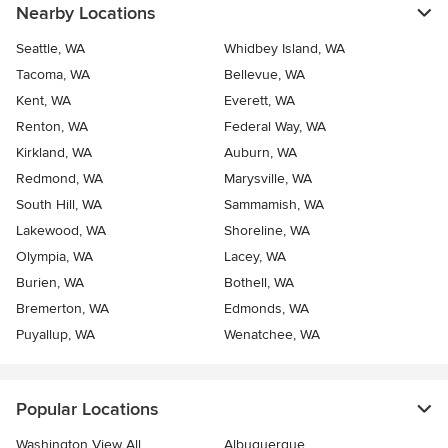
Nearby Locations
Seattle, WA
Whidbey Island, WA
Tacoma, WA
Bellevue, WA
Kent, WA
Everett, WA
Renton, WA
Federal Way, WA
Kirkland, WA
Auburn, WA
Redmond, WA
Marysville, WA
South Hill, WA
Sammamish, WA
Lakewood, WA
Shoreline, WA
Olympia, WA
Lacey, WA
Burien, WA
Bothell, WA
Bremerton, WA
Edmonds, WA
Puyallup, WA
Wenatchee, WA
Popular Locations
Washington View All
Albuquerque