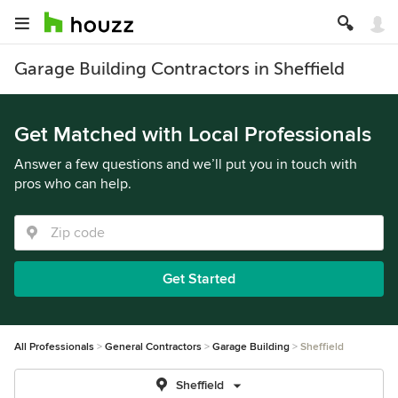
Garage Building Contractors in Sheffield
Get Matched with Local Professionals
Answer a few questions and we’ll put you in touch with
pros who can help.
Get Started
All Professionals
General Contractors
Garage Building
Sheffield
Sheffield