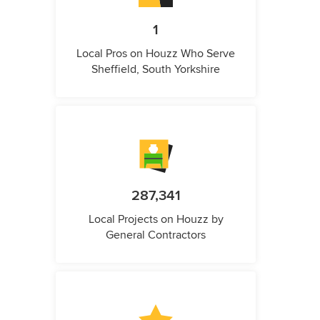
1
Local Pros on Houzz Who Serve
Sheffield, South Yorkshire
287,341
Local Projects on Houzz by
General Contractors