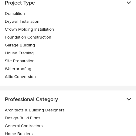
Project Type
Demolition
Drywall Installation
Crown Molding Installation
Foundation Construction
Garage Building
House Framing
Site Preparation
Waterproofing
Attic Conversion
Professional Category
Architects & Building Designers
Design-Build Firms
General Contractors
Home Builders