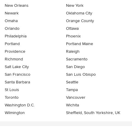
New Orleans
New York
Newark
Oklahoma City
Omaha
Orange County
Orlando
Ottawa
Philadelphia
Phoenix
Portland
Portland Maine
Providence
Raleigh
Richmond
Sacramento
Salt Lake City
San Diego
San Francisco
San Luis Obispo
Santa Barbara
Seattle
St Louis
Tampa
Toronto
Vancouver
Washington D.C.
Wichita
Wilmington
Sheffield, South Yorkshire, UK