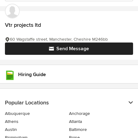
Vtr projects ltd
60 Wagstaffe street, Manchester, Cheshire M246bb
Send Message
Hiring Guide
Popular Locations
Albuquerque
Anchorage
Athens
Atlanta
Austin
Baltimore
Birmingham
Boise