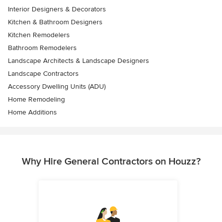
Interior Designers & Decorators
Kitchen & Bathroom Designers
Kitchen Remodelers
Bathroom Remodelers
Landscape Architects & Landscape Designers
Landscape Contractors
Accessory Dwelling Units (ADU)
Home Remodeling
Home Additions
Why Hire General Contractors on Houzz?