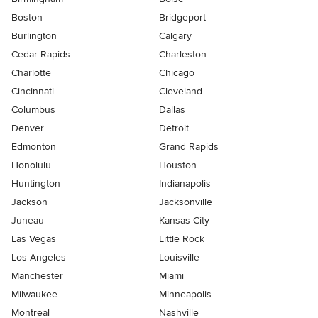
Boston
Bridgeport
Burlington
Calgary
Cedar Rapids
Charleston
Charlotte
Chicago
Cincinnati
Cleveland
Columbus
Dallas
Denver
Detroit
Edmonton
Grand Rapids
Honolulu
Houston
Huntington
Indianapolis
Jackson
Jacksonville
Juneau
Kansas City
Las Vegas
Little Rock
Los Angeles
Louisville
Manchester
Miami
Milwaukee
Minneapolis
Montreal
Nashville