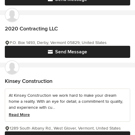
2020 Contracting LLC
P.O. Box 1493, Derby, Vermont 05829, United States
Send Message
Kinsey Construction
At Kinsey Construction we work hard to make your dream
home a reality. With an eye for detail, a commitment to quality,
and experience with cu...
Read More
1289 South Albany Rd., West Glover, Vermont, United States