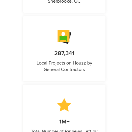
Sherbrooke, QC
287,341
Local Projects on Houzz by
General Contractors
1M+
Total Number of Reviews Left by