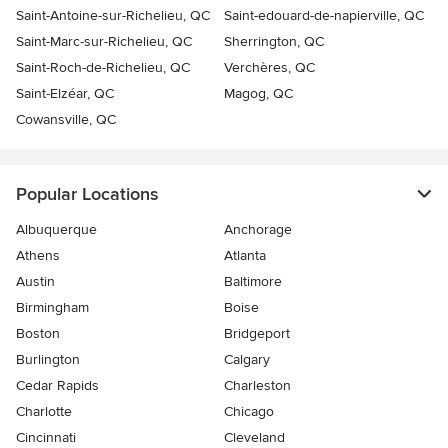
Saint-Antoine-sur-Richelieu, QC
Saint-edouard-de-napierville, QC
Saint-Marc-sur-Richelieu, QC
Sherrington, QC
Saint-Roch-de-Richelieu, QC
Verchères, QC
Saint-Elzéar, QC
Magog, QC
Cowansville, QC
Popular Locations
Albuquerque
Anchorage
Athens
Atlanta
Austin
Baltimore
Birmingham
Boise
Boston
Bridgeport
Burlington
Calgary
Cedar Rapids
Charleston
Charlotte
Chicago
Cincinnati
Cleveland