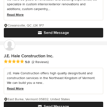
specialize in custom interior/exterior renovations and
additions; custom carpentry,...
Read More
Cowansville, QC J2K 1P7
Send Message
J.E. Hale Construction Inc.
Average rating: 5 out of 5 stars
5.0
(2 Reviews)
J.E. Hale Construction offers high quality design/build and
construction services in the Northeast Kingdom of Vermont.
We can build you a new...
Read More
East Burke, Vermont 05832, United States
Send Message