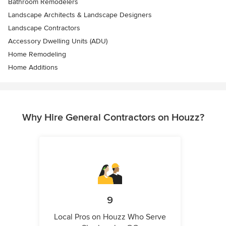
Bathroom Remodelers
Landscape Architects & Landscape Designers
Landscape Contractors
Accessory Dwelling Units (ADU)
Home Remodeling
Home Additions
Why Hire General Contractors on Houzz?
9
Local Pros on Houzz Who Serve