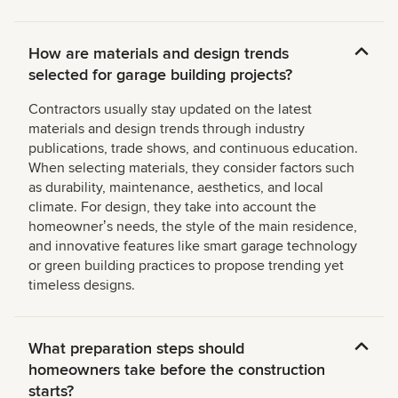
How are materials and design trends
selected for garage building projects?
Contractors usually stay updated on the latest
materials and design trends through industry
publications, trade shows, and continuous education.
When selecting materials, they consider factors such
as durability, maintenance, aesthetics, and local
climate. For design, they take into account the
homeownerʼs needs, the style of the main residence,
and innovative features like smart garage technology
or green building practices to propose trending yet
timeless designs.
What preparation steps should
homeowners take before the construction
starts?