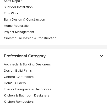
Soffit Repair
Subfloor Installation
Trim Work
Barn Design & Construction
Home Restoration
Project Management
Guesthouse Design & Construction
Professional Category
Architects & Building Designers
Design-Build Firms
General Contractors
Home Builders
Interior Designers & Decorators
Kitchen & Bathroom Designers
Kitchen Remodelers