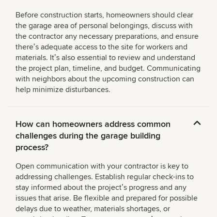
Before construction starts, homeowners should clear
the garage area of personal belongings, discuss with
the contractor any necessary preparations, and ensure
thereʼs adequate access to the site for workers and
materials. Itʼs also essential to review and understand
the project plan, timeline, and budget. Communicating
with neighbors about the upcoming construction can
help minimize disturbances.
How can homeowners address common
challenges during the garage building
process?
Open communication with your contractor is key to
addressing challenges. Establish regular check-ins to
stay informed about the projectʼs progress and any
issues that arise. Be flexible and prepared for possible
delays due to weather, materials shortages, or