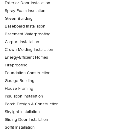
Exterior Door Installation
Spray Foam Insulation
Green Building
Baseboard Installation
Basement Waterproofing
Carport Installation
Crown Molding Installation
Energy-Efficient Homes
Fireproofing
Foundation Construction
Garage Building
House Framing
Insulation Installation
Porch Design & Construction
Skylight Installation
Sliding Door Installation
Soffit Installation