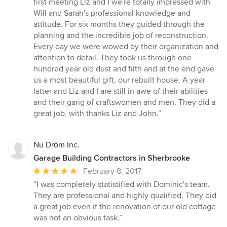
first meeting Liz and I we're totally impressed with
of
Will and Sarah's professional knowledge and
5
attitude. For six months they guided through the
stars
planning and the incredible job of reconstruction.
Every day we were wowed by their organization and
attention to detail. They took us through one
hundred year old dust and filth and at the end gave
us a most beautiful gift, our rebuilt house. A year
latter and Liz and I are still in awe of their abilities
and their gang of craftswomen and men. They did a
great job, with thanks Liz and John.”
Nu Drōm Inc.
Garage Building Contractors in Sherbrooke
Average
February 8, 2017
rating:
“I was completely statistified with Dominic's team.
5
They are professional and highly qualified. They did
out
a great job even if the renovation of our old cottage
of
was not an obvious task.”
5