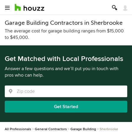
Garage Building Contractors in Sherbrooke
The average cost for garage building ranges from $15,000
to $45,000.
Get Matched with Local Professionals
Answer a few questions and we’ll put you in touch with
pros who can help.
Get Started
All Professionals
General Contractors
Garage Building
Sherbrooke