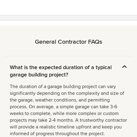
stars
General Contractor FAQs
What is the expected duration of a typical
garage building project?
The duration of a garage building project can vary
significantly depending on the complexity and size of
the garage, weather conditions, and permitting
process. On average, a simple garage can take 3-6
weeks to complete, while more complex or custom
projects may take 2-4 months. A trustworthy contractor
will provide a realistic timeline upfront and keep you
informed of progress throughout the project.