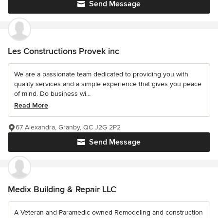
Send Message
Les Constructions Provek inc
We are a passionate team dedicated to providing you with
quality services and a simple experience that gives you peace
of mind. Do business wi...
Read More
67 Alexandra, Granby, QC J2G 2P2
Send Message
Medix Building & Repair LLC
A Veteran and Paramedic owned Remodeling and construction