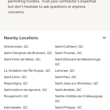
permitting hurdles. Trust your contractorʼs expertise
but donʼt hesitate to ask questions or express
concerns.
Nearby Locations
Sherbrooke, QC
Saint-Cuthbert, QC
Saint-Cléophas-de-Brandon, QC
Saint-Thomas, QC
Saint-Félix-de-Valois, QC
Saint-Édouard-de-Maskinongé,
QC
La Visitation-de-l'Île-Dupas, QC
Lanoraie, QC
Saint-Léon, QC
Saint-Paul, QC
Repentigny, QC
Saint-Jean-sur-Richelieu, QC
Saint-isidore-de-laprairie, QC
Saint-Amable, QC
Rougemont, QC
Sainte-Clotilde-de-Châteauguay,
QC
Kahnawake, QC
Saint-Philippe, QC