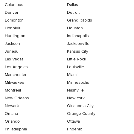
Columbus
Dallas
Denver
Detroit
Edmonton
Grand Rapids
Honolulu
Houston
Huntington
Indianapolis
Jackson
Jacksonville
Juneau
Kansas City
Las Vegas
Little Rock
Los Angeles
Louisville
Manchester
Miami
Milwaukee
Minneapolis
Montreal
Nashville
New Orleans
New York
Newark
Oklahoma City
Omaha
Orange County
Orlando
Ottawa
Philadelphia
Phoenix