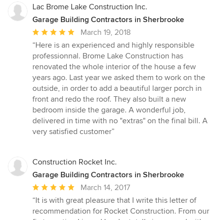
Lac Brome Lake Construction Inc.
Garage Building Contractors in Sherbrooke
Average
March 19, 2018
rating:
“Here is an experienced and highly responsible
5
professionnal. Brome Lake Construction has
out
renovated the whole interior of the house a few
of
years ago. Last year we asked them to work on the
5
outside, in order to add a beautiful larger porch in
stars
front and redo the roof. They also built a new
bedroom inside the garage. A wonderful job,
delivered in time with no "extras" on the final bill. A
very satisfied customer”
Construction Rocket Inc.
Garage Building Contractors in Sherbrooke
Average
March 14, 2017
rating:
“It is with great pleasure that I write this letter of
5
recommendation for Rocket Construction. From our
out