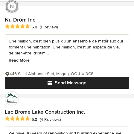
Nu Drōm Inc.
Average rating: 5 out of 5 stars
5.0
(1 Review)
Une maison, c’est bien plus qu’un ensemble de matériaux qui
forment une habitation. Une maison, c'est un espace de vie,
de bien-être, d'intimi...
Read More
446 Saint-Alphonse Sud, Magog, QC J1X 0C8
Send Message
Lac Brome Lake Construction Inc.
Average rating: 5 out of 5 stars
5.0
(4 Reviews)
We have 30 years of renovation and building experience, we