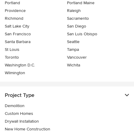
Portland
Portland Maine
Providence
Raleigh
Richmond
Sacramento
Salt Lake City
San Diego
San Francisco
San Luis Obispo
Santa Barbara
Seattle
St Louis
Tampa
Toronto
Vancouver
Washington D.C.
Wichita
Wilmington
Project Type
Demolition
Custom Homes
Drywall Installation
New Home Construction