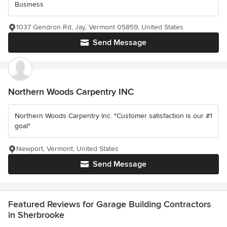
Business
1037 Gendron Rd, Jay, Vermont 05859, United States
Send Message
Northern Woods Carpentry INC
Northern Woods Carpentry Inc. "Customer satisfaction is our #1
goal"
Newport, Vermont, United States
Send Message
Featured Reviews for Garage Building Contractors
in Sherbrooke