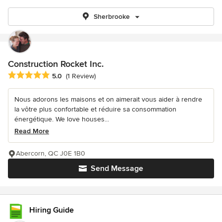
Sherbrooke
Construction Rocket Inc.
Average rating: 5 out of 5 stars
5.0
(1 Review)
Nous adorons les maisons et on aimerait vous aider à rendre
la vôtre plus confortable et réduire sa consommation
énergétique. We love houses...
Read More
Abercorn, QC J0E 1B0
Send Message
Hiring Guide