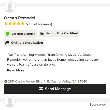
Ocean Remodel
Average rating: 5 out of 5 stars
5.0
(24 Reviews)
Houzz Pro Certified
Verified License
Online consultation
*We Transforming Homes, Transforming Lives* At Ocean
Remodel, we’re more than just a home remodeling company—
we’re a team of passionate pro...
Read More
2811 Castro Valley Blvd #111, Castro Valley, CA 94546
Send Message
Sponsored