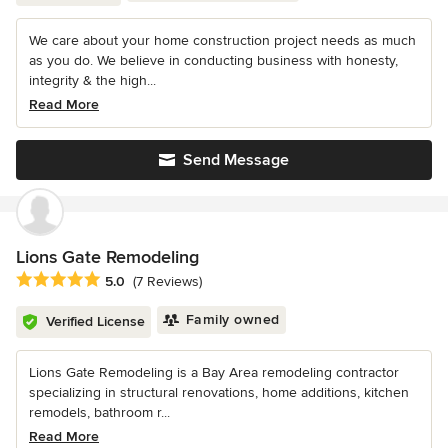
We care about your home construction project needs as much
as you do. We believe in conducting business with honesty,
integrity & the high...
Read More
Send Message
Lions Gate Remodeling
Average rating: 5 out of 5 stars
5.0
(7 Reviews)
Family owned
Verified License
Lions Gate Remodeling is a Bay Area remodeling contractor
specializing in structural renovations, home additions, kitchen
remodels, bathroom r...
Read More