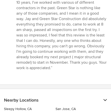
5
10 years, I've worked with various of different
out
contractors in the past. Green Star is nothing like
of
any of those companies, and I mean it in a good
5
way. Jay and Green Star Construction did absolutely
stars
everything they promised to do, came to work at 8
am sharp, passed all inspections on the first try. I
was so impressed, I feel that this review is the least
that I can do. Honestly, any one who thinks about
hiring this company, you can't go wrong. Obviously
I'm going to continue working with them, and they
already booked my next project ( major structural
remodel) to start in November. Thank you guys. Your
work is appreciated.”
Nearby Locations
Sleepy Hollow, CA
San Jose, CA