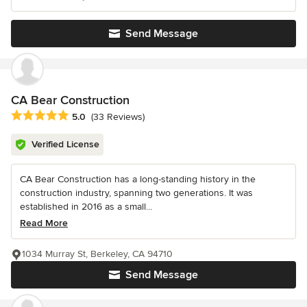
Send Message
CA Bear Construction
Average rating: 5 out of 5 stars
5.0
(33 Reviews)
Verified License
CA Bear Construction has a long-standing history in the
construction industry, spanning two generations. It was
established in 2016 as a small...
Read More
1034 Murray St, Berkeley, CA 94710
Send Message