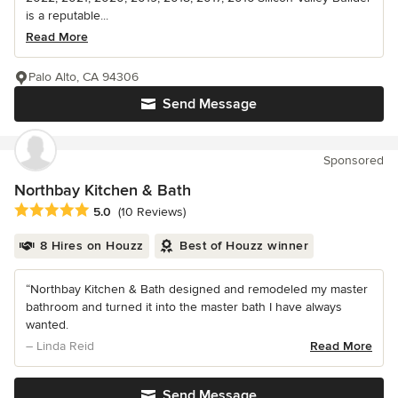
is a reputable...
Read More
Palo Alto, CA 94306
Send Message
Sponsored
Northbay Kitchen & Bath
Average rating: 5 out of 5 stars
5.0
(10 Reviews)
8 Hires on Houzz
Best of Houzz winner
“Northbay Kitchen & Bath designed and remodeled my master
bathroom and turned it into the master bath I have always
wanted.
– Linda Reid
Read More
Send Message