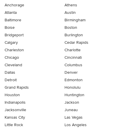
Anchorage
Athens
Atlanta
Austin
Baltimore
Birmingham
Boise
Boston
Bridgeport
Burlington
Calgary
Cedar Rapids
Charleston
Charlotte
Chicago
Cincinnati
Cleveland
Columbus
Dallas
Denver
Detroit
Edmonton
Grand Rapids
Honolulu
Houston
Huntington
Indianapolis
Jackson
Jacksonville
Juneau
Kansas City
Las Vegas
Little Rock
Los Angeles