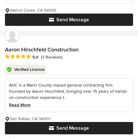
Walnut Creek, CA 94595
Send Message
Aaron Hirschfeld Construction
Average rating: 5 out of 5 stars
5.0
(3 Reviews)
Verified License
AHC is a Marin County–based general contracting firm
founded by Aaron Hirschfeld, bringing over 15 years of hands-
on construction experience t...
Read More
San Rafael, CA 94901
Send Message