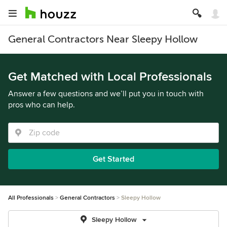
General Contractors Near Sleepy Hollow
Get Matched with Local Professionals
Answer a few questions and we’ll put you in touch with
pros who can help.
Get Started
All Professionals
General Contractors
Sleepy Hollow
Sleepy Hollow