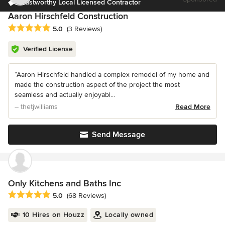
Trustworthy Local Licensed Contractor
Aaron Hirschfeld Construction
Average rating: 5 out of 5 stars
5.0
(3 Reviews)
Verified License
“Aaron Hirschfeld handled a complex remodel of my home and
made the construction aspect of the project the most
seamless and actually enjoyabl...
– thetjwilliams
Read More
Send Message
Only Kitchens and Baths Inc
Average rating: 5 out of 5 stars
5.0
(68 Reviews)
10 Hires on Houzz
Locally owned