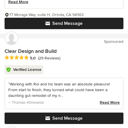
Read More
77 Moraga Way, suite H, Orinda, CA 94563
Send Message
Sponsored
Clear Design and Build
Average rating: 5 out of 5 stars
5.0
(29 Reviews)
Verified License
“Working with Roi and his team was an absolute pleasure!
From start to finish, they turned what could have been a
daunting gut remodel of my n...
– Thomas Klimowski
Read More
Send Message