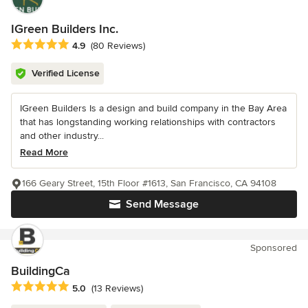
IGreen Builders Inc.
Average rating: 4.9 out of 5 stars
4.9
(80 Reviews)
Verified License
IGreen Builders Is a design and build company in the Bay Area
that has longstanding working relationships with contractors
and other industry...
Read More
166 Geary Street, 15th Floor #1613, San Francisco, CA 94108
Send Message
Sponsored
BuildingCa
Average rating: 5 out of 5 stars
5.0
(13 Reviews)