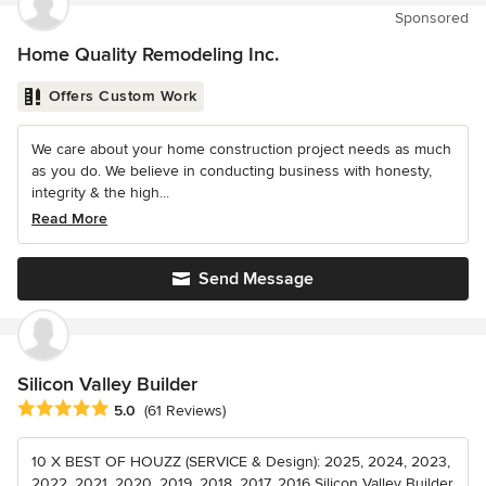
Sponsored
Home Quality Remodeling Inc.
Offers Custom Work
We care about your home construction project needs as much
as you do. We believe in conducting business with honesty,
integrity & the high...
Read More
Send Message
Silicon Valley Builder
Average rating: 5 out of 5 stars
5.0
(61 Reviews)
10 X BEST OF HOUZZ (SERVICE & Design): 2025, 2024, 2023,
2022, 2021, 2020, 2019, 2018, 2017, 2016 Silicon Valley Builder