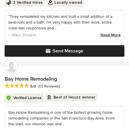
3 Verified Hires
Locally owned
“They remodeled my kitchen and built a small addition of a
bedroom and a bath. I'm very happy with their work, entire
crew was responsive and...
– Nikol Shwarts
Read More
Send Message
Bay Home Remodeling
Average rating: 5 out of 5 stars
5.0
(13 Reviews)
Best of Houzz winner
Verified License
Bay Home Remodeling is one of the fastest growing home
remodeling companies in the San Francisco Bay Area. From
the start, our mission was and...