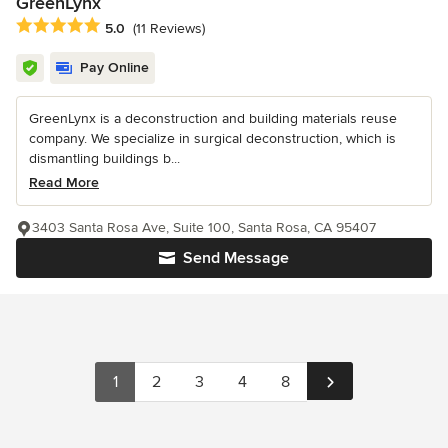
GreenLynx
Average rating: 5 out of 5 stars
5.0
(11 Reviews)
Pay Online
GreenLynx is a deconstruction and building materials reuse
company. We specialize in surgical deconstruction, which is
dismantling buildings b...
Read More
3403 Santa Rosa Ave, Suite 100, Santa Rosa, CA 95407
Send Message
1
2
3
4
8