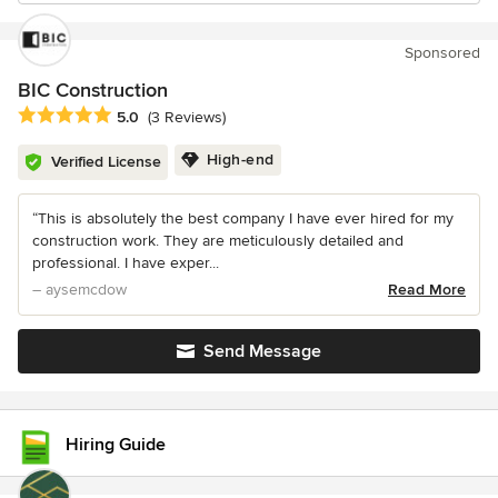
Sponsored
BIC Construction
Average rating: 5 out of 5 stars
5.0
(3 Reviews)
High-end
Verified License
“This is absolutely the best company I have ever hired for my
construction work. They are meticulously detailed and
professional. I have exper...
– aysemcdow
Read More
Send Message
Hiring Guide