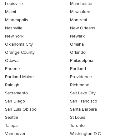
Louisville
Manchester
Miami
Milwaukee
Minneapolis
Montreal
Nashville
New Orleans
New York
Newark
Oklahoma City
Omaha
Orange County
Orlando
Ottawa
Philadelphia
Phoenix
Portland
Portland Maine
Providence
Raleigh
Richmond
Sacramento
Salt Lake City
San Diego
San Francisco
San Luis Obispo
Santa Barbara
Seattle
St Louis
Tampa
Toronto
Vancouver
Washington D.C.