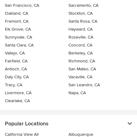
San Francisco, CA
Sacramento, CA
Oakland, CA
Stockton, CA
Fremont, CA
Santa Rosa, CA
Elk Grove, CA
Hayward, CA
Sunnyvale, CA
Roseville, CA
Santa Clara, CA
Concord, CA
Vallejo, CA
Berkeley, CA
Fairfield, CA
Richmond, CA
Antioch, CA
San Mateo, CA
Daly City, CA
Vacaville, CA
Tracy, CA
San Leandro, CA
Livermore, CA
Napa, CA
Clearlake, CA
Popular Locations
California View All
Albuquerque