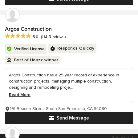
Argos Construction
Average rating: 5 out of 5 stars
5.0
(114 Reviews)
Responds Quickly
Verified License
Best of Houzz winner
Argos Construction has a 25 year record of experience in
construction projects, managing multiple construction,
designing and remodeling proje...
Read More
191 Beacon Street, South San Francisco, CA 94080
Send Message
Sponsored