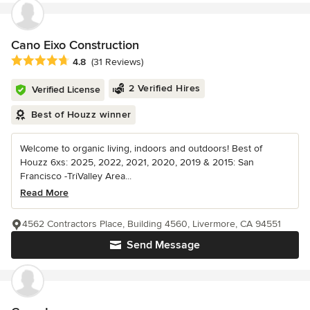
Cano Eixo Construction
Average rating: 4.8 out of 5 stars
4.8
(31 Reviews)
2 Verified Hires
Verified License
Best of Houzz winner
Welcome to organic living, indoors and outdoors! Best of
Houzz 6xs: 2025, 2022, 2021, 2020, 2019 & 2015: San
Francisco -TriValley Area...
Read More
4562 Contractors Place, Building 4560, Livermore, CA 94551
Send Message