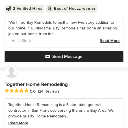
2 Verified Hires
Best of Houzz winner
“We hired Bay Remodels to built a new two-story addition to
our home in Burlingame. Bay Remodels has done an amazing
job on our home from the...
– Anita Stork
Read More
Send Message
Together Home Remodeling
Average rating: 5 out of 5 stars
5.0
(24 Reviews)
Together Home Remodeling is a 5 star rated general
contractor in San Francisco serving the entire Bay Area. We
provide quality Home Remodelin...
Read More