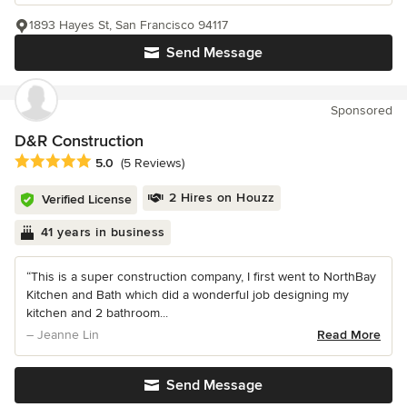
1893 Hayes St, San Francisco 94117
Send Message
Sponsored
D&R Construction
Average rating: 5 out of 5 stars
5.0
(5 Reviews)
2 Hires on Houzz
Verified License
41 years in business
“This is a super construction company, I first went to NorthBay
Kitchen and Bath which did a wonderful job designing my
kitchen and 2 bathroom...
– Jeanne Lin
Read More
Send Message