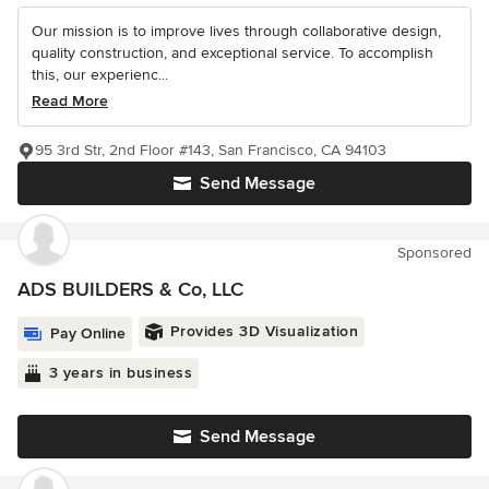
Our mission is to improve lives through collaborative design,
quality construction, and exceptional service. To accomplish
this, our experienc...
Read More
95 3rd Str, 2nd Floor #143, San Francisco, CA 94103
Send Message
Sponsored
ADS BUILDERS & Co, LLC
Provides 3D Visualization
Pay Online
3 years in business
Send Message