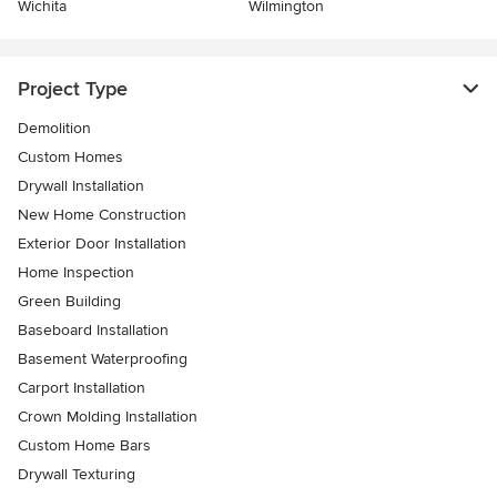
Wichita
Wilmington
Project Type
Demolition
Custom Homes
Drywall Installation
New Home Construction
Exterior Door Installation
Home Inspection
Green Building
Baseboard Installation
Basement Waterproofing
Carport Installation
Crown Molding Installation
Custom Home Bars
Drywall Texturing