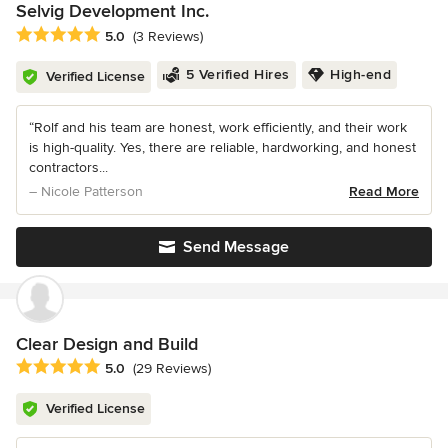
Selvig Development Inc.
Average rating: 5 out of 5 stars
5.0
(3 Reviews)
5 Verified Hires
High-end
Verified License
“Rolf and his team are honest, work efficiently, and their work
is high-quality. Yes, there are reliable, hardworking, and honest
contractors...
– Nicole Patterson
Read More
Send Message
Clear Design and Build
Average rating: 5 out of 5 stars
5.0
(29 Reviews)
Verified License