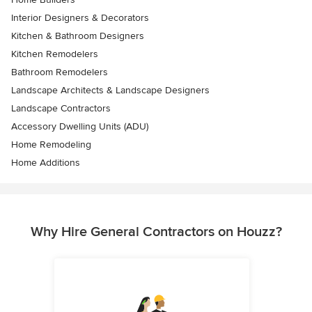
Interior Designers & Decorators
Kitchen & Bathroom Designers
Kitchen Remodelers
Bathroom Remodelers
Landscape Architects & Landscape Designers
Landscape Contractors
Accessory Dwelling Units (ADU)
Home Remodeling
Home Additions
Why Hire General Contractors on Houzz?