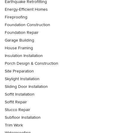
Earthquake Retrofitting
Energy-Efficient Homes
Fireproofing
Foundation Construction
Foundation Repair
Garage Building
House Framing
Insulation Installation
Porch Design & Construction
Site Preparation
Skylight Installation
Sliding Door Installation
Soffit Installation
Soffit Repair
Stucco Repair
Subfloor Installation
Trim Work
Waterproofing