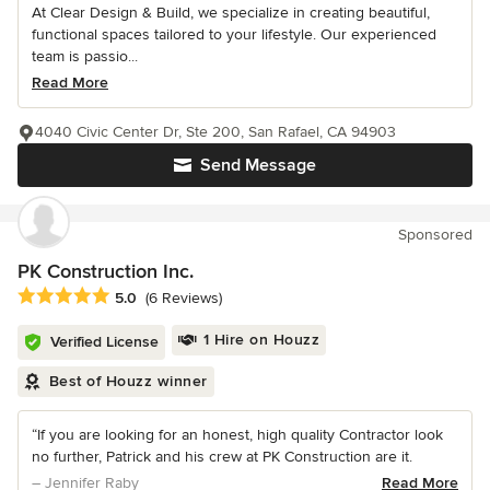
At Clear Design & Build, we specialize in creating beautiful,
functional spaces tailored to your lifestyle. Our experienced
team is passio...
Read More
4040 Civic Center Dr, Ste 200, San Rafael, CA 94903
Send Message
Sponsored
PK Construction Inc.
Average rating: 5 out of 5 stars
5.0
(6 Reviews)
1 Hire on Houzz
Verified License
Best of Houzz winner
“If you are looking for an honest, high quality Contractor look
no further, Patrick and his crew at PK Construction are it.
– Jennifer Raby
Read More