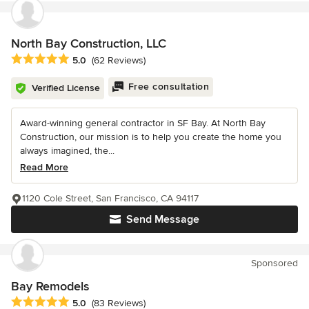
North Bay Construction, LLC
Average rating: 5 out of 5 stars
5.0
(62 Reviews)
Free consultation
Verified License
Award-winning general contractor in SF Bay. At North Bay
Construction, our mission is to help you create the home you
always imagined, the...
Read More
1120 Cole Street, San Francisco, CA 94117
Send Message
Sponsored
Bay Remodels
Average rating: 5 out of 5 stars
5.0
(83 Reviews)