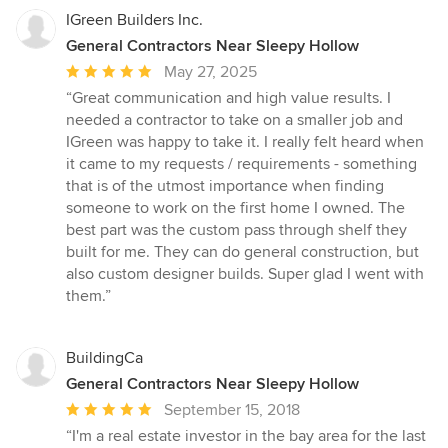
IGreen Builders Inc.
General Contractors Near Sleepy Hollow
Average
May 27, 2025
rating:
“Great communication and high value results. I
5
needed a contractor to take on a smaller job and
out
IGreen was happy to take it. I really felt heard when
of
it came to my requests / requirements - something
5
that is of the utmost importance when finding
stars
someone to work on the first home I owned. The
best part was the custom pass through shelf they
built for me. They can do general construction, but
also custom designer builds. Super glad I went with
them.”
BuildingCa
General Contractors Near Sleepy Hollow
Average
September 15, 2018
rating:
“I'm a real estate investor in the bay area for the last