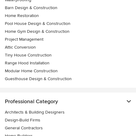
Barn Design & Construction
Home Restoration
Pool House Design & Construction
Home Gym Design & Construction
Project Management
Attic Conversion
Tiny House Construction
Range Hood Installation
Modular Home Construction
Guesthouse Design & Construction
Professional Category
Architects & Building Designers
Design-Build Firms
General Contractors
Home Builders