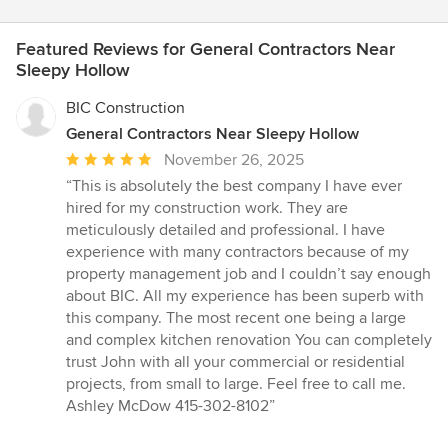
Featured Reviews for General Contractors Near
Sleepy Hollow
BIC Construction
General Contractors Near Sleepy Hollow
Average
November 26, 2025
rating:
“This is absolutely the best company I have ever
5
hired for my construction work. They are
out
meticulously detailed and professional. I have
of
experience with many contractors because of my
5
property management job and I couldn’t say enough
stars
about BIC. All my experience has been superb with
this company. The most recent one being a large
and complex kitchen renovation You can completely
trust John with all your commercial or residential
projects, from small to large. Feel free to call me.
Ashley McDow 415-302-8102”