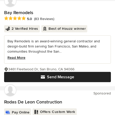
Bay Remodels
Average rating: 5 out of 5 stars
5.0
(83 Reviews)
2 Verified Hires
Best of Houzz winner
Bay Remodels is an award-winning general contractor and
design-build firm serving San Francisco, San Mateo, and
communities throughout the San...
Read More
3461 Fleetwood Dr, San Bruno, CA 94066
Send Message
Sponsored
Rodas De Leon Construction
Offers Custom Work
Pay Online