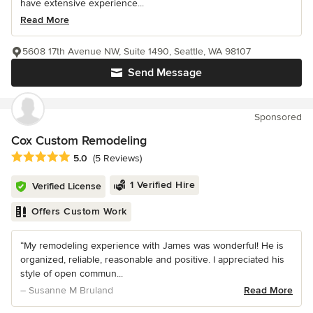
have extensive experience...
Read More
5608 17th Avenue NW, Suite 1490, Seattle, WA 98107
Send Message
Sponsored
Cox Custom Remodeling
Average rating: 5 out of 5 stars
5.0
(5 Reviews)
1 Verified Hire
Verified License
Offers Custom Work
“My remodeling experience with James was wonderful! He is
organized, reliable, reasonable and positive. I appreciated his
style of open commun...
– Susanne M Bruland
Read More