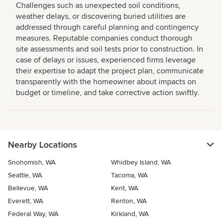
Challenges such as unexpected soil conditions,
weather delays, or discovering buried utilities are
addressed through careful planning and contingency
measures. Reputable companies conduct thorough
site assessments and soil tests prior to construction. In
case of delays or issues, experienced firms leverage
their expertise to adapt the project plan, communicate
transparently with the homeowner about impacts on
budget or timeline, and take corrective action swiftly.
Nearby Locations
Snohomish, WA
Whidbey Island, WA
Seattle, WA
Tacoma, WA
Bellevue, WA
Kent, WA
Everett, WA
Renton, WA
Federal Way, WA
Kirkland, WA