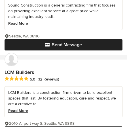
Sound Construction is a general contracting firm that focuses
on providing excellent service at a great price while
maintaining industry leadi...
Read More
Seattle, WA 98116
Send Message
LCM Builders
Average rating: 5 out of 5 stars
5.0
(12 Reviews)
LCM Builders is a construction firm driven to build excellent
spaces that last. By fostering education, care and respect, we
are a creative te...
Read More
2010 Airport way S, Seattle, WA 98118