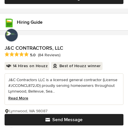
Hiring Guide
J&C CONTRACTORS, LLC
Average rating: 5 out of 5 stars
5.0
(84 Reviews)
14 Hires on Houzz
Best of Houzz winner
J&C Contractors LLC is a licensed general contractor (License
#JCCONCL872JD) proudly serving homeowners throughout
Lynnwood, Bellevue, Sea...
Read More
Lynnwood, WA 98087
Send Message