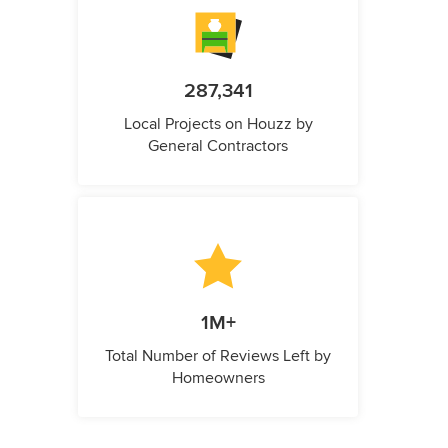
287,341
Local Projects on Houzz by
General Contractors
1M+
Total Number of Reviews Left by
Homeowners