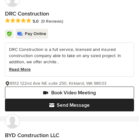
DRC Construction
Average rating: 5 out of 5 stars
5.0
(9 Reviews)
Pay Online
DRC Construction is a full service, licensed and insured
construction company able to take on any sized project. In
addition, we offer archite...
Read More
8512 122nd Ave NE suite 250, Kirkland, WA 98033
Book Video Meeting
Send Message
BYD Construction LLC