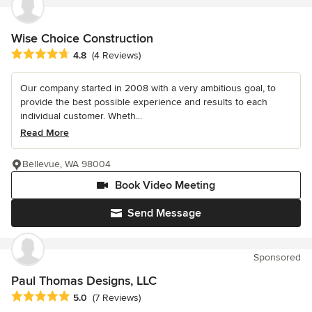
Wise Choice Construction
Average rating: 4.8 out of 5 stars
4.8
(4 Reviews)
Our company started in 2008 with a very ambitious goal, to
provide the best possible experience and results to each
individual customer. Wheth...
Read More
Bellevue, WA 98004
Book Video Meeting
Send Message
Sponsored
Paul Thomas Designs, LLC
Average rating: 5 out of 5 stars
5.0
(7 Reviews)