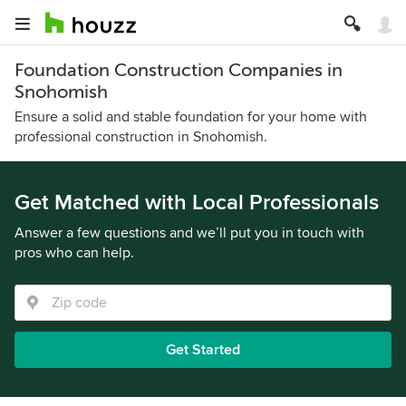
Foundation Construction Companies in
Snohomish
Ensure a solid and stable foundation for your home with
professional construction in Snohomish.
Get Matched with Local Professionals
Answer a few questions and we’ll put you in touch with
pros who can help.
Get Started