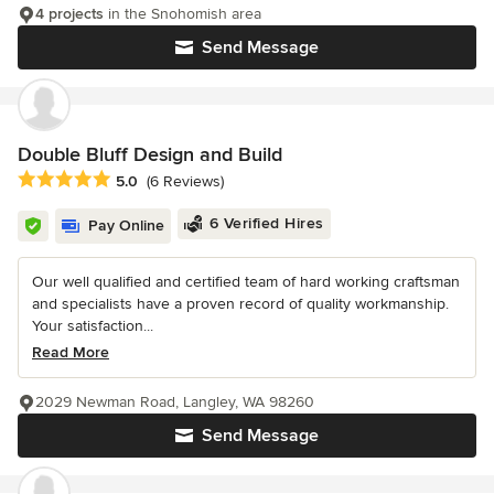
4 projects
in the Snohomish area
Send Message
Double Bluff Design and Build
Average rating: 5 out of 5 stars
5.0
(6 Reviews)
6 Verified Hires
Pay Online
Our well qualified and certified team of hard working craftsman
and specialists have a proven record of quality workmanship.
Your satisfaction...
Read More
2029 Newman Road, Langley, WA 98260
Send Message