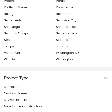
Phoenix
Portland
Portland Maine
Providence
Raleigh
Richmond
Sacramento
Salt Lake City
San Diego
San Francisco
San Luis Obispo
Santa Barbara
Seattle
St Louis
Tampa
Toronto
Vancouver
Washington D.C.
Wichita
Wilmington
Project Type
Demolition
Custom Homes
Drywall Installation
New Home Construction