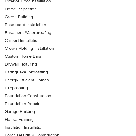
Exterior Door Installation
Home Inspection
Green Building
Baseboard Installation
Basement Waterproofing
Carport Installation
Crown Molding Installation
Custom Home Bars
Drywall Texturing
Earthquake Retrofitting
Energy-Efficient Homes
Fireproofing
Foundation Construction
Foundation Repair
Garage Building
House Framing
Insulation Installation
Porch Design & Construction