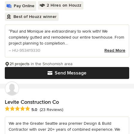
2 Hires on Houzz
Pay Online
Best of Houzz winner
“Paul and Monique are extraordinary to work with! We
completely gutted and remodeled our entire townhouse. From
project planning to completion...
– HU-953419330
Read More
21 projects
in the Snohomish area
Send Message
Levite Construction Co
Average rating: 5 out of 5 stars
5.0
(23 Reviews)
We are the Greater Seattle area premier Design & Build
Contractor with over 20+ years of combined experience. We