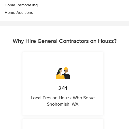
Home Remodeling
Home Additions
Why Hire General Contractors on Houzz?
241
Local Pros on Houzz Who Serve
Snohomish, WA