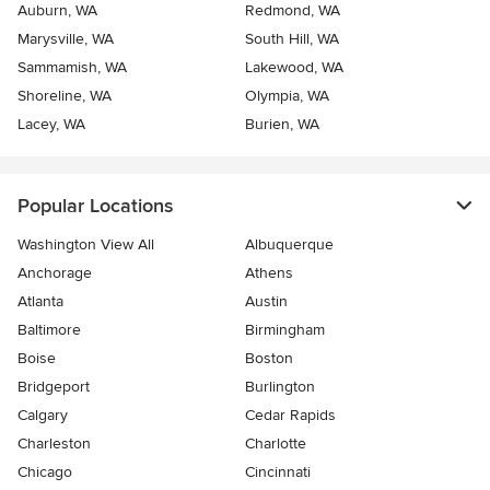
Auburn, WA
Redmond, WA
Marysville, WA
South Hill, WA
Sammamish, WA
Lakewood, WA
Shoreline, WA
Olympia, WA
Lacey, WA
Burien, WA
Popular Locations
Washington View All
Albuquerque
Anchorage
Athens
Atlanta
Austin
Baltimore
Birmingham
Boise
Boston
Bridgeport
Burlington
Calgary
Cedar Rapids
Charleston
Charlotte
Chicago
Cincinnati