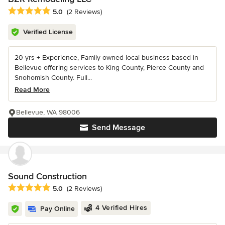
Average rating: 5 out of 5 stars
5.0
(2 Reviews)
Verified License
20 yrs + Experience, Family owned local business based in
Bellevue offering services to King County, Pierce County and
Snohomish County. Full...
Read More
Bellevue, WA 98006
Send Message
Sound Construction
Average rating: 5 out of 5 stars
5.0
(2 Reviews)
4 Verified Hires
Pay Online