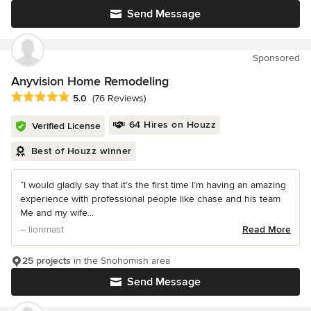
Send Message
Sponsored
Anyvision Home Remodeling
Average rating: 5 out of 5 stars
5.0
(76 Reviews)
64 Hires on Houzz
Verified License
Best of Houzz winner
“I would gladly say that it’s the first time I’m having an amazing
experience with professional people like chase and his team
Me and my wife...
– lionmast
Read More
25 projects
in the Snohomish area
Send Message