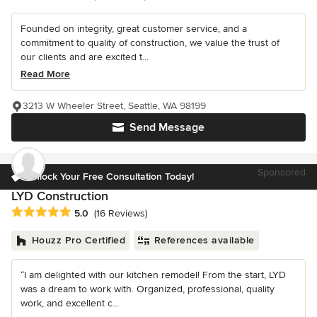
Founded on integrity, great customer service, and a
commitment to quality of construction, we value the trust of
our clients and are excited t...
Read More
3213 W Wheeler Street, Seattle, WA 98199
Send Message
Sponsored
Unlock Your Free Consultation Today!
LYD Construction
Average rating: 5 out of 5 stars
5.0
(16 Reviews)
Houzz Pro Certified
References available
“I am delighted with our kitchen remodel! From the start, LYD
was a dream to work with. Organized, professional, quality
work, and excellent c...