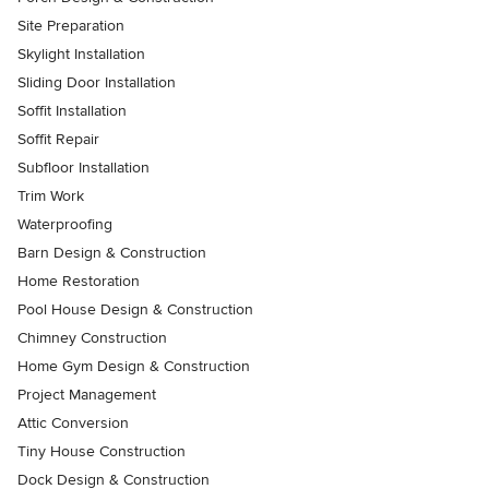
Site Preparation
Skylight Installation
Sliding Door Installation
Soffit Installation
Soffit Repair
Subfloor Installation
Trim Work
Waterproofing
Barn Design & Construction
Home Restoration
Pool House Design & Construction
Chimney Construction
Home Gym Design & Construction
Project Management
Attic Conversion
Tiny House Construction
Dock Design & Construction