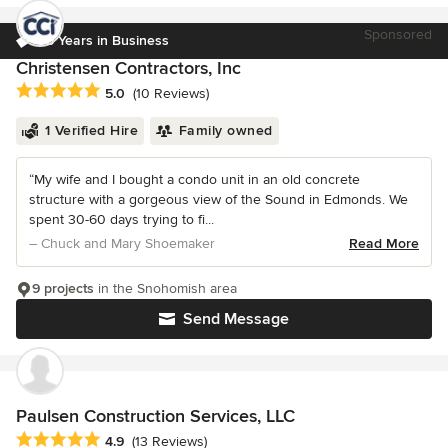
Sponsored
35 Years in Business
Christensen Contractors, Inc
Average rating: 5 out of 5 stars
5.0
(10 Reviews)
1 Verified Hire
Family owned
“My wife and I bought a condo unit in an old concrete
structure with a gorgeous view of the Sound in Edmonds. We
spent 30-60 days trying to fi...
– Chuck and Mary Shoemaker
Read More
9 projects
in the Snohomish area
Send Message
Paulsen Construction Services, LLC
Average rating: 4.9 out of 5 stars
4.9
(13 Reviews)