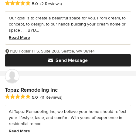
Average rating: 5 out of 5 stars
5.0
(2 Reviews)
Our goal is to create a beautiful space for you. From dream, to
concept, to design, to our hands building your dream home or
space . . . BYD...
Read More
1128 Poplar Pl S, Suite 203, Seattle, WA 98144
Send Message
Topaz Remodeling Inc
Average rating: 5 out of 5 stars
5.0
(11 Reviews)
At Topaz Remodeling Inc, we believe your home should reflect
your lifestyle, taste, and comfort. With years of experience in
residential remod...
Read More