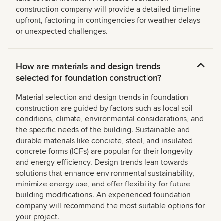
construction company will provide a detailed timeline
upfront, factoring in contingencies for weather delays
or unexpected challenges.
How are materials and design trends
selected for foundation construction?
Material selection and design trends in foundation
construction are guided by factors such as local soil
conditions, climate, environmental considerations, and
the specific needs of the building. Sustainable and
durable materials like concrete, steel, and insulated
concrete forms (ICFs) are popular for their longevity
and energy efficiency. Design trends lean towards
solutions that enhance environmental sustainability,
minimize energy use, and offer flexibility for future
building modifications. An experienced foundation
company will recommend the most suitable options for
your project.