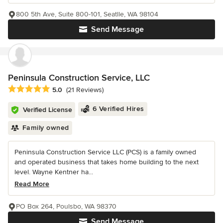
800 5th Ave, Suite 800-101, Seatlle, WA 98104
Send Message
Peninsula Construction Service, LLC
Average rating: 5 out of 5 stars
5.0
(21 Reviews)
6 Verified Hires
Verified License
Family owned
Peninsula Construction Service LLC (PCS) is a family owned
and operated business that takes home building to the next
level. Wayne Kentner ha...
Read More
PO Box 264, Poulsbo, WA 98370
Send Message