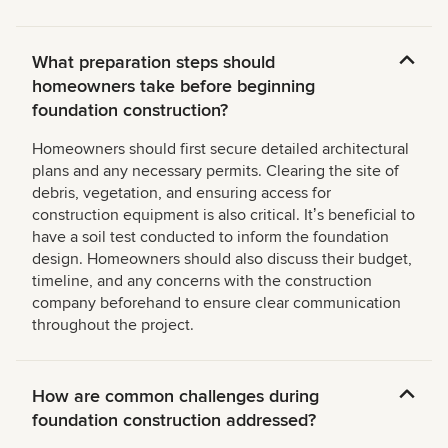
What preparation steps should
homeowners take before beginning
foundation construction?
Homeowners should first secure detailed architectural
plans and any necessary permits. Clearing the site of
debris, vegetation, and ensuring access for
construction equipment is also critical. Itʼs beneficial to
have a soil test conducted to inform the foundation
design. Homeowners should also discuss their budget,
timeline, and any concerns with the construction
company beforehand to ensure clear communication
throughout the project.
How are common challenges during
foundation construction addressed?