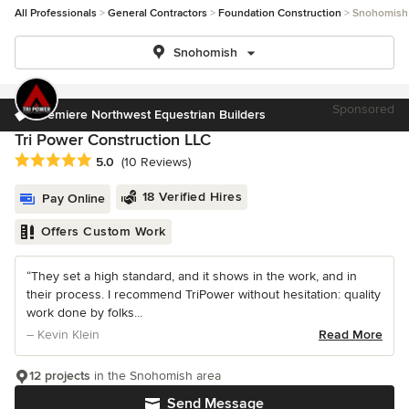
All Professionals
General Contractors
Foundation Construction
Snohomish
Snohomish
Sponsored
Premiere Northwest Equestrian Builders
Tri Power Construction LLC
Average rating: 5 out of 5 stars
5.0
(10 Reviews)
18 Verified Hires
Pay Online
Offers Custom Work
“They set a high standard, and it shows in the work, and in
their process. I recommend TriPower without hesitation: quality
work done by folks...
– Kevin Klein
Read More
12 projects
in the Snohomish area
Send Message