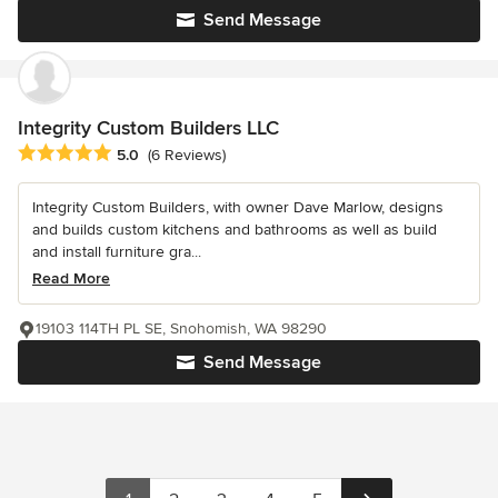
Send Message
Integrity Custom Builders LLC
Average rating: 5 out of 5 stars
5.0
(6 Reviews)
Integrity Custom Builders, with owner Dave Marlow, designs
and builds custom kitchens and bathrooms as well as build
and install furniture gra...
Read More
19103 114TH PL SE, Snohomish, WA 98290
Send Message