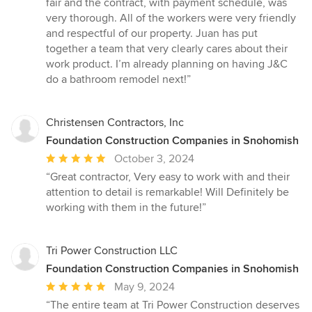
fair and the contract, with payment schedule, was
very thorough. All of the workers were very friendly
and respectful of our property. Juan has put
together a team that very clearly cares about their
work product. I’m already planning on having J&C
do a bathroom remodel next!”
Christensen Contractors, Inc
Foundation Construction Companies in Snohomish
Average
October 3, 2024
rating:
“Great contractor, Very easy to work with and their
5
attention to detail is remarkable! Will Definitely be
out
working with them in the future!”
of
5
stars
Tri Power Construction LLC
Foundation Construction Companies in Snohomish
Average
May 9, 2024
rating:
“The entire team at Tri Power Construction deserves