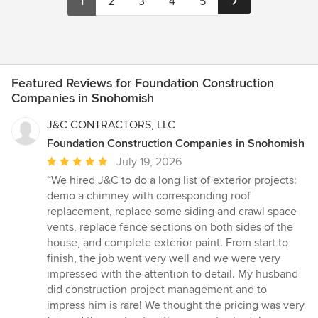
1
2
3
4
5
Featured Reviews for Foundation Construction
Companies in Snohomish
J&C CONTRACTORS, LLC
Foundation Construction Companies in Snohomish
Average
July 19, 2026
rating:
“We hired J&C to do a long list of exterior projects:
5
demo a chimney with corresponding roof
out
replacement, replace some siding and crawl space
of
vents, replace fence sections on both sides of the
5
house, and complete exterior paint. From start to
stars
finish, the job went very well and we were very
impressed with the attention to detail. My husband
did construction project management and to
impress him is rare! We thought the pricing was very