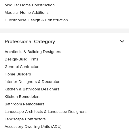
Modular Home Construction
Modular Home Additions
Guesthouse Design & Construction
Professional Category
Architects & Building Designers
Design-Build Firms
General Contractors
Home Builders
Interior Designers & Decorators
Kitchen & Bathroom Designers
Kitchen Remodelers
Bathroom Remodelers
Landscape Architects & Landscape Designers
Landscape Contractors
Accessory Dwelling Units (ADU)