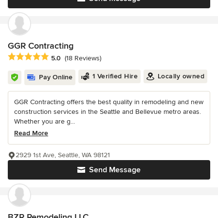
GGR Contracting
Average rating: 5 out of 5 stars
5.0
(18 Reviews)
1 Verified Hire
Locally owned
Pay Online
GGR Contracting offers the best quality in remodeling and new
construction services in the Seattle and Bellevue metro areas.
Whether you are g...
Read More
2929 1st Ave, Seattle, WA 98121
Send Message
BZR Remodeling LLC