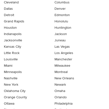
Cleveland
Columbus
Dallas
Denver
Detroit
Edmonton
Grand Rapids
Honolulu
Houston
Huntington
Indianapolis
Jackson
Jacksonville
Juneau
Kansas City
Las Vegas
Little Rock
Los Angeles
Louisville
Manchester
Miami
Milwaukee
Minneapolis
Montreal
Nashville
New Orleans
New York
Newark
Oklahoma City
Omaha
Orange County
Orlando
Ottawa
Philadelphia