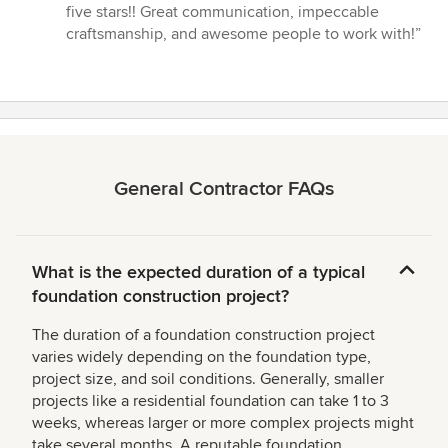
5
five stars!! Great communication, impeccable
out
craftsmanship, and awesome people to work with!”
of
5
stars
General Contractor FAQs
What is the expected duration of a typical
foundation construction project?
The duration of a foundation construction project
varies widely depending on the foundation type,
project size, and soil conditions. Generally, smaller
projects like a residential foundation can take 1 to 3
weeks, whereas larger or more complex projects might
take several months. A reputable foundation