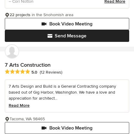
– Cori Notton
Read More
22 projects
in the Snohomish area
Book Video Meeting
Send Message
7 Arts Construction
Average rating: 5 out of 5 stars
5.0
(12 Reviews)
7 Arts Design and Build is a General Contracting company
based out of Gig Harbor, Washington. We have a love and
appreciation for architect...
Read More
Tacoma, WA 98465
Book Video Meeting