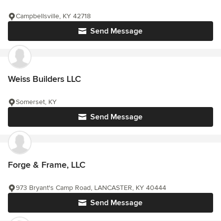
Campbellsville, KY 42718
Send Message
Weiss Builders LLC
Somerset, KY
Send Message
Forge & Frame, LLC
973 Bryant's Camp Road, LANCASTER, KY 40444
Send Message