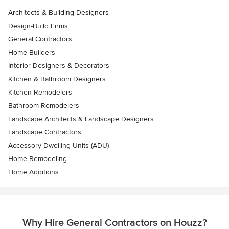
Architects & Building Designers
Design-Build Firms
General Contractors
Home Builders
Interior Designers & Decorators
Kitchen & Bathroom Designers
Kitchen Remodelers
Bathroom Remodelers
Landscape Architects & Landscape Designers
Landscape Contractors
Accessory Dwelling Units (ADU)
Home Remodeling
Home Additions
Why Hire General Contractors on Houzz?