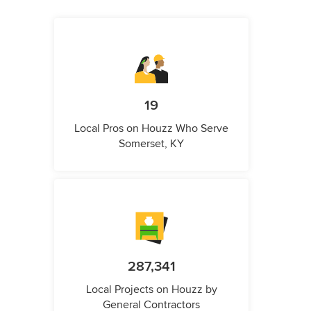
19
Local Pros on Houzz Who Serve
Somerset, KY
287,341
Local Projects on Houzz by
General Contractors