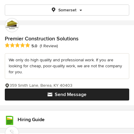
Somerset
Premier Construction Solutions
Average rating: 5 out of 5 stars
5.0
(1 Review)
We only do high quality and professional work. If you are
looking for cheap, poor-quality work, we are not the company
for you.
359 Smith Lane, Berea, KY 40403
Send Message
Hiring Guide