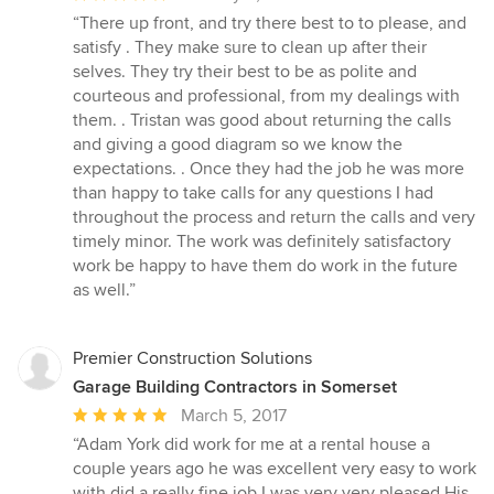
rating:
“There up front, and try there best to to please, and
5
satisfy . They make sure to clean up after their
out
selves. They try their best to be as polite and
of
courteous and professional, from my dealings with
5
them. . Tristan was good about returning the calls
stars
and giving a good diagram so we know the
expectations. . Once they had the job he was more
than happy to take calls for any questions I had
throughout the process and return the calls and very
timely minor. The work was definitely satisfactory
work be happy to have them do work in the future
as well.”
Premier Construction Solutions
Garage Building Contractors in Somerset
Average
March 5, 2017
rating:
“Adam York did work for me at a rental house a
5
couple years ago he was excellent very easy to work
out
with did a really fine job I was very very pleased His