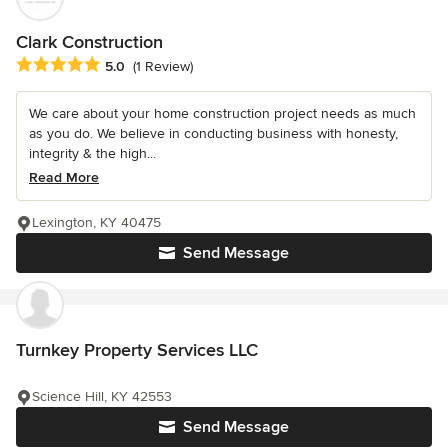
Clark Construction
Average rating: 5 out of 5 stars
5.0
(1 Review)
We care about your home construction project needs as much
as you do. We believe in conducting business with honesty,
integrity & the high...
Read More
Lexington, KY 40475
Send Message
Turnkey Property Services LLC
Science Hill, KY 42553
Send Message