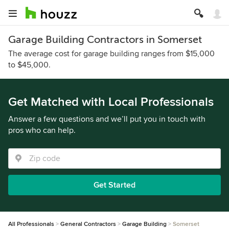
Garage Building Contractors in Somerset
The average cost for garage building ranges from $15,000
to $45,000.
Get Matched with Local Professionals
Answer a few questions and we’ll put you in touch with
pros who can help.
Get Started
All Professionals
General Contractors
Garage Building
Somerset