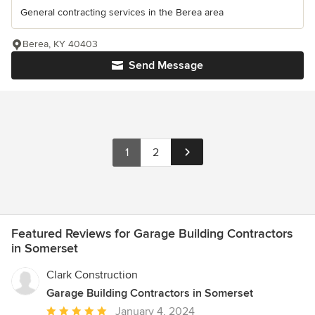
General contracting services in the Berea area
Berea, KY 40403
Send Message
1
2
Featured Reviews for Garage Building Contractors
in Somerset
Clark Construction
Garage Building Contractors in Somerset
Average
January 4, 2024