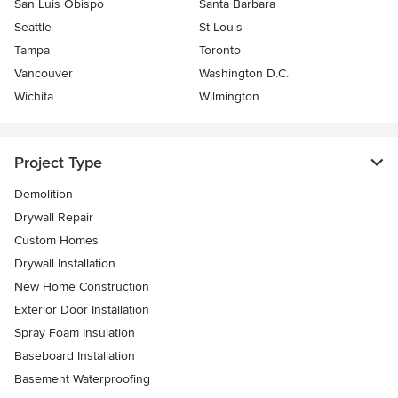
San Luis Obispo
Santa Barbara
Seattle
St Louis
Tampa
Toronto
Vancouver
Washington D.C.
Wichita
Wilmington
Project Type
Demolition
Drywall Repair
Custom Homes
Drywall Installation
New Home Construction
Exterior Door Installation
Spray Foam Insulation
Baseboard Installation
Basement Waterproofing