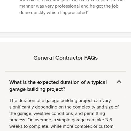
of
manner was very professional and he got the job
5
done quickly which I appreciated”
stars
General Contractor FAQs
What is the expected duration of a typical
garage building project?
The duration of a garage building project can vary
significantly depending on the complexity and size of
the garage, weather conditions, and permitting
process. On average, a simple garage can take 3-6
weeks to complete, while more complex or custom