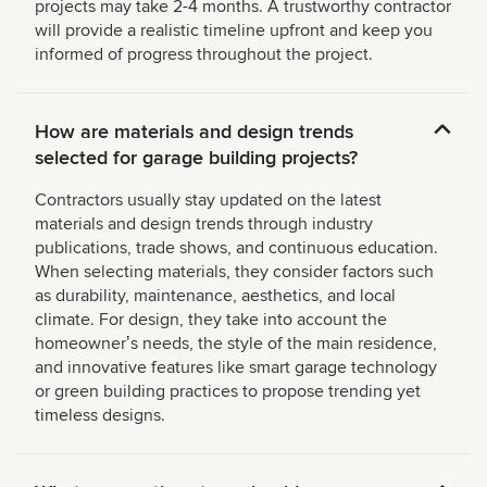
projects may take 2-4 months. A trustworthy contractor
will provide a realistic timeline upfront and keep you
informed of progress throughout the project.
How are materials and design trends
selected for garage building projects?
Contractors usually stay updated on the latest
materials and design trends through industry
publications, trade shows, and continuous education.
When selecting materials, they consider factors such
as durability, maintenance, aesthetics, and local
climate. For design, they take into account the
homeownerʼs needs, the style of the main residence,
and innovative features like smart garage technology
or green building practices to propose trending yet
timeless designs.