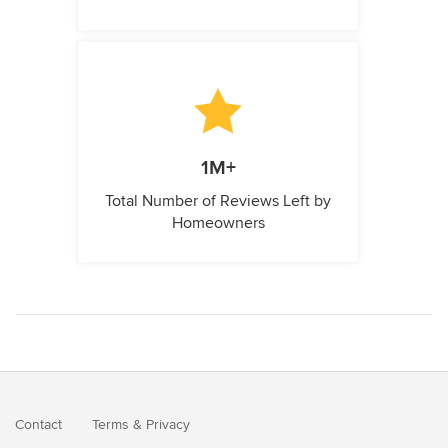
1M+
Total Number of Reviews Left by
Homeowners
Contact
Terms
&
Privacy