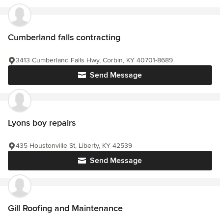
Cumberland falls contracting
3413 Cumberland Falls Hwy, Corbin, KY 40701-8689
Send Message
Lyons boy repairs
435 Houstonville St, Liberty, KY 42539
Send Message
Gill Roofing and Maintenance