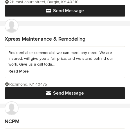
211 east court street, Burgin, KY 40310
Send Message
Xpress Maintenance & Remodeling
Residential or commercial; we can meet any need. We are
insured, will give you a fair price, and we stand behind our
work. Give us a call toda...
Read More
Richmond, KY 40475
Send Message
NCPM