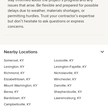
stay informed about the projectʼs progress and any
issues that arise. Be flexible and prepared for possible
delays due to weather, materials shortages, or
permitting hurdles. Trust your contractorʼs expertise
but donʼt hesitate to ask questions or express
concerns.
Nearby Locations
Somerset, KY
Louisville, KY
Lexington, KY
Lexington-Fayette, KY
Richmond, KY
Nicholasville, KY
Elizabethtown, KY
Winchester, KY
Mount Washington, KY
Danville, KY
Berea, KY
Shepherdsville, KY
Bardstown, KY
Lawrenceburg, KY
Campbellsville, KY