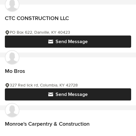
CTC CONSTRUCTION LLC
PO Box 622, Danville, KY 40423
Send Message
Mo Bros
327 Red lick rd, Columbia, KY 42728
Send Message
Monroe's Carpentry & Construction