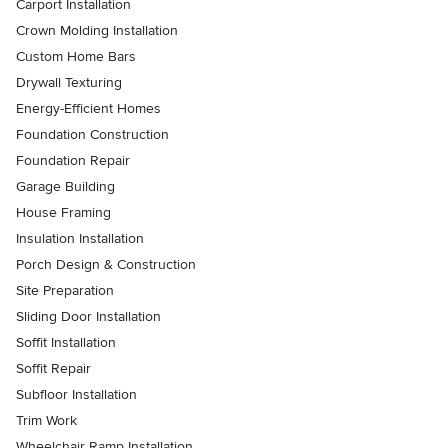
Carport Installation
Crown Molding Installation
Custom Home Bars
Drywall Texturing
Energy-Efficient Homes
Foundation Construction
Foundation Repair
Garage Building
House Framing
Insulation Installation
Porch Design & Construction
Site Preparation
Sliding Door Installation
Soffit Installation
Soffit Repair
Subfloor Installation
Trim Work
Wheelchair Ramp Installation