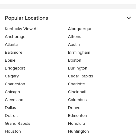
Popular Locations
Kentucky View All
Albuquerque
Anchorage
Athens
Atlanta
Austin
Baltimore
Birmingham
Boise
Boston
Bridgeport
Burlington
Calgary
Cedar Rapids
Charleston
Charlotte
Chicago
Cincinnati
Cleveland
Columbus
Dallas
Denver
Detroit
Edmonton
Grand Rapids
Honolulu
Houston
Huntington