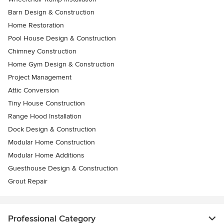
Barn Design & Construction
Home Restoration
Pool House Design & Construction
Chimney Construction
Home Gym Design & Construction
Project Management
Attic Conversion
Tiny House Construction
Range Hood Installation
Dock Design & Construction
Modular Home Construction
Modular Home Additions
Guesthouse Design & Construction
Grout Repair
Professional Category