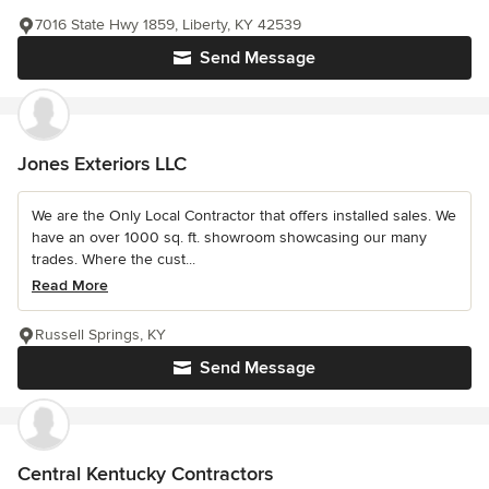
7016 State Hwy 1859, Liberty, KY 42539
Send Message
Jones Exteriors LLC
We are the Only Local Contractor that offers installed sales. We
have an over 1000 sq. ft. showroom showcasing our many
trades. Where the cust...
Read More
Russell Springs, KY
Send Message
Central Kentucky Contractors