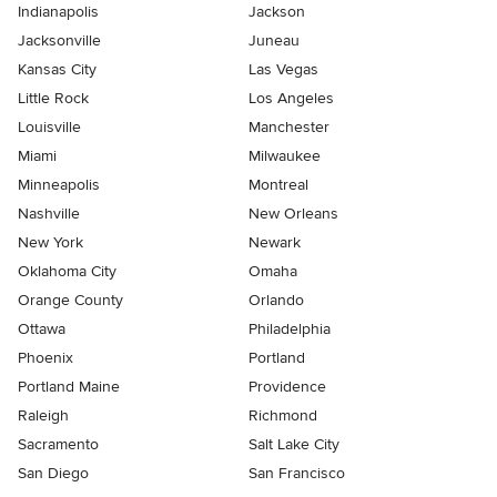
Indianapolis
Jackson
Jacksonville
Juneau
Kansas City
Las Vegas
Little Rock
Los Angeles
Louisville
Manchester
Miami
Milwaukee
Minneapolis
Montreal
Nashville
New Orleans
New York
Newark
Oklahoma City
Omaha
Orange County
Orlando
Ottawa
Philadelphia
Phoenix
Portland
Portland Maine
Providence
Raleigh
Richmond
Sacramento
Salt Lake City
San Diego
San Francisco