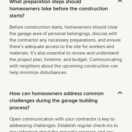
What preparation steps should
homeowners take before the construction
starts?
Before construction starts, homeowners should clear
the garage area of personal belongings, discuss with
the contractor any necessary preparations, and ensure
thereʼs adequate access to the site for workers and
materials. Itʼs also essential to review and understand
the project plan, timeline, and budget. Communicating
with neighbors about the upcoming construction can
help minimize disturbances.
How can homeowners address common
challenges during the garage building
process?
Open communication with your contractor is key to
addressing challenges. Establish regular check-ins to