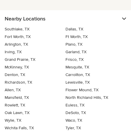
Nearby Locations
Southlake, TX
Dallas, TX
Fort Worth, TX
Ft Worth, TX
Arlington, TX
Plano, TX
Irving, TX
Garland, TX
Grand Prairie, TX
Frisco, TX
McKinney, TX
Mesquite, TX
Denton, TX
Carrollton, TX
Richardson, TX
Lewisville, TX
Allen, TX
Flower Mound, TX
Mansfield, TX
North Richland Hills, TX
Rowlett, TX
Euless, TX
Oak Lawn, TX
DeSoto, TX
Wylie, TX
Waco, TX
Wichita Falls, TX
Tyler, TX