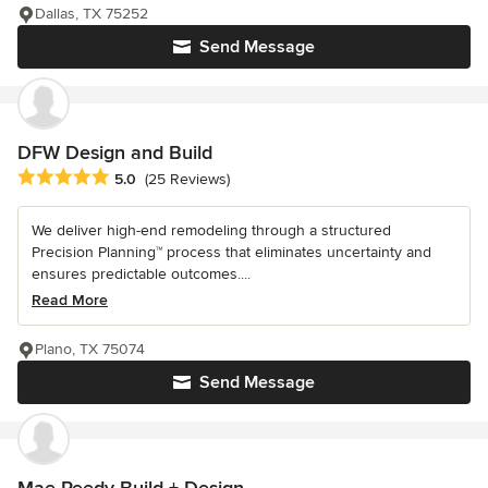
Dallas, TX 75252
Send Message
DFW Design and Build
Average rating: 5 out of 5 stars
5.0
(25 Reviews)
We deliver high-end remodeling through a structured
Precision Planning™ process that eliminates uncertainty and
ensures predictable outcomes....
Read More
Plano, TX 75074
Send Message
Mae Reedy Build + Design