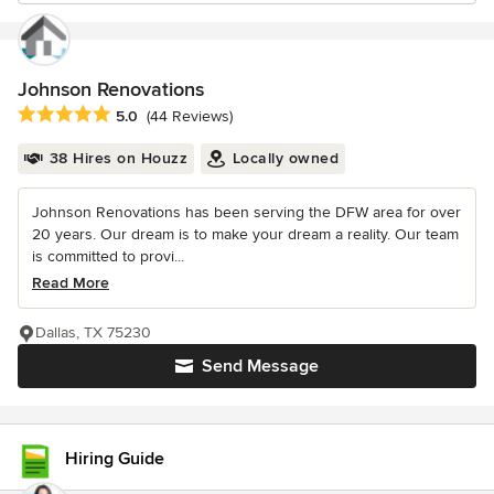
Johnson Renovations
Average rating: 5 out of 5 stars
5.0
(44 Reviews)
38 Hires on Houzz
Locally owned
Johnson Renovations has been serving the DFW area for over
20 years. Our dream is to make your dream a reality. Our team
is committed to provi...
Read More
Dallas, TX 75230
Send Message
Hiring Guide