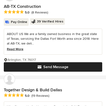
AB-TX Construction
Average rating: 5 out of 5 stars
5.0
(8 Reviews)
39 Verified Hires
Pay Online
ABOUT US We are a family owned business in the great state
of Texas, servicing the Dallas Fort Worth area since 2018. Here
at AB-TX, we deli...
Read More
Arlington, TX 76017
Send Message
Together Design & Build Dallas
Average rating: 5 out of 5 stars
5.0
(19 Reviews)