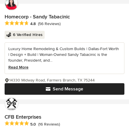
Homecorp - Sandy Tabacinic
Average rating: 4.8 out of 5 stars
4.8
(56 Reviews)
6 Verified Hires
Luxury Home Remodeling & Custom Builds | Dallas-Fort Worth
| Design + Build | Woman-Owned Sandy Tabacinic is the
founder, President, and...
Read More
14330 Midway Road, Farmers Branch, TX 75244
Send Message
CFB Enterprises
Average rating: 5 out of 5 stars
5.0
(16 Reviews)