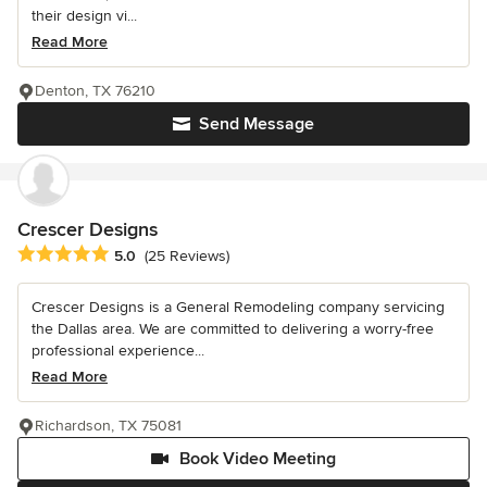
their design vi...
Read More
Denton, TX 76210
Send Message
Crescer Designs
Average rating: 5 out of 5 stars
5.0
(25 Reviews)
Crescer Designs is a General Remodeling company servicing
the Dallas area. We are committed to delivering a worry-free
professional experience...
Read More
Richardson, TX 75081
Book Video Meeting