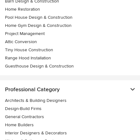
Barn Design & Construction
Home Restoration
Pool House Design & Construction
Home Gym Design & Construction
Project Management
Attic Conversion
Tiny House Construction
Range Hood Installation
Guesthouse Design & Construction
Professional Category
Architects & Building Designers
Design-Build Firms
General Contractors
Home Builders
Interior Designers & Decorators