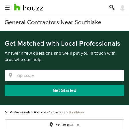
General Contractors Near Southlake
Get Matched with Local Professionals
Answer a few questions and we’ll put you in touch with
pros who can help.
Get Started
All Professionals
General Contractors
Southlake
Southlake