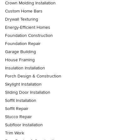
Crown Molding Installation
Custom Home Bars
Drywall Texturing
Energy-Efficient Homes
Foundation Construction
Foundation Repair
Garage Building
House Framing
Insulation Installation
Porch Design & Construction
Skylight Installation
Sliding Door Installation
Soffit Installation
Soffit Repair
Stucco Repair
Subfloor Installation
Trim Work