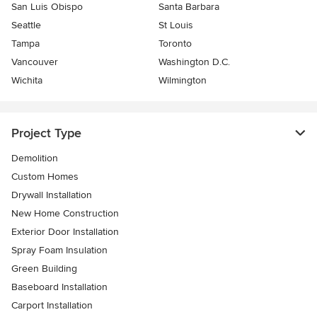
San Luis Obispo
Santa Barbara
Seattle
St Louis
Tampa
Toronto
Vancouver
Washington D.C.
Wichita
Wilmington
Project Type
Demolition
Custom Homes
Drywall Installation
New Home Construction
Exterior Door Installation
Spray Foam Insulation
Green Building
Baseboard Installation
Carport Installation