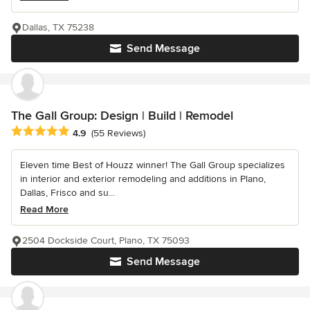
Dallas, TX 75238
Send Message
The Gall Group: Design | Build | Remodel
Average rating: 4.9 out of 5 stars
4.9
(55 Reviews)
Eleven time Best of Houzz winner! The Gall Group specializes
in interior and exterior remodeling and additions in Plano,
Dallas, Frisco and su...
Read More
2504 Dockside Court, Plano, TX 75093
Send Message