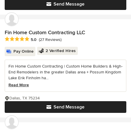
Send Message
Fin Home Custom Contracting LLC
Average rating: 5 out of 5 stars
5.0
(27 Reviews)
2 Verified Hires
Pay Online
Fin Home Custom Contracting | Custom Home Builders & High-
End Remodelers in the greater Dallas area + Possum Kingdom
Lake Erik Finholm ha...
Read More
Dallas, TX 75234
Send Message