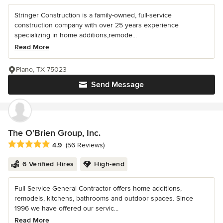
Stringer Construction is a family-owned, full-service
construction company with over 25 years experience
specializing in home additions,remode...
Read More
Plano, TX 75023
Send Message
The O'Brien Group, Inc.
Average rating: 4.9 out of 5 stars
4.9
(56 Reviews)
6 Verified Hires
High-end
Full Service General Contractor offers home additions,
remodels, kitchens, bathrooms and outdoor spaces. Since
1996 we have offered our servic...
Read More