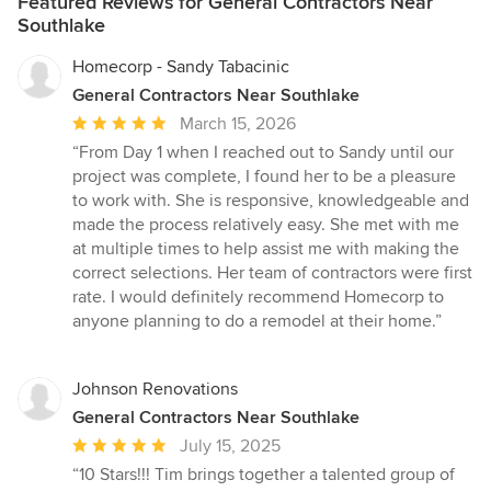
Featured Reviews for General Contractors Near
Southlake
Homecorp - Sandy Tabacinic
General Contractors Near Southlake
Average
March 15, 2026
rating:
“From Day 1 when I reached out to Sandy until our
5
project was complete, I found her to be a pleasure
out
to work with. She is responsive, knowledgeable and
of
made the process relatively easy. She met with me
5
at multiple times to help assist me with making the
stars
correct selections. Her team of contractors were first
rate. I would definitely recommend Homecorp to
anyone planning to do a remodel at their home.”
Johnson Renovations
General Contractors Near Southlake
Average
July 15, 2025
rating:
“10 Stars!!! Tim brings together a talented group of