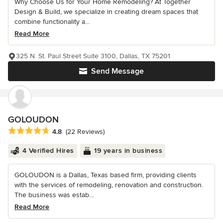
Why Choose Us for Your Home Remodeling? At Together
Design & Build, we specialize in creating dream spaces that
combine functionality a...
Read More
325 N. St. Paul Street Suite 3100, Dallas, TX 75201
Send Message
GOLOUDON
Average rating: 4.8 out of 5 stars
4.8
(22 Reviews)
4 Verified Hires
19 years in business
GOLOUDON is a Dallas, Texas based firm, providing clients
with the services of remodeling, renovation and construction.
The business was estab...
Read More