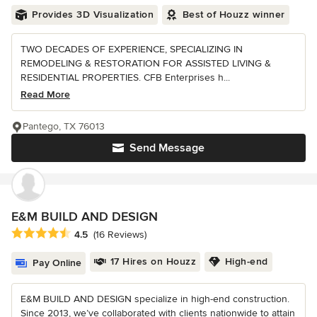
Provides 3D Visualization
Best of Houzz winner
TWO DECADES OF EXPERIENCE, SPECIALIZING IN
REMODELING & RESTORATION FOR ASSISTED LIVING &
RESIDENTIAL PROPERTIES. CFB Enterprises h...
Read More
Pantego, TX 76013
Send Message
E&M BUILD AND DESIGN
Average rating: 4.5 out of 5 stars
4.5
(16 Reviews)
17 Hires on Houzz
High-end
Pay Online
E&M BUILD AND DESIGN specialize in high-end construction.
Since 2013, we’ve collaborated with clients nationwide to attain