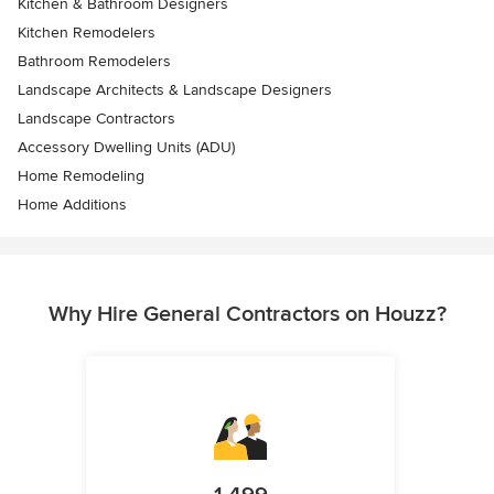
Kitchen & Bathroom Designers
Kitchen Remodelers
Bathroom Remodelers
Landscape Architects & Landscape Designers
Landscape Contractors
Accessory Dwelling Units (ADU)
Home Remodeling
Home Additions
Why Hire General Contractors on Houzz?