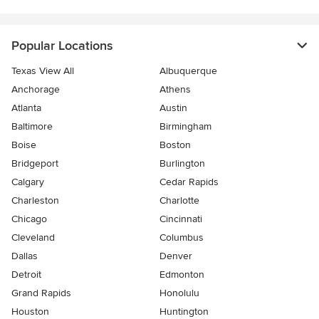
Popular Locations
Texas View All
Albuquerque
Anchorage
Athens
Atlanta
Austin
Baltimore
Birmingham
Boise
Boston
Bridgeport
Burlington
Calgary
Cedar Rapids
Charleston
Charlotte
Chicago
Cincinnati
Cleveland
Columbus
Dallas
Denver
Detroit
Edmonton
Grand Rapids
Honolulu
Houston
Huntington