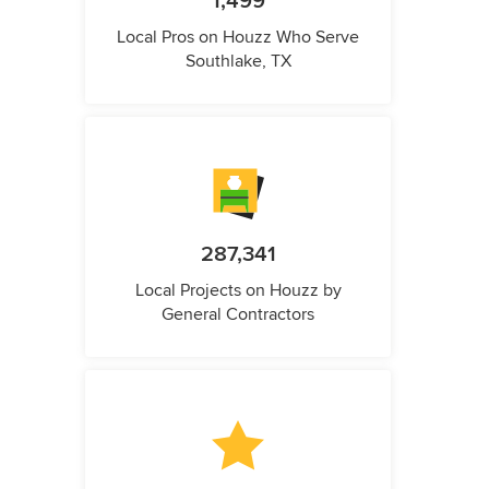
1,499
Local Pros on Houzz Who Serve
Southlake, TX
287,341
Local Projects on Houzz by
General Contractors