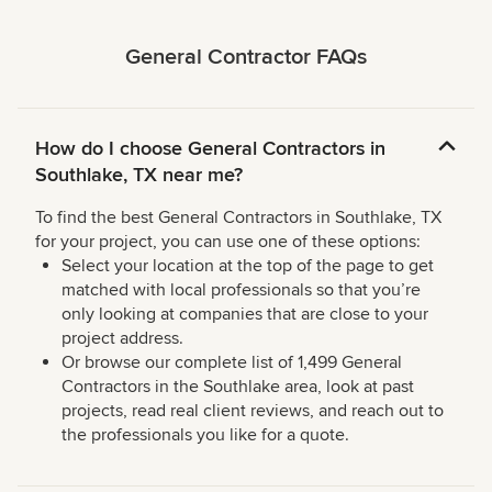
General Contractor FAQs
How do I choose General Contractors in
Southlake, TX near me?
To find the best General Contractors in Southlake, TX
for your project, you can use one of these options:
Select your location at the top of the page to get
matched with local professionals so that you’re
only looking at companies that are close to your
project address.
Or browse our complete list of 1,499 General
Contractors in the Southlake area, look at past
projects, read real client reviews, and reach out to
the professionals you like for a quote.