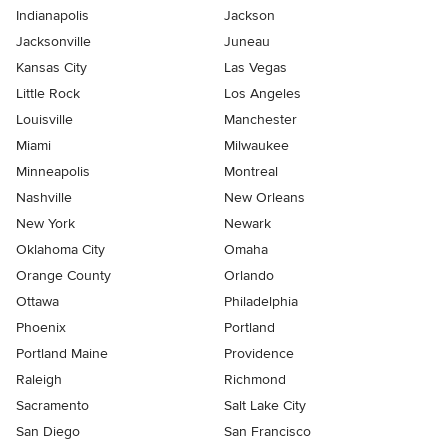
Indianapolis
Jackson
Jacksonville
Juneau
Kansas City
Las Vegas
Little Rock
Los Angeles
Louisville
Manchester
Miami
Milwaukee
Minneapolis
Montreal
Nashville
New Orleans
New York
Newark
Oklahoma City
Omaha
Orange County
Orlando
Ottawa
Philadelphia
Phoenix
Portland
Portland Maine
Providence
Raleigh
Richmond
Sacramento
Salt Lake City
San Diego
San Francisco