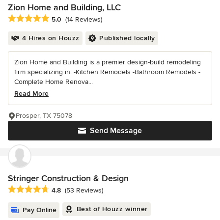
Zion Home and Building, LLC
Average rating: 5 out of 5 stars
5.0
(14 Reviews)
4 Hires on Houzz
Published locally
Zion Home and Building is a premier design-build remodeling
firm specializing in: -Kitchen Remodels -Bathroom Remodels -
Complete Home Renova...
Read More
Prosper, TX 75078
Send Message
Stringer Construction & Design
Average rating: 4.8 out of 5 stars
4.8
(53 Reviews)
Best of Houzz winner
Pay Online