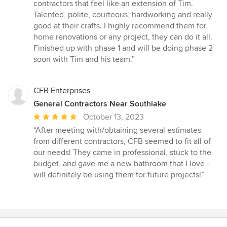
5
contractors that feel like an extension of Tim.
out
Talented, polite, courteous, hardworking and really
of
good at their crafts. I highly recommend them for
5
home renovations or any project, they can do it all.
stars
Finished up with phase 1 and will be doing phase 2
soon with Tim and his team.”
CFB Enterprises
General Contractors Near Southlake
Average
October 13, 2023
rating:
“After meeting with/obtaining several estimates
5
from different contractors, CFB seemed to fit all of
out
our needs! They came in professional, stuck to the
of
budget, and gave me a new bathroom that I love -
5
will definitely be using them for future projects!”
stars