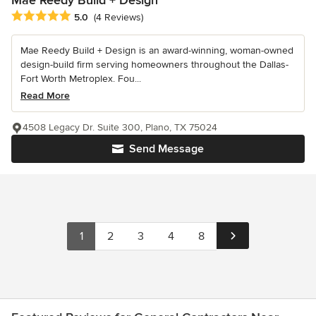
Average rating: 5 out of 5 stars
5.0
(4 Reviews)
Mae Reedy Build + Design is an award-winning, woman-owned
design-build firm serving homeowners throughout the Dallas-
Fort Worth Metroplex. Fou...
Read More
4508 Legacy Dr. Suite 300, Plano, TX 75024
Send Message
1
2
3
4
8