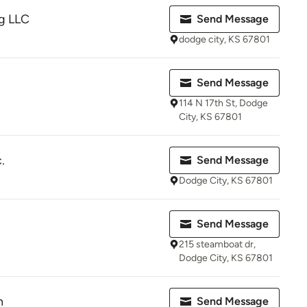
g LLC
Send Message
dodge city, KS 67801
Send Message
114 N 17th St, Dodge
City, KS 67801
.
Send Message
Dodge City, KS 67801
Send Message
215 steamboat dr,
Dodge City, KS 67801
n
Send Message