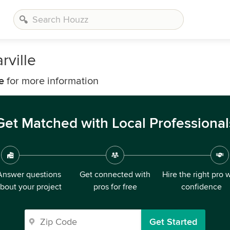
rville
e
for more information
Get Matched with Local Professional
Answer questions
Get connected with
Hire the right pro 
bout your project
pros for free
confidence
Get Started