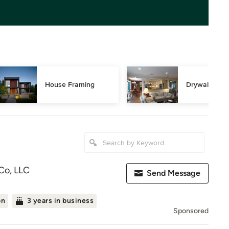
House Framing
Drywall Repa
Co, LLC
Send Message
on
3 years in business
Sponsored