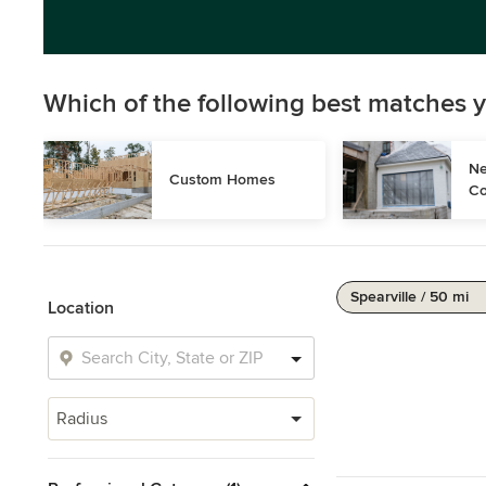
Which of the following best matches y
Ne
Custom Homes
Co
Spearville / 50 mi
Location
Radius