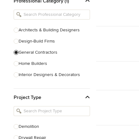
Professional Category (1)
Architects & Building Designers
Design-Build Firms
General Contractors
Home Builders
Interior Designers & Decorators
Kitchen & Bathroom Designers
Project Type
Kitchen Remodelers
Bathroom Remodelers
Landscape Architects & Landscape
Designers
Demolition
Landscape Contractors
Drywall Repair