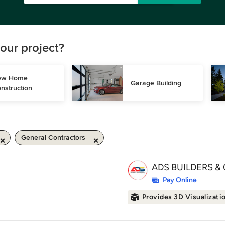
our project?
w Home 
Garage Building
nstruction
General Contractors
ADS BUILDERS & 
Pay Online
Provides 3D Visualizati