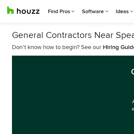
Find Pros
Software
Ideas
General Contractors Near Spea
Don’t know how to begin? See our
Hiring Guid
a