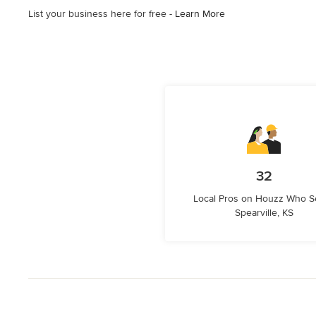
List your business here for free -
Learn More
32
Local Pros on Houzz Who S
Spearville, KS