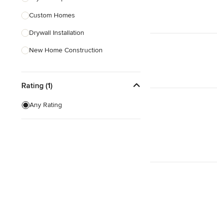
Custom Homes
Show All
Drywall Installation
New Home Construction
Exterior Door Installation
Rating (1)
Home Inspection
Green Building
Any Rating
Baseboard Installation
Basement Waterproofing
Show All