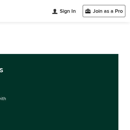
Sign In
Join as a Pro
s
with