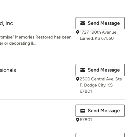
d, Inc
Send Message
1727 190th Avenue,
romise" Memories Restored has been
Larned, KS 67550
rior decorating &...
sionals
Send Message
2500 Central Ave, Ste
F, Dodge City, KS
67801
Send Message
67801