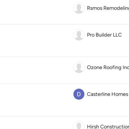
Rsmos Remodelin
Pro Builder LLC
Ozone Roofing Inc
Casterline Homes
Hirsh Constructio