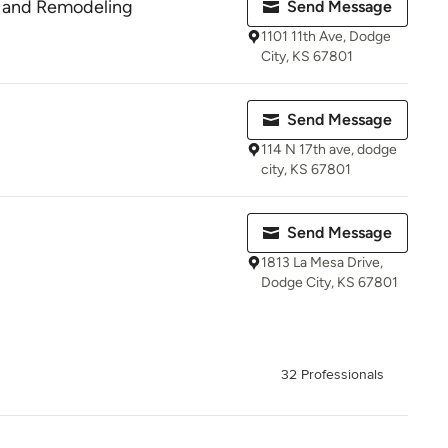
n and Remodeling
Send Message
1101 11th Ave, Dodge
City, KS 67801
Send Message
114 N 17th ave, dodge
city, KS 67801
Send Message
1813 La Mesa Drive,
Dodge City, KS 67801
32 Professionals