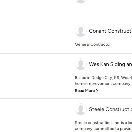
Conant Construct
General Contractor
Wes Kan Siding a
Based in Dodge City, KS, Wes-
home improvement company. We
Read More
Steele Constructio
Steele construction, Inc. is a 
company committed to providi