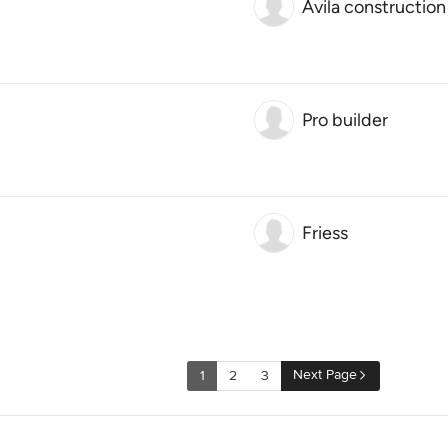
Avila constructio
Pro builder
Friess
Next Page
1
2
3