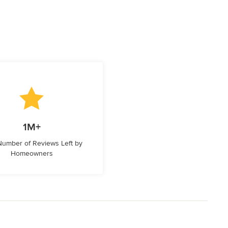
1M+
 Number of Reviews Left by
Homeowners