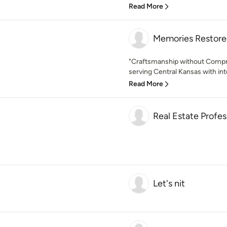
Read More
Memories Restore
"Craftsmanship without Comp
serving Central Kansas with inte
Read More
Real Estate Profes
Let's nit