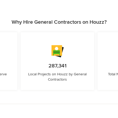
Why Hire General Contractors on Houzz?
287,341
erve
Local Projects on Houzz by General
Total
Contractors