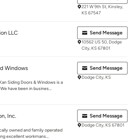
221 W 9th St, Kinsley,
KS 67547
ion LLC
Send Message
10562 US 50, Dodge
City, KS 67801
nd Windows
Send Message
Dodge City, KS
Kan Siding Doors & Windows is a
 have been in busines...
n, Inc.
Send Message
Dodge City, KS 67801
locally owned and family operated
ng excellent workmans...