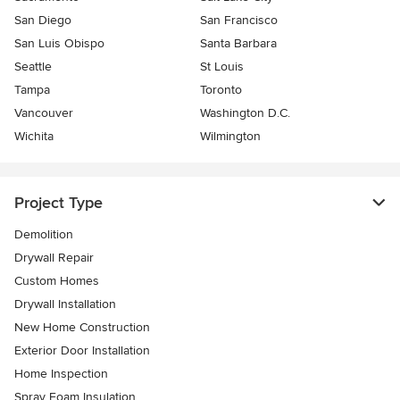
San Diego
San Francisco
San Luis Obispo
Santa Barbara
Seattle
St Louis
Tampa
Toronto
Vancouver
Washington D.C.
Wichita
Wilmington
Project Type
Demolition
Drywall Repair
Custom Homes
Drywall Installation
New Home Construction
Exterior Door Installation
Home Inspection
Spray Foam Insulation