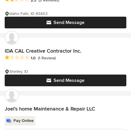
2.3
(3 Reviews)
Idaho Falls, ID 83402
Send Message
IDA CAL Creative Contractor Inc.
Average rating: 1 out of 5 stars
1.0
(1 Review)
Shelley, ID
Send Message
Joel's home Maintenance & Repair LLC
Pay Online