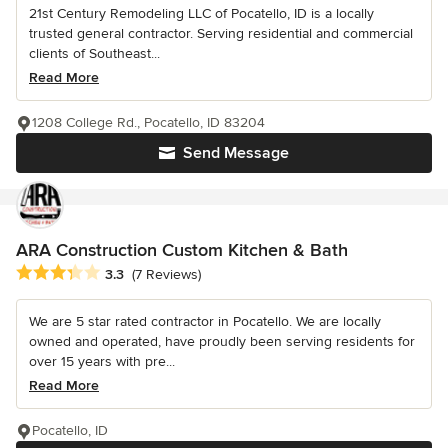
21st Century Remodeling LLC of Pocatello, ID is a locally
trusted general contractor. Serving residential and commercial
clients of Southeast...
Read More
1208 College Rd., Pocatello, ID 83204
Send Message
ARA Construction Custom Kitchen & Bath
Average rating: 3.3 out of 5 stars
3.3
(7 Reviews)
We are 5 star rated contractor in Pocatello. We are locally
owned and operated, have proudly been serving residents for
over 15 years with pre...
Read More
Pocatello, ID