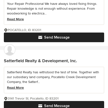
Your Repair Professional We have always loved fixing things.
Repair knowledge is not enough without experience. From
woodworking to electrica...
Read More
POCATELLO, ID 83201
Send Message
Satterfield Realty & Development, Inc.
Satterfield Realty has withstood the test of time. Together with
our subsidiary land company, Pocatello Creek Development
Company, the Satterf...
Read More
3141 Trevor St, Pocatello, ID 83201
Send Message