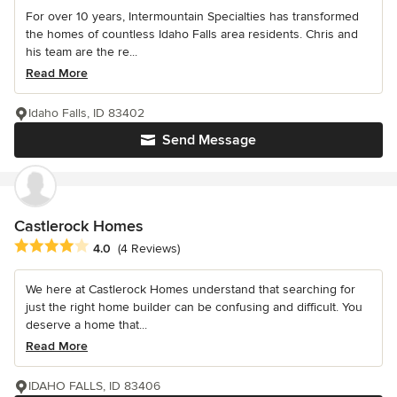
For over 10 years, Intermountain Specialties has transformed
the homes of countless Idaho Falls area residents. Chris and
his team are the re...
Read More
Idaho Falls, ID 83402
Send Message
Castlerock Homes
Average rating: 4 out of 5 stars
4.0
(4 Reviews)
We here at Castlerock Homes understand that searching for
just the right home builder can be confusing and difficult. You
deserve a home that...
Read More
IDAHO FALLS, ID 83406