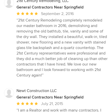
5
21st Century Remodeling, LLC
stars
General Contractors Near Springfield
Average
September 2, 2016
rating:
“21st Century Remodeling completely remodeled
5
our master bathroom in 2016, demolishing and
out
removing the old bathtub, tile, vanity and some of
of
the dry wall. They installed a beautiful, walk-in, tiled
5
shower, new flooring and a new vanity with stained
stars
glass tile backsplash and a quartz countertop. The
21st Century representatives were professional and
they did a much better job of cleaning up than other
contractors that I have hired. We love our new
bathroom and I look forward to working with 21st
Century again!”
Newt Construction LLC
General Contractors Near Springfield
Average
July 21, 2015
rating:
“I am a Realtor and work with many contractors. I