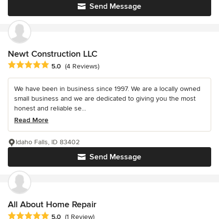
Send Message
Newt Construction LLC
Average rating: 5 out of 5 stars
5.0
(4 Reviews)
We have been in business since 1997. We are a locally owned
small business and we are dedicated to giving you the most
honest and reliable se...
Read More
Idaho Falls, ID 83402
Send Message
All About Home Repair
Average rating: 5 out of 5 stars
5.0
(1 Review)