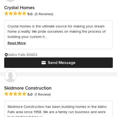
Crystal Homes
Average rating: 5 out of 5 stars
5.0
(3 Reviews)
Crystal Homes is the ultimate source for making your dream
home a reality. We pride ourselves on making the process of
building your custom h...
Read More
Idaho Falls 83402
Send Message
Skidmore Construction
Average rating: 5 out of 5 stars
5.0
(1 Review)
Skidmore Construction has been building homes in the Idaho
Falls area since 1958. We are a family run business and work