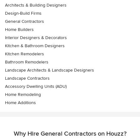
Architects & Building Designers
Design-Build Firms
General Contractors
Home Builders
Interior Designers & Decorators
Kitchen & Bathroom Designers
Kitchen Remodelers
Bathroom Remodelers
Landscape Architects & Landscape Designers
Landscape Contractors
Accessory Dwelling Units (ADU)
Home Remodeling
Home Additions
Why Hire General Contractors on Houzz?