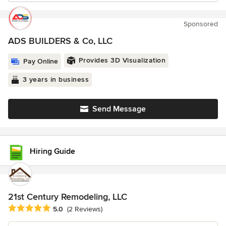
Sponsored
ADS BUILDERS & Co, LLC
Provides 3D Visualization
Pay Online
3 years in business
Send Message
Hiring Guide
21st Century Remodeling, LLC
Average rating: 5 out of 5 stars
5.0
(2 Reviews)