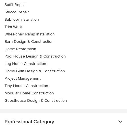
Soffit Repair
Stucco Repair
Subfloor Installation
Trim Work
Wheelchair Ramp Installation
Barn Design & Construction
Home Restoration
Pool House Design & Construction
Log Home Construction
Home Gym Design & Construction
Project Management
Tiny House Construction
Modular Home Construction
Guesthouse Design & Construction
Professional Category