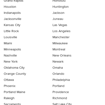
Grand Rapids
Honolulu
Houston
Huntington
Indianapolis
Jackson
Jacksonville
Juneau
Kansas City
Las Vegas
Little Rock
Los Angeles
Louisville
Manchester
Miami
Milwaukee
Minneapolis
Montreal
Nashville
New Orleans
New York
Newark
Oklahoma City
Omaha
Orange County
Orlando
Ottawa
Philadelphia
Phoenix
Portland
Portland Maine
Providence
Raleigh
Richmond
Sacramento
Salt Lake City