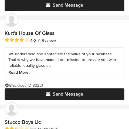
Send Message
Kurt's House Of Glass
Average rating: 4 out of 5 stars
4.0
(1 Review)
We understand and appreciate the value of your business.
That is why we have made it our mission to provide you with
reliable, quality glass c...
Read More
Blackfoot, ID 83221
Send Message
Stucco Boys Llc
Average rating: 2.3 out of 5 stars