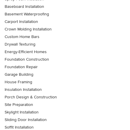
Baseboard Installation
Basement Waterproofing
Carport Installation
Crown Molding Installation
Custom Home Bars
Drywall Texturing
Energy-Efficient Homes
Foundation Construction
Foundation Repair
Garage Building
House Framing
Insulation Installation
Porch Design & Construction
Site Preparation
Skylight Installation
Sliding Door Installation
Soffit Installation