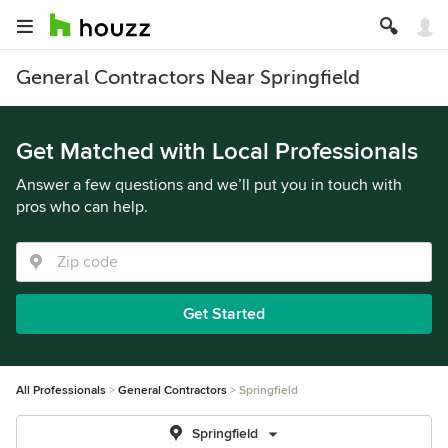
General Contractors Near Springfield
Get Matched with Local Professionals
Answer a few questions and we’ll put you in touch with
pros who can help.
Get Started
All Professionals
General Contractors
Springfield
Springfield