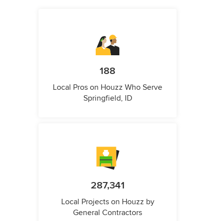
188
Local Pros on Houzz Who Serve
Springfield, ID
287,341
Local Projects on Houzz by
General Contractors