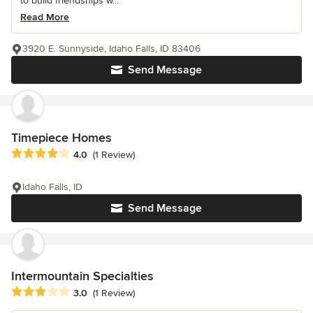
to build friendships w...
Read More
3920 E. Sunnyside, Idaho Falls, ID 83406
Send Message
Timepiece Homes
Average rating: 4 out of 5 stars
4.0
(1 Review)
Idaho Falls, ID
Send Message
Intermountain Specialties
Average rating: 3 out of 5 stars
3.0
(1 Review)