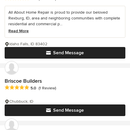
All About Home Repair is proud to provide our beloved
Rexburg, ID, area and neighboring communities with complete
residential and commercial p...
Read More
Idaho Falls, ID 83402
Send Message
Briscoe Builders
Average rating: 5 out of 5 stars
5.0
(1 Review)
Chubbuck, ID
Send Message