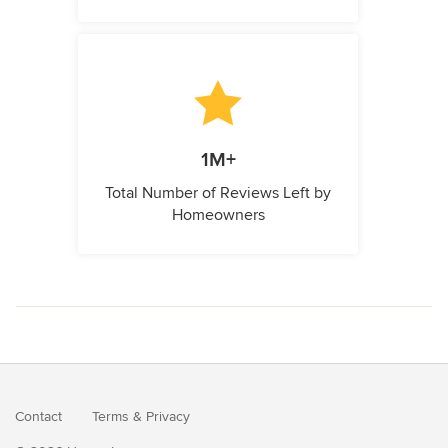
1M+
Total Number of Reviews Left by
Homeowners
Contact
Terms
&
Privacy