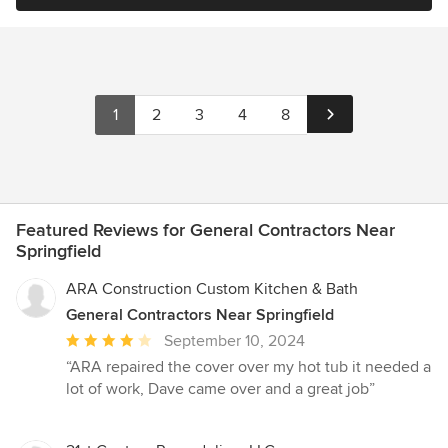
1
2
3
4
8
Featured Reviews for General Contractors Near
Springfield
ARA Construction Custom Kitchen & Bath
General Contractors Near Springfield
Average
September 10, 2024
rating:
“ARA repaired the cover over my hot tub it needed a
4
lot of work, Dave came over and a great job”
out
of