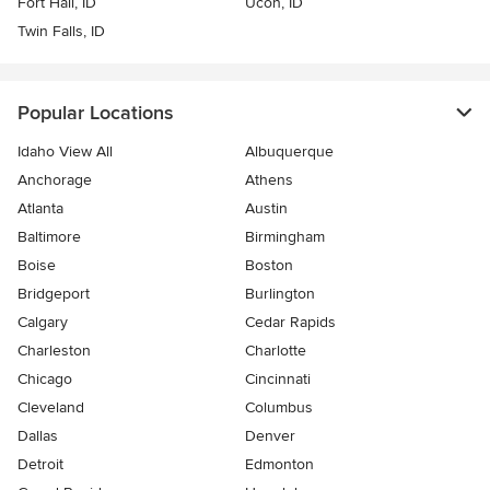
Fort Hall, ID
Ucon, ID
Twin Falls, ID
Popular Locations
Idaho View All
Albuquerque
Anchorage
Athens
Atlanta
Austin
Baltimore
Birmingham
Boise
Boston
Bridgeport
Burlington
Calgary
Cedar Rapids
Charleston
Charlotte
Chicago
Cincinnati
Cleveland
Columbus
Dallas
Denver
Detroit
Edmonton