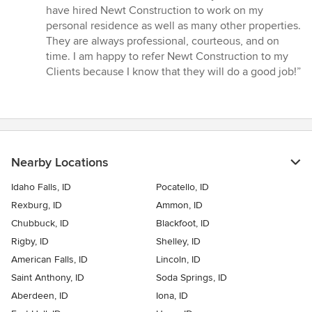
5
have hired Newt Construction to work on my
out
personal residence as well as many other properties.
of
They are always professional, courteous, and on
5
time. I am happy to refer Newt Construction to my
stars
Clients because I know that they will do a good job!”
Nearby Locations
Idaho Falls, ID
Pocatello, ID
Rexburg, ID
Ammon, ID
Chubbuck, ID
Blackfoot, ID
Rigby, ID
Shelley, ID
American Falls, ID
Lincoln, ID
Saint Anthony, ID
Soda Springs, ID
Aberdeen, ID
Iona, ID