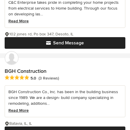
C&C Enterprise takes pride in completing your home projects
from electrical services to Home building. Through our focus
on developing las...
Read More
102 jones rd, Po box 347, Desoto, IL
Send Message
BGH Construction
Average rating: 5 out of 5 stars
5.0
(3 Reviews)
BGH Construction Co., Inc. has been in the building business
since 1989. We are a design- build company specializing in
remodeling, additions...
Read More
Batavia, IL, IL