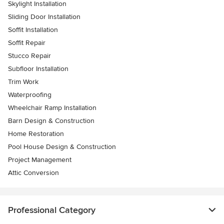
Skylight Installation
Sliding Door Installation
Soffit Installation
Soffit Repair
Stucco Repair
Subfloor Installation
Trim Work
Waterproofing
Wheelchair Ramp Installation
Barn Design & Construction
Home Restoration
Pool House Design & Construction
Project Management
Attic Conversion
Professional Category