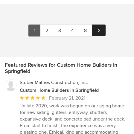
1
2
3
4
8
Featured Reviews for Custom Home Builders in
Springfield
Stuber Mathes Construction, Inc.
Custom Home Builders in Springfield
Average
February 21, 2021
rating:
“In late 2020, work was begun on our aging home
5
for new siding, gutters, entryway, shutters,
out
expansive deck, and concrete pad under the deck.
of
From start to finish, the experience was a very
5
pleasing one. Ethical, kind and accommodating