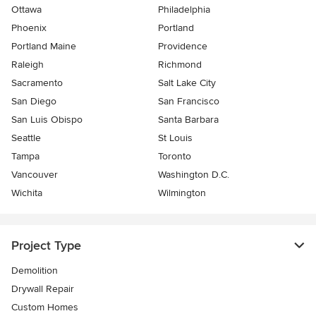
Ottawa
Philadelphia
Phoenix
Portland
Portland Maine
Providence
Raleigh
Richmond
Sacramento
Salt Lake City
San Diego
San Francisco
San Luis Obispo
Santa Barbara
Seattle
St Louis
Tampa
Toronto
Vancouver
Washington D.C.
Wichita
Wilmington
Project Type
Demolition
Drywall Repair
Custom Homes