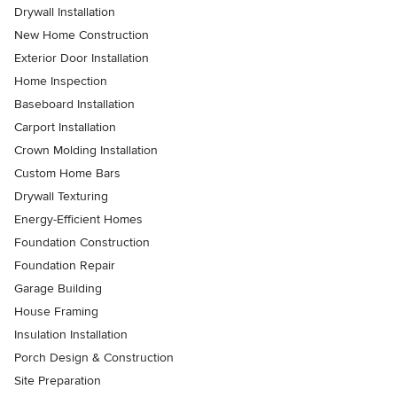
Drywall Installation
New Home Construction
Exterior Door Installation
Home Inspection
Baseboard Installation
Carport Installation
Crown Molding Installation
Custom Home Bars
Drywall Texturing
Energy-Efficient Homes
Foundation Construction
Foundation Repair
Garage Building
House Framing
Insulation Installation
Porch Design & Construction
Site Preparation