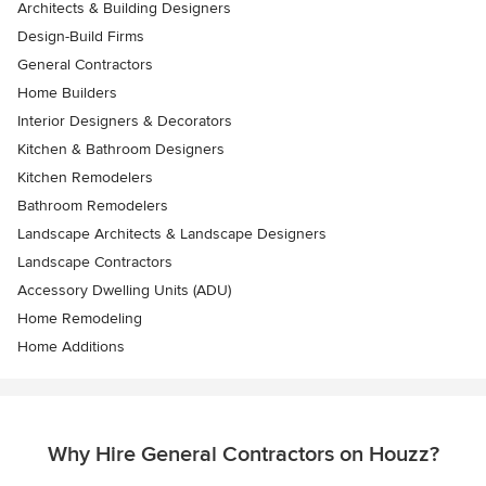
Architects & Building Designers
Design-Build Firms
General Contractors
Home Builders
Interior Designers & Decorators
Kitchen & Bathroom Designers
Kitchen Remodelers
Bathroom Remodelers
Landscape Architects & Landscape Designers
Landscape Contractors
Accessory Dwelling Units (ADU)
Home Remodeling
Home Additions
Why Hire General Contractors on Houzz?