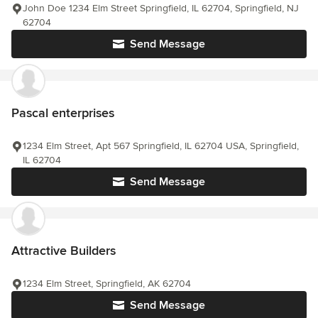
John Doe 1234 Elm Street Springfield, IL 62704, Springfield, NJ
62704
Send Message
Pascal enterprises
1234 Elm Street, Apt 567 Springfield, IL 62704 USA, Springfield,
IL 62704
Send Message
Attractive Builders
1234 Elm Street, Springfield, AK 62704
Send Message