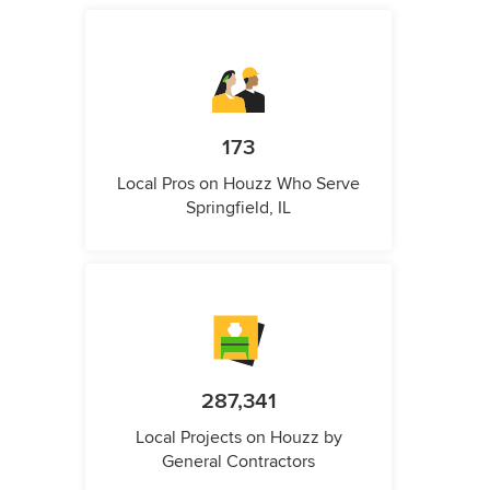
173
Local Pros on Houzz Who Serve
Springfield, IL
287,341
Local Projects on Houzz by
General Contractors