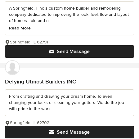
A Springfield, Illinois custom home builder and remodeling
company dedicated to improving the look, feel, flow and layout
of homes --old and n...
Read More
Springfield, IL 62791
Send Message
Defying Utmost Builders INC
From drafting and drawing your dream home. To even
changing your locks or cleaning your gutters. We do the job
with pride in the work.
Springfield, IL 62702
Send Message