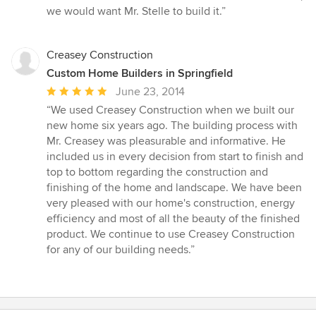
we would want Mr. Stelle to build it.”
Creasey Construction
Custom Home Builders in Springfield
Average
June 23, 2014
rating:
“We used Creasey Construction when we built our
5
new home six years ago. The building process with
out
Mr. Creasey was pleasurable and informative. He
of
included us in every decision from start to finish and
5
top to bottom regarding the construction and
stars
finishing of the home and landscape. We have been
very pleased with our home's construction, energy
efficiency and most of all the beauty of the finished
product. We continue to use Creasey Construction
for any of our building needs.”