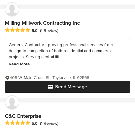
Milling Millwork Contracting Inc
Average rating: 5 out of 5 stars
5.0
(1 Review)
General Contractor - proving professional services from
design to completion of both residential and commercial
projects. Serving central Illi...
Read More
405 W. Main Cross St., Taylorville, IL 62568
Send Message
C&C Enterprise
Average rating: 5 out of 5 stars
5.0
(1 Review)