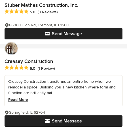
Stuber Mathes Construction, Inc.
Average rating: 5 out of 5 stars
5.0
(3 Reviews)
8600 Dillon Rd, Tremont, IL 61568
Send Message
Creasey Construction
Average rating: 5 out of 5 stars
5.0
(1 Review)
Creasey Construction transforms an entire home when we
remodel a space. Building you a new kitchen where form and
function are brilliantly bal...
Read More
Springfield, IL 62704
Send Message