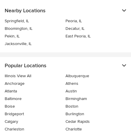
Nearby Locations
Springfield, IL
Peoria, IL
Bloomington, IL
Decatur, IL
Pekin, IL
East Peoria, IL
Jacksonville, IL
Popular Locations
Illinois View All
Albuquerque
Anchorage
Athens
Atlanta
Austin
Baltimore
Birmingham
Boise
Boston
Bridgeport
Burlington
Calgary
Cedar Rapids
Charleston
Charlotte