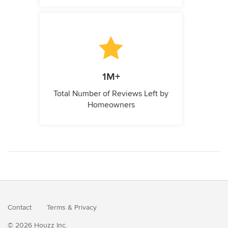
1M+
Total Number of Reviews Left by
Homeowners
Contact
Terms
&
Privacy
© 2026 Houzz Inc.