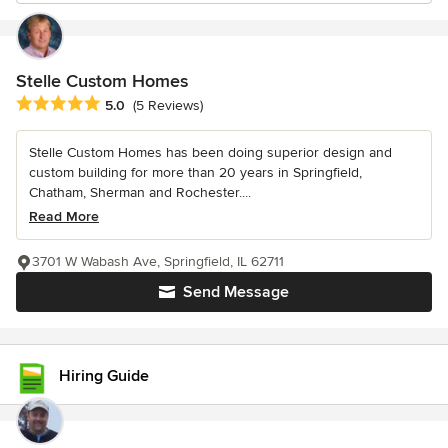
Stelle Custom Homes
Average rating: 5 out of 5 stars
5.0
(5 Reviews)
Stelle Custom Homes has been doing superior design and
custom building for more than 20 years in Springfield,
Chatham, Sherman and Rochester....
Read More
3701 W Wabash Ave, Springfield, IL 62711
Send Message
Hiring Guide