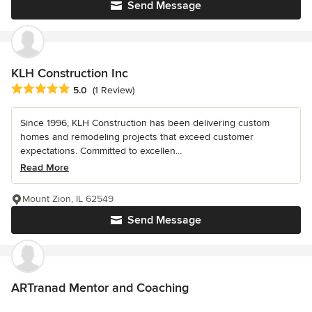
Send Message
KLH Construction Inc
Average rating: 5 out of 5 stars
5.0
(1 Review)
Since 1996, KLH Construction has been delivering custom
homes and remodeling projects that exceed customer
expectations. Committed to excellen...
Read More
Mount Zion, IL 62549
Send Message
ARTranad Mentor and Coaching