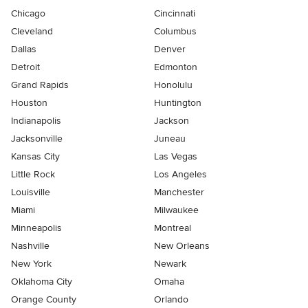
Chicago
Cincinnati
Cleveland
Columbus
Dallas
Denver
Detroit
Edmonton
Grand Rapids
Honolulu
Houston
Huntington
Indianapolis
Jackson
Jacksonville
Juneau
Kansas City
Las Vegas
Little Rock
Los Angeles
Louisville
Manchester
Miami
Milwaukee
Minneapolis
Montreal
Nashville
New Orleans
New York
Newark
Oklahoma City
Omaha
Orange County
Orlando