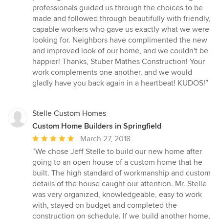
stars
professionals guided us through the choices to be
made and followed through beautifully with friendly,
capable workers who gave us exactly what we were
looking for. Neighbors have complimented the new
and improved look of our home, and we couldn't be
happier! Thanks, Stuber Mathes Construction! Your
work complements one another, and we would
gladly have you back again in a heartbeat! KUDOS!”
Stelle Custom Homes
Custom Home Builders in Springfield
Average
March 27, 2018
rating:
“We chose Jeff Stelle to build our new home after
5
going to an open house of a custom home that he
out
built. The high standard of workmanship and custom
of
details of the house caught our attention. Mr. Stelle
5
was very organized, knowledgeable, easy to work
stars
with, stayed on budget and completed the
construction on schedule. If we build another home,