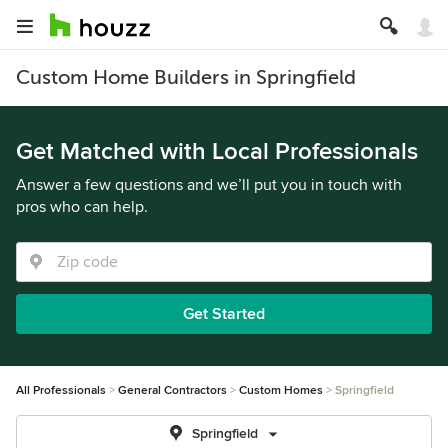
Custom Home Builders in Springfield
Get Matched with Local Professionals
Answer a few questions and we’ll put you in touch with
pros who can help.
Get Started
All Professionals
General Contractors
Custom Homes
Springfield
Springfield