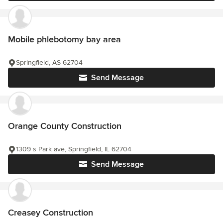
Mobile phlebotomy bay area
Springfield, AS 62704
Send Message
Orange County Construction
1309 s Park ave, Springfield, IL 62704
Send Message
Creasey Construction