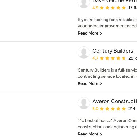
Dave’s Home Rem
Average rating: 4.9 out 
4.9
13 R
If you're looking for a reliabl
your home improvement needs, l
Read More
Century Builders
Average rating: 4.7 out 
4.7
25 
Century Builders is a full-serv
contracting service located in
Read More
Averon Construct
Average rating: 5 out of
5.0
214
"4x best of houzz" Averon Const
construction and engineering 
Read More