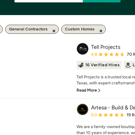
General Contractors
Custom Homes
Tell Projects
Average rating: 4.8 out 
4.8
70 
16 Verified Hires
L
Tell Projects is a trusted loc
Texas, with expert craftsmanship
Read More
Artesa - Build & D
Average rating: 5 out of
5.0
19 R
We are a family-owned boutiq
than 10 years of experience. we 