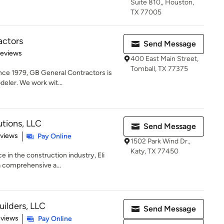
Suite 810,, Houston,
TX 77005
actors
Send Message
of 5 stars
Reviews
400 East Main Street,
Tomball, TX 77375
ce 1979, GB General Contractors is
deler. We work wit...
utions, LLC
Send Message
 5 stars
eviews
Pay Online
1502 Park Wind Dr.,
Katy, TX 77450
e in the construction industry, Eli
a comprehensive a...
ilders, LLC
Send Message
 5 stars
eviews
Pay Online