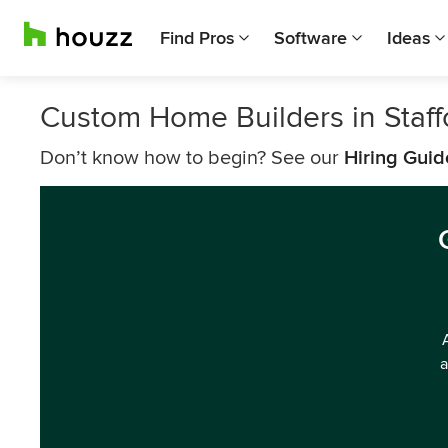
Find Pros
Software
Ideas
Custom Home Builders in Staff
Don’t know how to begin? See our
Hiring Guid
a