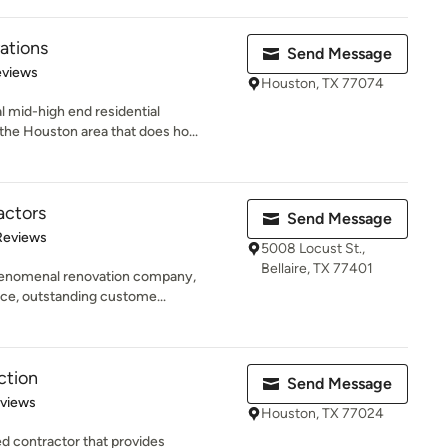
ations
Send Message
of 5 stars
eviews
Houston, TX 77074
 mid-high end residential
he Houston area that does ho...
actors
Send Message
of 5 stars
Reviews
5008 Locust St.,
Bellaire, TX 77401
phenomenal renovation company,
ce, outstanding custome...
ction
Send Message
 5 stars
eviews
Houston, TX 77024
d contractor that provides