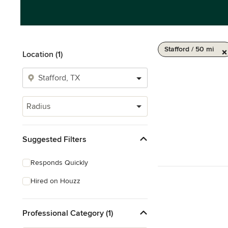
Stafford / 50 mi
Location (1)
Radius
Suggested Filters
Responds Quickly
Hired on Houzz
Professional Category (1)