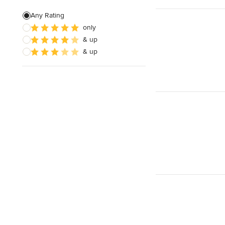
Free estimate
Any Rating
Weekend consultations
only
& up
& up