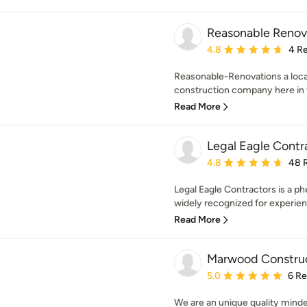
Reasonable Renov
Average rating: 4.8 out 
4.8
4 R
Reasonable-Renovations a local
construction company here in t
Read More
Legal Eagle Contr
Average rating: 4.8 out 
4.8
48 
Legal Eagle Contractors is a 
widely recognized for experien
Read More
Marwood Constru
Average rating: 5 out of
5.0
6 R
We are an unique quality minde