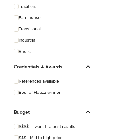
Traditional
Farmhouse
Transitional
Industrial
Rustic
Mediterranean
Credentials & Awards
References available
Best of Houzz winner
Budget
$$$$ - I want the best results
$$$ - Mid-to-high price