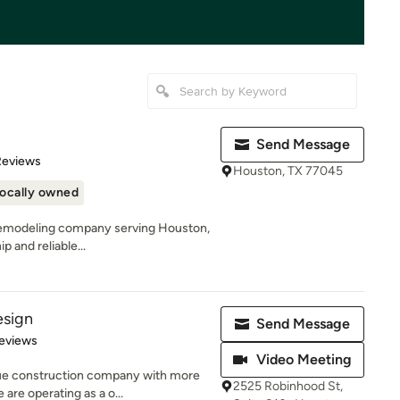
Send Message
of 5 stars
Reviews
Houston, TX 77045
ocally owned
al remodeling company serving Houston,
 and reliable...
esign
Send Message
 5 stars
eviews
Video Meeting
ue construction company with more
2525 Robinhood St,
are operating as a o...