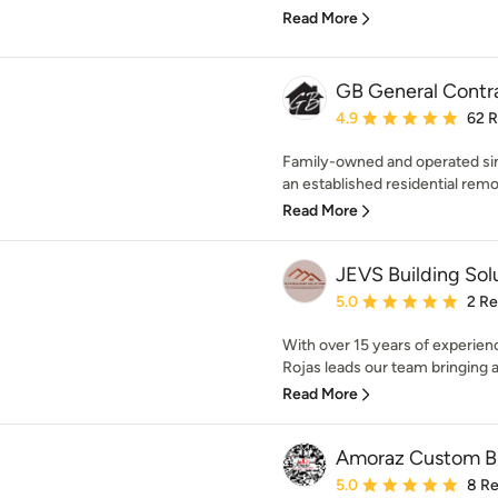
Read More
GB General Contr
Average rating: 4.9 out 
4.9
62 
Family-owned and operated sin
an established residential remo
Read More
JEVS Building Sol
Average rating: 5 out of
5.0
2 R
With over 15 years of experienc
Rojas leads our team bringing 
Read More
Amoraz Custom Bu
Average rating: 5 out of
5.0
8 R