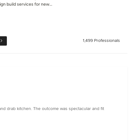
gn build services for new...
1,499 Professionals
 and drab kitchen. The outcome was spectacular and fit