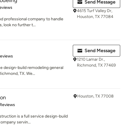
odeling
Send Message
of 5 stars
eviews
4615 Turf Valley Dr,
Houston, TX 77084
e and professional company to handle
ook no further t...
Send Message
of 5 stars
Reviews
1210 Lamar Dr.,
Richmond, TX 77469
ice design-build remodeling general
 Richmond, TX. We...
Houston, TX 77008
ion
 5 stars
 Reviews
ruction is a full service design-build
company servin...