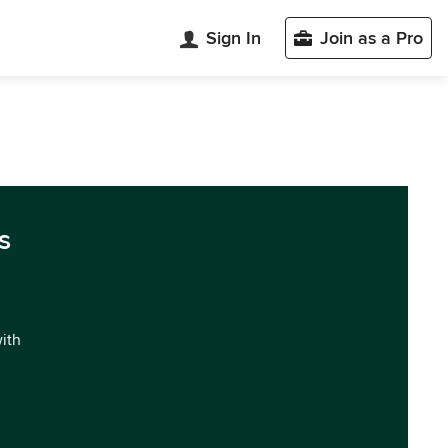
Sign In
Join as a Pro
s
with