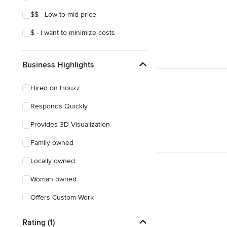
$$ - Low-to-mid price
$ - I want to minimize costs
Business Highlights
Hired on Houzz
Responds Quickly
Provides 3D Visualization
Family owned
Locally owned
Woman owned
Offers Custom Work
Online consultation
Rating (1)