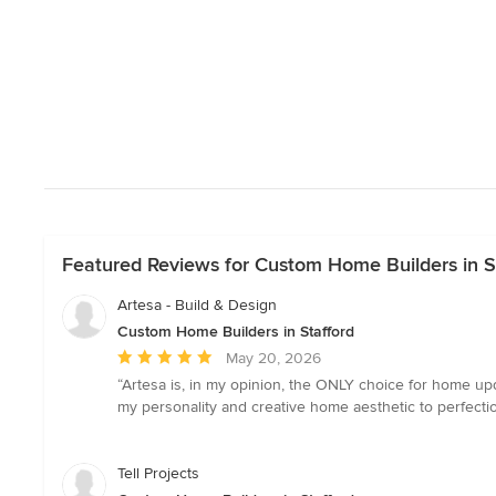
Featured Reviews for Custom Home Builders in S
Artesa - Build & Design
Custom Home Builders in Stafford
Average
May 20, 2026
rating:
“Artesa is, in my opinion, the ONLY choice for home up
5
my personality and creative home aesthetic to perfecti
out
of
5
Tell Projects
stars