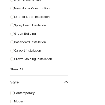
Show All
New Home Construction
Exterior Door Installation
Spray Foam Insulation
Green Building
Baseboard Installation
Carport Installation
Crown Molding Installation
Show All
Style
Contemporary
Modern