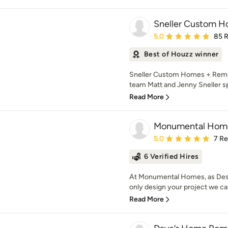
Sneller Custom H
Average rating: 5 out of
5.0
85 
Best of Houzz winner
Sneller Custom Homes + Remo
team Matt and Jenny Sneller spec
Read More
Monumental Home
Average rating: 5 out of
5.0
7 R
6 Verified Hires
At Monumental Homes, as Desi
only design your project we can 
Read More