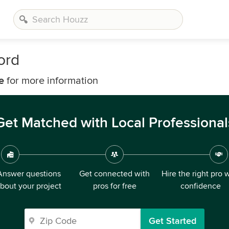
ord
e
for more information
Get Matched with Local Professional
Answer questions
Get connected with
Hire the right pro 
bout your project
pros for free
confidence
Get Started