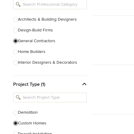
Architects & Building Designers
Design-Build Firms
General Contractors
Home Builders
Interior Designers & Decorators
Kitchen & Bathroom Designers
Project Type (1)
Kitchen Remodelers
Bathroom Remodelers
Landscape Architects & Landscape
Designers
Demolition
Landscape Contractors
Custom Homes
Drywall Installation