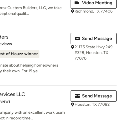
Video Meeting
oraz Custom Builders, LLC, we take
Richmond, TX 77406
ptional qualit...
ders
Send Message
of 5 stars
eviews
21175 State Hwy 249
#328, Houston, TX
st of Houzz winner
77070
ionate about helping homeowners
 their own. For 19 ye...
ervices LLC
Send Message
 5 stars
eviews
Houston, TX 77082
ompany with an excellent work team
ct in record time...