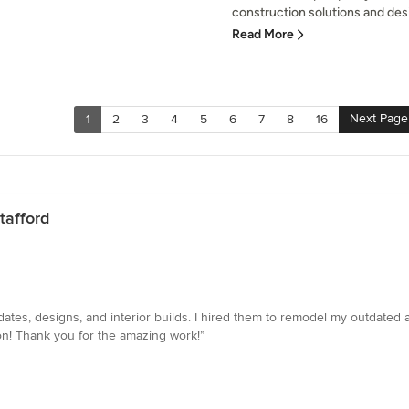
construction solutions and desi
Read More
Next Page
1
2
3
4
5
6
7
8
16
tafford
dates, designs, and interior builds. I hired them to remodel my outdated
on! Thank you for the amazing work!”