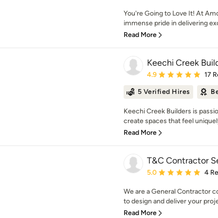
You're Going to Love It! At Am
immense pride in delivering exce
Read More
Keechi Creek Buil
Average rating: 4.9 out 
4.9
17 R
5 Verified Hires
Be
Keechi Creek Builders is pass
create spaces that feel uniquely
Read More
T&C Contractor S
Average rating: 5 out of
5.0
4 R
We are a General Contractor c
to design and deliver your proje
Read More