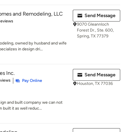
omes and Remodeling, LLC
Send Message
 5 stars
Reviews
9070 Gleannloch
Forest Dr., Ste. 600,
Spring, TX 77379
deling, owned by husband and wife
ializes in design dri...
s Inc.
Send Message
 5 stars
eviews
Pay Online
Houston, TX 77036
gn and built company we can not
built it as well reduc...