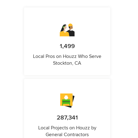
1,499
Local Pros on Houzz Who Serve
Stockton, CA
287,341
Local Projects on Houzz by
General Contractors