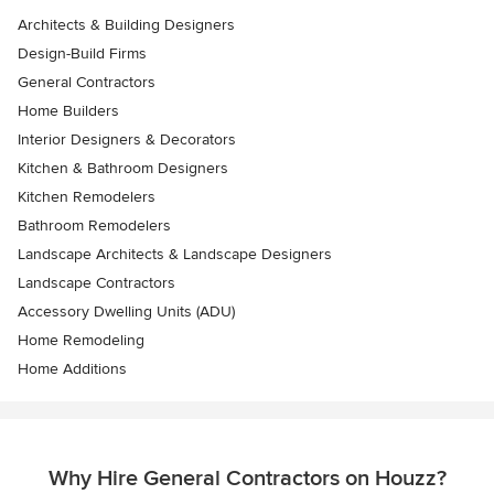
Architects & Building Designers
Design-Build Firms
General Contractors
Home Builders
Interior Designers & Decorators
Kitchen & Bathroom Designers
Kitchen Remodelers
Bathroom Remodelers
Landscape Architects & Landscape Designers
Landscape Contractors
Accessory Dwelling Units (ADU)
Home Remodeling
Home Additions
Why Hire General Contractors on Houzz?