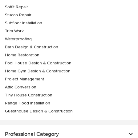
Soffit Repair
Stucco Repair
Subfloor Installation
Trim Work
Waterproofing
Barn Design & Construction
Home Restoration
Pool House Design & Construction
Home Gym Design & Construction
Project Management
Attic Conversion
Tiny House Construction
Range Hood Installation
Guesthouse Design & Construction
Professional Category