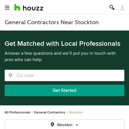
General Contractors Near Stockton
Get Matched with Local Professionals
Answer a few questions and we’ll put you in touch with
pros who can help.
Get Started
All Professionals
General Contractors
Stockton
Stockton