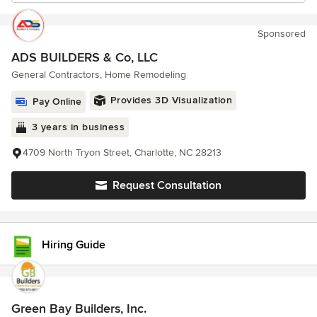
Sponsored
ADS BUILDERS & Co, LLC
General Contractors, Home Remodeling
Provides 3D Visualization
Pay Online
3 years in business
4709 North Tryon Street, Charlotte, NC 28213
Request Consultation
Hiring Guide
Green Bay Builders, Inc.