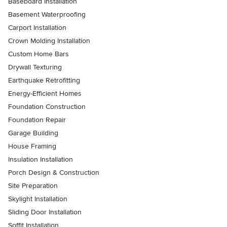
Baseboard Installation
Basement Waterproofing
Carport Installation
Crown Molding Installation
Custom Home Bars
Drywall Texturing
Earthquake Retrofitting
Energy-Efficient Homes
Foundation Construction
Foundation Repair
Garage Building
House Framing
Insulation Installation
Porch Design & Construction
Site Preparation
Skylight Installation
Sliding Door Installation
Soffit Installation