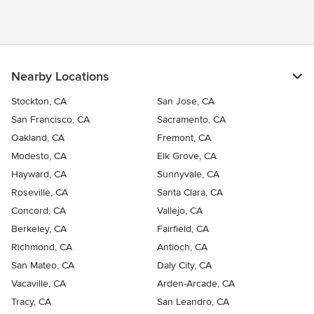
exceed expectations. At Primework Construction, every project
is a partnership. We understand that your home is a reflection of
your dreams and lifestyle. Whether it's a full-scale remodel, a
kitchen renovation, or a custom home construction, we work
closely with you to ensure your project is a true expression of
your vision. Your satisfaction is our ultimate goal, and we strive
Nearby Locations
to turn your dreams into reality. With years of experience in the
Bay Area, we've built a reputation for excellence. Our
Stockton, CA
San Jose, CA
commitment to environmentally friendly practices and
San Francisco, CA
Sacramento, CA
sustainability ensures that your project is not only beautiful but
Oakland, CA
Fremont, CA
also eco-conscious. We are fully licensed and insured, providing
you with peace of mind throughout every phase of your project.
Modesto, CA
Elk Grove, CA
Hayward, CA
Sunnyvale, CA
Roseville, CA
Santa Clara, CA
Concord, CA
Vallejo, CA
Berkeley, CA
Fairfield, CA
Richmond, CA
Antioch, CA
San Mateo, CA
Daly City, CA
Vacaville, CA
Arden-Arcade, CA
Tracy, CA
San Leandro, CA