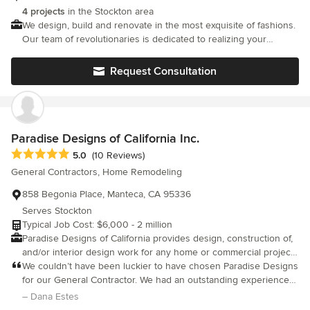
are our goals. We work hard to ensure we deliver exceptional
Shai before anyone else.
4 projects
in the Stockton area
quality and exceptional service. We are here to answer any
We design, build and renovate in the most exquisite of fashions.
questions or address any concerns you may have about your
Our team of revolutionaries is dedicated to realizing your
project. We are all about building relationships! We understand
passion and making your vision our own.
that you are putting your trust in us and we don’t take that
Request Consultation
lightly! We are determined to make this the best construction
experience you have ever had! Don’t hesitate to bring up
questions or concerns with your team or with our office, we are
here for you! We appreciate your patronage and we look
forward to working with you for years to come! Core Values 1.
Paradise Designs of California Inc.
Exceptional Quality 2. Great Customer Service 3. Build Long
Average rating: 5 out of 5 stars
Term Relationships 4. Reduction of Waste
5.0
(10 Reviews)
General Contractors, Home Remodeling
858 Begonia Place, Manteca, CA 95336
Serves Stockton
Typical Job Cost: $6,000 - 2 million
Paradise Designs of California provides design, construction of,
and/or interior design work for any home or commercial project.
We work with many architects and customers to provide
We couldn’t have been luckier to have chosen Paradise Designs
superior products and services. If you wish to simplify the
for our General Contractor. We had an outstanding experience
project by working with only one company, Paradise Designs
with them all around, from quality of their work to communication
– Dana Estes
can supply all the services under one roof, guaranteeing a
and even schedule adherence, we are thrilled with the results of