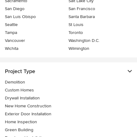
Sacramento
Salt Lake City
San Diego
San Francisco
San Luis Obispo
Santa Barbara
Seattle
St Louis
Tampa
Toronto
Vancouver
Washington D.C.
Wichita
Wilmington
Project Type
Demolition
Custom Homes
Drywall Installation
New Home Construction
Exterior Door Installation
Home Inspection
Green Building