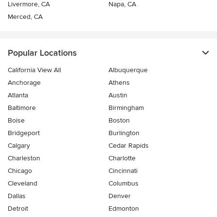
Livermore, CA
Napa, CA
Merced, CA
Popular Locations
California View All
Albuquerque
Anchorage
Athens
Atlanta
Austin
Baltimore
Birmingham
Boise
Boston
Bridgeport
Burlington
Calgary
Cedar Rapids
Charleston
Charlotte
Chicago
Cincinnati
Cleveland
Columbus
Dallas
Denver
Detroit
Edmonton