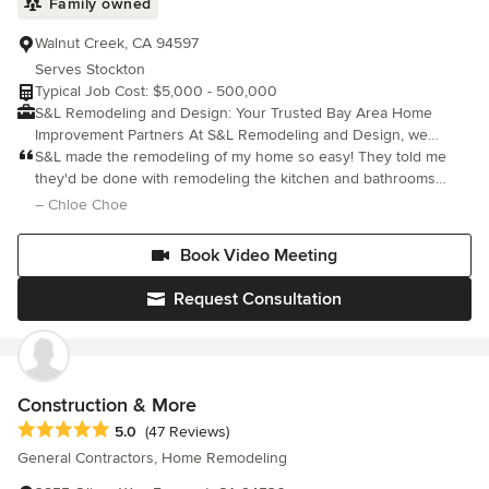
Family owned
Walnut Creek, CA 94597
Serves Stockton
Typical Job Cost: $5,000 - 500,000
S&L Remodeling and Design: Your Trusted Bay Area Home
Improvement Partners At S&L Remodeling and Design, we
transform your house into your dream home with honesty,
S&L made the remodeling of my home so easy! They told me
professionalism, and unparalleled craftsmanship. Based in
they'd be done with remodeling the kitchen and bathrooms
Walnut Creek, California, we are a family-owned, eco-friendly
within two weeks and they stuck to their word. Every time a
– Chloe Choe
general contracting firm proudly serving communities across the
decision had to be made, they showed me all the
East Bay and San Francisco, including Alamo, Danville, San
colors/materials available a
Book Video Meeting
Ramon, and Oakland. As a 2x Best of Houzz award winner with a
flawless 5-star rating, we have built our reputation on a simple
Request Consultation
philosophy: Quality First. We utilize cutting-edge technology,
including advanced 3D visualization, to bring your concepts to
life before construction even begins, ensuring your project is
executed flawlessly the first time.
Construction & More
Average rating: 5 out of 5 stars
5.0
(47 Reviews)
General Contractors, Home Remodeling