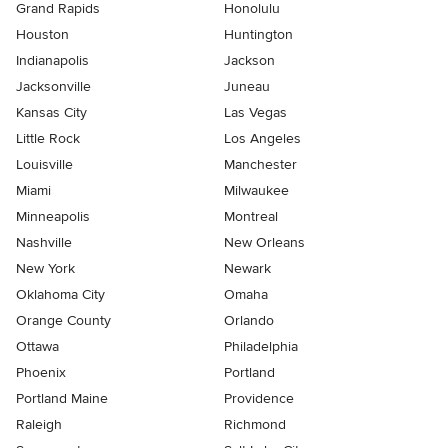
Grand Rapids
Honolulu
Houston
Huntington
Indianapolis
Jackson
Jacksonville
Juneau
Kansas City
Las Vegas
Little Rock
Los Angeles
Louisville
Manchester
Miami
Milwaukee
Minneapolis
Montreal
Nashville
New Orleans
New York
Newark
Oklahoma City
Omaha
Orange County
Orlando
Ottawa
Philadelphia
Phoenix
Portland
Portland Maine
Providence
Raleigh
Richmond