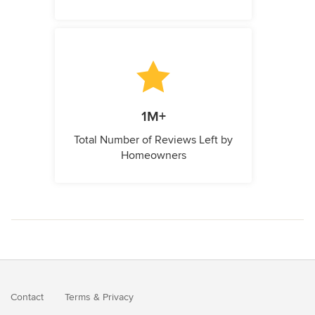
1M+
Total Number of Reviews Left by
Homeowners
Contact
Terms
&
Privacy