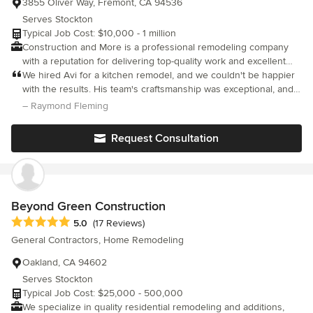
3855 Oliver Way, Fremont, CA 94536
Serves Stockton
Typical Job Cost: $10,000 - 1 million
Construction and More is a professional remodeling company
with a reputation for delivering top-quality work and excellent
customer service. We have been serving the community for
We hired Avi for a kitchen remodel, and we couldn't be happier
over 10 years, and we have built a reputation for excellence
with the results. His team's craftsmanship was exceptional, and
through our attention to detail, professionalism, and commitment
they paid great attention to even the smallest details. Avi's
– Raymond Fleming
to customer satisfaction. Whether you have something small, or
professionalism and commitment to customer satisfaction were
long-term in planning, we can adjust according to your
evident from start to finish. Our new kitchen is not only
Request Consultation
requirements . Be it a simple renovation, a new home
functional but also beautiful.
construction, or a small repair we can easily take care of it. We
always ensure that we are in line with your vision. In the end,
you get a dream home, and we get a satisfied customer.
Construction & More services include: General remodeling,
Beyond Green Construction
Kitchen renovation, Bathroom remodeling and reconfiguration
Average rating: 5 out of 5 stars
5.0
(17 Reviews)
,Garage conversion and ADUs.
General Contractors, Home Remodeling
Oakland, CA 94602
Serves Stockton
Typical Job Cost: $25,000 - 500,000
We specialize in quality residential remodeling and additions,