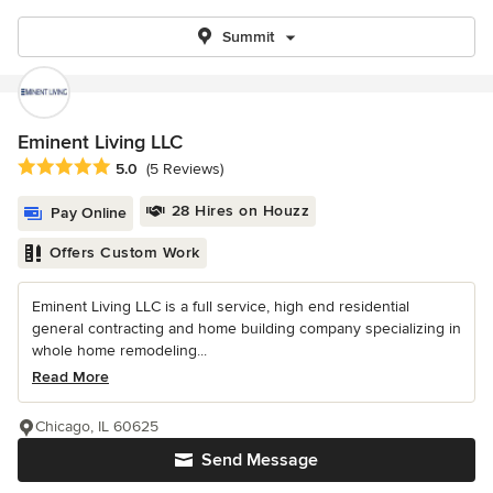
Summit
Eminent Living LLC
Average rating: 5 out of 5 stars
5.0
(5 Reviews)
28 Hires on Houzz
Pay Online
Offers Custom Work
Eminent Living LLC is a full service, high end residential
general contracting and home building company specializing in
whole home remodeling...
Read More
Chicago, IL 60625
Send Message