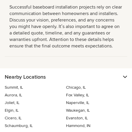
Successful baseboard installation projects rely on clear
communication between homeowners and installers.
Discuss your vision, preferences, and any concerns
you might have openly. Itʼs also important to agree on
a detailed quote, timeline, and any guarantees or
warranties upfront. Attention to these details helps
ensure that the final outcome meets expectations.
Nearby Locations
Summit, IL
Chicago, IL
Aurora, IL
Fox Valley, IL
Joliet, IL
Naperville, IL
Elgin, IL
Waukegan, IL
Cicero, IL
Evanston, IL
Schaumburg, IL
Hammond, IN