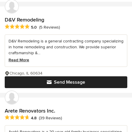
D&V Remodeling
Average rating: 5 out of 5 stars
5.0
(5 Reviews)
D&V Remodeling is a general contracting company specializing
in home remodeling and construction. We provide superior
craftsmanship &...
Read More
Chicago, IL 60634
Send Message
Arete Renovators Inc.
Average rating: 4.8 out of 5 stars
4.8
(39 Reviews)
Areté Renovators is a 20-year-old family business specializing