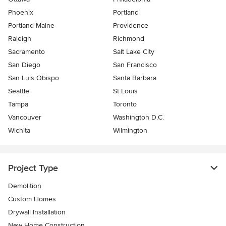
Phoenix
Portland
Portland Maine
Providence
Raleigh
Richmond
Sacramento
Salt Lake City
San Diego
San Francisco
San Luis Obispo
Santa Barbara
Seattle
St Louis
Tampa
Toronto
Vancouver
Washington D.C.
Wichita
Wilmington
Project Type
Demolition
Custom Homes
Drywall Installation
New Home Construction