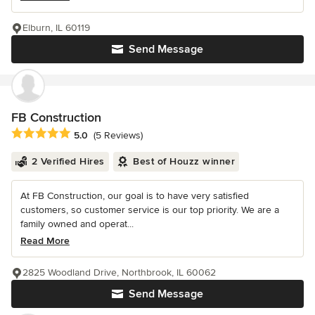
Elburn, IL 60119
Send Message
FB Construction
Average rating: 5 out of 5 stars
5.0
(5 Reviews)
2 Verified Hires
Best of Houzz winner
At FB Construction, our goal is to have very satisfied
customers, so customer service is our top priority. We are a
family owned and operat...
Read More
2825 Woodland Drive, Northbrook, IL 60062
Send Message