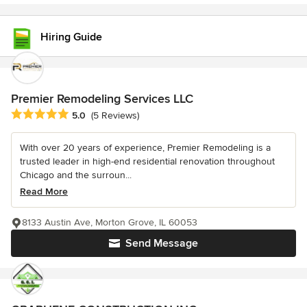
Hiring Guide
Premier Remodeling Services LLC
Average rating: 5 out of 5 stars
5.0
(5 Reviews)
With over 20 years of experience, Premier Remodeling is a
trusted leader in high-end residential renovation throughout
Chicago and the surroun...
Read More
8133 Austin Ave, Morton Grove, IL 60053
Send Message