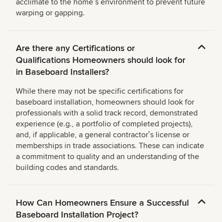
acclimate to the homeʼs environment to prevent future
warping or gapping.
Are there any Certifications or
Qualifications Homeowners should look for
in Baseboard Installers?
While there may not be specific certifications for
baseboard installation, homeowners should look for
professionals with a solid track record, demonstrated
experience (e.g., a portfolio of completed projects),
and, if applicable, a general contractorʼs license or
memberships in trade associations. These can indicate
a commitment to quality and an understanding of the
building codes and standards.
How Can Homeowners Ensure a Successful
Baseboard Installation Project?