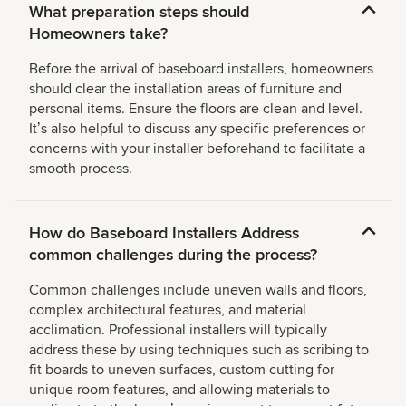
What preparation steps should
Homeowners take?
Before the arrival of baseboard installers, homeowners
should clear the installation areas of furniture and
personal items. Ensure the floors are clean and level.
Itʼs also helpful to discuss any specific preferences or
concerns with your installer beforehand to facilitate a
smooth process.
How do Baseboard Installers Address
common challenges during the process?
Common challenges include uneven walls and floors,
complex architectural features, and material
acclimation. Professional installers will typically
address these by using techniques such as scribing to
fit boards to uneven surfaces, custom cutting for
unique room features, and allowing materials to