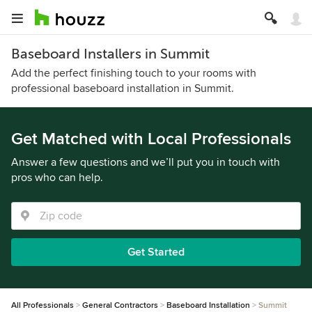
Baseboard Installers in Summit
Add the perfect finishing touch to your rooms with
professional baseboard installation in Summit.
Get Matched with Local Professionals
Answer a few questions and we’ll put you in touch with
pros who can help.
Get Started
All Professionals
General Contractors
Baseboard Installation
Summit