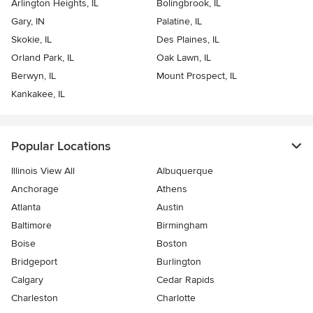
Arlington Heights, IL
Bolingbrook, IL
Gary, IN
Palatine, IL
Skokie, IL
Des Plaines, IL
Orland Park, IL
Oak Lawn, IL
Berwyn, IL
Mount Prospect, IL
Kankakee, IL
Popular Locations
Illinois View All
Albuquerque
Anchorage
Athens
Atlanta
Austin
Baltimore
Birmingham
Boise
Boston
Bridgeport
Burlington
Calgary
Cedar Rapids
Charleston
Charlotte