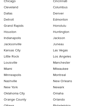
Chicago
Cincinnati
Cleveland
Columbus
Dallas
Denver
Detroit
Edmonton
Grand Rapids
Honolulu
Houston
Huntington
Indianapolis
Jackson
Jacksonville
Juneau
Kansas City
Las Vegas
Little Rock
Los Angeles
Louisville
Manchester
Miami
Milwaukee
Minneapolis
Montreal
Nashville
New Orleans
New York
Newark
Oklahoma City
Omaha
Orange County
Orlando
Ottawa
Philadelphia