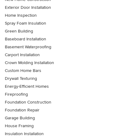
Exterior Door Installation
Home Inspection
Spray Foam Insulation
Green Building
Baseboard Installation
Basement Waterproofing
Carport Installation
Crown Molding Installation
Custom Home Bars
Drywall Texturing
Energy-Efficient Homes
Fireproofing
Foundation Construction
Foundation Repair
Garage Building
House Framing
Insulation Installation