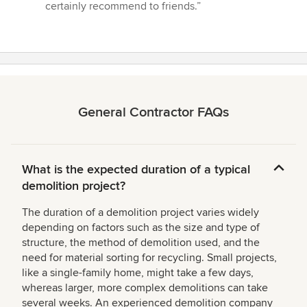
certainly recommend to friends.”
General Contractor FAQs
What is the expected duration of a typical
demolition project?
The duration of a demolition project varies widely
depending on factors such as the size and type of
structure, the method of demolition used, and the
need for material sorting for recycling. Small projects,
like a single-family home, might take a few days,
whereas larger, more complex demolitions can take
several weeks. An experienced demolition company