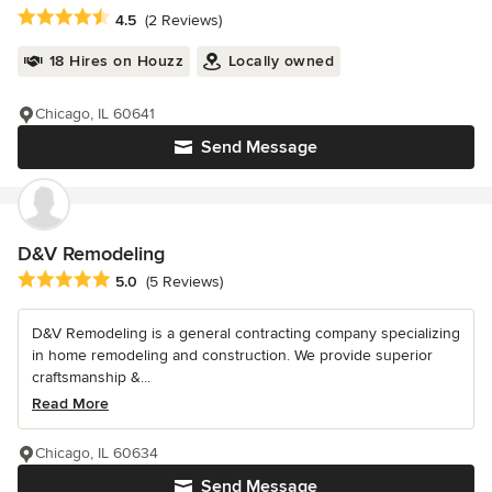
Average rating: 4.5 out of 5 stars
4.5
(2 Reviews)
18 Hires on Houzz
Locally owned
Chicago, IL 60641
Send Message
D&V Remodeling
Average rating: 5 out of 5 stars
5.0
(5 Reviews)
D&V Remodeling is a general contracting company specializing
in home remodeling and construction. We provide superior
craftsmanship &...
Read More
Chicago, IL 60634
Send Message