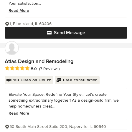
Your satisfaction...
Read More
1, Blue Island, IL 60406
Send Message
Atlas Design and Remodeling
Average rating: 5 out of 5 stars
5.0
(7 Reviews)
110 Hires on Houzz
Free consultation
Elevate Your Space, Redefine Your Style... Let’s create
something extraordinary together! As a design-build firm, we
help homeowners creat...
Read More
50 South Main Street Suite 200, Naperville, IL 60540