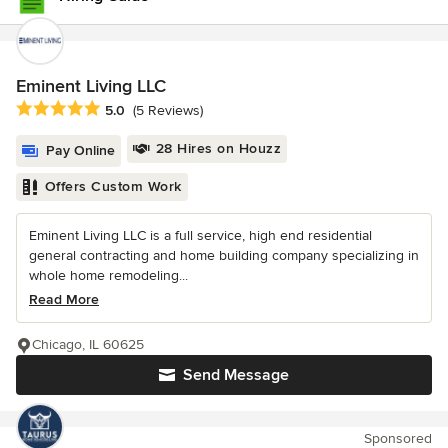
Eminent Living LLC
Average rating: 5 out of 5 stars
5.0
(5 Reviews)
28 Hires on Houzz
Pay Online
Offers Custom Work
Eminent Living LLC is a full service, high end residential
general contracting and home building company specializing in
whole home remodeling...
Read More
Chicago, IL 60625
Send Message
Sponsored