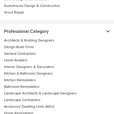
Guesthouse Design & Construction
Grout Repair
Professional Category
Architects & Building Designers
Design-Build Firms
General Contractors
Home Builders
Interior Designers & Decorators
Kitchen & Bathroom Designers
Kitchen Remodelers
Bathroom Remodelers
Landscape Architects & Landscape Designers
Landscape Contractors
Accessory Dwelling Units (ADU)
Home Remodeling