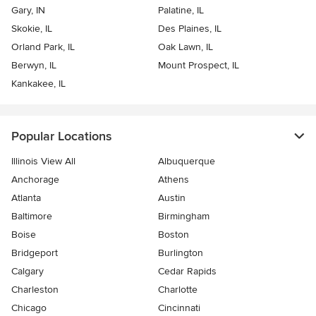
Gary, IN
Palatine, IL
Skokie, IL
Des Plaines, IL
Orland Park, IL
Oak Lawn, IL
Berwyn, IL
Mount Prospect, IL
Kankakee, IL
Popular Locations
Illinois View All
Albuquerque
Anchorage
Athens
Atlanta
Austin
Baltimore
Birmingham
Boise
Boston
Bridgeport
Burlington
Calgary
Cedar Rapids
Charleston
Charlotte
Chicago
Cincinnati