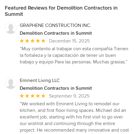
Featured Reviews for Demolition Contractors in
Summit
GRAPHENE CONSTRUCTION INC.
Demolition Contractors in Summit
Average
December 15, 2025
rating:
“Muy contento al trabajar con esta compañía Tienen
5
la fortaleza y la capacitación de tener un buen
out
trabajo y equipo Para las personas. Muchas grasias.”
of
5
stars
Eminent Living LLC
Demolition Contractors in Summit
Average
September 9, 2025
rating:
“We worked with Eminent Living to remodel our
5
kitchen, and first floor living spaces. Michael did an
out
excellent job, starting with his first visit to go over
of
our wishlist and continuing through the entire
5
project. He recommended many innovative and cost