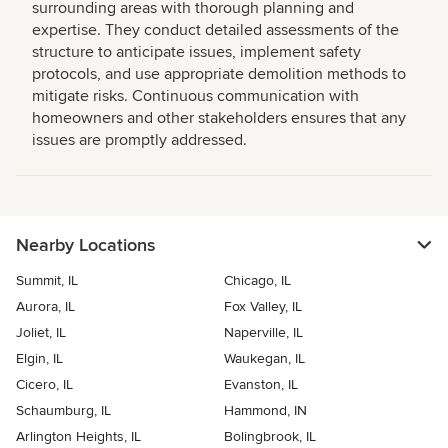
surrounding areas with thorough planning and
expertise. They conduct detailed assessments of the
structure to anticipate issues, implement safety
protocols, and use appropriate demolition methods to
mitigate risks. Continuous communication with
homeowners and other stakeholders ensures that any
issues are promptly addressed.
Nearby Locations
Summit, IL
Chicago, IL
Aurora, IL
Fox Valley, IL
Joliet, IL
Naperville, IL
Elgin, IL
Waukegan, IL
Cicero, IL
Evanston, IL
Schaumburg, IL
Hammond, IN
Arlington Heights, IL
Bolingbrook, IL