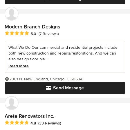
Modern Branch Designs
Average rating: 5 out of 5 stars
5.0
(7 Reviews)
What We Do Our commercial and residential projects include
both new construction and repairs/restorations. And we can
also design floor pla...
Read More
2901 N. New England, Chicago, IL 60634
Send Message
Arete Renovators Inc.
Average rating: 4.8 out of 5 stars
4.8
(39 Reviews)