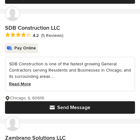
SDB Construction LLC
Average rating: 4.2 out of 5 stars
4.2
(5 Reviews)
Pay Online
SDB Construction is one of the fastest growing General
Contractors serving Residents and Businesses in Chicago, and
its surrounding areas....
Read More
Chicago, IL 60616
Send Message
Zambrano Solutions LLC