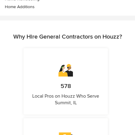
Home Additions
Why Hire General Contractors on Houzz?
578
Local Pros on Houzz Who Serve
Summit, IL