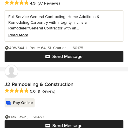
Average rating: 4.9 out of 5 stars
4.9
(37 Reviews)
Full-Service General Contracting, Home Additions &
Remodeling Carpentry with Integrity, Inc. is a
Remodeler/General Contractor with an...
Read More
40W544 IL Route 64, St. Charles, IL 60175
Send Message
J2 Remodeling & Construction
Average rating: 5 out of 5 stars
5.0
(1 Review)
Pay Online
Oak Lawn, IL 60453
Send Message