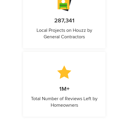
287,341
Local Projects on Houzz by
General Contractors
1M+
Total Number of Reviews Left by
Homeowners