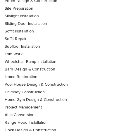
Porch Design & Construction
Site Preparation
Skylight Installation
Sliding Door Installation
Soffit Installation
Soffit Repair
Subfloor Installation
Trim Work
Wheelchair Ramp Installation
Barn Design & Construction
Home Restoration
Pool House Design & Construction
Chimney Construction
Home Gym Design & Construction
Project Management
Attic Conversion
Range Hood Installation
Dock Design & Construction