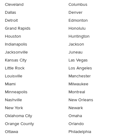
Cleveland
Columbus
Dallas
Denver
Detroit
Edmonton
Grand Rapids
Honolulu
Houston
Huntington
Indianapolis
Jackson
Jacksonville
Juneau
Kansas City
Las Vegas
Little Rock
Los Angeles
Louisville
Manchester
Miami
Milwaukee
Minneapolis
Montreal
Nashville
New Orleans
New York
Newark
Oklahoma City
Omaha
Orange County
Orlando
Ottawa
Philadelphia