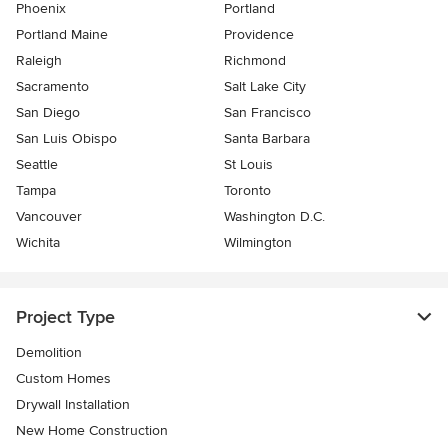
Phoenix
Portland
Portland Maine
Providence
Raleigh
Richmond
Sacramento
Salt Lake City
San Diego
San Francisco
San Luis Obispo
Santa Barbara
Seattle
St Louis
Tampa
Toronto
Vancouver
Washington D.C.
Wichita
Wilmington
Project Type
Demolition
Custom Homes
Drywall Installation
New Home Construction