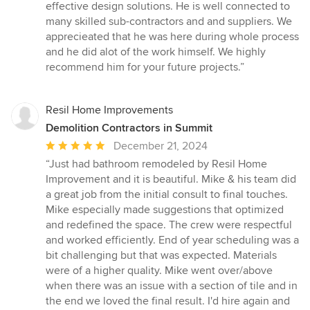
stars
effective design solutions. He is well connected to
many skilled sub-contractors and and suppliers. We
apprecieated that he was here during whole process
and he did alot of the work himself. We highly
recommend him for your future projects.”
Resil Home Improvements
Demolition Contractors in Summit
Average
December 21, 2024
rating:
“Just had bathroom remodeled by Resil Home
5
Improvement and it is beautiful. Mike & his team did
out
a great job from the initial consult to final touches.
of
Mike especially made suggestions that optimized
5
and redefined the space. The crew were respectful
stars
and worked efficiently. End of year scheduling was a
bit challenging but that was expected. Materials
were of a higher quality. Mike went over/above
when there was an issue with a section of tile and in
the end we loved the final result. I'd hire again and