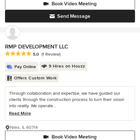
Book Video Meeting
Send Message
RMP DEVELOPMENT LLC
Average rating: 5 out of 5 stars
5.0
(1 Review)
9 Hires on Houzz
Pay Online
Offers Custom Work
Through collaboration and expertise, we have guided our
clients through the construction process to turn their vision
into reality. We operate...
Read More
Niles, IL 60714
Book Video Meeting