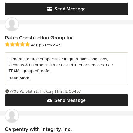
Send Message
Patro Construction Group Inc
Average rating: 4.9 out of 5 stars
4.9
(15 Reviews)
General Contractor specialize in gut rehabs, additions,
kitchens & bathrooms. Exterior and interior services. Our
TEAM : group of profe...
Read More
7708 W. 91st st., Hickory Hills, IL 60457
Send Message
Carpentry with Integrity, Inc.