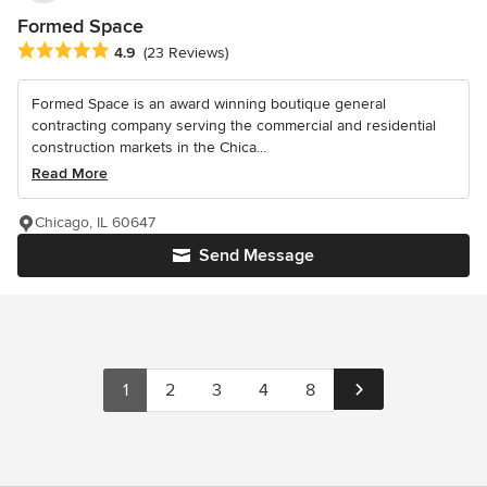
Formed Space
Average rating: 4.9 out of 5 stars
4.9
(23 Reviews)
Formed Space is an award winning boutique general
contracting company serving the commercial and residential
construction markets in the Chica...
Read More
Chicago, IL 60647
Send Message
1
2
3
4
8