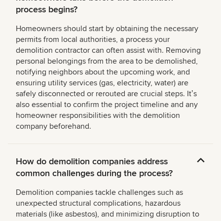
process begins?
Homeowners should start by obtaining the necessary
permits from local authorities, a process your
demolition contractor can often assist with. Removing
personal belongings from the area to be demolished,
notifying neighbors about the upcoming work, and
ensuring utility services (gas, electricity, water) are
safely disconnected or rerouted are crucial steps. Itʼs
also essential to confirm the project timeline and any
homeowner responsibilities with the demolition
company beforehand.
How do demolition companies address
common challenges during the process?
Demolition companies tackle challenges such as
unexpected structural complications, hazardous
materials (like asbestos), and minimizing disruption to