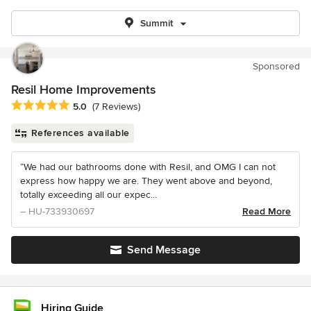
Summit
Sponsored
Resil Home Improvements
Average rating: 5 out of 5 stars
5.0
(7 Reviews)
References available
“We had our bathrooms done with Resil, and OMG I can not
express how happy we are. They went above and beyond,
totally exceeding all our expec...
– HU-733930697
Read More
Send Message
Hiring Guide