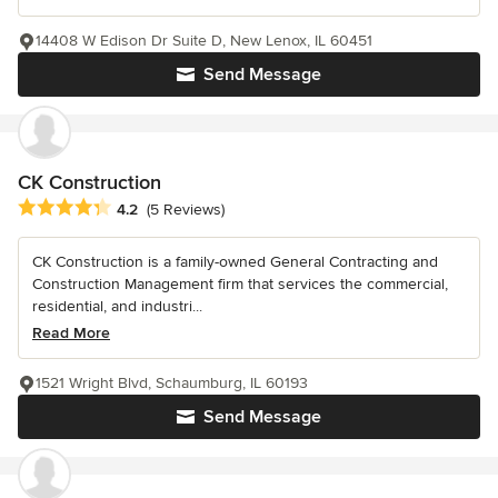
14408 W Edison Dr Suite D, New Lenox, IL 60451
Send Message
CK Construction
Average rating: 4.2 out of 5 stars
4.2
(5 Reviews)
CK Construction is a family-owned General Contracting and
Construction Management firm that services the commercial,
residential, and industri...
Read More
1521 Wright Blvd, Schaumburg, IL 60193
Send Message