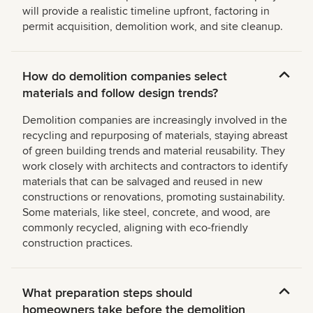
will provide a realistic timeline upfront, factoring in
permit acquisition, demolition work, and site cleanup.
How do demolition companies select
materials and follow design trends?
Demolition companies are increasingly involved in the
recycling and repurposing of materials, staying abreast
of green building trends and material reusability. They
work closely with architects and contractors to identify
materials that can be salvaged and reused in new
constructions or renovations, promoting sustainability.
Some materials, like steel, concrete, and wood, are
commonly recycled, aligning with eco-friendly
construction practices.
What preparation steps should
homeowners take before the demolition