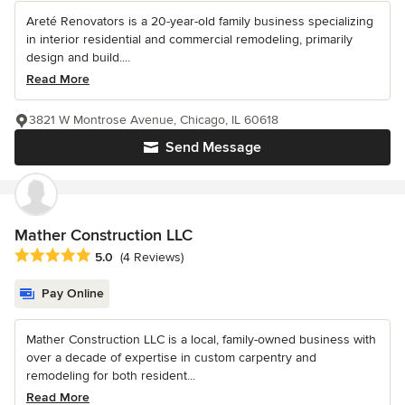
Areté Renovators is a 20-year-old family business specializing
in interior residential and commercial remodeling, primarily
design and build....
Read More
3821 W Montrose Avenue, Chicago, IL 60618
Send Message
Mather Construction LLC
Average rating: 5 out of 5 stars
5.0
(4 Reviews)
Pay Online
Mather Construction LLC is a local, family-owned business with
over a decade of expertise in custom carpentry and
remodeling for both resident...
Read More