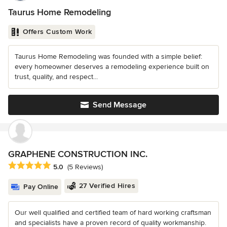
Taurus Home Remodeling
Offers Custom Work
Taurus Home Remodeling was founded with a simple belief:
every homeowner deserves a remodeling experience built on
trust, quality, and respect...
Send Message
GRAPHENE CONSTRUCTION INC.
Average rating: 5 out of 5 stars
5.0
(5 Reviews)
27 Verified Hires
Pay Online
Our well qualified and certified team of hard working craftsman
and specialists have a proven record of quality workmanship.