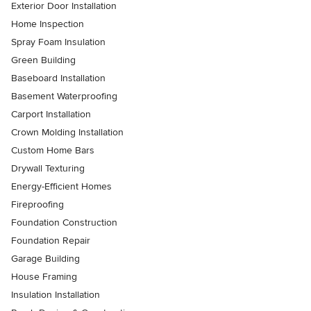
Exterior Door Installation
Home Inspection
Spray Foam Insulation
Green Building
Baseboard Installation
Basement Waterproofing
Carport Installation
Crown Molding Installation
Custom Home Bars
Drywall Texturing
Energy-Efficient Homes
Fireproofing
Foundation Construction
Foundation Repair
Garage Building
House Framing
Insulation Installation