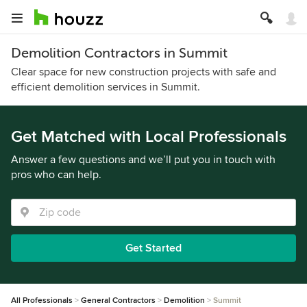
Demolition Contractors in Summit
Clear space for new construction projects with safe and
efficient demolition services in Summit.
Get Matched with Local Professionals
Answer a few questions and we’ll put you in touch with
pros who can help.
Get Started
All Professionals
General Contractors
Demolition
Summit