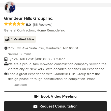
Grandeur Hills Group,Inc.
Average rating: 5 out of 5 stars
5.0
(55 Reviews)
General Contractors, Home Remodeling
1 Verified Hire
276 Fifth Ave Suite 704, Manhattan, NY 10001
Serves Summit
Typical Job Cost: $100,000 - 3 million
We are a proud, family-owned construction company serving the
vibrant city of New York. With decades of hands-on experience,
we’ve built more than just structures we’ve built a reputation for
I had a great experience with Grandeur Hills Group from the
top-quality work, lasting relationships, and trusted service across
design phase, through construction, to completion. What
generations. With years of experience and a passion for
impressed me the most was the superb level of craftsmanship,
– T. Jackson
building, we specialize in a wide range of services from
attention to fine details, and completion of the entire project
renovations and remodels to full-scale construction projects.
Book Video Meeting
Our team is dedicated to delivering exceptional results on time
and within budget, all while maintaining the highest standards of
Request Consultation
professionalism and safety. What sets us apart is our