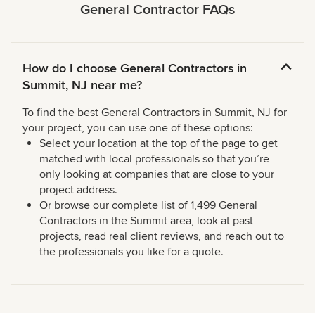
General Contractor FAQs
How do I choose General Contractors in
Summit, NJ near me?
To find the best General Contractors in Summit, NJ for
your project, you can use one of these options:
Select your location at the top of the page to get
matched with local professionals so that you’re
only looking at companies that are close to your
project address.
Or browse our complete list of 1,499 General
Contractors in the Summit area, look at past
projects, read real client reviews, and reach out to
the professionals you like for a quote.