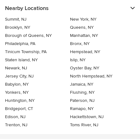
Nearby Locations
Summit, NJ
New York, NY
Brooklyn, NY
Queens, NY
Borough of Queens, NY
Manhattan, NY
Philadelphia, PA
Bronx, NY
Tinicum Township, PA
Hempstead, NY
Staten Island, NY
Islip, NY
Newark, NJ
Oyster Bay, NY
Jersey City, NJ
North Hempstead, NY
Babylon, NY
Jamaica, NY
Yonkers, NY
Flushing, NY
Huntington, NY
Paterson, NJ
Bridgeport, CT
Ramapo, NY
Edison, NJ
Hackettstown, NJ
Trenton, NJ
Toms River, NJ