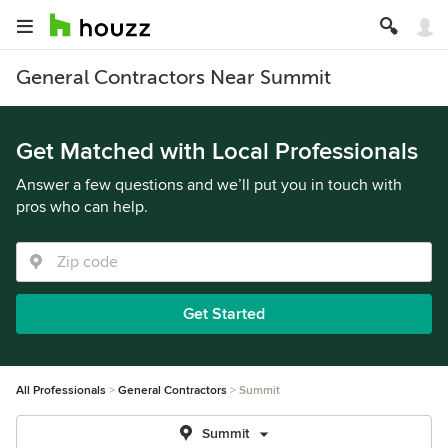
General Contractors Near Summit
Get Matched with Local Professionals
Answer a few questions and we’ll put you in touch with
pros who can help.
Get Started
All Professionals
General Contractors
Summit
Summit