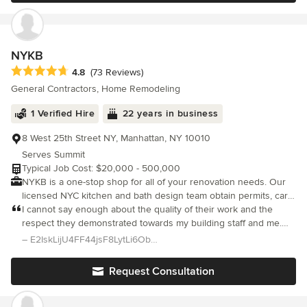
the design phase, all the way through to the final inspections.
NYKB
Average rating: 4.8 out of 5 stars
4.8
(73 Reviews)
General Contractors, Home Remodeling
1 Verified Hire
22 years in business
8 West 25th Street NY, Manhattan, NY 10010
Serves Summit
Typical Job Cost: $20,000 - 500,000
NYKB is a one-stop shop for all of your renovation needs. Our
licensed NYC kitchen and bath design team obtain permits, carry
out the installation, plumbing, electrical and all contracting needs
I cannot say enough about the quality of their work and the
– all the elements of a successful remodeling project. Whether
respect they demonstrated towards my building staff and me.
you are in need of a new kitchen, bathroom, complete home or
The end result is a kitchen that I absolutely love! It is everything
– E2IskLijU4FF44jsF8LytLi6Obpnhx81H/Tp/TlN Levine
commercial space renovation, NYKB has a dedicated team to
I could have imagined and hoped for, the work came in at budg
assist you.
Request Consultation