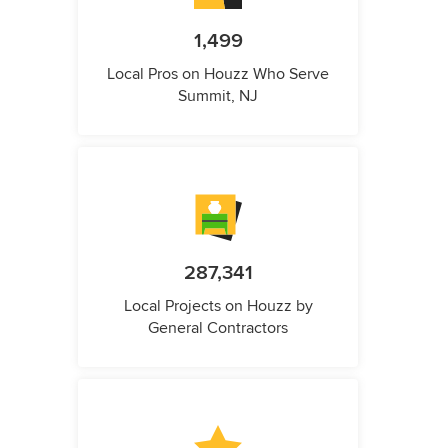
1,499
Local Pros on Houzz Who Serve
Summit, NJ
287,341
Local Projects on Houzz by
General Contractors