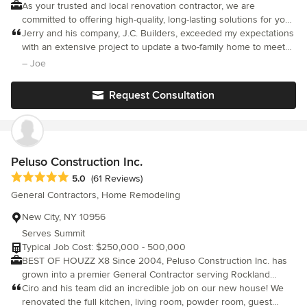
As your trusted and local renovation contractor, we are
committed to offering high-quality, long-lasting solutions for your
properties. Our business model is based on trust and integrity.
Jerry and his company, J.C. Builders, exceeded my expectations
We have been in business since 2008. We are continuously
with an extensive project to update a two-family home to meet
doing projects for our initial clients. Please let us help you with
code requirements in Hudson County.
– Joe
your home renovation and remodeling hassle-free!
Request Consultation
Peluso Construction Inc.
Average rating: 5 out of 5 stars
5.0
(61 Reviews)
General Contractors, Home Remodeling
New City, NY 10956
Serves Summit
Typical Job Cost: $250,000 - 500,000
BEST OF HOUZZ X8 Since 2004, Peluso Construction Inc. has
grown into a premier General Contractor serving Rockland
County, NY, Bergen County, NJ in residential and commercial
Ciro and his team did an incredible job on our new house! We
construction. We perform all aspects of home improvements and
renovated the full kitchen, living room, powder room, guest