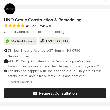
UNO Group Construction & Remodeling
Average rating: 4.9 out of 5 stars
4.9
(91 Reviews)
General Contractors, Home Remodeling
1 Verified Hire
Verified License
78 New England Avenue, #37, Summit, NJ 07901
Serves Summit
At UNO Group Construction & Remodeling, we’ve been
transforming homes across New Jersey for over 15 years. Our
passion, honesty, and dedication drive everything we do. No
I couldn’t be happier with Joe and the group! They are all true
matter the size or scope of your project, you can count on our
artists, are reliable, timely, meticulous and spotless.
full attention from start to finish. Clear communication
– Marci Bandelli
throughout the process is at the heart of every successful
renovation we deliver. Our reputation is built on strong work
Request Consultation
ethic, quality craftsmanship, and a commitment to evolving with
the latest products and techniques. As the owner, I’m always
exploring new innovations in home improvement to ensure we