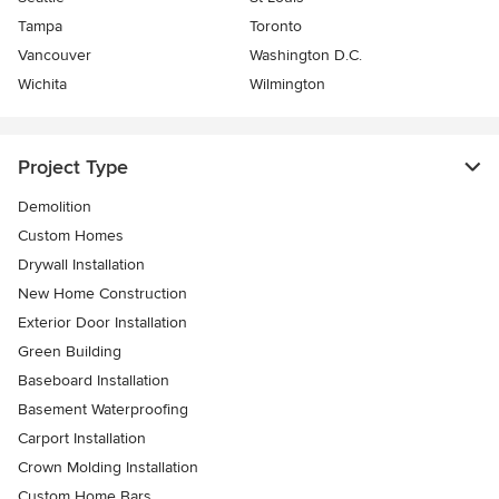
Tampa
Toronto
Vancouver
Washington D.C.
Wichita
Wilmington
Project Type
Demolition
Custom Homes
Drywall Installation
New Home Construction
Exterior Door Installation
Green Building
Baseboard Installation
Basement Waterproofing
Carport Installation
Crown Molding Installation
Custom Home Bars