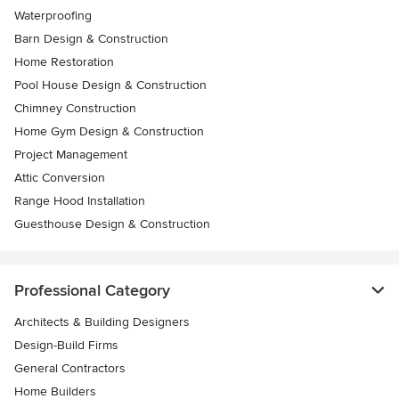
Waterproofing
Barn Design & Construction
Home Restoration
Pool House Design & Construction
Chimney Construction
Home Gym Design & Construction
Project Management
Attic Conversion
Range Hood Installation
Guesthouse Design & Construction
Professional Category
Architects & Building Designers
Design-Build Firms
General Contractors
Home Builders