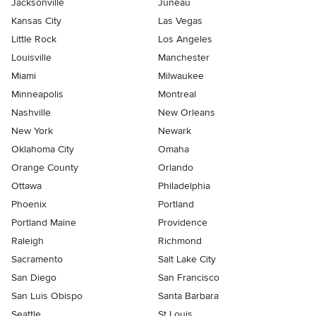
Jacksonville
Juneau
Kansas City
Las Vegas
Little Rock
Los Angeles
Louisville
Manchester
Miami
Milwaukee
Minneapolis
Montreal
Nashville
New Orleans
New York
Newark
Oklahoma City
Omaha
Orange County
Orlando
Ottawa
Philadelphia
Phoenix
Portland
Portland Maine
Providence
Raleigh
Richmond
Sacramento
Salt Lake City
San Diego
San Francisco
San Luis Obispo
Santa Barbara
Seattle
St Louis