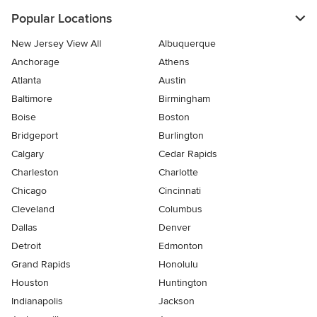
Popular Locations
New Jersey View All
Albuquerque
Anchorage
Athens
Atlanta
Austin
Baltimore
Birmingham
Boise
Boston
Bridgeport
Burlington
Calgary
Cedar Rapids
Charleston
Charlotte
Chicago
Cincinnati
Cleveland
Columbus
Dallas
Denver
Detroit
Edmonton
Grand Rapids
Honolulu
Houston
Huntington
Indianapolis
Jackson