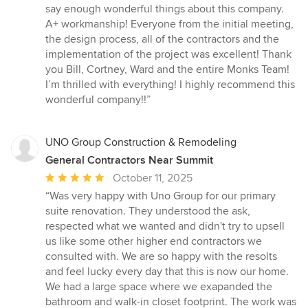
5
say enough wonderful things about this company.
out
A+ workmanship! Everyone from the initial meeting,
of
the design process, all of the contractors and the
5
implementation of the project was excellent! Thank
stars
you Bill, Cortney, Ward and the entire Monks Team!
I’m thrilled with everything! I highly recommend this
wonderful company!!”
UNO Group Construction & Remodeling
General Contractors Near Summit
Average
October 11, 2025
rating:
“Was very happy with Uno Group for our primary
5
suite renovation. They understood the ask,
out
respected what we wanted and didn't try to upsell
of
us like some other higher end contractors we
5
consulted with. We are so happy with the resolts
stars
and feel lucky every day that this is now our home.
We had a large space where we exapanded the
bathroom and walk-in closet footprint. The work was