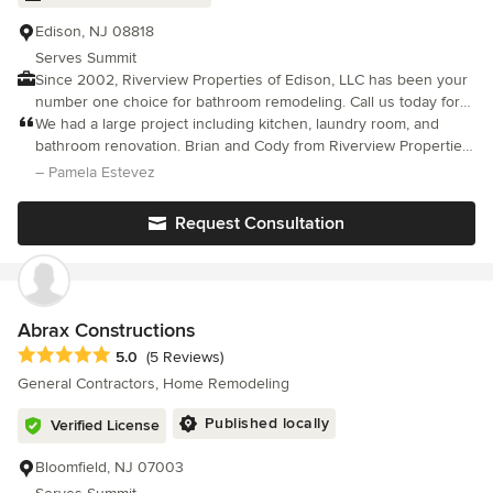
Edison, NJ 08818
Serves Summit
Since 2002, Riverview Properties of Edison, LLC has been your
number one choice for bathroom remodeling. Call us today for
fast, friendly and reliable service. Riverview Properties of Edison,
We had a large project including kitchen, laundry room, and
LLC offers high quality work performed by qualified
bathroom renovation. Brian and Cody from Riverview Properties
professionals.
were outstanding to work with. They were friendly, reliable,
– Pamela Estevez
dependable and did excellent work. They were easy to talk to
and kept us well informed of problems and progress and what
Request Consultation
to expect and when. We felt that we were all a team working
together. It was a pleasure working with them and the results
were phenomenal. We couldn't be more pleased.
Abrax Constructions
Average rating: 5 out of 5 stars
5.0
(5 Reviews)
General Contractors, Home Remodeling
Published locally
Verified License
Bloomfield, NJ 07003