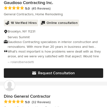
Gaudioso Contracting Inc.
Average rating: 5 out of 5 stars
5.0
(45 Reviews)
General Contractors, Home Remodeling
18 Verified Hires
Online consultation
Brooklyn, NY 11231
Serves Summit
Gaudioso Contracting specializes in interior construction and
renovations. With more than 20 years in business and two
decades of experience in the field, customers tend to recognize
What's most important is how problems were dealt with as they
our exceptional work. We stand by the quality of our work for
arose, and we were very satisfied with that aspect. Would hire
every project. Our respectful, courteous staff takes pride in their
– rolandbenedetti
work, and every member is fully licensed and insured. See our
gallery for examples of the quality and diversity of our work,
Request Consultation
especially in kitchens, bathrooms, living rooms and entry ways.
We also specialiaze in commercial interiors. No job is too small
or too large, and we are dedicated to ensuring your satisfaction.
With a focus on kitchen and bathroom remodeling, our crew is
familiar with many different plumbing and electrical systems. No
Dino General Contractor
matter the size of the renovation, we can help. For your estimate
Average rating: 5 out of 5 stars
5.0
(32 Reviews)
on an upcoming project, contact us at 718-923-2893/212-867-