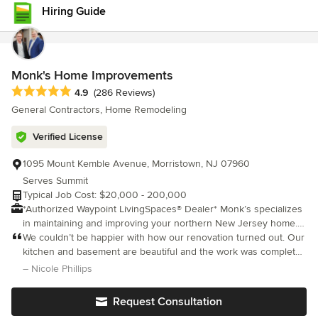
stay ahead of the curve. I’m proud to lead a talented team that
Hiring Guide
shares the same values and high standards of excellence. For
us, nothing speaks louder than a happy client. Your satisfaction
isn’t just our priority—it’s our promise.
Monk's Home Improvements
Average rating: 4.9 out of 5 stars
4.9
(286 Reviews)
General Contractors, Home Remodeling
Verified License
1095 Mount Kemble Avenue, Morristown, NJ 07960
Serves Summit
Typical Job Cost: $20,000 - 200,000
*Authorized Waypoint LivingSpaces® Dealer* Monk’s specializes
in maintaining and improving your northern New Jersey home. It
is our goal to be your partner in maintaining your home over the
We couldn’t be happier with how our renovation turned out. Our
years. We provide kitchen and bathroom remodeling, painting,
kitchen and basement are beautiful and the work was completed
carpentry, floor refinishing and floor installation, window door
on time. The crew was fabulous, Joe Corticada, kept us in the
– Nicole Phillips
installation, and decks. Along with our kitchen and bath
loop at all times and answered all of our questions. We look fo
showrooms, we provide our remodeling customers with a full-
Request Consultation
service, one-stop shopping experience.