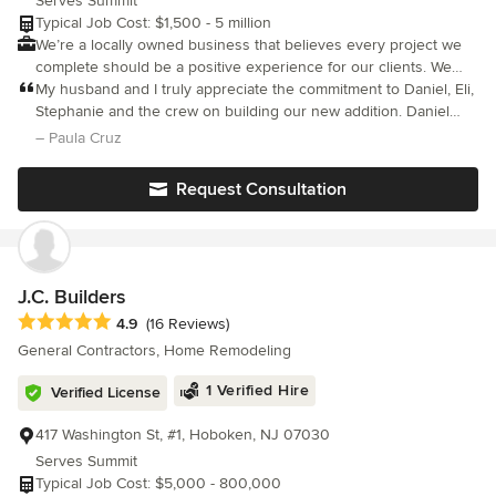
Serves Summit
Typical Job Cost: $1,500 - 5 million
We’re a locally owned business that believes every project we
complete should be a positive experience for our clients. We
take great pride in providing personalized service suited to fit
My husband and I truly appreciate the commitment to Daniel, Eli,
your needs! As a philosophy, we believe in human-centered
Stephanie and the crew on building our new addition. Daniel
design principles to guide the process of creating homes that
listened to what we wanted and took the time needed to design
– Paula Cruz
please the eye and the inhabitants. We work closely and
something that far exceeded our expectations.
collaboratively with our clients to understand what their needs
Request Consultation
and desires are so that we may deliver a solution that excels in
both form and function. Our decades of experience and mastery
of design and craft will ensure a quality building experience. We
look forward to working with you on your next home or
renovation project.
J.C. Builders
Average rating: 4.9 out of 5 stars
4.9
(16 Reviews)
General Contractors, Home Remodeling
1 Verified Hire
Verified License
417 Washington St, #1, Hoboken, NJ 07030
Serves Summit
Typical Job Cost: $5,000 - 800,000