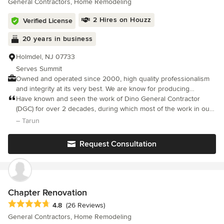
General Contractors, Home Remodeling
8389.
2 Hires on Houzz
Verified License
20 years in business
Holmdel, NJ 07733
Serves Summit
Owned and operated since 2000, high quality professionalism
and integrity at its very best. We are know for producing
outstanding results while working closely with our customers
Have known and seen the work of Dino General Contractor
needs , budget and desired end result. As a company we take
(DGC) for over 2 decades, during which most of the work in our
great pride in building long lasting customers relationships . If
house was done by DGC. Excellent workmanship, skills, and eye
– Tarun
you can DREAM IT We CAN BUILD IT!
on detail and quality, backed with honesty and transparency. We
are again with DGC for a big renovation project for our approx.
Request Consultation
3000 sq-ft NJ house.
Chapter Renovation
Average rating: 4.8 out of 5 stars
4.8
(26 Reviews)
General Contractors, Home Remodeling