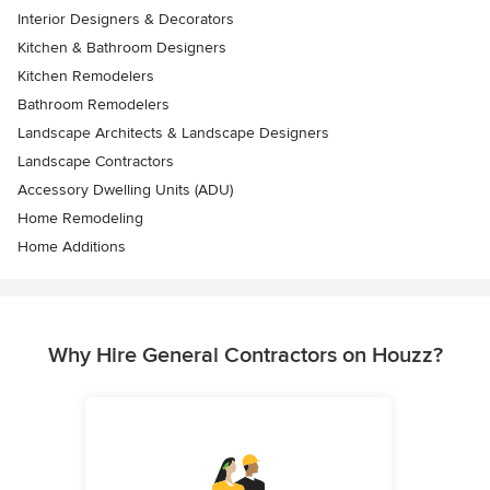
Interior Designers & Decorators
Kitchen & Bathroom Designers
Kitchen Remodelers
Bathroom Remodelers
Landscape Architects & Landscape Designers
Landscape Contractors
Accessory Dwelling Units (ADU)
Home Remodeling
Home Additions
Why Hire General Contractors on Houzz?