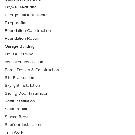
Drywall Texturing
Energy-Efficient Homes
Fireproofing
Foundation Construction
Foundation Repair
Garage Building
House Framing
Insulation Installation
Porch Design & Construction
Site Preparation
Skylight Installation
Sliding Door Installation
Soffit Installation
Soffit Repair
Stucco Repair
Subfloor Installation
Trim Work