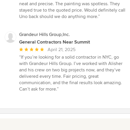
neat and precise. The painting was spotless. They
stayed true to the quoted price. Would definitely call
Uno back should we do anything more.”
Grandeur Hills Group,Inc.
General Contractors Near Summit
Average
April 21, 2025
rating:
“If you’re looking for a solid contractor in NYC, go
5
with Grandeur Hills Group. I’ve worked with Alisher
out
and his crew on two big projects now, and they’ve
of
delivered every time. Fair pricing, great
5
communication, and the final results look amazing.
stars
Can’t ask for more.”