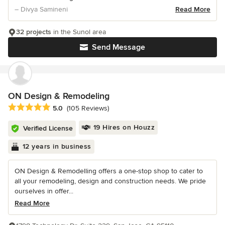
– Divya Samineni
Read More
32 projects
in the Sunol area
Send Message
ON Design & Remodeling
Average rating: 5 out of 5 stars
5.0
(105 Reviews)
19 Hires on Houzz
Verified License
12 years in business
ON Design & Remodelling offers a one-stop shop to cater to
all your remodeling, design and construction needs. We pride
ourselves in offer...
Read More