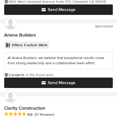
1600 West Campbell Avenue Suite 102, Campbell, CA 95008
Send Message
Sponsored
Ariana Builders
Offers Custom Work
At Ariana Builders, we believe that exceptional results come
from strong leadership and a collaborative team effort.
2 projects
in the Sunol area
Send Message
Clarity Construction
Average rating: 5 out of 5 stars
5.0
(17 Reviews)