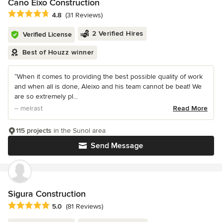
Cano Eixo Construction
Average rating: 4.8 out of 5 stars
4.8
(31 Reviews)
2 Verified Hires
Verified License
Best of Houzz winner
“When it comes to providing the best possible quality of work
and when all is done, Aleixo and his team cannot be beat! We
are so extremely pl...
– melrast
Read More
115 projects
in the Sunol area
Send Message
Sigura Construction
Average rating: 5 out of 5 stars
5.0
(81 Reviews)