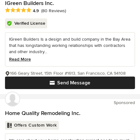
IGreen Builders Inc.
Average rating: 4.9 out of 5 stars
4.9
(80 Reviews)
Verified License
IGreen Builders Is a design and build company in the Bay Area
that has longstanding working relationships with contractors
and other industry...
Read More
166 Geary Street, 15th Floor #1613, San Francisco, CA 94108
Send Message
Sponsored
Home Quality Remodeling Inc.
Offers Custom Work