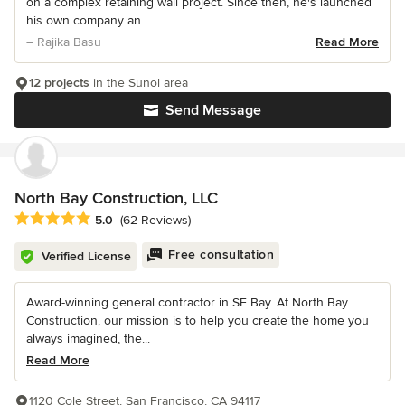
on a complex retaining wall project. Since then, he's launched
his own company an...
– Rajika Basu
Read More
12 projects
in the Sunol area
Send Message
North Bay Construction, LLC
Average rating: 5 out of 5 stars
5.0
(62 Reviews)
Free consultation
Verified License
Award-winning general contractor in SF Bay. At North Bay
Construction, our mission is to help you create the home you
always imagined, the...
Read More
1120 Cole Street, San Francisco, CA 94117