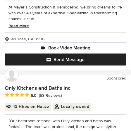
At Mayer's Construction & Remodeling, we bring dreams to life
with over 40 years of expertise. Specializing in transforming
spaces, includ...
Read More
San Jose, CA 95110
Book Video Meeting
Send Message
Sponsored
Only Kitchens and Baths Inc
Average rating: 5 out of 5 stars
5.0
(68 Reviews)
10 Hires on Houzz
Locally owned
“Our bathroom remodel with Only kitchen and baths was
fantastic! The team was professional, the design was stylish