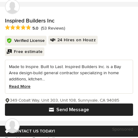
Inspired Builders Inc
Average rating: 5 out of 5 stars
5.0
(53 Reviews)
24 Hires on Houzz
Verified License
Free estimate
Made to Inspire. Built to Last. Inspired Builders Inc. is a Bay
Area design-build general contractor specializing in home
additions, kitchen...
Read More
349 Cobalt Way, Unit 303, Unit 108, Sunnyvale, CA 94085
Send Message
Sponsored
CONTACT US TODAY!