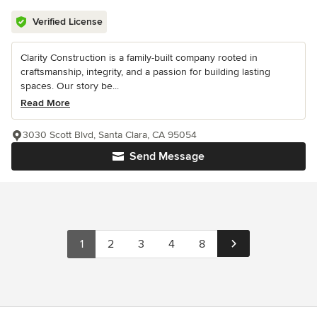
Verified License
Clarity Construction is a family-built company rooted in
craftsmanship, integrity, and a passion for building lasting
spaces. Our story be...
Read More
3030 Scott Blvd, Santa Clara, CA 95054
Send Message
1
2
3
4
8