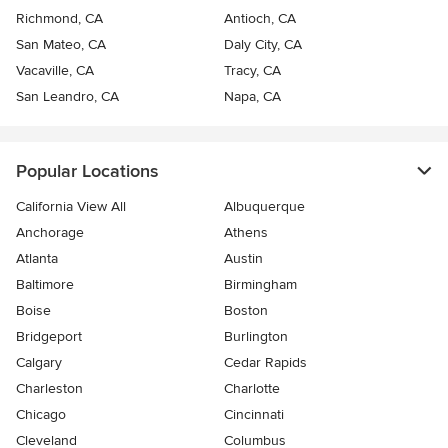
Richmond, CA
Antioch, CA
San Mateo, CA
Daly City, CA
Vacaville, CA
Tracy, CA
San Leandro, CA
Napa, CA
Popular Locations
California View All
Albuquerque
Anchorage
Athens
Atlanta
Austin
Baltimore
Birmingham
Boise
Boston
Bridgeport
Burlington
Calgary
Cedar Rapids
Charleston
Charlotte
Chicago
Cincinnati
Cleveland
Columbus