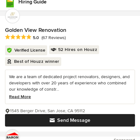
Hiring Guide
Golden View Renovation
Average rating: 5 out of 5 stars
5.0
(67 Reviews)
52 Hires on Houzz
Verified License
Best of Houzz winner
We are a team of dedicated project renovators, designers, and
developers with over 20 years of experience who combined
our knowledge of constr...
Read More
1545 Berger Drive, San Jose, CA 95112
Send Message