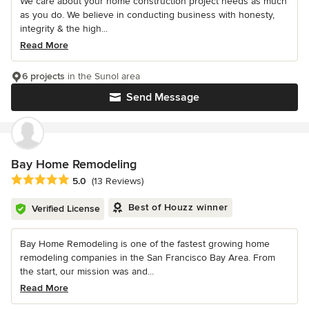
We care about your home construction project needs as much
as you do. We believe in conducting business with honesty,
integrity & the high...
Read More
6 projects
in the Sunol area
Send Message
Bay Home Remodeling
Average rating: 5 out of 5 stars
5.0
(13 Reviews)
Best of Houzz winner
Verified License
Bay Home Remodeling is one of the fastest growing home
remodeling companies in the San Francisco Bay Area. From
the start, our mission was and...
Read More