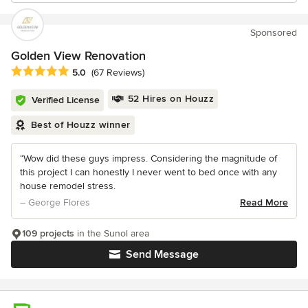
Sponsored
Golden View Renovation
Average rating: 5 out of 5 stars
5.0
(67 Reviews)
52 Hires on Houzz
Verified License
Best of Houzz winner
“Wow did these guys impress. Considering the magnitude of
this project I can honestly I never went to bed once with any
house remodel stress.
– George Flores
Read More
109 projects
in the Sunol area
Send Message