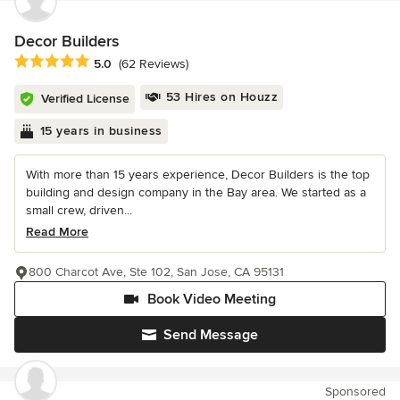
Decor Builders
Average rating: 5 out of 5 stars
5.0
(62 Reviews)
53 Hires on Houzz
Verified License
15 years in business
With more than 15 years experience, Decor Builders is the top
building and design company in the Bay area. We started as a
small crew, driven...
Read More
800 Charcot Ave, Ste 102, San Jose, CA 95131
Book Video Meeting
Send Message
Sponsored