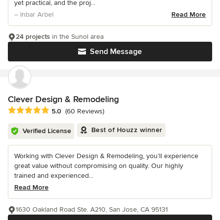
yet practical, and the proj...
– Inbar Arbel
Read More
24 projects
in the Sunol area
Send Message
Clever Design & Remodeling
Average rating: 5 out of 5 stars
5.0
(60 Reviews)
Best of Houzz winner
Verified License
Working with Clever Design & Remodeling, you’ll experience
great value without compromising on quality. Our highly
trained and experienced...
Read More
1630 Oakland Road Ste. A210, San Jose, CA 95131