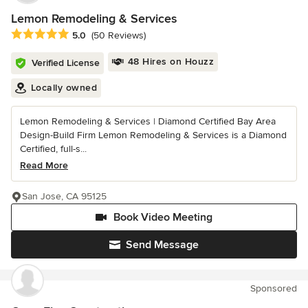
Lemon Remodeling & Services
Average rating: 5 out of 5 stars
5.0
(50 Reviews)
48 Hires on Houzz
Verified License
Locally owned
Lemon Remodeling & Services | Diamond Certified Bay Area
Design-Build Firm Lemon Remodeling & Services is a Diamond
Certified, full-s...
Read More
San Jose, CA 95125
Book Video Meeting
Send Message
Sponsored