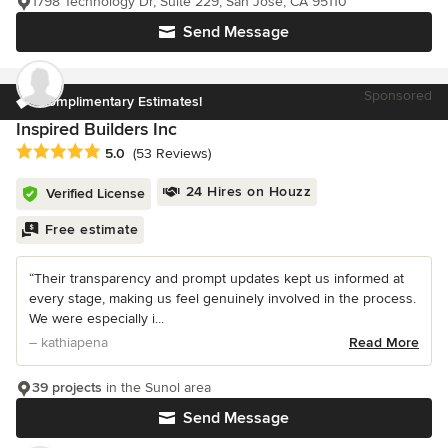
1798 Technology Dr, Suite 229, San Jose, CA 95110
Send Message
Sponsored
Complimentary Estimates!
Inspired Builders Inc
Average rating: 5 out of 5 stars
5.0
(53 Reviews)
24 Hires on Houzz
Verified License
Free estimate
“Their transparency and prompt updates kept us informed at
every stage, making us feel genuinely involved in the process.
We were especially i...
– kathiapena
Read More
39 projects
in the Sunol area
Send Message