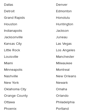
Dallas
Denver
Detroit
Edmonton
Grand Rapids
Honolulu
Houston
Huntington
Indianapolis
Jackson
Jacksonville
Juneau
Kansas City
Las Vegas
Little Rock
Los Angeles
Louisville
Manchester
Miami
Milwaukee
Minneapolis
Montreal
Nashville
New Orleans
New York
Newark
Oklahoma City
Omaha
Orange County
Orlando
Ottawa
Philadelphia
Phoenix
Portland