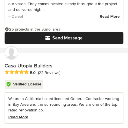
our vision. They communicated clearly throughout the project
and delivered high-...
– Daniel
Read More
25 projects
in the Sunol area
Send Message
Casa Utopia Builders
Average rating: 5 out of 5 stars
5.0
(22 Reviews)
Verified License
We are a California based licensed General Contractor working
in Bay Area and the surrounding areas. We are one of the top
rated renovation co...
Read More