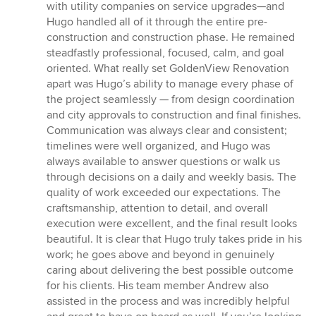
with utility companies on service upgrades—and
Hugo handled all of it through the entire pre-
construction and construction phase. He remained
steadfastly professional, focused, calm, and goal
oriented. What really set GoldenView Renovation
apart was Hugo’s ability to manage every phase of
the project seamlessly — from design coordination
and city approvals to construction and final finishes.
Communication was always clear and consistent;
timelines were well organized, and Hugo was
always available to answer questions or walk us
through decisions on a daily and weekly basis. The
quality of work exceeded our expectations. The
craftsmanship, attention to detail, and overall
execution were excellent, and the final result looks
beautiful. It is clear that Hugo truly takes pride in his
work; he goes above and beyond in genuinely
caring about delivering the best possible outcome
for his clients. His team member Andrew also
assisted in the process and was incredibly helpful