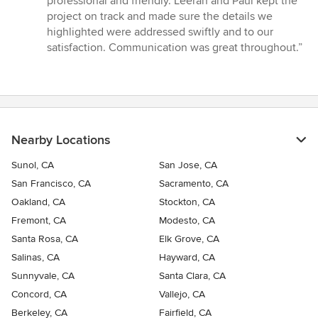
professional and friendly. Leeran and Paul kept the
project on track and made sure the details we
highlighted were addressed swiftly and to our
satisfaction. Communication was great throughout.”
Nearby Locations
Sunol, CA
San Jose, CA
San Francisco, CA
Sacramento, CA
Oakland, CA
Stockton, CA
Fremont, CA
Modesto, CA
Santa Rosa, CA
Elk Grove, CA
Salinas, CA
Hayward, CA
Sunnyvale, CA
Santa Clara, CA
Concord, CA
Vallejo, CA
Berkeley, CA
Fairfield, CA