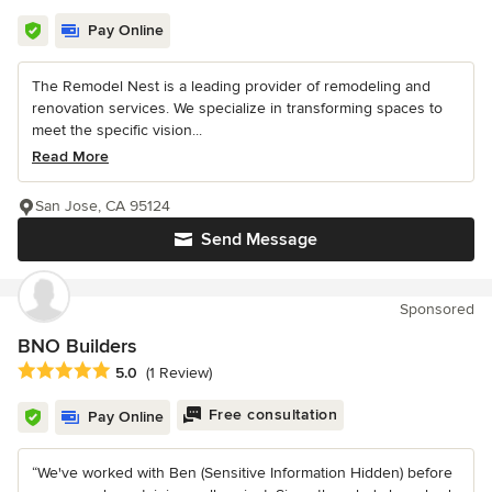
Pay Online
The Remodel Nest is a leading provider of remodeling and
renovation services. We specialize in transforming spaces to
meet the specific vision...
Read More
San Jose, CA 95124
Send Message
Sponsored
BNO Builders
Average rating: 5 out of 5 stars
5.0
(1 Review)
Free consultation
Pay Online
“We've worked with Ben (Sensitive Information Hidden) before