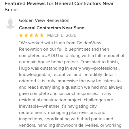
Featured Reviews for General Contractors Near
Sunol
Golden View Renovation
General Contractors Near Sunol
Average
March 6, 2026
rating:
“We worked with Hugo from GoldenView
5
Renovation on our full blueprint set and then
out
completed a JADU build along with a full remodel of
of
our main house home project. From start to finish,
5
Hugo was outstanding in every way—professional,
stars
knowledgeable, receptive, and incredibly detail-
oriented. It is truly impressive the way he listens to
and reads every single question we had and always
gave complete and succinct responses. In any
residential construction project, challenges are
inevitable—whether it’s navigating city
requirements, managing plan revisions and
inspections, coordinating with third parties and
vendors, handling showroom deliveries, or working