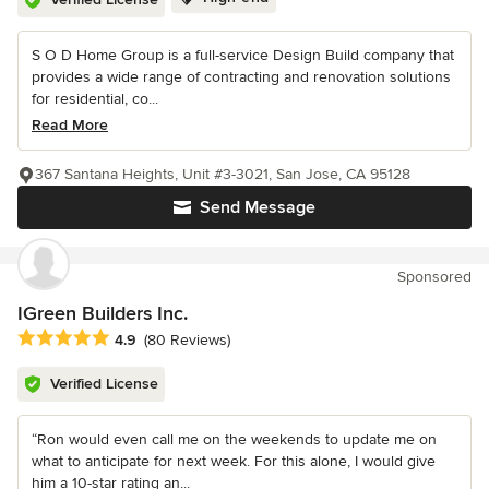
S O D Home Group is a full-service Design Build company that
provides a wide range of contracting and renovation solutions
for residential, co...
Read More
367 Santana Heights, Unit #3-3021, San Jose, CA 95128
Send Message
Sponsored
IGreen Builders Inc.
Average rating: 4.9 out of 5 stars
4.9
(80 Reviews)
Verified License
“Ron would even call me on the weekends to update me on
what to anticipate for next week. For this alone, I would give
him a 10-star rating an...