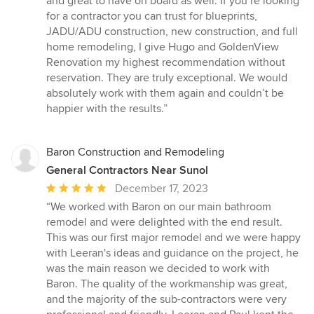
and great to have on board as well. If you’re looking
for a contractor you can trust for blueprints,
JADU/ADU construction, new construction, and full
home remodeling, I give Hugo and GoldenView
Renovation my highest recommendation without
reservation. They are truly exceptional. We would
absolutely work with them again and couldn’t be
happier with the results.”
Baron Construction and Remodeling
General Contractors Near Sunol
Average
December 17, 2023
rating:
“We worked with Baron on our main bathroom
5
remodel and were delighted with the end result.
out
This was our first major remodel and we were happy
of
with Leeran's ideas and guidance on the project, he
5
was the main reason we decided to work with
stars
Baron. The quality of the workmanship was great,
and the majority of the sub-contractors were very