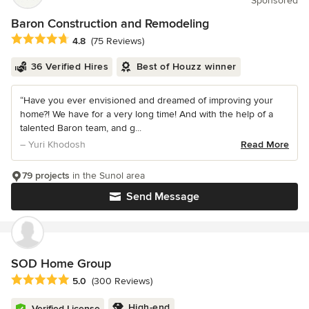
Sponsored
Baron Construction and Remodeling
Average rating: 4.8 out of 5 stars
4.8
(75 Reviews)
36 Verified Hires
Best of Houzz winner
“Have you ever envisioned and dreamed of improving your
home?! We have for a very long time! And with the help of a
talented Baron team, and g...
– Yuri Khodosh
Read More
79 projects
in the Sunol area
Send Message
SOD Home Group
Average rating: 5 out of 5 stars
5.0
(300 Reviews)
High-end
Verified License