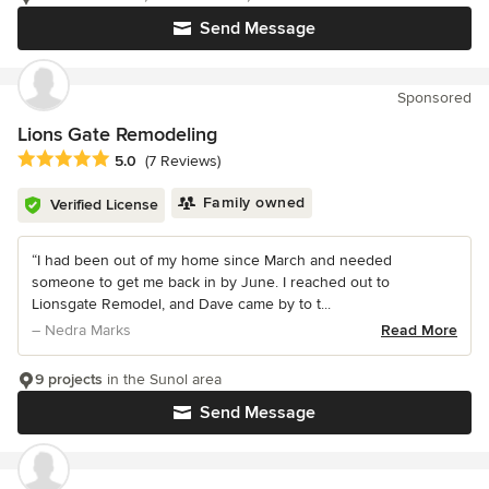
Send Message
Sponsored
Lions Gate Remodeling
Average rating: 5 out of 5 stars
5.0
(7 Reviews)
Family owned
Verified License
“I had been out of my home since March and needed
someone to get me back in by June. I reached out to
Lionsgate Remodel, and Dave came by to t...
– Nedra Marks
Read More
9 projects
in the Sunol area
Send Message