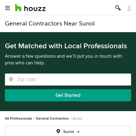
General Contractors Near Sunol
Get Matched with Local Professionals
Answer a few questions and we’ll put you in touch with
pros who can help.
Get Started
All Professionals
General Contractors
Sunol
Sunol