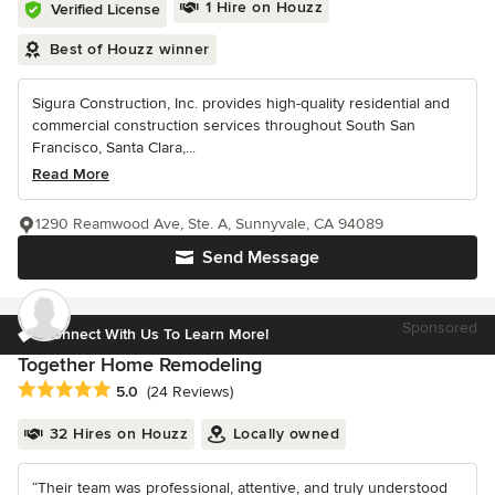
1 Hire on Houzz
Verified License
Best of Houzz winner
Sigura Construction, Inc. provides high-quality residential and
commercial construction services throughout South San
Francisco, Santa Clara,...
Read More
1290 Reamwood Ave, Ste. A, Sunnyvale, CA 94089
Send Message
Sponsored
Connect With Us To Learn More!
Together Home Remodeling
Average rating: 5 out of 5 stars
5.0
(24 Reviews)
32 Hires on Houzz
Locally owned
“Their team was professional, attentive, and truly understood