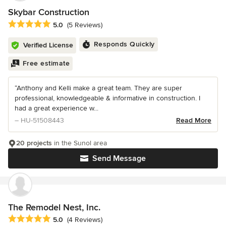
Skybar Construction
Average rating: 5 out of 5 stars
5.0
(5 Reviews)
Responds Quickly
Verified License
Free estimate
“Anthony and Kelli make a great team. They are super
professional, knowledgeable & informative in construction. I
had a great experience w...
– HU-51508443
Read More
20 projects
in the Sunol area
Send Message
The Remodel Nest, Inc.
Average rating: 5 out of 5 stars
5.0
(4 Reviews)