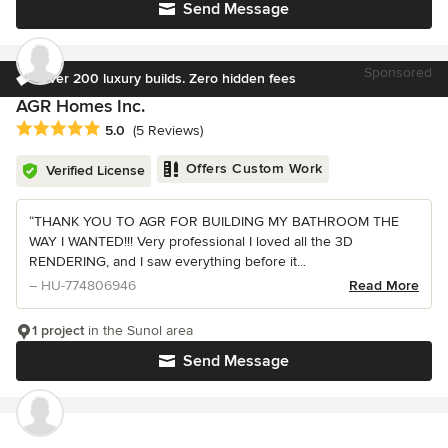
Send Message
Sponsored
Over 200 luxury builds. Zero hidden fees
AGR Homes Inc.
Average rating: 5 out of 5 stars
5.0
(5 Reviews)
Offers Custom Work
Verified License
“THANK YOU TO AGR FOR BUILDING MY BATHROOM THE
WAY I WANTED!!! Very professional I loved all the 3D
RENDERING, and I saw everything before it...
– HU-774806946
Read More
1 project
in the Sunol area
Send Message