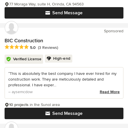
77 Moraga Way, suite H, Orinda, CA 94563
Send Message
Sponsored
BIC Construction
Average rating: 5 out of 5 stars
5.0
(3 Reviews)
High-end
Verified License
“This is absolutely the best company I have ever hired for my
construction work. They are meticulously detailed and
professional. I have exper...
– aysemcdow
Read More
10 projects
in the Sunol area
Send Message