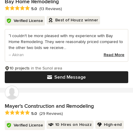
Bay Home Remodeling
Average rating: 5 out of 5 stars
5.0
(13 Reviews)
Best of Houzz winner
Verified License
“I couldn't be more pleased with my experience with Bay
Home Remodeling. They were reasonably priced compared to
the other two bids we receive...
– Akiran
Read More
10 projects
in the Sunol area
Send Message
Mayer's Construction and Remodeling
Average rating: 5 out of 5 stars
5.0
(29 Reviews)
10 Hires on Houzz
High-end
Verified License