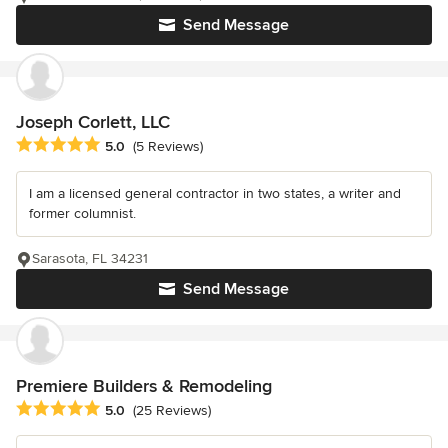
Send Message
Joseph Corlett, LLC
Average rating: 5 out of 5 stars
5.0
(5 Reviews)
I am a licensed general contractor in two states, a writer and
former columnist.
Sarasota, FL 34231
Send Message
Premiere Builders & Remodeling
Average rating: 5 out of 5 stars
5.0
(25 Reviews)