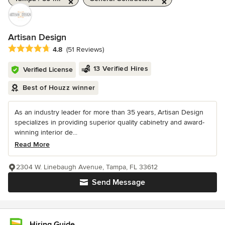
Artisan Design
Average rating: 4.8 out of 5 stars
4.8
(51 Reviews)
13 Verified Hires
Verified License
Best of Houzz winner
As an industry leader for more than 35 years, Artisan Design
specializes in providing superior quality cabinetry and award-
winning interior de...
Read More
2304 W. Linebaugh Avenue, Tampa, FL 33612
Send Message
Hiring Guide