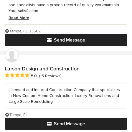
and specialists have a proven record of quality workmanship.
Your satisfaction...
Read More
Tampa, FL 33607
Send Message
Larson Design and Construction
Average rating: 5 out of 5 stars
5.0
(15 Reviews)
Licensed and Insured Construction Company that specializes
in New Custom Home Construction, Luxury Renovations and
Large-Scale Remodeling
Tampa, FL
Send Message