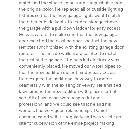
stars
match and the stucco color is indistinguishable from
the original color. He replaced all of outside lighting
fixtures so that the new garage lights would match
the other outside lights. He added storage above
the garage with a pull down ladder for easy access.
He was careful to make sure that the new garage
door matched the existing door and that the new
remotes synchronized with the existing garage door
remotes. The. inside walls were painted to match
the rest of the garage. The needed electricity was
conveniently placed. He moved our water pipes so
that the new addition did not hinder easy access..
He designed the additional driveway to merge
seamlessly with the existing driveway. He finalized
lawn around the new addition with placement of
sod. All of his teams were respectful and
professional and we could see that he and his
workers had very good relationships. Daniel
communicated with us regularly and was visible on
site for supervision of the entire project making