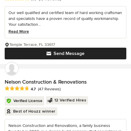
Our well qualified and certified team of hard working craftsman
and specialists have a proven record of quality workmanship.
Your satisfaction...
Read More
Temple Terrace, FL 33617
Send Message
Nelson Construction & Renovations
Average rating: 4.7 out of 5 stars
4.7
(47 Reviews)
12 Verified Hires
Verified License
Best of Houzz winner
Nelson Construction and Renovations, a family business