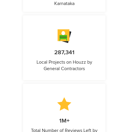
Karnataka
287,341
Local Projects on Houzz by
General Contractors
1M+
Total Number of Reviews Left by