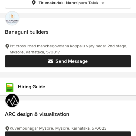
Tirumakudalu Narasipura Taluk
Banaguni builders
1st cross road manchegowdana koppalu vijay nagar 2nd stage,
Mysore, Karnataka, 570017
Send Message
Hiring Guide
ARC design & visualization
Kuvempunagar Mysore, Mysore, Karnataka, 570023