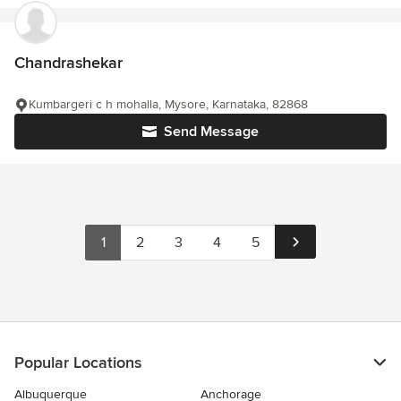
Chandrashekar
Kumbargeri c h mohalla, Mysore, Karnataka, 82868
Send Message
1
2
3
4
5
Popular Locations
Albuquerque
Anchorage