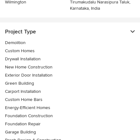
Wilmington
Tirumakudalu Narasipura Taluk,
Karnataka, India
Project Type
Demolition
Custom Homes
Drywall Installation
New Home Construction
Exterior Door Installation
Green Building
Carport Installation
Custom Home Bars
Energy-Efficient Homes
Foundation Construction
Foundation Repair
Garage Building