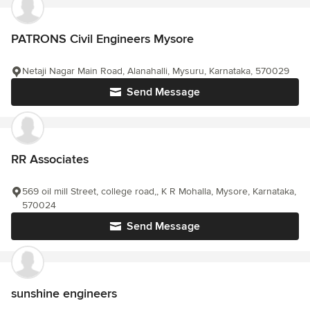
PATRONS Civil Engineers Mysore
Netaji Nagar Main Road, Alanahalli, Mysuru, Karnataka, 570029
Send Message
RR Associates
569 oil mill Street, college road,, K R Mohalla, Mysore, Karnataka,
570024
Send Message
sunshine engineers