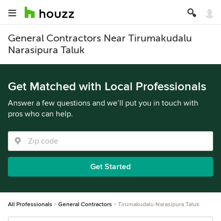
General Contractors Near Tirumakudalu
Narasipura Taluk
Get Matched with Local Professionals
Answer a few questions and we’ll put you in touch with
pros who can help.
Get Started
All Professionals
General Contractors
Tirumakudalu Narasipura Taluk