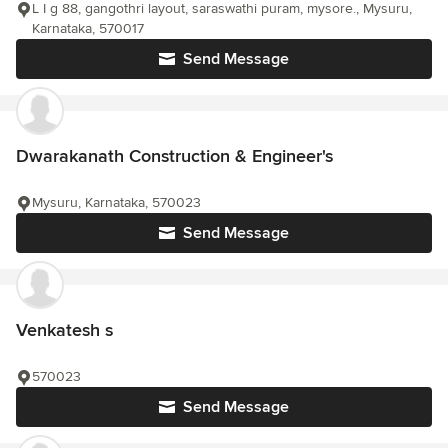
L I g 88, gangothri layout, saraswathi puram, mysore., Mysuru,
Karnataka, 570017
Send Message
Dwarakanath Construction & Engineer's
Mysuru, Karnataka, 570023
Send Message
Venkatesh s
570023
Send Message