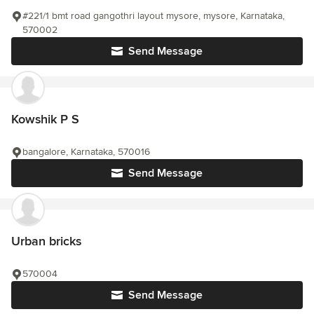
#221/1 bmt road gangothri layout mysore, mysore, Karnataka,
570002
Send Message
Kowshik P S
bangalore, Karnataka, 570016
Send Message
Urban bricks
570004
Send Message