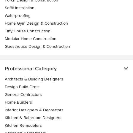
Porch Design & Construction
Soffit Installation
Waterproofing
Home Gym Design & Construction
Tiny House Construction
Modular Home Construction
Guesthouse Design & Construction
Professional Category
Architects & Building Designers
Design-Build Firms
General Contractors
Home Builders
Interior Designers & Decorators
Kitchen & Bathroom Designers
Kitchen Remodelers