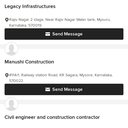
Legacy Infrastructures
Rajiv Nagar 2 stage, Near Rajiv Nagar Water tank, Mysuru,
Karnataka, 570019
Send Message
Manushi Construction
#114/1, Railway station Road, KR Sagara, Mysore, Karnataka,
570022
Send Message
Civil engineer and construction contractor