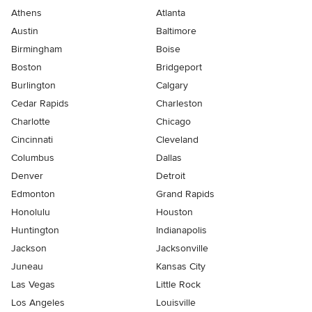
Athens
Atlanta
Austin
Baltimore
Birmingham
Boise
Boston
Bridgeport
Burlington
Calgary
Cedar Rapids
Charleston
Charlotte
Chicago
Cincinnati
Cleveland
Columbus
Dallas
Denver
Detroit
Edmonton
Grand Rapids
Honolulu
Houston
Huntington
Indianapolis
Jackson
Jacksonville
Juneau
Kansas City
Las Vegas
Little Rock
Los Angeles
Louisville