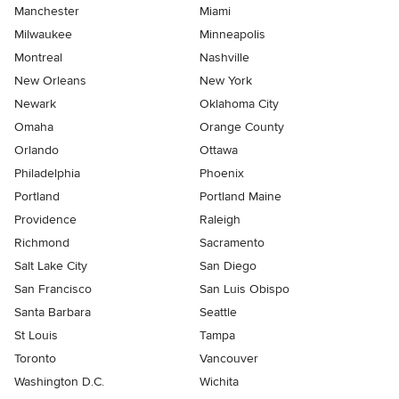
Manchester
Miami
Milwaukee
Minneapolis
Montreal
Nashville
New Orleans
New York
Newark
Oklahoma City
Omaha
Orange County
Orlando
Ottawa
Philadelphia
Phoenix
Portland
Portland Maine
Providence
Raleigh
Richmond
Sacramento
Salt Lake City
San Diego
San Francisco
San Luis Obispo
Santa Barbara
Seattle
St Louis
Tampa
Toronto
Vancouver
Washington D.C.
Wichita