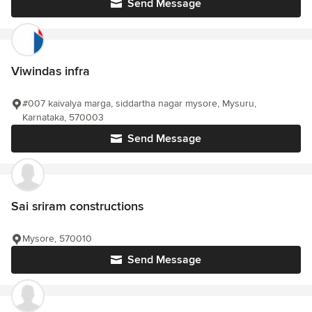
Send Message
Viwindas infra
#007 kaivalya marga, siddartha nagar mysore, Mysuru,
Karnataka, 570003
Send Message
Sai sriram constructions
Mysore, 570010
Send Message