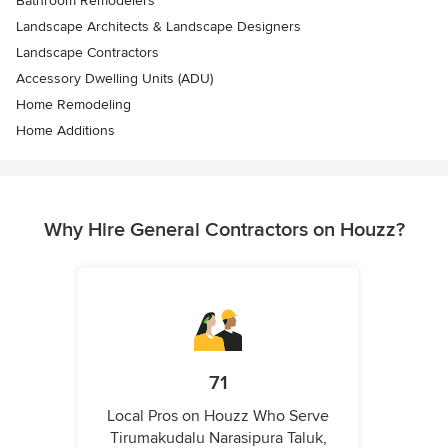
Bathroom Remodelers
Landscape Architects & Landscape Designers
Landscape Contractors
Accessory Dwelling Units (ADU)
Home Remodeling
Home Additions
Why Hire General Contractors on Houzz?
71
Local Pros on Houzz Who Serve
Tirumakudalu Narasipura Taluk,