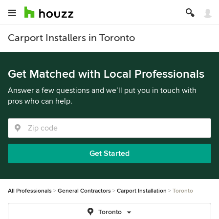
Carport Installers in Toronto
Get Matched with Local Professionals
Answer a few questions and we’ll put you in touch with
pros who can help.
Get Started
All Professionals
General Contractors
Carport Installation
Toronto
Toronto