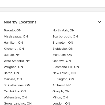
Nearby Locations
Toronto, ON
North York, ON
Mississauga, ON
Scarborough, ON
Hamilton, ON
Brampton, ON
Kitchener, ON
Etobicoke, ON
Buffalo, NY
Markham, ON
West Amherst, NY
Oshawa, ON
Vaughan, ON
Richmond Hill, ON
Barrie, ON
New Lowell, ON
Oakville, ON
Burlington, ON
St. Catharines, ON
Amherst, NY
Cambridge, ON
Guelph, ON
Wallenstein, ON
Milton, ON
Gores Landing, ON
London, ON