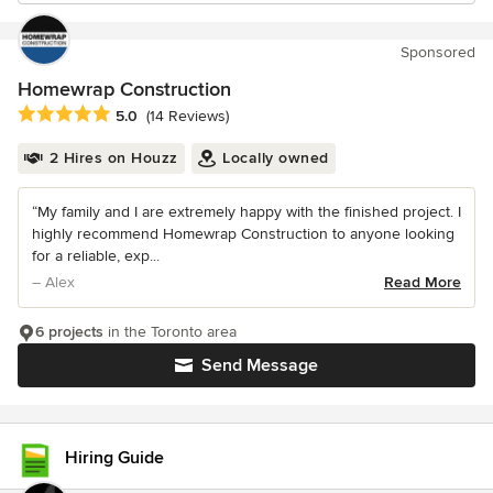
Sponsored
Homewrap Construction
Average rating: 5 out of 5 stars
5.0
(14 Reviews)
2 Hires on Houzz
Locally owned
“My family and I are extremely happy with the finished project. I
highly recommend Homewrap Construction to anyone looking
for a reliable, exp...
– Alex
Read More
6 projects
in the Toronto area
Send Message
Hiring Guide