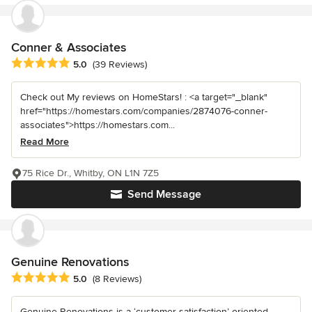
Conner & Associates
Average rating: 5 out of 5 stars
5.0
(39 Reviews)
Check out My reviews on HomeStars! : <a target="_blank"
href="https://homestars.com/companies/2874076-conner-
associates">https://homestars.com...
Read More
75 Rice Dr., Whitby, ON L1N 7Z5
Send Message
Genuine Renovations
Average rating: 5 out of 5 stars
5.0
(8 Reviews)
Genuine Renovations is a ‘customer satisfaction’ oriented