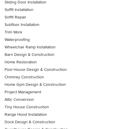
Sliding Door Installation
Soffit Installation
Soffit Repair
Subfloor Installation
Trim Work
Waterproofing
Wheelchair Ramp Installation
Barn Design & Construction
Home Restoration
Pool House Design & Construction
Chimney Construction
Home Gym Design & Construction
Project Management
Attic Conversion
Tiny House Construction
Range Hood Installation
Dock Design & Construction