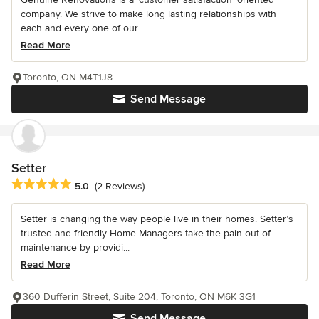
company. We strive to make long lasting relationships with
each and every one of our...
Read More
Toronto, ON M4T1J8
Send Message
Setter
Average rating: 5 out of 5 stars
5.0
(2 Reviews)
Setter is changing the way people live in their homes. Setter’s
trusted and friendly Home Managers take the pain out of
maintenance by providi...
Read More
360 Dufferin Street, Suite 204, Toronto, ON M6K 3G1
Send Message