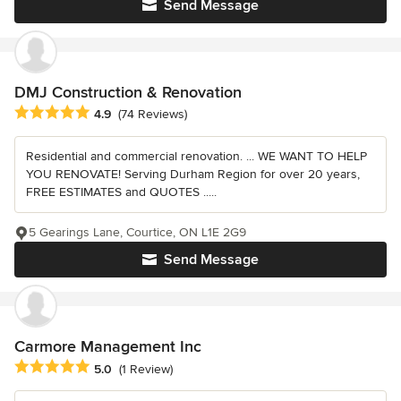
Send Message
DMJ Construction & Renovation
Average rating: 4.9 out of 5 stars
4.9
(74 Reviews)
Residential and commercial renovation. ... WE WANT TO HELP
YOU RENOVATE! Serving Durham Region for over 20 years,
FREE ESTIMATES and QUOTES .....
5 Gearings Lane, Courtice, ON L1E 2G9
Send Message
Carmore Management Inc
Average rating: 5 out of 5 stars
5.0
(1 Review)