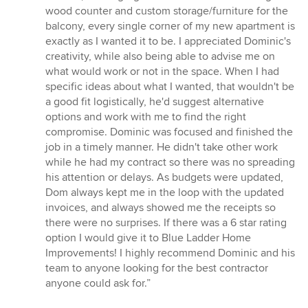
wood counter and custom storage/furniture for the
balcony, every single corner of my new apartment is
exactly as I wanted it to be. I appreciated Dominic's
creativity, while also being able to advise me on
what would work or not in the space. When I had
specific ideas about what I wanted, that wouldn't be
a good fit logistically, he'd suggest alternative
options and work with me to find the right
compromise. Dominic was focused and finished the
job in a timely manner. He didn't take other work
while he had my contract so there was no spreading
his attention or delays. As budgets were updated,
Dom always kept me in the loop with the updated
invoices, and always showed me the receipts so
there were no surprises. If there was a 6 star rating
option I would give it to Blue Ladder Home
Improvements! I highly recommend Dominic and his
team to anyone looking for the best contractor
anyone could ask for.”