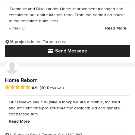
“Domenic and Blue Ladder Home Improvement managed and
completed our entire kitchen reno. From the demolition phase
to the complete build inclu...
– Alex D.
Read More
16 projects
in the Toronto area
Send Message
Home Reborn
Average rating: 4.9 out of 5 stars
4.9
(60 Reviews)
Our reviews say it all (take a look)! We are a nimble, focused
and efficient 'one-project-at-a-time' design/build and general
contracting firm...
Read More
11 Rumsey Road, Toronto, ON M4G 1N7