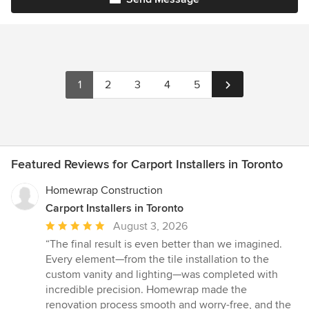
1
2
3
4
5
Featured Reviews for Carport Installers in Toronto
Homewrap Construction
Carport Installers in Toronto
Average
August 3, 2026
rating:
“The final result is even better than we imagined.
5
Every element—from the tile installation to the
out
custom vanity and lighting—was completed with
of
incredible precision. Homewrap made the
5
renovation process smooth and worry-free, and the