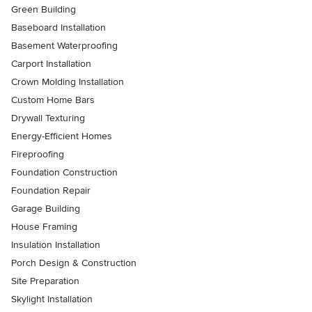
Green Building
Baseboard Installation
Basement Waterproofing
Carport Installation
Crown Molding Installation
Custom Home Bars
Drywall Texturing
Energy-Efficient Homes
Fireproofing
Foundation Construction
Foundation Repair
Garage Building
House Framing
Insulation Installation
Porch Design & Construction
Site Preparation
Skylight Installation