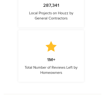
287,341
Local Projects on Houzz by
General Contractors
1M+
Total Number of Reviews Left by
Homeowners