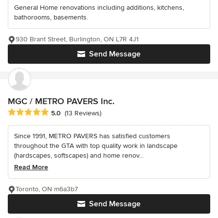
General Home renovations including additions, kitchens,
bathorooms, basements.
930 Brant Street, Burlington, ON L7R 4J1
Send Message
MGC / METRO PAVERS Inc.
Average rating: 5 out of 5 stars
5.0
(13 Reviews)
Since 1991, METRO PAVERS has satisfied customers
throughout the GTA with top quality work in landscape
(hardscapes, softscapes) and home renov...
Read More
Toronto, ON m6a3b7
Send Message