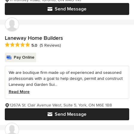
Send Message
Laneway Home Builders
Average rating: 5 out of 5 stars
5.0
(5 Reviews)
Pay Online
We are boutique firm made up of experienced and seasoned
professionals with a goal to help design, permit and construct
Laneway and Garden Sui...
Read More
1267A St. Clair Avenue West, Suite 5, York, ON M6E 1B8
Send Message