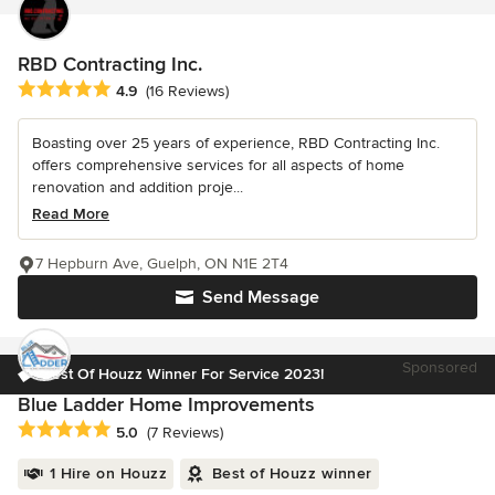
RBD Contracting Inc.
Average rating: 4.9 out of 5 stars
4.9
(16 Reviews)
Boasting over 25 years of experience, RBD Contracting Inc.
offers comprehensive services for all aspects of home
renovation and addition proje...
Read More
7 Hepburn Ave, Guelph, ON N1E 2T4
Send Message
Sponsored
Best Of Houzz Winner For Service 2023!
Blue Ladder Home Improvements
Average rating: 5 out of 5 stars
5.0
(7 Reviews)
1 Hire on Houzz
Best of Houzz winner