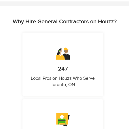
Why Hire General Contractors on Houzz?
247
Local Pros on Houzz Who Serve
Toronto, ON