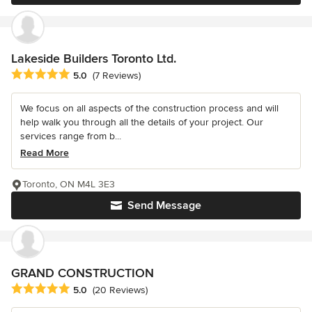
Lakeside Builders Toronto Ltd.
Average rating: 5 out of 5 stars
5.0
(7 Reviews)
We focus on all aspects of the construction process and will
help walk you through all the details of your project. Our
services range from b...
Read More
Toronto, ON M4L 3E3
Send Message
GRAND CONSTRUCTION
Average rating: 5 out of 5 stars
5.0
(20 Reviews)