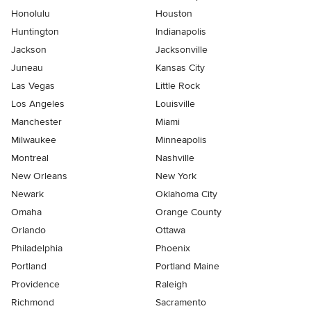
Honolulu
Houston
Huntington
Indianapolis
Jackson
Jacksonville
Juneau
Kansas City
Las Vegas
Little Rock
Los Angeles
Louisville
Manchester
Miami
Milwaukee
Minneapolis
Montreal
Nashville
New Orleans
New York
Newark
Oklahoma City
Omaha
Orange County
Orlando
Ottawa
Philadelphia
Phoenix
Portland
Portland Maine
Providence
Raleigh
Richmond
Sacramento