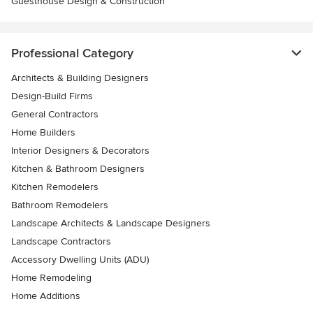
Guesthouse Design & Construction
Professional Category
Architects & Building Designers
Design-Build Firms
General Contractors
Home Builders
Interior Designers & Decorators
Kitchen & Bathroom Designers
Kitchen Remodelers
Bathroom Remodelers
Landscape Architects & Landscape Designers
Landscape Contractors
Accessory Dwelling Units (ADU)
Home Remodeling
Home Additions