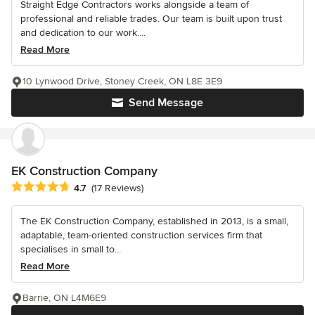
Straight Edge Contractors works alongside a team of
professional and reliable trades. Our team is built upon trust
and dedication to our work....
Read More
10 Lynwood Drive, Stoney Creek, ON L8E 3E9
Send Message
EK Construction Company
Average rating: 4.7 out of 5 stars
4.7
(17 Reviews)
The EK Construction Company, established in 2013, is a small,
adaptable, team-oriented construction services firm that
specialises in small to...
Read More
Barrie, ON L4M6E9