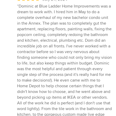
rating:
“Dominic at Blue Ladder Home Improvements was a
5
dream to work with. I hired him in May to do a
out
complete overhaul of my new bachelor condo unit
of
in the Annex. The plan was to completely gut the
5
apartment, replacing floors, painting walls, fixing the
stars
popcorn ceiling, completely redoing the bathroom
and kitchen, electrical, plumbing etc. Dom did an
incredible job on all fronts. I've never worked with a
contractor before so I was very nervous about
finding someone who could not only bring my vision
to life, but also keep things within budget. Dominic
was the most helpful and patient through every
single step of the process (and it's really hard for me
to make decisions!). He even came with me to
Home Depot to help choose certain things that I
didn't know how to choose, and he went above and
beyond picking up items at IKEA or other vendors.
All of the work he did is perfect (and I don't use that
word lightly). From the tile work in the bathroom and
kitchen, to the gorgeous custom made live edge