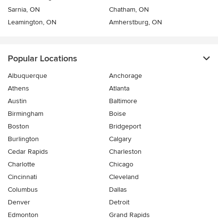
Sarnia, ON
Chatham, ON
Leamington, ON
Amherstburg, ON
Popular Locations
Albuquerque
Anchorage
Athens
Atlanta
Austin
Baltimore
Birmingham
Boise
Boston
Bridgeport
Burlington
Calgary
Cedar Rapids
Charleston
Charlotte
Chicago
Cincinnati
Cleveland
Columbus
Dallas
Denver
Detroit
Edmonton
Grand Rapids