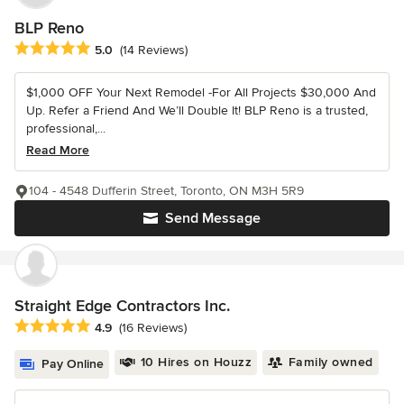
BLP Reno
Average rating: 5 out of 5 stars
5.0
(14 Reviews)
$1,000 OFF Your Next Remodel -For All Projects $30,000 And
Up. Refer a Friend And We’ll Double It! BLP Reno is a trusted,
professional,...
Read More
104 - 4548 Dufferin Street, Toronto, ON M3H 5R9
Send Message
Straight Edge Contractors Inc.
Average rating: 4.9 out of 5 stars
4.9
(16 Reviews)
10 Hires on Houzz
Family owned
Pay Online