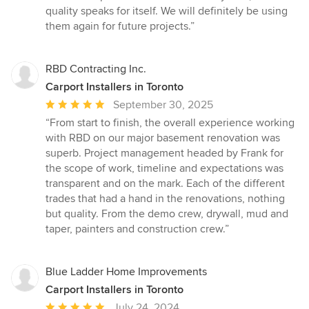
stars
quality speaks for itself. We will definitely be using
them again for future projects.”
RBD Contracting Inc.
Carport Installers in Toronto
Average
September 30, 2025
rating:
“From start to finish, the overall experience working
5
with RBD on our major basement renovation was
out
superb. Project management headed by Frank for
of
the scope of work, timeline and expectations was
5
transparent and on the mark. Each of the different
stars
trades that had a hand in the renovations, nothing
but quality. From the demo crew, drywall, mud and
taper, painters and construction crew.”
Blue Ladder Home Improvements
Carport Installers in Toronto
Average
July 24, 2024