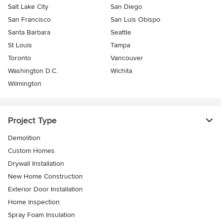
Salt Lake City
San Diego
San Francisco
San Luis Obispo
Santa Barbara
Seattle
St Louis
Tampa
Toronto
Vancouver
Washington D.C.
Wichita
Wilmington
Project Type
Demolition
Custom Homes
Drywall Installation
New Home Construction
Exterior Door Installation
Home Inspection
Spray Foam Insulation