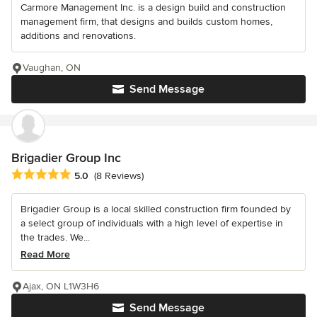
Carmore Management Inc. is a design build and construction
management firm, that designs and builds custom homes,
additions and renovations.
Vaughan, ON
Send Message
Brigadier Group Inc
Average rating: 5 out of 5 stars
5.0
(8 Reviews)
Brigadier Group is a local skilled construction firm founded by
a select group of individuals with a high level of expertise in
the trades. We...
Read More
Ajax, ON L1W3H6
Send Message