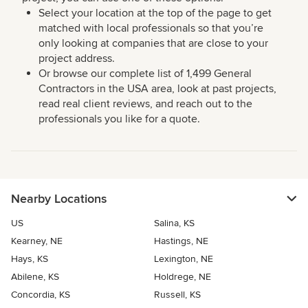
Select your location at the top of the page to get
matched with local professionals so that you’re
only looking at companies that are close to your
project address.
Or browse our complete list of 1,499 General
Contractors in the USA area, look at past projects,
read real client reviews, and reach out to the
professionals you like for a quote.
Nearby Locations
US
Salina, KS
Kearney, NE
Hastings, NE
Hays, KS
Lexington, NE
Abilene, KS
Holdrege, NE
Concordia, KS
Russell, KS