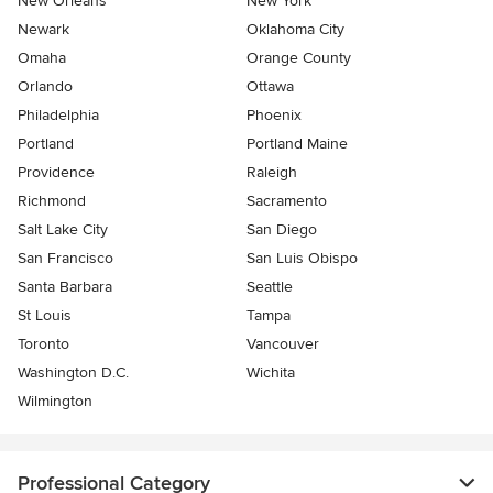
New Orleans
New York
Newark
Oklahoma City
Omaha
Orange County
Orlando
Ottawa
Philadelphia
Phoenix
Portland
Portland Maine
Providence
Raleigh
Richmond
Sacramento
Salt Lake City
San Diego
San Francisco
San Luis Obispo
Santa Barbara
Seattle
St Louis
Tampa
Toronto
Vancouver
Washington D.C.
Wichita
Wilmington
Professional Category