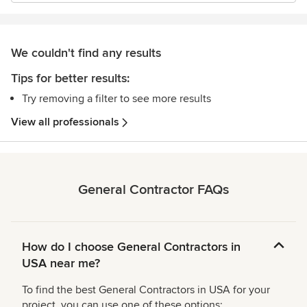
We couldn't find any results
Tips for better results:
Try removing a filter to see more results
View all professionals
General Contractor FAQs
How do I choose General Contractors in
USA near me?
To find the best General Contractors in USA for your
project, you can use one of these options: