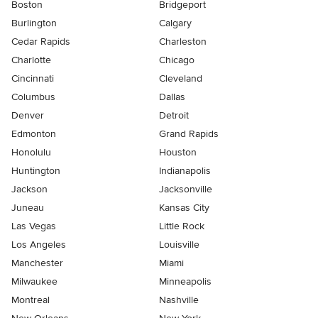
Boston
Bridgeport
Burlington
Calgary
Cedar Rapids
Charleston
Charlotte
Chicago
Cincinnati
Cleveland
Columbus
Dallas
Denver
Detroit
Edmonton
Grand Rapids
Honolulu
Houston
Huntington
Indianapolis
Jackson
Jacksonville
Juneau
Kansas City
Las Vegas
Little Rock
Los Angeles
Louisville
Manchester
Miami
Milwaukee
Minneapolis
Montreal
Nashville