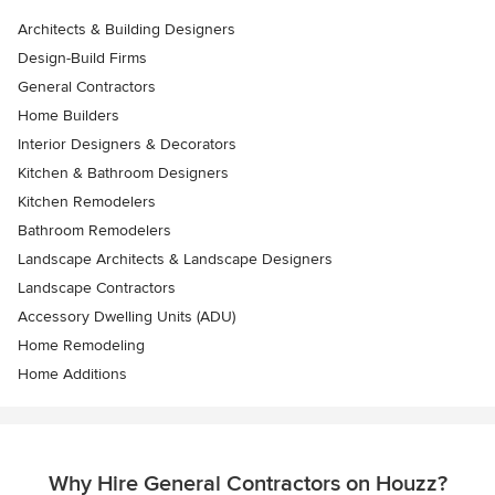
Architects & Building Designers
Design-Build Firms
General Contractors
Home Builders
Interior Designers & Decorators
Kitchen & Bathroom Designers
Kitchen Remodelers
Bathroom Remodelers
Landscape Architects & Landscape Designers
Landscape Contractors
Accessory Dwelling Units (ADU)
Home Remodeling
Home Additions
Why Hire General Contractors on Houzz?