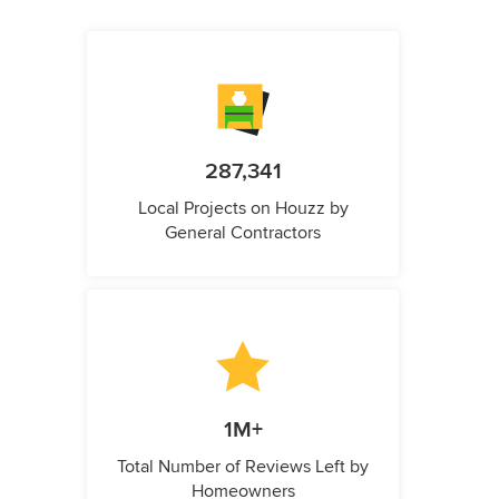
287,341
Local Projects on Houzz by
General Contractors
1M+
Total Number of Reviews Left by
Homeowners