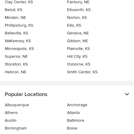
Clay Center, KS
Fairbury, NE
Beloit, KS
Ellsworth, KS
Minden, NE
Norton, KS
Phillipsburg, KS
Ellis, KS
Belleville, KS
Geneva, NE
WaKeeney, KS
Gibbon, NE
Minneapolis, KS
Plainville, KS
Superior, NE
Hill City, KS
Stockton, KS
Osborne, KS
Hebron, NE
Smith Center, KS
Popular Locations
Albuquerque
Anchorage
Athens
Atlanta
Austin
Baltimore
Birmingham
Boise