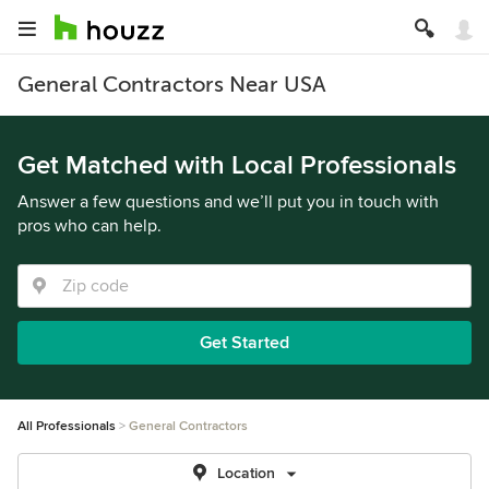
General Contractors Near USA
Get Matched with Local Professionals
Answer a few questions and we’ll put you in touch with
pros who can help.
Get Started
All Professionals
General Contractors
Location