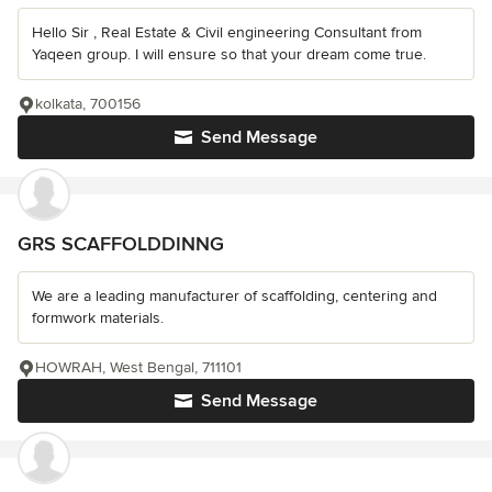
Hello Sir , Real Estate & Civil engineering Consultant from
Yaqeen group. I will ensure so that your dream come true.
kolkata, 700156
Send Message
GRS SCAFFOLDDINNG
We are a leading manufacturer of scaffolding, centering and
formwork materials.
HOWRAH, West Bengal, 711101
Send Message