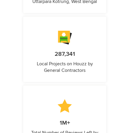
Uttarpara Kotrung, West Bengal
287,341
Local Projects on Houzz by
General Contractors
1M+
Total Number of Reviews Left by