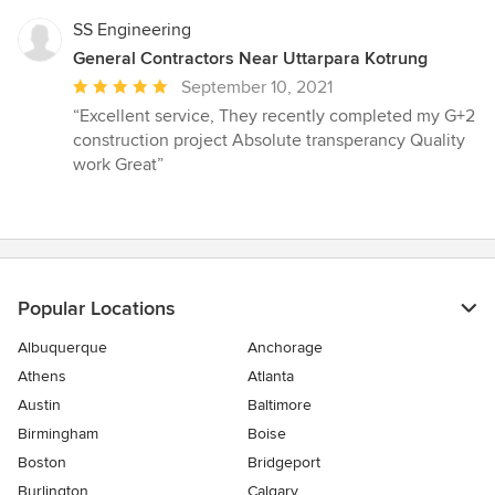
SS Engineering
General Contractors Near Uttarpara Kotrung
Average
September 10, 2021
rating:
“Excellent service, They recently completed my G+2
5
construction project Absolute transperancy Quality
out
work Great”
of
5
stars
Popular Locations
Albuquerque
Anchorage
Athens
Atlanta
Austin
Baltimore
Birmingham
Boise
Boston
Bridgeport
Burlington
Calgary