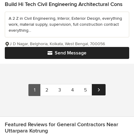
Build Hi Tech Civil Engineering Architectural Cons
A 2 Z in Civil Engineering, Interor, Exterior Design, everything
work, material supply, supervision, full construction contract
everything...
J D Nagar, Belghoria, Kolkata, West Bengal, 700056
Send Message
1
2
3
4
5
Featured Reviews for General Contractors Near
Uttarpara Kotrung