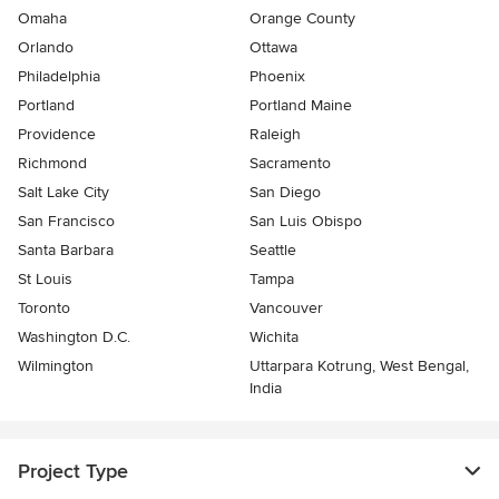
Omaha
Orange County
Orlando
Ottawa
Philadelphia
Phoenix
Portland
Portland Maine
Providence
Raleigh
Richmond
Sacramento
Salt Lake City
San Diego
San Francisco
San Luis Obispo
Santa Barbara
Seattle
St Louis
Tampa
Toronto
Vancouver
Washington D.C.
Wichita
Wilmington
Uttarpara Kotrung, West Bengal,
India
Project Type