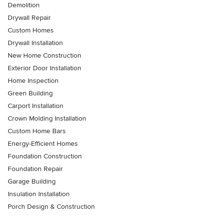
Demolition
Drywall Repair
Custom Homes
Drywall Installation
New Home Construction
Exterior Door Installation
Home Inspection
Green Building
Carport Installation
Crown Molding Installation
Custom Home Bars
Energy-Efficient Homes
Foundation Construction
Foundation Repair
Garage Building
Insulation Installation
Porch Design & Construction