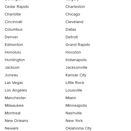
Cedar Rapids
Charleston
Charlotte
Chicago
Cincinnati
Cleveland
Columbus
Dallas
Denver
Detroit
Edmonton
Grand Rapids
Honolulu
Houston
Huntington
Indianapolis
Jackson
Jacksonville
Juneau
Kansas City
Las Vegas
Little Rock
Los Angeles
Louisville
Manchester
Miami
Milwaukee
Minneapolis
Montreal
Nashville
New Orleans
New York
Newark
Oklahoma City