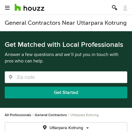
General Contractors Near Uttarpara Kotrung
Get Matched with Local Professionals
Answer a few questions and we’ll put you in touch with
pros who can help.
Get Started
All Professionals
General Contractors
Uttarpara Kotrung
Uttarpara Kotrung