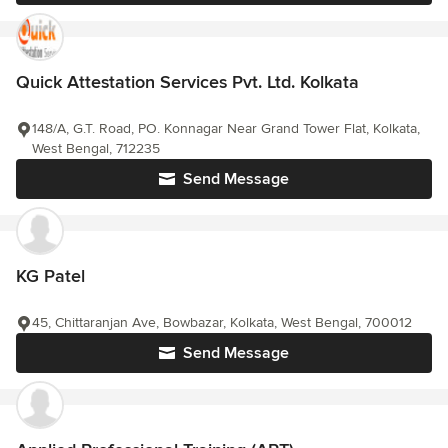
Quick Attestation Services Pvt. Ltd. Kolkata
148/A, G.T. Road, PO. Konnagar Near Grand Tower Flat, Kolkata,
West Bengal, 712235
Send Message
KG Patel
45, Chittaranjan Ave, Bowbazar, Kolkata, West Bengal, 700012
Send Message