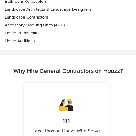
Bathroom Remodelers
Landscape Architects & Landscape Designers
Landscape Contractors
Accessory Dwelling Units (ADU)
Home Remodeling
Home Additions
Why Hire General Contractors on Houzz?
111
Local Pros on Houzz Who Serve