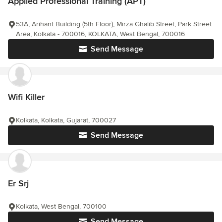
Applied Professional Training (APT)
53A, Arihant Building (5th Floor), Mirza Ghalib Street, Park Street
Area, Kolkata - 700016, KOLKATA, West Bengal, 700016
Send Message
Wifi Killer
Kolkata, Kolkata, Gujarat, 700027
Send Message
Er Srj
Kolkata, West Bengal, 700100
Send Message