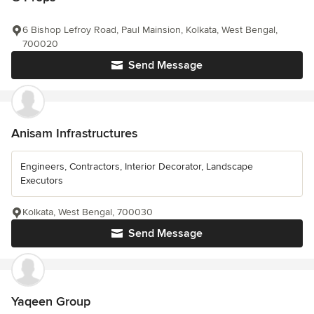
6 Bishop Lefroy Road, Paul Mainsion, Kolkata, West Bengal,
700020
Send Message
Anisam Infrastructures
Engineers, Contractors, Interior Decorator, Landscape
Executors
Kolkata, West Bengal, 700030
Send Message
Yaqeen Group