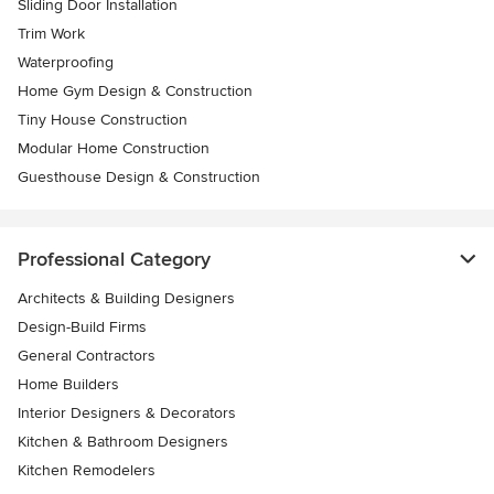
Sliding Door Installation
Trim Work
Waterproofing
Home Gym Design & Construction
Tiny House Construction
Modular Home Construction
Guesthouse Design & Construction
Professional Category
Architects & Building Designers
Design-Build Firms
General Contractors
Home Builders
Interior Designers & Decorators
Kitchen & Bathroom Designers
Kitchen Remodelers