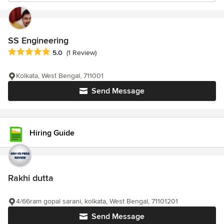
SS Engineering
Average rating: 5 out of 5 stars
5.0
(1 Review)
Kolkata, West Bengal, 711001
Send Message
Hiring Guide
Rakhi dutta
4/66ram gopal sarani, kolkata, West Bengal, 71101201
Send Message