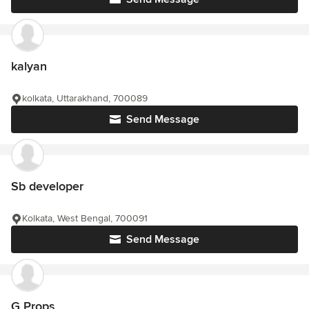
kalyan
kolkata, Uttarakhand, 700089
Send Message
Sb developer
Kolkata, West Bengal, 700091
Send Message
G Props