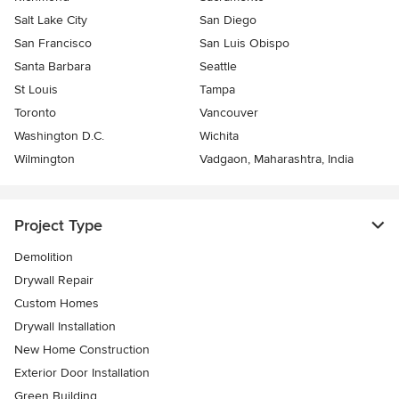
Salt Lake City
San Diego
San Francisco
San Luis Obispo
Santa Barbara
Seattle
St Louis
Tampa
Toronto
Vancouver
Washington D.C.
Wichita
Wilmington
Vadgaon, Maharashtra, India
Project Type
Demolition
Drywall Repair
Custom Homes
Drywall Installation
New Home Construction
Exterior Door Installation
Green Building