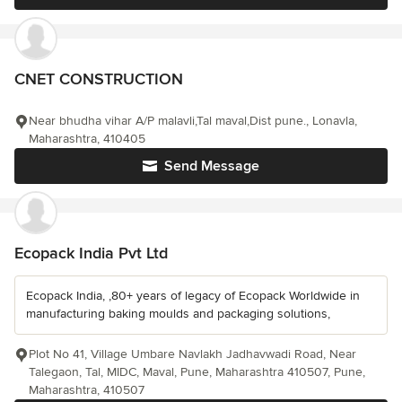
CNET CONSTRUCTION
Near bhudha vihar A/P malavli,Tal maval,Dist pune., Lonavla,
Maharashtra, 410405
Send Message
Ecopack India Pvt Ltd
Ecopack India, ,80+ years of legacy of Ecopack Worldwide in
manufacturing baking moulds and packaging solutions,
Plot No 41, Village Umbare Navlakh Jadhavwadi Road, Near
Talegaon, Tal, MIDC, Maval, Pune, Maharashtra 410507, Pune,
Maharashtra, 410507