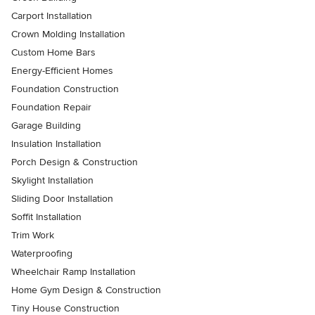
Carport Installation
Crown Molding Installation
Custom Home Bars
Energy-Efficient Homes
Foundation Construction
Foundation Repair
Garage Building
Insulation Installation
Porch Design & Construction
Skylight Installation
Sliding Door Installation
Soffit Installation
Trim Work
Waterproofing
Wheelchair Ramp Installation
Home Gym Design & Construction
Tiny House Construction