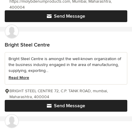
https://molybdenumproducts.com, Mumbai, Maharashtra,
400004
Send Message
Bright Steel Centre
Bright Steel Centre is amongst the well-known organization of
the business industry engaged in the area of manufacturing,
supplying, exporting...
Read More
BRIGHT STEEL CENTRE 72, C.P. TANK ROAD, mumbai,
Maharashtra, 400004
Send Message