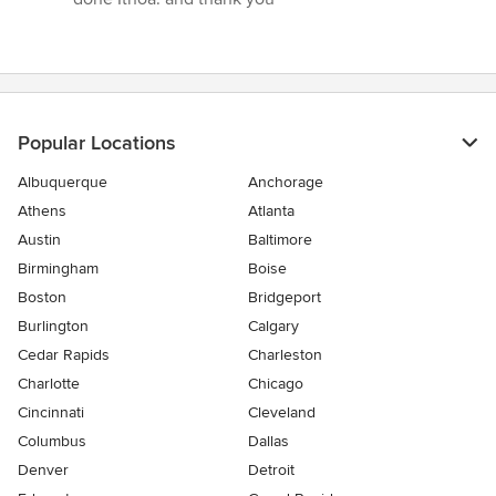
out
of
5
stars
Popular Locations
Albuquerque
Anchorage
Athens
Atlanta
Austin
Baltimore
Birmingham
Boise
Boston
Bridgeport
Burlington
Calgary
Cedar Rapids
Charleston
Charlotte
Chicago
Cincinnati
Cleveland
Columbus
Dallas
Denver
Detroit