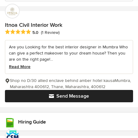
Itnoa Civil Interior Work
Average rating: 5 out of 5 stars
5.0
(1 Review)
Are you Looking for the best interior designer in Mumbra Who
can give a perfect makeover to your dream house? Then you
are on the right page!...
Read More
Shop no D/30 allied enclave behind amber hotel kausaMumbra,
Maharashtra 400612, Thane, Maharashtra, 400612
Send Message
Hiring Guide