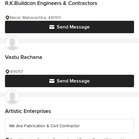
R.K.Buildcon Engineers & Contractors
Neral, Maharashtra, 410101
Send Message
Vastu Rachana
411057
Send Message
Artistic Enterprises
We Are Fabrication & Civil Contractor