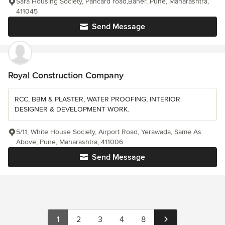
Sara Housing Society, Pancard road,Baner, Pune, Maharashtra,
411045
Send Message
Royal Construction Company
RCC, BBM & PLASTER, WATER PROOFING, INTERIOR
DESIGNER & DEVELOPMENT WORK.
5/11, White House Society, Airport Road, Yerawada, Same As
Above, Pune, Maharashtra, 411006
Send Message
1
2
3
4
8