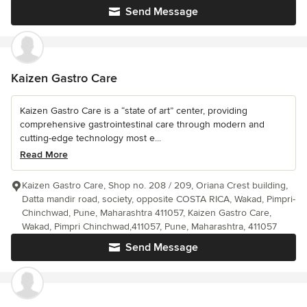
Send Message
Kaizen Gastro Care
Kaizen Gastro Care is a “state of art” center, providing
comprehensive gastrointestinal care through modern and
cutting-edge technology most e...
Read More
Kaizen Gastro Care, Shop no. 208 / 209, Oriana Crest building,
Datta mandir road, society, opposite COSTA RICA, Wakad, Pimpri-
Chinchwad, Pune, Maharashtra 411057, Kaizen Gastro Care,
Wakad, Pimpri Chinchwad,411057, Pune, Maharashtra, 411057
Send Message