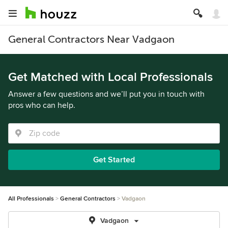
General Contractors Near Vadgaon
Get Matched with Local Professionals
Answer a few questions and we’ll put you in touch with
pros who can help.
Get Started
All Professionals
General Contractors
Vadgaon
Vadgaon