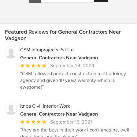
Featured Reviews for General Contractors Near
Vadgaon
CSM Infraprojects Pvt Ltd
General Contractors Near Vadgaon
Average
September 24, 2024
rating:
“CSM followed perfect construction methodology
5
agency and given 10 years warranty which is
out
awesome!”
of
5
stars
Itnoa Civil Interior Work
General Contractors Near Vadgaon
Average
September 15, 2021
rating:
“they are the best in their work I can't imagine, well
5
done Itnoa. and thank you”