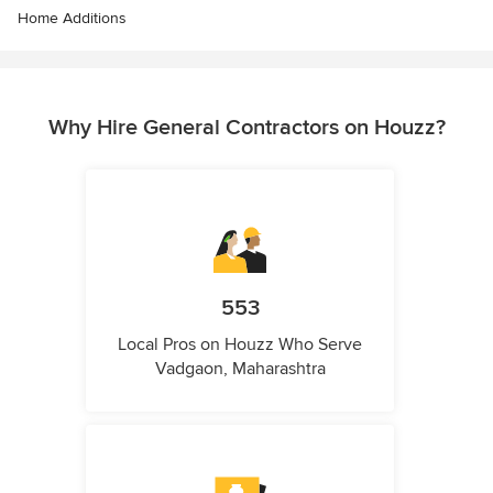
Home Additions
Why Hire General Contractors on Houzz?
553
Local Pros on Houzz Who Serve
Vadgaon, Maharashtra