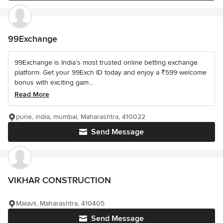
99Exchange
99Exchange is India’s most trusted online betting exchange
platform. Get your 99Exch ID today and enjoy a ₹599 welcome
bonus with exciting gam...
Read More
pune, india, mumbai, Maharashtra, 410022
Send Message
VIKHAR CONSTRUCTION
Malavli, Maharashtra, 410405
Send Message