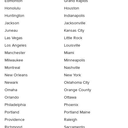
Edmonton
Grand Rapids
Honolulu
Houston
Huntington
Indianapolis
Jackson
Jacksonville
Juneau
Kansas City
Las Vegas
Little Rock
Los Angeles
Louisville
Manchester
Miami
Milwaukee
Minneapolis
Montreal
Nashville
New Orleans
New York
Newark
Oklahoma City
Omaha
Orange County
Orlando
Ottawa
Philadelphia
Phoenix
Portland
Portland Maine
Providence
Raleigh
Richmond
Sacramento