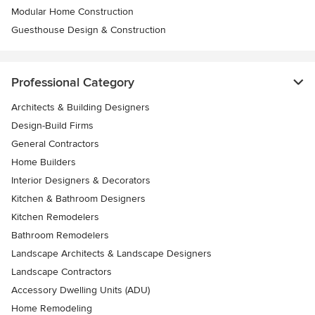
Modular Home Construction
Guesthouse Design & Construction
Professional Category
Architects & Building Designers
Design-Build Firms
General Contractors
Home Builders
Interior Designers & Decorators
Kitchen & Bathroom Designers
Kitchen Remodelers
Bathroom Remodelers
Landscape Architects & Landscape Designers
Landscape Contractors
Accessory Dwelling Units (ADU)
Home Remodeling