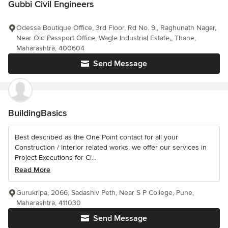
Gubbi Civil Engineers
Odessa Boutique Office, 3rd Floor, Rd No. 9,, Raghunath Nagar,
Near Old Passport Office, Wagle Industrial Estate,, Thane,
Maharashtra, 400604
Send Message
BuildingBasics
Best described as the One Point contact for all your
Construction / Interior related works, we offer our services in
Project Executions for Ci...
Read More
Gurukripa, 2066, Sadashiv Peth, Near S P College, Pune,
Maharashtra, 411030
Send Message