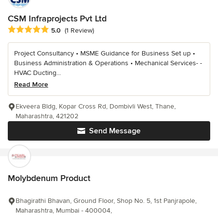
CSM Infraprojects Pvt Ltd
Average rating: 5 out of 5 stars
5.0
(1 Review)
Project Consultancy • MSME Guidance for Business Set up •
Business Administration & Operations • Mechanical Services- -
HVAC Ducting...
Read More
Ekveera Bldg, Kopar Cross Rd, Dombivli West, Thane,
Maharashtra, 421202
Send Message
Molybdenum Product
Bhagirathi Bhavan, Ground Floor, Shop No. 5, 1st Panjrapole,
Maharashtra, Mumbai - 400004,