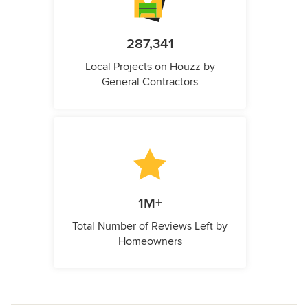
287,341
Local Projects on Houzz by
General Contractors
1M+
Total Number of Reviews Left by
Homeowners