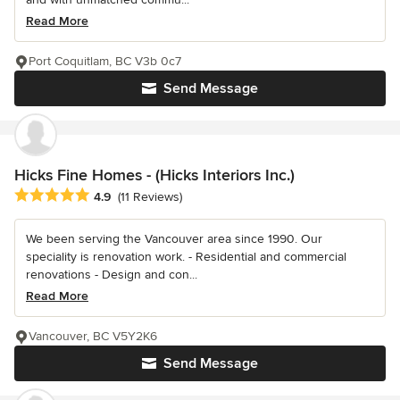
Read More
Port Coquitlam, BC V3b 0c7
Send Message
Hicks Fine Homes - (Hicks Interiors Inc.)
Average rating: 4.9 out of 5 stars
4.9
(11 Reviews)
We been serving the Vancouver area since 1990. Our
speciality is renovation work. - Residential and commercial
renovations - Design and con...
Read More
Vancouver, BC V5Y2K6
Send Message