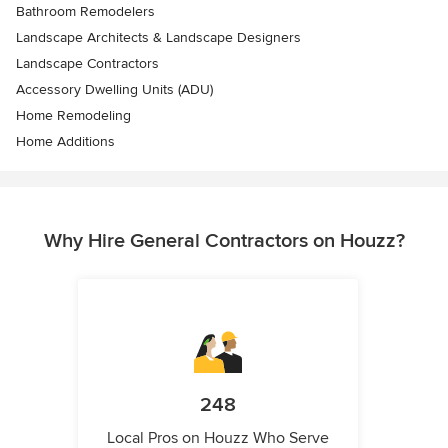
Bathroom Remodelers
Landscape Architects & Landscape Designers
Landscape Contractors
Accessory Dwelling Units (ADU)
Home Remodeling
Home Additions
Why Hire General Contractors on Houzz?
248
Local Pros on Houzz Who Serve