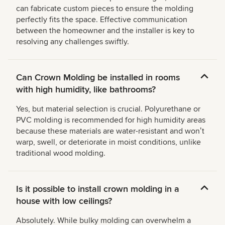
can fabricate custom pieces to ensure the molding
perfectly fits the space. Effective communication
between the homeowner and the installer is key to
resolving any challenges swiftly.
Can Crown Molding be installed in rooms
with high humidity, like bathrooms?
Yes, but material selection is crucial. Polyurethane or
PVC molding is recommended for high humidity areas
because these materials are water-resistant and wonʼt
warp, swell, or deteriorate in moist conditions, unlike
traditional wood molding.
Is it possible to install crown molding in a
house with low ceilings?
Absolutely. While bulky molding can overwhelm a