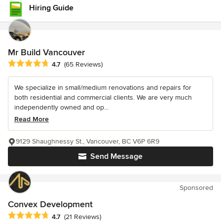
Hiring Guide
Mr Build Vancouver
Average rating: 4.7 out of 5 stars
4.7
(65 Reviews)
We specialize in small/medium renovations and repairs for
both residential and commercial clients. We are very much
independently owned and op...
Read More
9129 Shaughnessy St., Vancouver, BC V6P 6R9
Send Message
Sponsored
Convex Development
Average rating: 4.7 out of 5 stars
4.7
(21 Reviews)