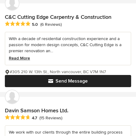
C&C Cutting Edge Carpentry & Construction
Average rating: 5 out of 5 stars
5.0
(6 Reviews)
With a decade of residential construction experience and a
passion for modern design concepts, C&C Cutting Edge is a
premier renovation an...
Read More
#305 210 W. 13th St., North vancouver, BC V7M 1N7
Send Message
Davin Samson Homes Ltd.
Average rating: 4.7 out of 5 stars
4.7
(15 Reviews)
We work with our clients through the entire building process