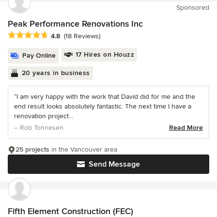
Sponsored
Peak Performance Renovations Inc
Average rating: 4.8 out of 5 stars
4.8
(18 Reviews)
17 Hires on Houzz
Pay Online
20 years in business
“I am very happy with the work that David did for me and the
end result looks absolutely fantastic. The next time I have a
renovation project...
– Rob Tonnesen
Read More
25 projects
in the Vancouver area
Send Message
Fifth Element Construction (FEC)