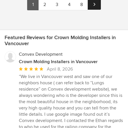
1
2
3
4
8
Featured Reviews for Crown Molding Installers in
Vancouver
Convex Development
Crown Molding Installers in Vancouver
Average
April 8, 2026
rating:
“We live in Vancouver west and saw one of our
5
neighbors house ( can refer back to “Lungs
out
residence” on Convex development website), we
of
always wondering who is the developer since this is
5
the most beautiful house in the neighborhood, its
stars
very high quality house and you can tell from the
little details. I use google image found out it’s
Convex development. I contacted the Ethan regards
to who he used for the railing company for the