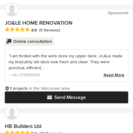
Sponsored
JO&LE HOME RENOVATION
Average rating: 4.9 out of 5 stars
4.9
(9 Reviews)
Online consultation
“I am thrilled with the work done my upper deck. Jo,&Le made
my tired,dirty old deck look fresh and clean. They were
punctual, efficient,...
– HU-772955109
Read More
3 projects
in the Vancouver area
Send Message
HB Builders Ltd