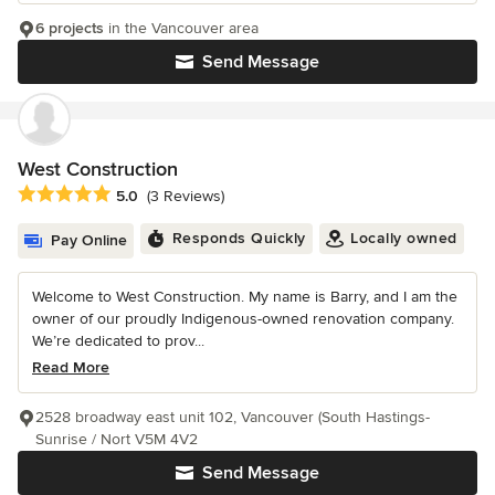
6 projects
in the Vancouver area
Send Message
West Construction
Average rating: 5 out of 5 stars
5.0
(3 Reviews)
Responds Quickly
Locally owned
Pay Online
Welcome to West Construction. My name is Barry, and I am the
owner of our proudly Indigenous-owned renovation company.
We’re dedicated to prov...
Read More
2528 broadway east unit 102, Vancouver (South Hastings-
Sunrise / Nort V5M 4V2
Send Message