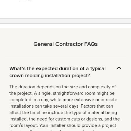
General Contractor FAQs
Whatʼs the expected duration of a typical
crown molding installation project?
The duration depends on the size and complexity of
the project. A single, straightforward room might be
completed in a day, while more extensive or intricate
installations can take several days. Factors that can
affect the timeline include the type of material being
installed, the need for custom cuts or designs, and the
roomʼs layout. Your installer should provide a project