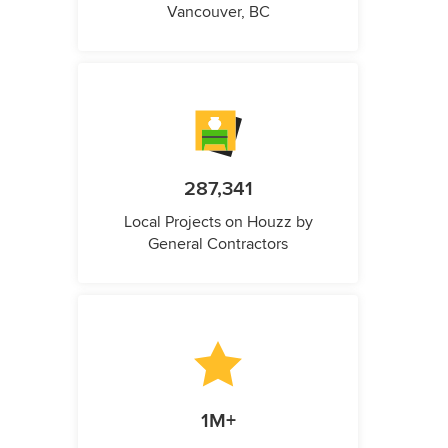
Vancouver, BC
287,341
Local Projects on Houzz by
General Contractors
1M+