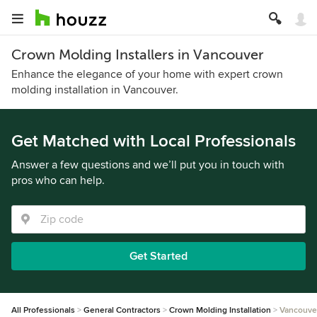
Crown Molding Installers in Vancouver
Enhance the elegance of your home with expert crown
molding installation in Vancouver.
Get Matched with Local Professionals
Answer a few questions and we’ll put you in touch with
pros who can help.
Get Started
All Professionals
General Contractors
Crown Molding Installation
Vancouve