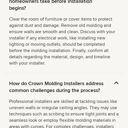
homeowners take before installation
begins?
Clear the room of furniture or cover items to protect
against dust and damage. Remove old molding and
ensure walls are smooth and clean. Discuss with your
installer if any electrical work, like installing new
lighting or moving outlets, should be completed
before the molding installation. Finally, confirm all
details regarding the material, design, and timeline
with your installer.
How do Crown Molding Installers address
common challenges during the process?
Professional installers are skilled at tackling issues like
uneven walls or irregular ceiling angles. They may use
techniques such as scribing to ensure tight joints and a
seamless look or employ flexible molding materials in
areas with curves. For complex challenges, installers