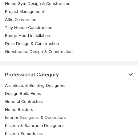
Home Gym Design & Construction
Project Management
Attic Conversion
Tiny House Construction
Range Hood Installation
Dock Design & Construction
Guesthouse Design & Construction
Professional Category
Architects & Building Designers
Design-Build Firms
General Contractors
Home Builders
Interior Designers & Decorators
Kitchen & Bathroom Designers
Kitchen Remodelers