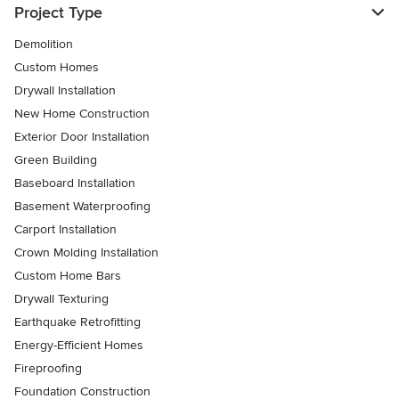
Project Type
Demolition
Custom Homes
Drywall Installation
New Home Construction
Exterior Door Installation
Green Building
Baseboard Installation
Basement Waterproofing
Carport Installation
Crown Molding Installation
Custom Home Bars
Drywall Texturing
Earthquake Retrofitting
Energy-Efficient Homes
Fireproofing
Foundation Construction