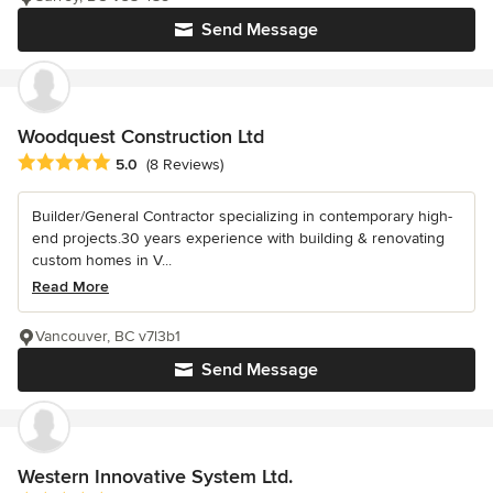
Send Message
Woodquest Construction Ltd
Average rating: 5 out of 5 stars
5.0
(8 Reviews)
Builder/General Contractor specializing in contemporary high-
end projects.30 years experience with building & renovating
custom homes in V...
Read More
Vancouver, BC v7l3b1
Send Message
Western Innovative System Ltd.