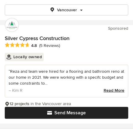
Vancouver
Sponsored
Silver Cypress Construction
Average rating: 4.8 out of 5 stars
4.8
(5 Reviews)
Locally owned
“Reza and team were hired for a flooring and bathroom reno at
our home in 2021. We were working with a specifc budget and
some constraints to...
– Kim R
Read More
12 projects
in the Vancouver area
Send Message