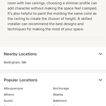
room with low ceilings, choosing a slimmer profile can
add character without making the space feel cramped.
Itʼs also helpful to paint the molding the same color as
the ceiling to create the illusion of height. A skilled
installer can recommend the best designs and
techniques for making the most of your space.
Nearby Locations
Bellingham, WA
Popular Locations
Albuquerque
Anchorage
Athens
Atlanta
Austin
Baltimore