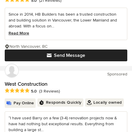
Average rating: 5 out of 5 stars
5.0
(21 Reviews)
Since in 2014, HB Builders has been a trusted construction
and building solution in Vancouver, the Lower Mainland and
abroad. With a focus on...
Read More
North Vancouver, BC
Send Message
Sponsored
West Construction
Average rating: 5 out of 5 stars
5.0
(3 Reviews)
Responds Quickly
Locally owned
Pay Online
“I have used Barry on a few (3-4) renovation projects now &
have had nothing but exceptional results. Everything from
building a large st...