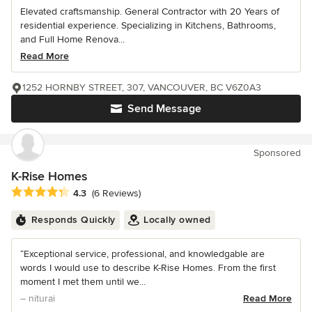
Elevated craftsmanship. General Contractor with 20 Years of
residential experience. Specializing in Kitchens, Bathrooms,
and Full Home Renova...
Read More
1252 HORNBY STREET, 307, VANCOUVER, BC V6Z0A3
Send Message
Sponsored
K-Rise Homes
Average rating: 4.3 out of 5 stars
4.3
(6 Reviews)
Responds Quickly
Locally owned
“Exceptional service, professional, and knowledgable are
words I would use to describe K-Rise Homes. From the first
moment I met them until we...
– niturai
Read More