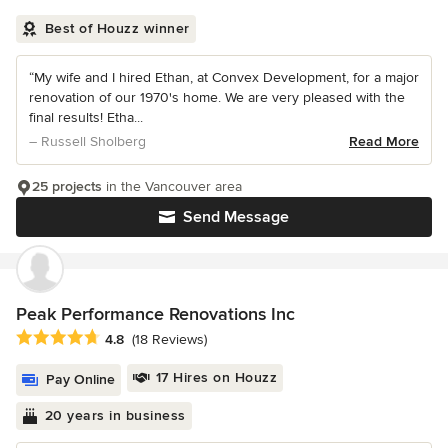
Best of Houzz winner
“My wife and I hired Ethan, at Convex Development, for a major
renovation of our 1970's home. We are very pleased with the
final results! Etha...
– Russell Sholberg
Read More
25 projects
in the Vancouver area
Send Message
Peak Performance Renovations Inc
Average rating: 4.8 out of 5 stars
4.8
(18 Reviews)
17 Hires on Houzz
Pay Online
20 years in business