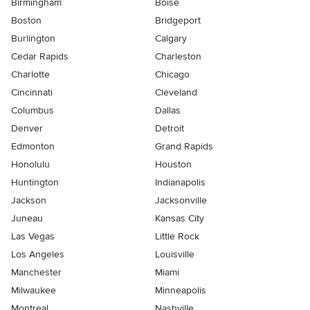
Birmingham
Boise
Boston
Bridgeport
Burlington
Calgary
Cedar Rapids
Charleston
Charlotte
Chicago
Cincinnati
Cleveland
Columbus
Dallas
Denver
Detroit
Edmonton
Grand Rapids
Honolulu
Houston
Huntington
Indianapolis
Jackson
Jacksonville
Juneau
Kansas City
Las Vegas
Little Rock
Los Angeles
Louisville
Manchester
Miami
Milwaukee
Minneapolis
Montreal
Nashville