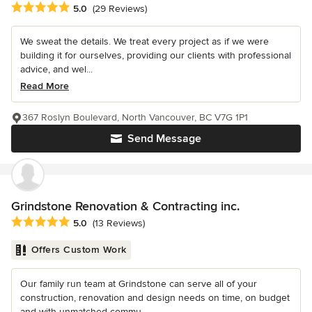
Average rating: 5 out of 5 stars
5.0
(29 Reviews)
We sweat the details. We treat every project as if we were
building it for ourselves, providing our clients with professional
advice, and wel...
Read More
367 Roslyn Boulevard, North Vancouver, BC V7G 1P1
Send Message
Grindstone Renovation & Contracting inc.
Average rating: 5 out of 5 stars
5.0
(13 Reviews)
Offers Custom Work
Our family run team at Grindstone can serve all of your
construction, renovation and design needs on time, on budget
and with unmatched commu...