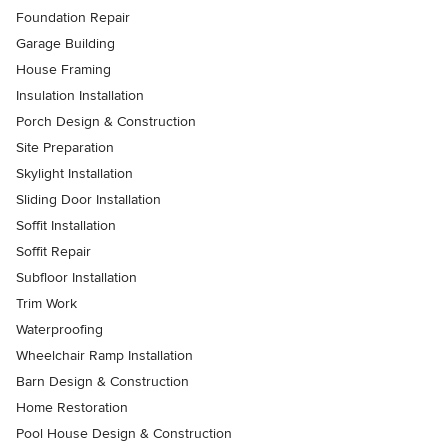
Foundation Repair
Garage Building
House Framing
Insulation Installation
Porch Design & Construction
Site Preparation
Skylight Installation
Sliding Door Installation
Soffit Installation
Soffit Repair
Subfloor Installation
Trim Work
Waterproofing
Wheelchair Ramp Installation
Barn Design & Construction
Home Restoration
Pool House Design & Construction