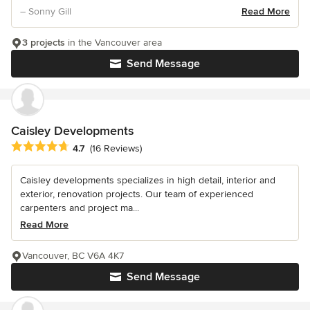
– Sonny Gill
Read More
3 projects
in the Vancouver area
Send Message
Caisley Developments
Average rating: 4.7 out of 5 stars
4.7
(16 Reviews)
Caisley developments specializes in high detail, interior and
exterior, renovation projects. Our team of experienced
carpenters and project ma...
Read More
Vancouver, BC V6A 4K7
Send Message