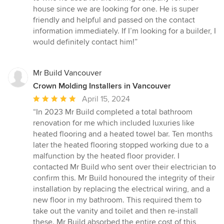
house since we are looking for one. He is super
friendly and helpful and passed on the contact
information immediately. If I’m looking for a builder, I
would definitely contact him!”
Mr Build Vancouver
Crown Molding Installers in Vancouver
Average
April 15, 2024
rating:
“In 2023 Mr Build completed a total bathroom
5
renovation for me which included luxuries like
out
heated flooring and a heated towel bar. Ten months
of
later the heated flooring stopped working due to a
5
malfunction by the heated floor provider. I
stars
contacted Mr Build who sent over their electrician to
confirm this. Mr Build honoured the integrity of their
installation by replacing the electrical wiring, and a
new floor in my bathroom. This required them to
take out the vanity and toilet and then re-install
these. Mr Build absorbed the entire cost of this