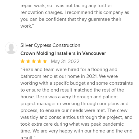
repair work, so I was not facing any further
renovation charges. I recommend this company as
you can be confident that they guarantee their
work.”
Silver Cypress Construction
Crown Molding Installers in Vancouver
Average
May 31, 2022
rating:
“Reza and team were hired for a flooring and
5
bathroom reno at our home in 2021. We were
out
working with a specifc budget and some constraints
of
to ensure the end result matched the rest of the
5
house. Reza was a very thorough and patient
stars
project manager in working through our plans and
process, to ensure our needs were met. The crew
was tidy and conscientious through the project, and
took extra care during what was peak pandemic
time. We are very happy with our home and the end
result.”