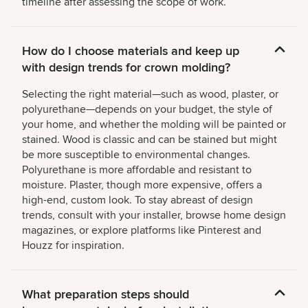
timeline after assessing the scope of work.
How do I choose materials and keep up
with design trends for crown molding?
Selecting the right material—such as wood, plaster, or
polyurethane—depends on your budget, the style of
your home, and whether the molding will be painted or
stained. Wood is classic and can be stained but might
be more susceptible to environmental changes.
Polyurethane is more affordable and resistant to
moisture. Plaster, though more expensive, offers a
high-end, custom look. To stay abreast of design
trends, consult with your installer, browse home design
magazines, or explore platforms like Pinterest and
Houzz for inspiration.
What preparation steps should