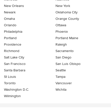
New Orleans
New York
Newark
Oklahoma City
Omaha
Orange County
Orlando
Ottawa
Philadelphia
Phoenix
Portland
Portland Maine
Providence
Raleigh
Richmond
Sacramento
Salt Lake City
San Diego
San Francisco
San Luis Obispo
Santa Barbara
Seattle
St Louis
Tampa
Toronto
Vancouver
Washington D.C.
Wichita
Wilmington