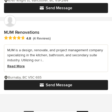
6767 knight st, Vancouver, BC V5P2W4
Send Message
MJM Renovations
Average rating: 4.8 out of 5 stars
4.8
(4 Reviews)
MJM is a design, renovate, and project management company
specializing in the kitchen, bathroom, and secondary suite
industry. Utilizing our i...
Read More
Burnaby, BC V5C 6S5
Send Message