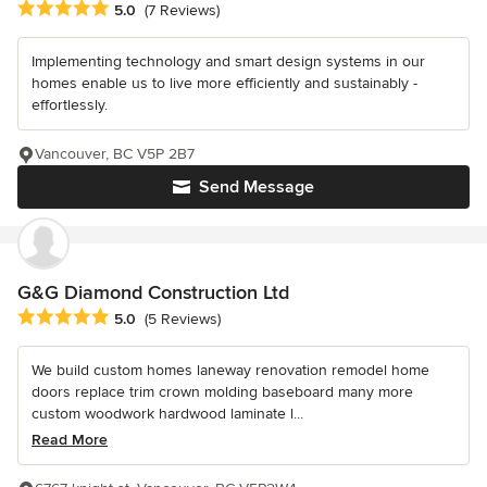
Average rating: 5 out of 5 stars
5.0
(7 Reviews)
Implementing technology and smart design systems in our
homes enable us to live more efficiently and sustainably -
effortlessly.
Vancouver, BC V5P 2B7
Send Message
G&G Diamond Construction Ltd
Average rating: 5 out of 5 stars
5.0
(5 Reviews)
We build custom homes laneway renovation remodel home
doors replace trim crown molding baseboard many more
custom woodwork hardwood laminate l...
Read More