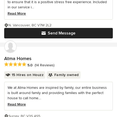
to ensure that it is a positive stress free experience. Included
in our service i...
Read More
N. Vancouver, BC V7M 2L2
Send Message
Atma Homes
Average rating: 5 out of 5 stars
5.0
(14 Reviews)
15 Hires on Houzz
Family owned
We at Atma Homes are inspired by family, our entire business
is built around family and providing families with the perfect
house to call home...
Read More
Surrey, BC V3S 4S5